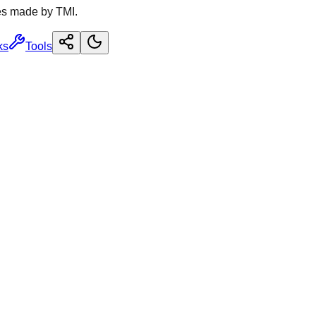
es made by TMI.
ks
Tools