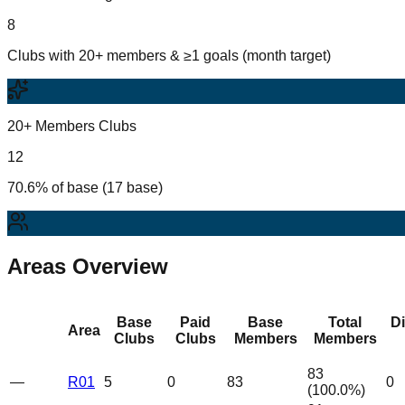
8
Clubs with 20+ members & ≥1 goals (month target)
20+ Members Clubs
12
70.6% of base (17 base)
Areas Overview
Base
Paid
Base
Total
D
Area
Clubs
Clubs
Members
Members
83
—
R01
5
0
83
0
(
100.0
%)