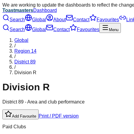
We are working to update the dashboards to reflect the chang
Toastmasters
Dashboard
Search
Global
About
Contact
Favourites
Lin
Search
Global
Contact
Favourites
Menu
Global
/
Region
14
/
District
89
/
Division
R
Division
R
District
89
- Area and club performance
Print / PDF version
Add Favourite
Paid Clubs