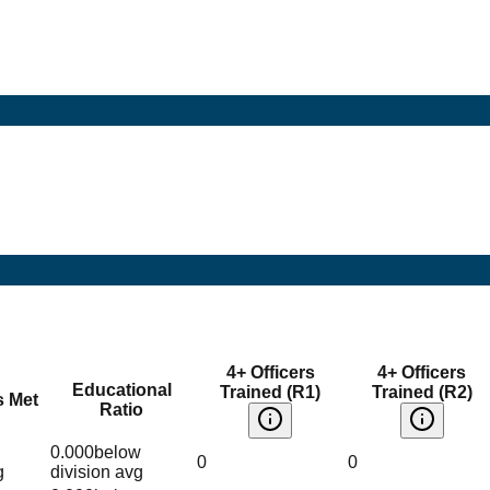
4+ Officers
4+ Officers
Educational
Trained (R1)
Trained (R2)
s Met
Ratio
0.000
below
0
0
g
division avg