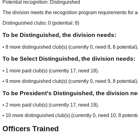
Potential recognition:
Distinguished
The division meets the recognition program requirements for ar
Distinguished clubs:
0
(potential:
8
)
To be Distinguished, the division needs:
•
8
more distinguished club(s) (currently
0
, need
8
, 8 potential
)
To be Select Distinguished, the division needs:
•
1
more paid club(s) (currently
17
, need
18
).
•
9
more distinguished club(s) (currently
0
, need
9
, 8 potential
)
To be President's Distinguished, the division n
•
2
more paid club(s) (currently
17
, need
19
).
•
10
more distinguished club(s) (currently
0
, need
10
, 8 potenti
Officers Trained