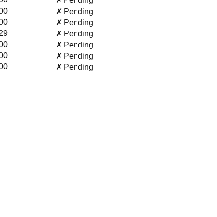
✗ Pending
00
✗ Pending
00
✗ Pending
29
✗ Pending
00
✗ Pending
00
✗ Pending
00
✗ Pending