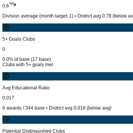
0.6
Division average (month target: 1) • District avg 0.78 (below a
5+ Goals Clubs
0
0.0% of base (17 base)
Clubs with 5+ goals met
Avg Educational Ratio
0.017
6 awards / 344 base • District avg 0.018 (below avg)
Potential Distinguished Clubs