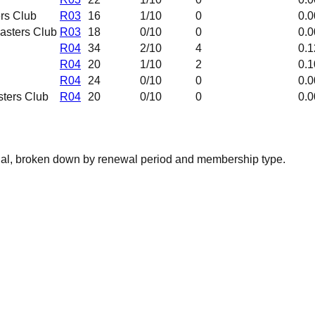
rs Club
R03
16
1
/10
0
0.0
asters Club
R03
18
0
/10
0
0.0
R04
34
2
/10
4
0.1
R04
20
1
/10
2
0.1
R04
24
0
/10
0
0.0
ters Club
R04
20
0
/10
0
0.0
nal, broken down by renewal period and membership type.