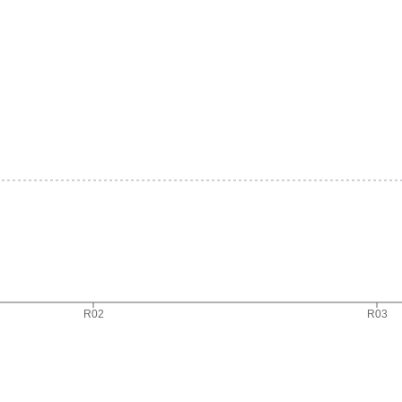
R02
R03