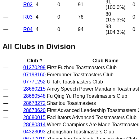
91
—
R02
4
0
91
0
(
100.0
%)
80
—
R03
4
0
76
0
(
105.3
%)
98
—
R04
4
0
94
0
(
104.3
%)
All Clubs in Division
Club #
Club Name
—
01270299
First Fuzhou Toastmasters Club
—
07198160
Forerunner Toastmasters Club
—
07771252
U Talk Toastmasters Club
—
28680215
Amoy Speech Power Mandarin Toastmast
—
28680548
Fu Qing Yu Rong Toastmasters Club
—
28678272
Shantou Toastmasters
—
28678620
First Advanced Leadership Toastmasters 
—
28680015
Facilitators Advanced Toastmasters Club
—
28680314
Where Champions Are Made Toastmaster
—
04323093
Zhongshan Toastmasters Club
—
06777019
Zhongshan Torchlight Toastmasters Club