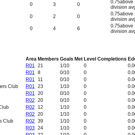
0.75
above
0
3
0
division av
0.75
above
0
2
0
division av
0.75
above
0
4
6
division av
Area
Members
Goals Met
Level Completions
Edu
R01
21
1
/10
0
0.0
R01
8
0
/10
0
0.0
R01
11
0
/10
0
0.0
ers Club
R01
23
1
/10
0
0.0
R01
20
0
/10
0
0.0
R02
20
0
/10
0
0.0
Club
R02
12
1
/10
0
0.0
R02
20
1
/10
0
0.0
s Club
R02
39
1
/10
0
0.0
R03
24
1
/10
0
0.0
R03
22
1
/10
0
0.0