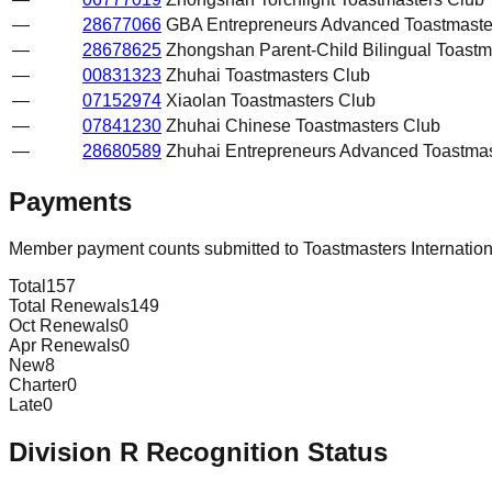
—
28677066
GBA Entrepreneurs Advanced Toastmaste
—
28678625
Zhongshan Parent-Child Bilingual Toastm
—
00831323
Zhuhai Toastmasters Club
—
07152974
Xiaolan Toastmasters Club
—
07841230
Zhuhai Chinese Toastmasters Club
—
28680589
Zhuhai Entrepreneurs Advanced Toastmas
Payments
Member payment counts submitted to Toastmasters Internatio
Total
157
Total Renewals
149
Oct Renewals
0
Apr Renewals
0
New
8
Charter
0
Late
0
Division
R
Recognition Status