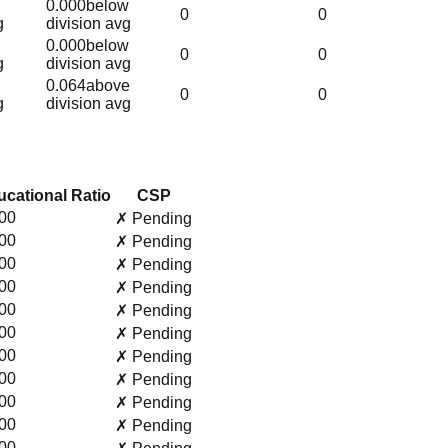
0.000
below
0
0
g
division avg
0.000
below
0
0
g
division avg
0.064
above
0
0
g
division avg
cational Ratio
CSP
00
✗ Pending
00
✗ Pending
00
✗ Pending
00
✗ Pending
00
✗ Pending
00
✗ Pending
00
✗ Pending
00
✗ Pending
00
✗ Pending
00
✗ Pending
00