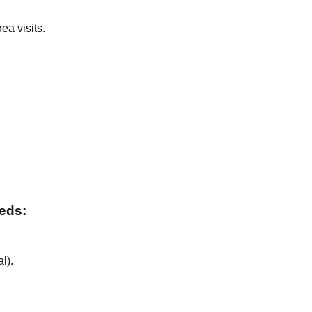
ea visits.
.
.
eeds:
al
).