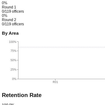
0
%
Round 1
0
/
119
officers
0
%
Round 2
0
/
119
officers
By Area
100%
75%
50%
25%
0%
R01
Retention Rate