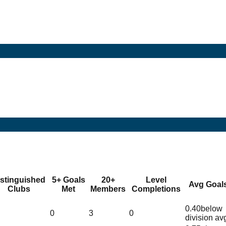
istinguished
5+ Goals
20+
Level
Avg Goal
Clubs
Met
Members
Completions
0.40
below
0
3
0
division av