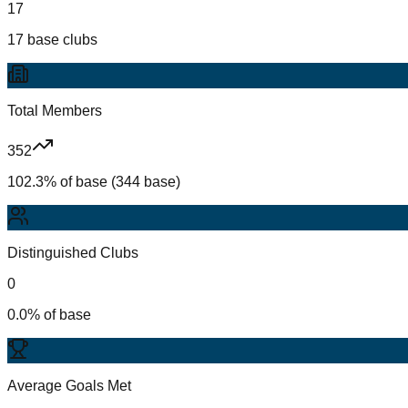
17
17 base clubs
Total Members
352
102.3% of base (344 base)
Distinguished Clubs
0
0.0% of base
Average Goals Met