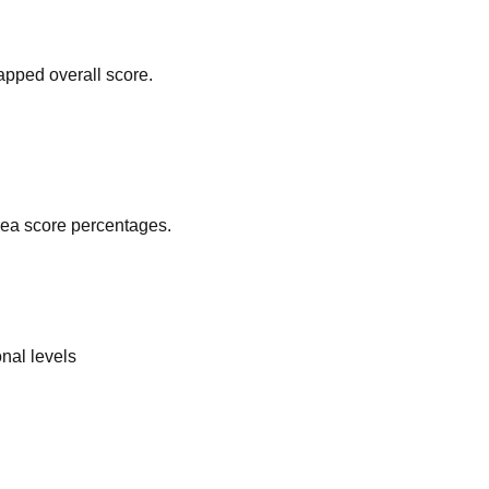
apped overall score.
area score percentages.
nal levels