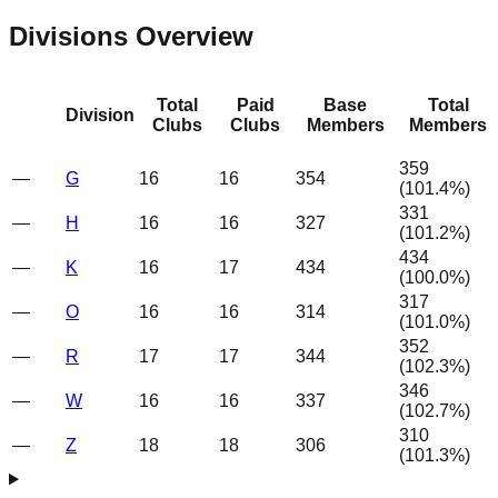
Divisions Overview
Total
Paid
Base
Total
Division
Clubs
Clubs
Members
Members
359
—
G
16
16
354
(
101.4
%)
331
—
H
16
16
327
(
101.2
%)
434
—
K
16
17
434
(
100.0
%)
317
—
O
16
16
314
(
101.0
%)
352
—
R
17
17
344
(
102.3
%)
346
—
W
16
16
337
(
102.7
%)
310
—
Z
18
18
306
(
101.3
%)