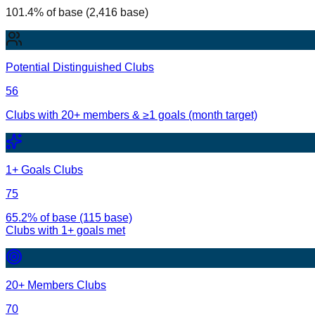
101.4% of base (2,416 base)
Potential Distinguished Clubs
56
Clubs with 20+ members & ≥1 goals (month target)
1+ Goals Clubs
75
65.2% of base (115 base)
Clubs with
1
+ goals met
20+ Members Clubs
70