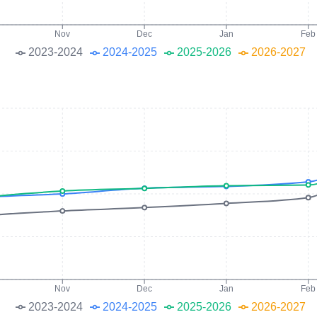
Nov
Dec
Jan
Feb
2023-2024
2024-2025
2025-2026
2026-2027
Nov
Dec
Jan
Feb
2023-2024
2024-2025
2025-2026
2026-2027