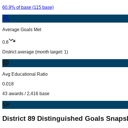
60.9% of base (115 base)
Average Goals Met
0.8
District average (month target: 1)
Avg Educational Ratio
0.018
43 awards / 2,416 base
District
89
Distinguished Goals Snaps