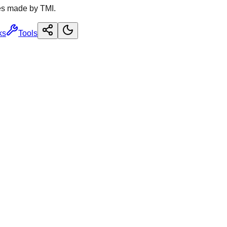
es made by TMI.
ks
Tools