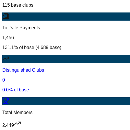
115 base clubs
To Date Payments
1,456
131.1% of base (4,689 base)
Distinguished Clubs
0
0.0% of base
Total Members
2,449