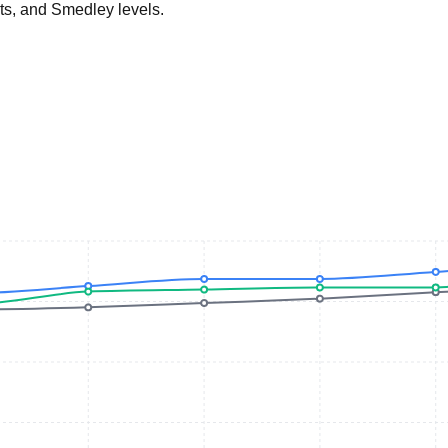
ts, and Smedley levels.