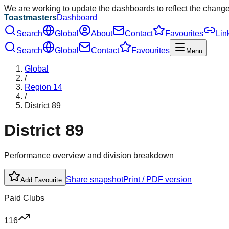
We are working to update the dashboards to reflect the chang
Toastmasters
Dashboard
Search
Global
About
Contact
Favourites
Lin
Search
Global
Contact
Favourites
Menu
Global
/
Region
14
/
District
89
District
89
Performance overview and division breakdown
Share snapshot
Print / PDF version
Add Favourite
Paid Clubs
116