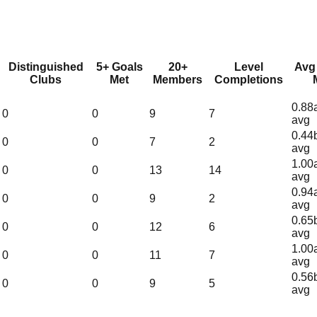
Distinguished
5+ Goals
20+
Level
Avg
Clubs
Met
Members
Completions
0.88
0
0
9
7
avg
0.44
0
0
7
2
avg
1.00
0
0
13
14
avg
0.94
0
0
9
2
avg
0.65
0
0
12
6
avg
1.00
0
0
11
7
avg
0.56
0
0
9
5
avg