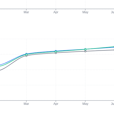
Mar
Apr
May
J
Mar
Apr
May
J