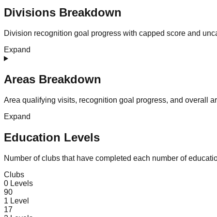
Divisions Breakdown
Division recognition goal progress with capped score and unc
Expand
Areas Breakdown
Area qualifying visits, recognition goal progress, and overall 
Expand
Education Levels
Number of clubs that have completed each number of educatio
Clubs
0
Levels
90
1
Level
17