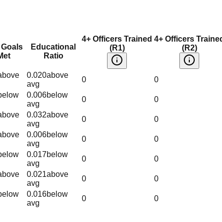
4+ Officers Trained
4+ Officers Traine
 Goals
Educational
(R1)
(R2)
Met
Ratio
above
0.020
above
0
0
avg
below
0.006
below
0
0
avg
above
0.032
above
0
0
avg
above
0.006
below
0
0
avg
below
0.017
below
0
0
avg
above
0.021
above
0
0
avg
below
0.016
below
0
0
avg