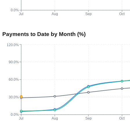
0.0%
Jul
Aug
Sep
Oct
Payments to Date by Month (%)
120.0%
90.0%
60.0%
30.0%
0.0%
Jul
Aug
Sep
Oct