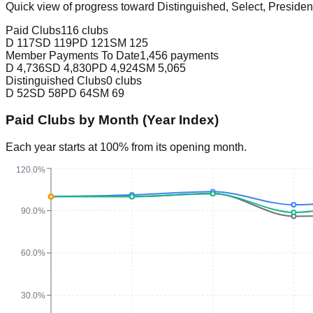
Quick view of progress toward Distinguished, Select, Presiden
Paid Clubs
116 clubs
D
117
SD
119
PD
121
SM
125
Member Payments To Date
1,456 payments
D
4,736
SD
4,830
PD
4,924
SM
5,065
Distinguished Clubs
0 clubs
D
52
SD
58
PD
64
SM
69
Paid Clubs by Month (Year Index)
Each year starts at 100% from its opening month.
120.0%
90.0%
60.0%
30.0%