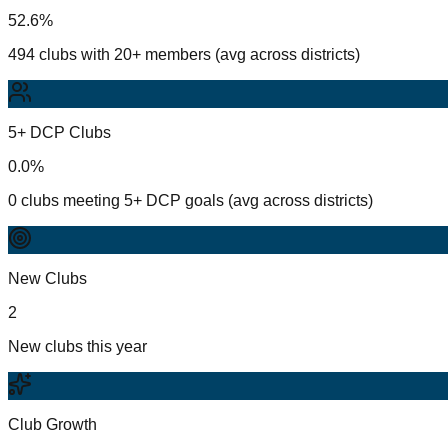
52.6%
494 clubs with 20+ members (avg across districts)
5+ DCP Clubs
0.0%
0 clubs meeting 5+ DCP goals (avg across districts)
New Clubs
2
New clubs this year
Club Growth