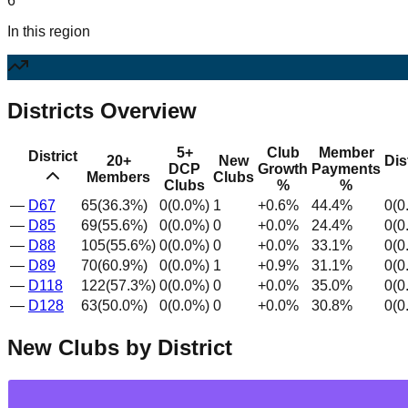
6
In this region
Districts Overview
5+
Club
Member
District
20+
New
Dis
DCP
Growth
Payments
Members
Clubs
Clubs
%
%
—
D
67
65
(
36.3
%)
0
(
0.0
%)
1
+
0.6
%
44.4
%
0
(
0
—
D
85
69
(
55.6
%)
0
(
0.0
%)
0
+
0.0
%
24.4
%
0
(
0
—
D
88
105
(
55.6
%)
0
(
0.0
%)
0
+
0.0
%
33.1
%
0
(
0
—
D
89
70
(
60.9
%)
0
(
0.0
%)
1
+
0.9
%
31.1
%
0
(
0
—
D
118
122
(
57.3
%)
0
(
0.0
%)
0
+
0.0
%
35.0
%
0
(
0
—
D
128
63
(
50.0
%)
0
(
0.0
%)
0
+
0.0
%
30.8
%
0
(
0
New Clubs by District