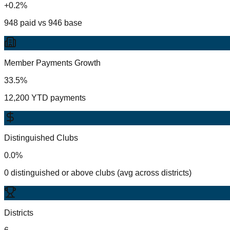
+0.2%
948 paid vs 946 base
Member Payments Growth
33.5%
12,200 YTD payments
Distinguished Clubs
0.0%
0 distinguished or above clubs (avg across districts)
Districts