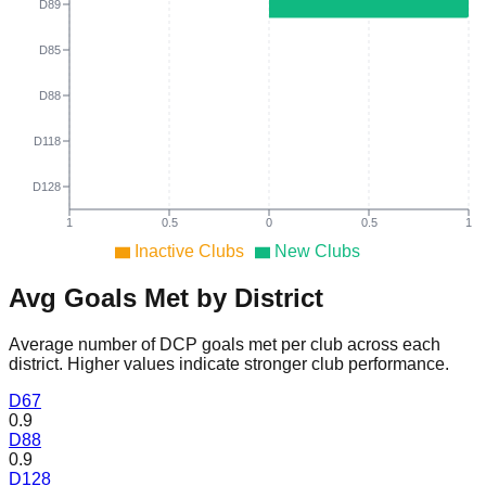
D89
D85
D88
D118
D128
1
0.5
0
0.5
1
Inactive Clubs
New Clubs
Avg Goals Met by District
Average number of DCP goals met per club across each
district. Higher values indicate stronger club performance.
D
67
0.9
D
88
0.9
D
128