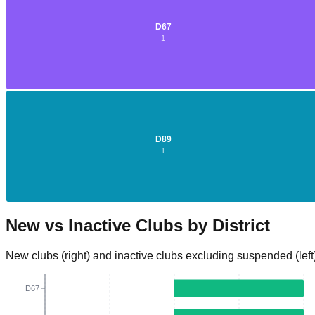
D
67
1
D
2
D
89
1
New vs Inactive Clubs by District
New clubs (right) and inactive clubs excluding suspended (left
D67