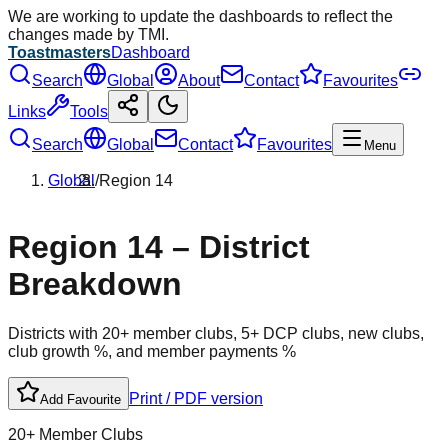
We are working to update the dashboards to reflect the
changes made by TMI.
Toastmasters
Dashboard
Search
Global
About
Contact
Favourites
Links
Tools
Search
Global
Contact
Favourites
Menu
Global
/
Region
14
Region
14
– District
Breakdown
Districts with 20+ member clubs, 5+ DCP clubs, new clubs,
club growth %, and member payments %
Print / PDF version
Add Favourite
20+ Member Clubs