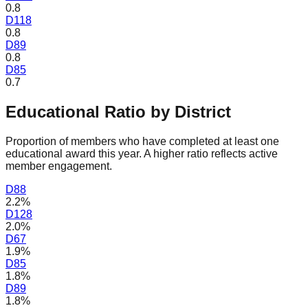
0.8
D
118
0.8
D
89
0.8
D
85
0.7
Educational Ratio by District
Proportion of members who have completed at least one
educational award this year. A higher ratio reflects active
member engagement.
D
88
2.2%
D
128
2.0%
D
67
1.9%
D
85
1.8%
D
89
1.8%