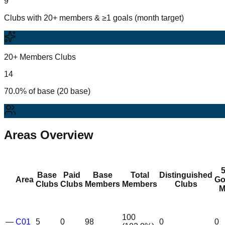
9
Clubs with 20+ members & ≥1 goals (month target)
20+ Members Clubs
14
70.0% of base (20 base)
Areas Overview
Base
Paid
Base
Total
Distinguished
Area
Go
Clubs
Clubs
Members
Members
Clubs
M
100
—
C01
5
0
98
0
0