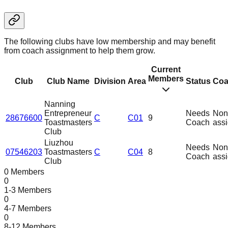
The following clubs have low membership and may benefit
from coach assignment to help them grow.
Current
Members
Club
Club Name
Division
Area
Status
Coa
Nanning
Entrepreneur
Needs
Non
28676600
C
C01
9
Toastmasters
Coach
ass
Club
Liuzhou
Needs
Non
07546203
Toastmasters
C
C04
8
Coach
ass
Club
0 Members
0
1-3 Members
0
4-7 Members
0
8-12 Members