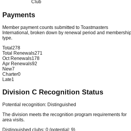
Club
Payments
Member payment counts submitted to Toastmasters
International, broken down by renewal period and membershi
type.
Total
278
Total Renewals
271
Oct Renewals
178
Apr Renewals
92
New
7
Charter
0
Late
1
Division
C
Recognition Status
Potential recognition:
Distinguished
The division meets the recognition program requirements for
area visits.
Distinguished clubs:
0
(potential:
9
)