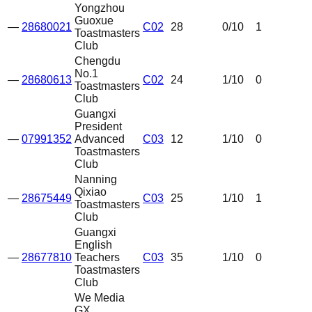
Yongzhou
Guoxue
—
28680021
C02
28
0
/10
1
Toastmasters
Club
Chengdu
No.1
—
28680613
C02
24
1
/10
0
Toastmasters
Club
Guangxi
President
—
07991352
Advanced
C03
12
1
/10
0
Toastmasters
Club
Nanning
Qixiao
—
28675449
C03
25
1
/10
1
Toastmasters
Club
Guangxi
English
—
28677810
Teachers
C03
35
1
/10
0
Toastmasters
Club
We Media
GX