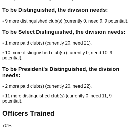
To be Distinguished, the division needs:
•
9
more distinguished club(s) (currently
0
, need
9
, 9 potential
)
To be Select Distinguished, the division needs:
•
1
more paid club(s) (currently
20
, need
21
).
•
10
more distinguished club(s) (currently
0
, need
10
, 9
potential
).
To be President's Distinguished, the division
needs:
•
2
more paid club(s) (currently
20
, need
22
).
•
11
more distinguished club(s) (currently
0
, need
11
, 9
potential
).
Officers Trained
70
%