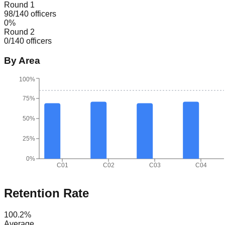
Round 1
98
/
140
officers
0
%
Round 2
0
/
140
officers
By Area
100%
75%
50%
25%
0%
C01
C02
C03
C04
Retention Rate
100.2
%
Average