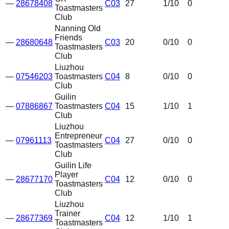
—
28678408
C03
27
1
/10
0
Toastmasters
Club
Nanning Old
Friends
—
28680648
C03
20
0
/10
0
Toastmasters
Club
Liuzhou
—
07546203
Toastmasters
C04
8
0
/10
0
Club
Guilin
—
07886867
Toastmasters
C04
15
1
/10
1
Club
Liuzhou
Entrepreneur
—
07961113
C04
27
0
/10
0
Toastmasters
Club
Guilin Life
Player
—
28677170
C04
12
0
/10
0
Toastmasters
Club
Liuzhou
Trainer
—
28677369
C04
12
1
/10
1
Toastmasters