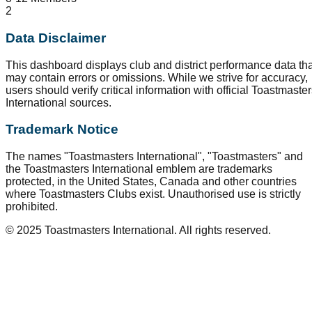
2
Data Disclaimer
This dashboard displays club and district performance data tha
may contain errors or omissions. While we strive for accuracy,
users should verify critical information with official Toastmaste
International sources.
Trademark Notice
The names "Toastmasters International", "Toastmasters" and
the Toastmasters International emblem are trademarks
protected, in the United States, Canada and other countries
where Toastmasters Clubs exist. Unauthorised use is strictly
prohibited.
© 2025 Toastmasters International. All rights reserved.