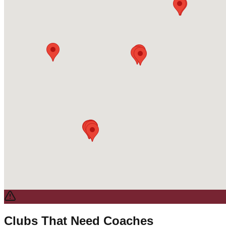
Clubs That Need Coaches