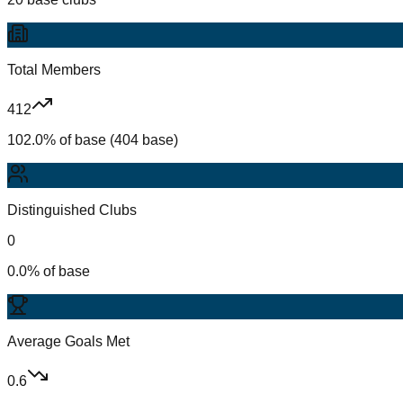
Total Members
412
102.0% of base (404 base)
Distinguished Clubs
0
0.0% of base
Average Goals Met
0.6