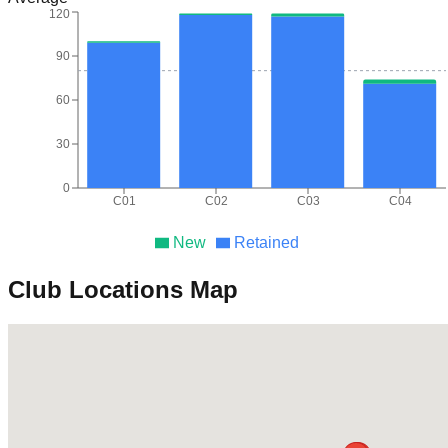
120
90
60
30
0
C01
C02
C03
C04
New
Retained
Club Locations Map