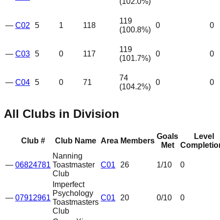
(
102.0
%)
119
—
C02
5
1
118
0
0
(
100.8
%)
119
—
C03
5
0
117
0
0
(
101.7
%)
74
—
C04
5
0
71
0
0
(
104.2
%)
All Clubs in Division
Goals
Level
Club #
Club Name
Area
Members
Met
Completio
Nanning
—
06824781
Toastmaster
C01
26
1
/10
0
Club
Imperfect
Psychology
—
07912961
C01
20
0
/10
0
Toastmasters
Club