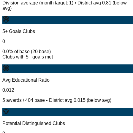
Division average (month target: 1) • District avg 0.81 (below
avg)
5+ Goals Clubs
0
0.0% of base (20 base)
Clubs with 5+ goals met
Avg Educational Ratio
0.012
5 awards / 404 base • District avg 0.015 (below avg)
Potential Distinguished Clubs