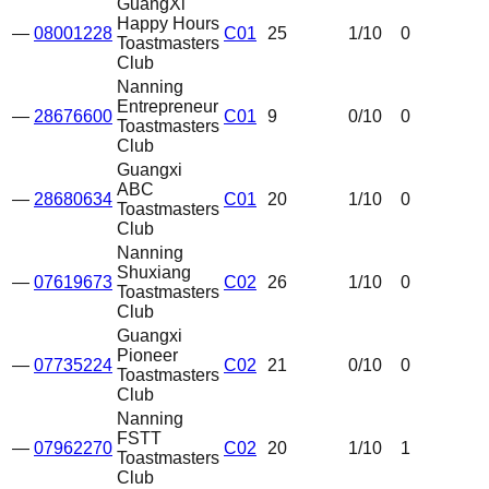
GuangXi
Happy Hours
—
08001228
C01
25
1
/10
0
Toastmasters
Club
Nanning
Entrepreneur
—
28676600
C01
9
0
/10
0
Toastmasters
Club
Guangxi
ABC
—
28680634
C01
20
1
/10
0
Toastmasters
Club
Nanning
Shuxiang
—
07619673
C02
26
1
/10
0
Toastmasters
Club
Guangxi
Pioneer
—
07735224
C02
21
0
/10
0
Toastmasters
Club
Nanning
FSTT
—
07962270
C02
20
1
/10
1
Toastmasters
Club