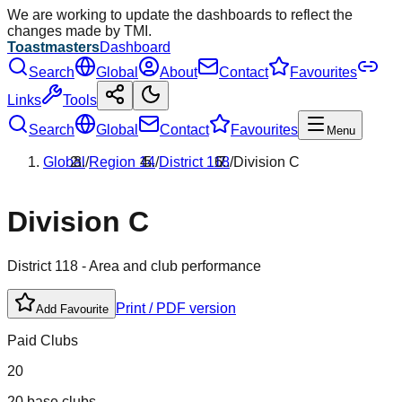
We are working to update the dashboards to reflect the
changes made by TMI.
Toastmasters
Dashboard
Search
Global
About
Contact
Favourites
Links
Tools
Search
Global
Contact
Favourites
Menu
Global
/
Region
14
/
District
118
/
Division
C
Division
C
District
118
- Area and club performance
Print / PDF version
Add Favourite
Paid Clubs
20
20 base clubs