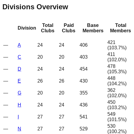
Divisions Overview
Total
Paid
Base
Total
Division
Clubs
Clubs
Members
Members
421
—
A
24
24
406
(
103.7
%)
411
—
C
20
20
403
(
102.0
%)
478
—
D
24
24
454
(
105.3
%)
448
—
E
26
26
430
(
104.2
%)
362
—
G
20
20
355
(
102.0
%)
450
—
H
24
24
436
(
103.2
%)
549
—
I
27
27
541
(
101.5
%)
530
—
N
27
27
529
(
100.2
%)