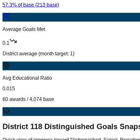
57.3% of base (213 base)
Average Goals Met
0.1
District average (month target: 1)
Avg Educational Ratio
0.015
60 awards / 4,074 base
District
118
Distinguished Goals Snap
Quick view of progress toward Distinguished, Select, Presiden