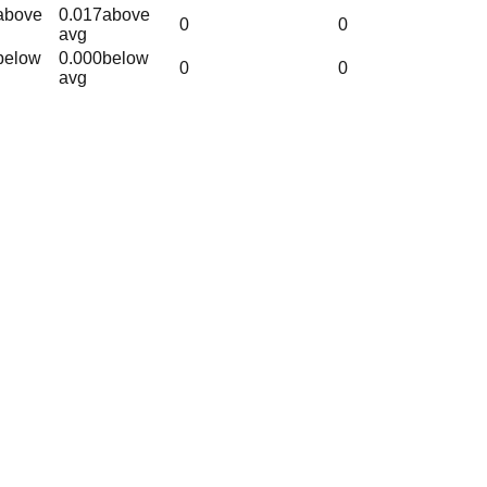
above
0.017
above
0
0
avg
below
0.000
below
0
0
avg