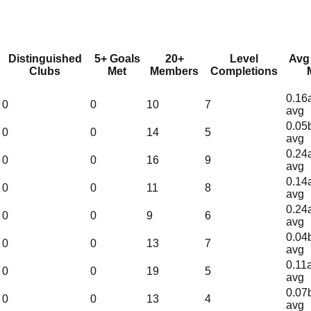
Distinguished
5+ Goals
20+
Level
Avg
Clubs
Met
Members
Completions
0.16
0
0
10
7
avg
0.05
0
0
14
5
avg
0.24
0
0
16
9
avg
0.14
0
0
11
8
avg
0.24
0
0
9
6
avg
0.04
0
0
13
7
avg
0.11
0
0
19
5
avg
0.07
0
0
13
4
avg