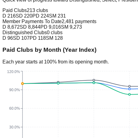
Paid Clubs
213 clubs
D
216
SD
220
PD
224
SM
231
Member Payments To Date
2,481 payments
D
8,672
SD
8,844
PD
9,016
SM
9,273
Distinguished Clubs
0 clubs
D
96
SD
107
PD
118
SM
128
Paid Clubs by Month (Year Index)
Each year starts at 100% from its opening month.
120.0%
90.0%
60.0%
30.0%