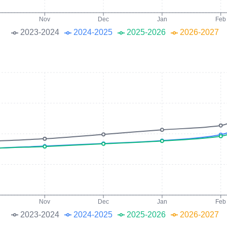
Nov
Dec
Jan
Feb
2023-2024
2024-2025
2025-2026
2026-2027
Nov
Dec
Jan
Feb
2023-2024
2024-2025
2025-2026
2026-2027