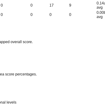
0.14
0
0
17
9
avg
0.00
0
0
0
0
avg
apped overall score.
area score percentages.
nal levels