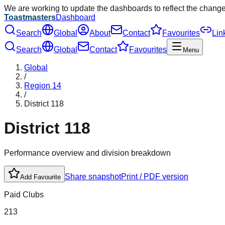
We are working to update the dashboards to reflect the chang
Toastmasters
Dashboard
Search
Global
About
Contact
Favourites
Lin
Search
Global
Contact
Favourites
Menu
Global
/
Region
14
/
District
118
District
118
Performance overview and division breakdown
Share snapshot
Print / PDF version
Add Favourite
Paid Clubs
213