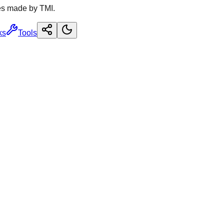
es made by TMI.
ks
Tools