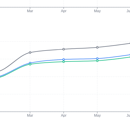
Mar
Apr
May
J
Mar
Apr
May
J