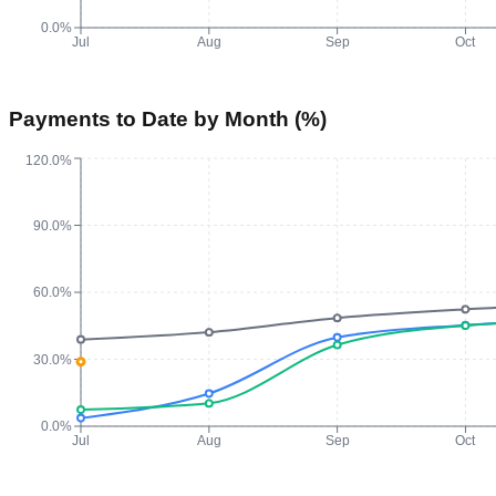
0.0%
Jul
Aug
Sep
Oct
Payments to Date by Month (%)
120.0%
90.0%
60.0%
30.0%
0.0%
Jul
Aug
Sep
Oct