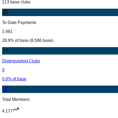
213 base clubs
To Date Payments
2,481
28.9% of base (8,586 base)
Distinguished Clubs
0
0.0% of base
Total Members
4,177