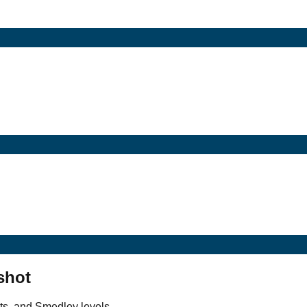
shot
ts, and Smedley levels.