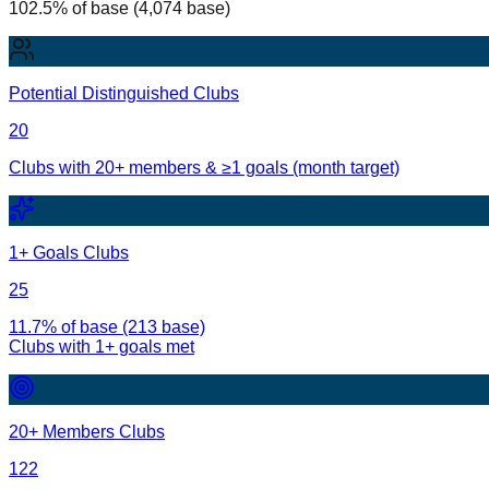
102.5% of base (4,074 base)
Potential Distinguished Clubs
20
Clubs with 20+ members & ≥1 goals (month target)
1+ Goals Clubs
25
11.7% of base (213 base)
Clubs with
1
+ goals met
20+ Members Clubs
122