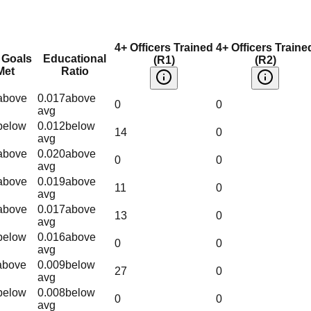
4+ Officers Trained
4+ Officers Traine
 Goals
Educational
(R1)
(R2)
Met
Ratio
above
0.017
above
0
0
avg
below
0.012
below
14
0
avg
above
0.020
above
0
0
avg
above
0.019
above
11
0
avg
above
0.017
above
13
0
avg
below
0.016
above
0
0
avg
above
0.009
below
27
0
avg
below
0.008
below
0
0
avg