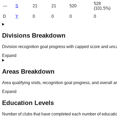
528
—
S
21
21
520
(
101.5
%)
D
Y
0
0
0
0
Divisions Breakdown
Division recognition goal progress with capped score and unc
Expand
Areas Breakdown
Area qualifying visits, recognition goal progress, and overall 
Expand
Education Levels
Number of clubs that have completed each number of educatio