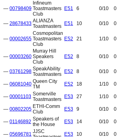
Infineum
—
00798409
Toastmasters
E51
6
0
/10
0
Club
ALIANZA
—
28678433
E51
10
0
/10
0
Toastmasters
Cosmopolitan
—
00002655
Toastmasters
E52
21
1
/10
0
Club
Murray Hill
—
00003260
Speakers
E52
8
0
/10
0
Club
SpeakAbility
—
03761298
E52
8
0
/10
0
Toastmasters
Queen City
—
06081040
E52
18
1
/10
0
TM
Somerville
—
00001103
E53
27
1
/10
0
Toastmasters
ETHI-Comm
—
00802205
E53
9
0
/10
0
Club
Speakers of
—
01146892
E53
14
0
/10
0
the House
JJSC
—
05696781
E53
10
0
/10
0
Toastmasters