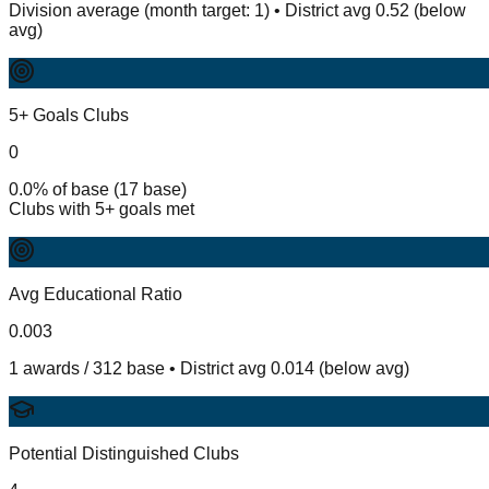
Division average (month target: 1) • District avg 0.52 (below
avg)
5+ Goals Clubs
0
0.0% of base (17 base)
Clubs with 5+ goals met
Avg Educational Ratio
0.003
1 awards / 312 base • District avg 0.014 (below avg)
Potential Distinguished Clubs