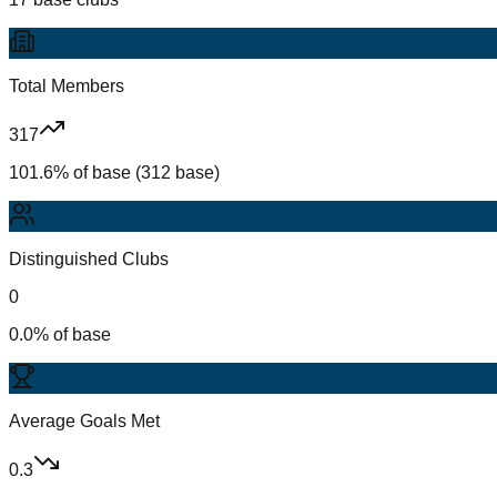
Total Members
317
101.6% of base (312 base)
Distinguished Clubs
0
0.0% of base
Average Goals Met
0.3