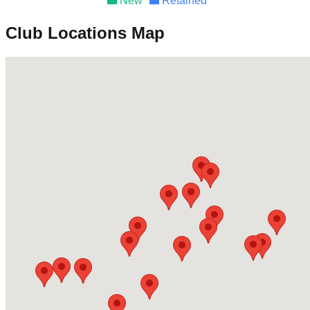
New
Retained
Club Locations Map