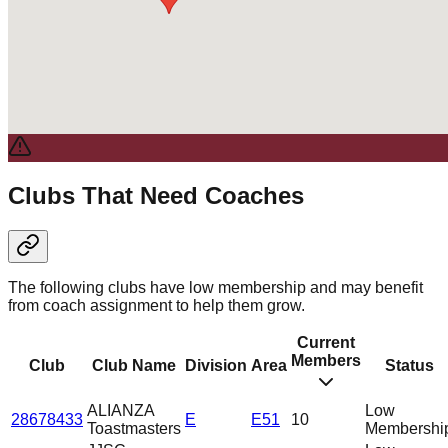
Clubs That Need Coaches
The following clubs have low membership and may benefit
from coach assignment to help them grow.
Current
Members
Club
Club Name
Division
Area
Status
ALIANZA
Low
28678433
E
E51
10
Toastmasters
Membershi