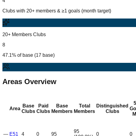
4
Clubs with 20+ members & ≥1 goals (month target)
20+ Members Clubs
8
47.1% of base (17 base)
Areas Overview
Base
Paid
Base
Total
Distinguished
Area
Go
Clubs
Clubs
Members
Members
Clubs
M
95
—
E51
4
0
95
0
0