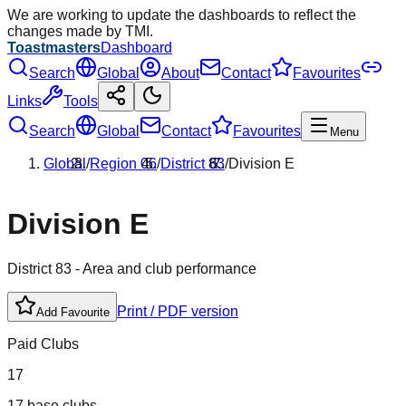
We are working to update the dashboards to reflect the
changes made by TMI.
Toastmasters
Dashboard
Search
Global
About
Contact
Favourites
Links
Tools
Search
Global
Contact
Favourites
Menu
Global
/
Region
06
/
District
83
/
Division
E
Division
E
District
83
- Area and club performance
Print / PDF version
Add Favourite
Paid Clubs
17
17 base clubs