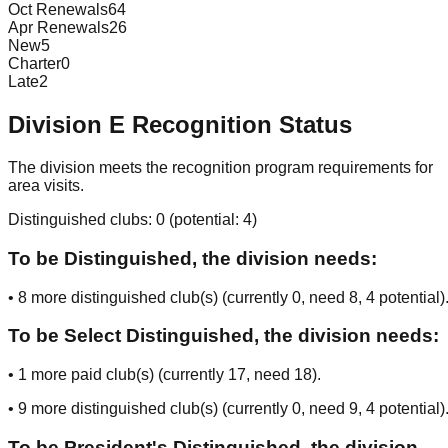
Oct Renewals
64
Apr Renewals
26
New
5
Charter
0
Late
2
Division
E
Recognition Status
The division meets the recognition program requirements for
area visits.
Distinguished clubs:
0
(potential:
4
)
To be Distinguished, the division needs:
•
8
more distinguished club(s) (currently
0
, need
8
, 4 potential
)
To be Select Distinguished, the division needs:
•
1
more paid club(s) (currently
17
, need
18
).
•
9
more distinguished club(s) (currently
0
, need
9
, 4 potential
)
To be President's Distinguished, the division