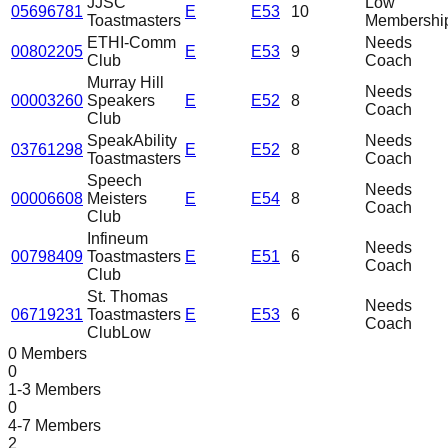
JJSC
Low
05696781
E
E53
10
Toastmasters
Membershi
ETHI-Comm
Needs
00802205
E
E53
9
Club
Coach
Murray Hill
Needs
00003260
Speakers
E
E52
8
Coach
Club
SpeakAbility
Needs
03761298
E
E52
8
Toastmasters
Coach
Speech
Needs
00006608
Meisters
E
E54
8
Coach
Club
Infineum
Needs
00798409
Toastmasters
E
E51
6
Coach
Club
St. Thomas
Needs
06719231
Toastmasters
E
E53
6
Coach
Club
Low
0 Members
0
1-3 Members
0
4-7 Members
2