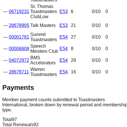
St. Thomas
—
06719231
Toastmasters
E53
6
0
/10
0
Club
Low
—
28678905
Talk Masters
E53
21
0
/10
0
Summit
—
00001781
E54
27
0
/10
0
Toastmasters
Speech
—
00006608
E54
8
0
/10
0
Meisters Club
BMS
—
04072972
E54
29
0
/10
0
Accelorators
Warren
—
28678711
E54
16
0
/10
0
Toastmasters
Payments
Member payment counts submitted to Toastmasters
International, broken down by renewal period and membershi
type.
Total
97
Total Renewals
92