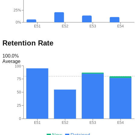
25%
0%
E51
E52
E53
E54
Retention Rate
100.0
%
Average
100
75
50
25
0
E51
E52
E53
E54