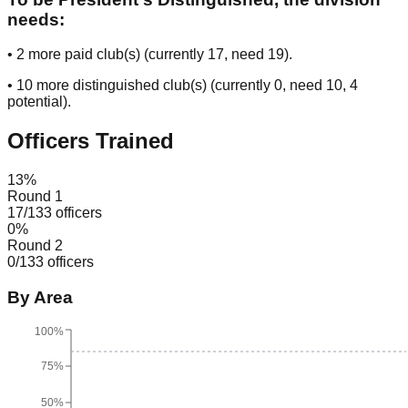
needs:
•
2
more paid club(s) (currently
17
, need
19
).
•
10
more distinguished club(s) (currently
0
, need
10
, 4
potential
).
Officers Trained
13
%
Round 1
17
/
133
officers
0
%
Round 2
0
/
133
officers
By Area
100%
75%
50%