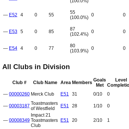
(
100.0
%)
55
—
E52
4
0
55
0
0
(
100.0
%)
87
—
E53
5
0
85
0
0
(
102.4
%)
80
—
E54
4
0
77
0
0
(
103.9
%)
All Clubs in Division
Goals
Level
Club #
Club Name
Area
Members
Met
Completi
—
00000260
Merck Club
E51
31
0
/10
0
Toastmasters
—
00003187
E51
28
1
/10
0
of Westfield
Impact 21
—
00008349
Toastmasters
E51
20
2
/10
1
Club