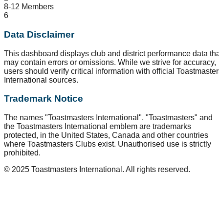
8-12 Members
6
Data Disclaimer
This dashboard displays club and district performance data tha
may contain errors or omissions. While we strive for accuracy,
users should verify critical information with official Toastmaste
International sources.
Trademark Notice
The names "Toastmasters International", "Toastmasters" and
the Toastmasters International emblem are trademarks
protected, in the United States, Canada and other countries
where Toastmasters Clubs exist. Unauthorised use is strictly
prohibited.
© 2025 Toastmasters International. All rights reserved.