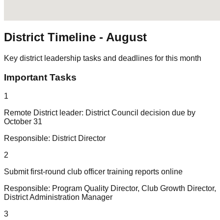
District Timeline -
August
Key district leadership tasks and deadlines for this month
Important Tasks
1
Remote District leader: District Council decision due by
October 31
Responsible:
District Director
2
Submit first-round club officer training reports online
Responsible:
Program Quality Director, Club Growth Director,
District Administration Manager
3