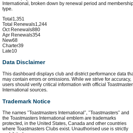
International, broken down by renewal period and membershi
type.
Total
1,351
Total Renewals
1,244
Oct Renewals
880
Apr Renewals
354
New
68
Charter
39
Late
10
Data Disclaimer
This dashboard displays club and district performance data tha
may contain errors or omissions. While we strive for accuracy,
users should verify critical information with official Toastmaste
International sources.
Trademark Notice
The names "Toastmasters International", "Toastmasters" and
the Toastmasters International emblem are trademarks
protected, in the United States, Canada and other countries
where Toastmasters Clubs exist. Unauthorised use is strictly