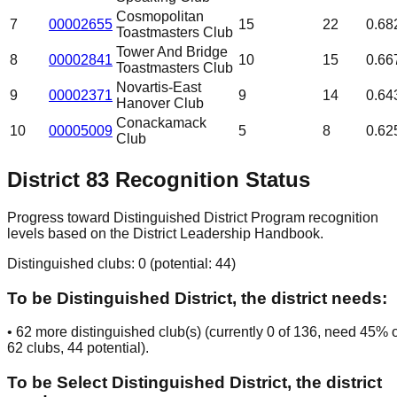
Cosmopolitan
7
00002655
15
22
0.68
Toastmasters Club
Tower And Bridge
8
00002841
10
15
0.66
Toastmasters Club
Novartis-East
9
00002371
9
14
0.64
Hanover Club
Conackamack
10
00005009
5
8
0.62
Club
District
83
Recognition Status
Progress toward Distinguished District Program recognition
levels based on the District Leadership Handbook.
Distinguished clubs:
0
(potential:
44
)
To be
Distinguished District
, the district needs:
•
62
more distinguished club(s) (currently
0
of
136
, need
45
% o
62
clubs
, 44 potential
).
To be
Select Distinguished District
, the district