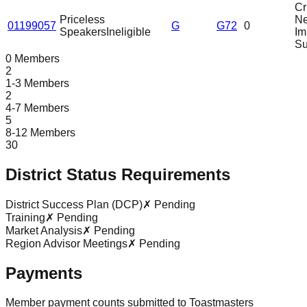
Cri
Priceless
N
01199057
G
G72
0
Speakers
Ineligible
Im
Su
0 Members
2
1-3 Members
2
4-7 Members
5
8-12 Members
30
District Status Requirements
District Success Plan (DCP)
✗ Pending
Training
✗ Pending
Market Analysis
✗ Pending
Region Advisor Meetings
✗ Pending
Payments
Member payment counts submitted to Toastmasters