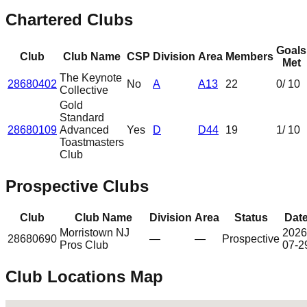
Chartered Clubs
Goals
Club
Club Name
CSP
Division
Area
Members
Met
The Keynote
28680402
No
A
A13
22
0
/ 10
Collective
Gold
Standard
28680109
Advanced
Yes
D
D44
19
1
/ 10
Toastmasters
Club
Prospective Clubs
Club
Club Name
Division
Area
Status
Dat
Morristown NJ
2026
28680690
—
—
Prospective
Pros Club
07-2
Club Locations Map