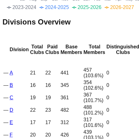
2023-2024
2024-2025
2025-2026
2026-2027
Divisions Overview
Total
Paid
Base
Total
Distinguishe
Division
Clubs
Clubs
Members
Members
Clubs
457
—
A
21
22
441
0
(
103.6
%)
354
—
B
16
16
345
0
(
102.6
%)
367
—
C
19
19
361
0
(
101.7
%)
488
—
D
22
23
482
0
(
101.2
%)
317
—
E
17
17
312
0
(
101.6
%)
439
—
F
20
20
426
0
(
103.1
%)