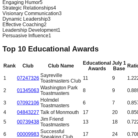
Engaging Humor
5
Strategic Relationships
4
Visionary Communication
3
Dynamic Leadership
3
Effective Coaching
2
Leadership Development
1
Persuasive Influence
1
Top 10 Educational Awards
Educational
July 1
Rank
Club
Club Name
Rati
Awards
Base
Sayreville
1
07247326
11
9
1.22
Toastmasters Club
Washington Park
2
01345063
8
9
0.88
Toastmasters
Holmdel
3
07092106
6
7
0.85
Toastmasters
4
04843227
Talk of Monmouth
17
20
0.85
Jim Friend
5
00739438
13
18
0.72
Toastmasters
Successful
6
00009983
17
24
0.70
Speaking Club