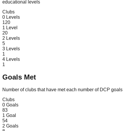
educational levels
Clubs
0
Levels
120
1
Level
20
2
Levels
5
3
Levels
1
4
Levels
1
Goals Met
Number of clubs that have met each number of DCP goals
Clubs
0
Goals
83
1
Goal
54
2
Goals