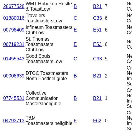
WMT Hoboken Hustle
N
28677528
B
B21
7
& Toast
Low
C
Travelers
N
01380016
C
C33
6
Toastmasters
Low
C
Infineum Toastmasters
N
00798409
E
E51
6
Club
Low
C
St. Thomas
N
06719231
Toastmasters
E
E53
6
C
Club
Low
Good Souls
N
01455543
C
C33
5
Toastmasters
Low
C
Cri
DTCC Toastmasters
N
00008639
B
B21
2
North East
Ineligible
Im
Su
Cri
Collective
N
07745531
Communication
B
B21
1
Im
Masters
Ineligible
Su
Cri
T&M
N
04793713
F
F62
0
Toastmasters
Ineligible
Im
Su