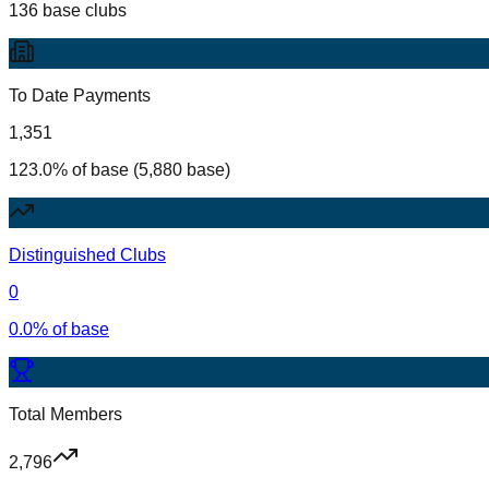
136 base clubs
To Date Payments
1,351
123.0% of base (5,880 base)
Distinguished Clubs
0
0.0% of base
Total Members
2,796