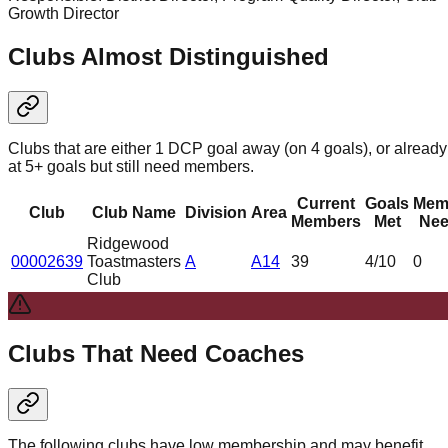
Growth Director
Clubs Almost Distinguished
Clubs that are either 1 DCP goal away (on 4 goals), or already
at 5+ goals but still need members.
Current
Goals
Mem
Club
Club Name
Division
Area
Members
Met
Nee
Ridgewood
00002639
Toastmasters
A
A14
39
4
/10
0
Club
Clubs That Need Coaches
The following clubs have low membership and may benefit