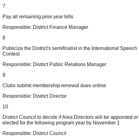
7
Pay all remaining prior year bills
Responsible:
District Finance Manager
8
Publicize the District's semifinalist in the International Speech
Contest
Responsible:
District Public Relations Manager
9
Clubs submit membership-renewal dues online
Responsible:
District Director
10
District Council to decide if Area Directors will be appointed or
elected for the following program year by November 1
Responsible:
District Council