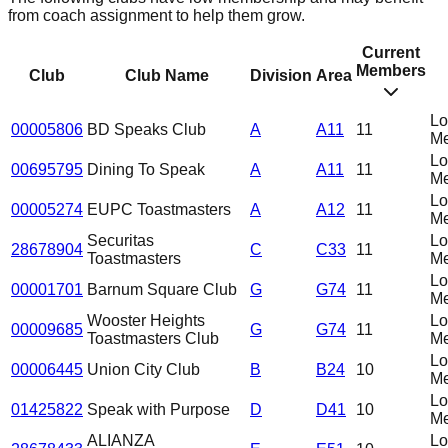
from coach assignment to help them grow.
Current
Members
Club
Club Name
Division
Area
L
00005806
BD Speaks Club
A
A11
11
Me
L
00695795
Dining To Speak
A
A11
11
Me
L
00005274
EUPC Toastmasters
A
A12
11
Me
Securitas
L
28678904
C
C33
11
Toastmasters
Me
L
00001701
Barnum Square Club
G
G74
11
Me
Wooster Heights
L
00009685
G
G74
11
Toastmasters Club
Me
L
00006445
Union City Club
B
B24
10
Me
L
01425822
Speak with Purpose
D
D41
10
Me
ALIANZA
L