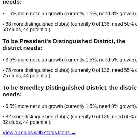
needs:
•
1.5
% more net club growth (currently
1.5
%, need
3
% growth).
•
68
more distinguished club(s) (currently
0
of
136
, need
50
% o
68
clubs
, 44 potential
).
To be
President's Distinguished District
, the
district needs:
•
3.5
% more net club growth (currently
1.5
%, need
5
% growth).
•
75
more distinguished club(s) (currently
0
of
136
, need
55
% o
75
clubs
, 44 potential
).
To be
Smedley Distinguished District
, the distric
needs:
•
6.5
% more net club growth (currently
1.5
%, need
8
% growth).
•
82
more distinguished club(s) (currently
0
of
136
, need
60
% o
82
clubs
, 44 potential
).
View all clubs with status icons →