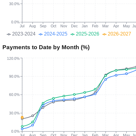
30.0%
0.0%
Jul
Aug
Sep
Oct
Nov
Dec
Jan
Feb
Mar
Apr
May
J
2023-2024
2024-2025
2025-2026
2026-2027
Payments to Date by Month (%)
120.0%
90.0%
60.0%
30.0%
0.0%
Jul
Aug
Sep
Oct
Nov
Dec
Jan
Feb
Mar
Apr
May
J