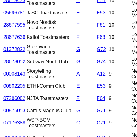
28678433
E
E51
10
Toastmasters
Me
L
05696781
JJSC Toastmasters
E
E53
10
Me
Novo Nordisk
L
28677595
F
F61
10
Toastmasters
Me
L
28677636
Kallol Toastmasters
F
F63
10
Me
Greenwich
L
01372822
G
G72
10
Toastmasters
Me
L
28678052
Subway North Hub
G
G74
10
Me
Storytelling
N
00008143
A
A12
9
Toastmasters
C
N
00802205
ETHI-Comm Club
E
E53
9
C
N
07286082
NJTA Toastmasters
F
F64
9
C
N
00875053
Cartus Magnus Club
G
G71
9
C
WSP-BCM
N
07176388
G
G71
9
Toastmasters
C
N