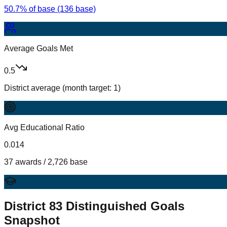
50.7% of base (136 base)
Average Goals Met
0.5
District average (month target: 1)
Avg Educational Ratio
0.014
37 awards / 2,726 base
District
83
Distinguished Goals
Snapshot