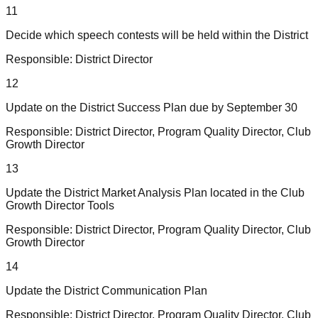
11
Decide which speech contests will be held within the District
Responsible:
District Director
12
Update on the District Success Plan due by September 30
Responsible:
District Director, Program Quality Director, Club
Growth Director
13
Update the District Market Analysis Plan located in the Club
Growth Director Tools
Responsible:
District Director, Program Quality Director, Club
Growth Director
14
Update the District Communication Plan
Responsible:
District Director, Program Quality Director, Club