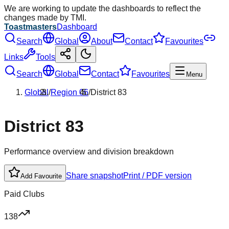
We are working to update the dashboards to reflect the
changes made by TMI.
Toastmasters
Dashboard
Search
Global
About
Contact
Favourites
Links
Tools
Search
Global
Contact
Favourites
Menu
Global
/
Region
06
/
District
83
District
83
Performance overview and division breakdown
Share snapshot
Print / PDF version
Add Favourite
Paid Clubs
138