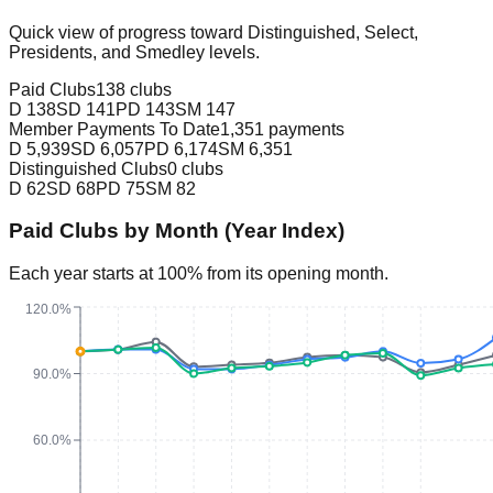
Quick view of progress toward Distinguished, Select,
Presidents, and Smedley levels.
Paid Clubs
138 clubs
D
138
SD
141
PD
143
SM
147
Member Payments To Date
1,351 payments
D
5,939
SD
6,057
PD
6,174
SM
6,351
Distinguished Clubs
0 clubs
D
62
SD
68
PD
75
SM
82
Paid Clubs by Month (Year Index)
Each year starts at 100% from its opening month.
120.0%
90.0%
60.0%