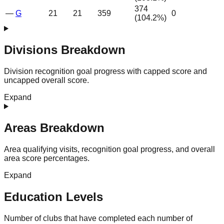
374
—
G
21
21
359
0
(
104.2
%)
Divisions Breakdown
Division recognition goal progress with capped score and
uncapped overall score.
Expand
Areas Breakdown
Area qualifying visits, recognition goal progress, and overall
area score percentages.
Expand
Education Levels
Number of clubs that have completed each number of