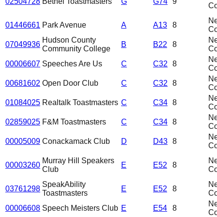
02504728
Bethel Toastmasters
G
G74
9
C
N
01446661
Park Avenue
A
A13
8
C
Hudson County
N
07049936
B
B22
8
Community College
C
N
00006607
Speeches Are Us
C
C32
8
C
N
00681602
Open Door Club
C
C32
8
C
N
01084025
Realtalk Toastmasters
C
C34
8
C
N
02859025
F&M Toastmasters
C
C34
8
C
N
00005009
Conackamack Club
D
D43
8
C
Murray Hill Speakers
N
00003260
E
E52
8
Club
C
SpeakAbility
N
03761298
E
E52
8
Toastmasters
C
N
00006608
Speech Meisters Club
E
E54
8
C