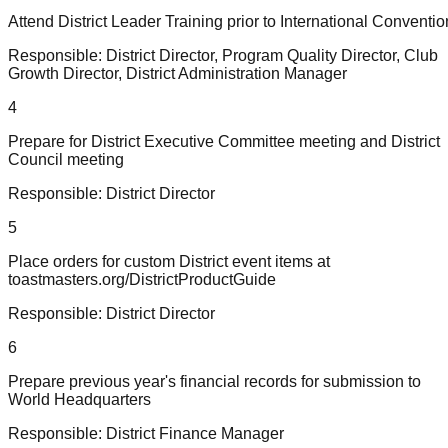
Attend District Leader Training prior to International Conventio
Responsible:
District Director, Program Quality Director, Club
Growth Director, District Administration Manager
4
Prepare for District Executive Committee meeting and District
Council meeting
Responsible:
District Director
5
Place orders for custom District event items at
toastmasters.org/DistrictProductGuide
Responsible:
District Director
6
Prepare previous year's financial records for submission to
World Headquarters
Responsible:
District Finance Manager