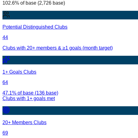
102.6% of base (2,726 base)
Potential Distinguished Clubs
44
Clubs with 20+ members & ≥1 goals (month target)
1+ Goals Clubs
64
47.1% of base (136 base)
Clubs with
1
+ goals met
20+ Members Clubs
69