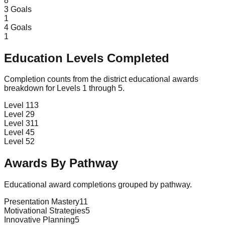
8
3
Goals
1
4
Goals
1
Education Levels Completed
Completion counts from the district educational awards
breakdown for Levels 1 through 5.
Level 1
13
Level 2
9
Level 3
11
Level 4
5
Level 5
2
Awards By Pathway
Educational award completions grouped by pathway.
Presentation Mastery
11
Motivational Strategies
5
Innovative Planning
5