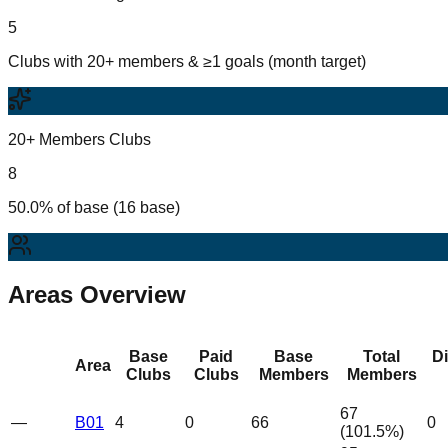
5
Clubs with 20+ members & ≥1 goals (month target)
20+ Members Clubs
8
50.0% of base (16 base)
Areas Overview
Base
Paid
Base
Total
D
Area
Clubs
Clubs
Members
Members
67
—
B01
4
0
66
0
(
101.5
%)