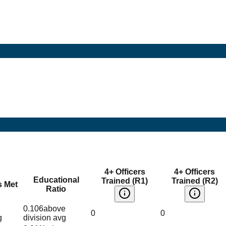
4+ Officers
4+ Officers
Educational
Trained (R1)
Trained (R2)
s Met
Ratio
0.106
above
0
0
g
division avg