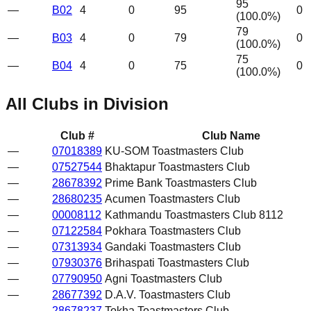
95
—
B02
4
0
95
0
(
100.0
%)
79
—
B03
4
0
79
0
(
100.0
%)
75
—
B04
4
0
75
0
(
100.0
%)
All Clubs in Division
Club #
Club Name
—
07018389
KU-SOM Toastmasters Club
—
07527544
Bhaktapur Toastmasters Club
—
28678392
Prime Bank Toastmasters Club
—
28680235
Acumen Toastmasters Club
—
00008112
Kathmandu Toastmasters Club 8112
—
07122584
Pokhara Toastmasters Club
—
07313934
Gandaki Toastmasters Club
—
07930376
Brihaspati Toastmasters Club
—
07790950
Agni Toastmasters Club
—
28677392
D.A.V. Toastmasters Club
—
28678237
Tokha Toastmasters Club