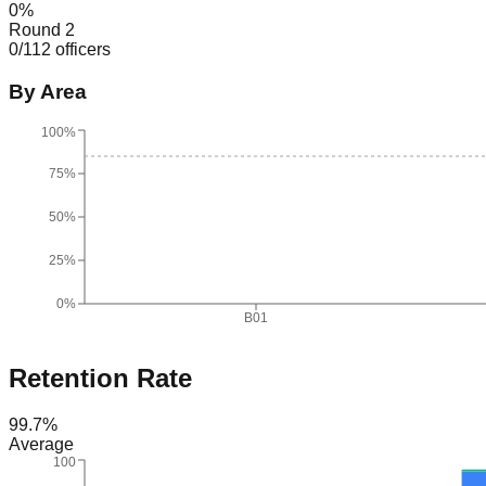
0
%
Round 2
0
/
112
officers
By Area
100%
75%
50%
25%
0%
B01
Retention Rate
99.7
%
Average
100