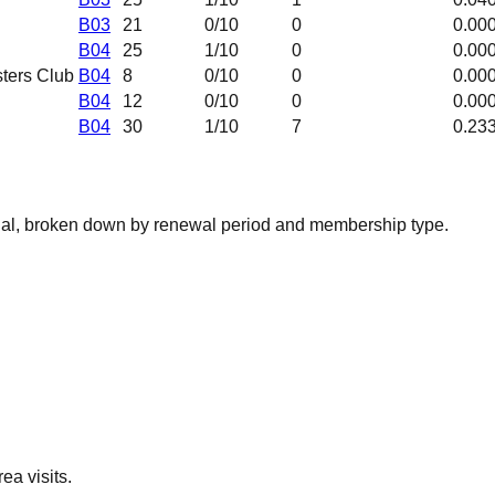
B03
21
0
/10
0
0.00
B04
25
1
/10
0
0.00
ters Club
B04
8
0
/10
0
0.00
B04
12
0
/10
0
0.00
B04
30
1
/10
7
0.23
nal, broken down by renewal period and membership type.
ea visits.