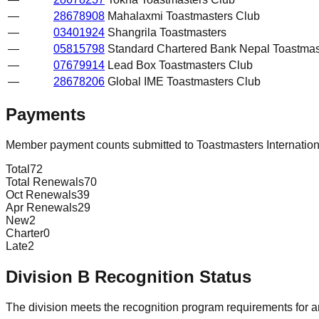
—
28678908
Mahalaxmi Toastmasters Club
—
03401924
Shangrila Toastmasters
—
05815798
Standard Chartered Bank Nepal Toastmas
—
07679914
Lead Box Toastmasters Club
—
28678206
Global IME Toastmasters Club
Payments
Member payment counts submitted to Toastmasters Internatio
Total
72
Total Renewals
70
Oct Renewals
39
Apr Renewals
29
New
2
Charter
0
Late
2
Division
B
Recognition Status
The division meets the recognition program requirements for ar