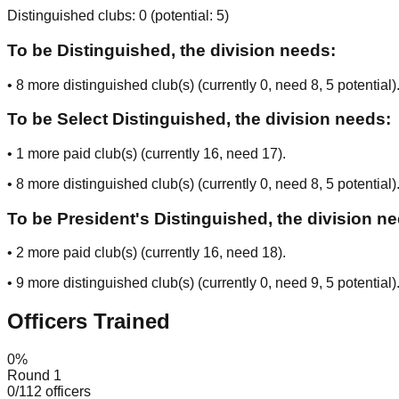
Distinguished clubs:
0
(potential:
5
)
To be Distinguished, the division needs:
•
8
more distinguished club(s) (currently
0
, need
8
, 5 potential
)
To be Select Distinguished, the division needs:
•
1
more paid club(s) (currently
16
, need
17
).
•
8
more distinguished club(s) (currently
0
, need
8
, 5 potential
)
To be President's Distinguished, the division n
•
2
more paid club(s) (currently
16
, need
18
).
•
9
more distinguished club(s) (currently
0
, need
9
, 5 potential
)
Officers Trained
0
%
Round 1
0
/
112
officers