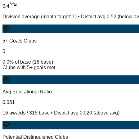
0.4
Division average (month target: 1) • District avg 0.52 (below a
5+ Goals Clubs
0
0.0% of base (16 base)
Clubs with 5+ goals met
Avg Educational Ratio
0.051
16 awards / 315 base • District avg 0.020 (above avg)
Potential Distinguished Clubs