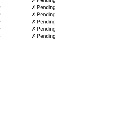
✗ Pending
0
✗ Pending
0
✗ Pending
0
✗ Pending
0
✗ Pending
3
✗ Pending