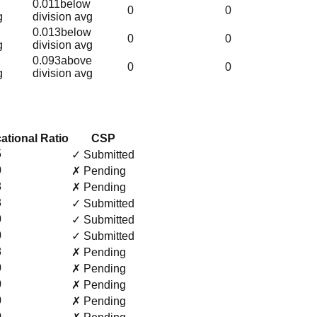
0.011
below
0
0
g
division avg
0.013
below
0
0
g
division avg
0.093
above
0
0
g
division avg
ational Ratio
CSP
5
✓ Submitted
0
✗ Pending
8
✗ Pending
3
✓ Submitted
0
✓ Submitted
0
✓ Submitted
8
✗ Pending
0
✗ Pending
0
✗ Pending
0
✗ Pending
0