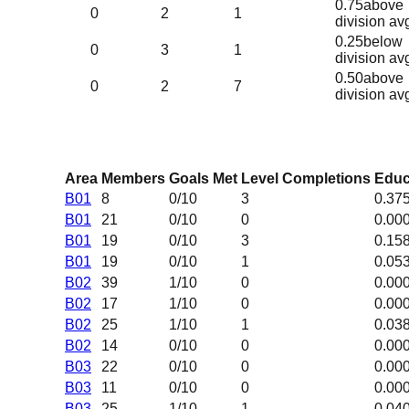
0.75
above
0
2
1
division av
0.25
below
0
3
1
division av
0.50
above
0
2
7
division av
Area
Members
Goals Met
Level Completions
Educ
B01
8
0
/10
3
0.37
B01
21
0
/10
0
0.00
B01
19
0
/10
3
0.15
B01
19
0
/10
1
0.05
B02
39
1
/10
0
0.00
B02
17
1
/10
0
0.00
B02
25
1
/10
1
0.03
B02
14
0
/10
0
0.00
B03
22
0
/10
0
0.00
B03
11
0
/10
0
0.00
B03
25
1
/10
1
0.04