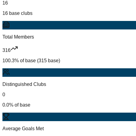
16
16 base clubs
Total Members
316
100.3% of base (315 base)
Distinguished Clubs
0
0.0% of base
Average Goals Met