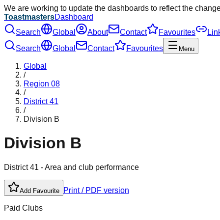
We are working to update the dashboards to reflect the chang
Toastmasters
Dashboard
Search
Global
About
Contact
Favourites
Lin
Search
Global
Contact
Favourites
Menu
Global
/
Region
08
/
District
41
/
Division
B
Division
B
District
41
- Area and club performance
Print / PDF version
Add Favourite
Paid Clubs