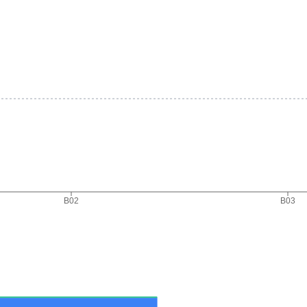
B02
B03