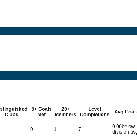
istinguished
5+ Goals
20+
Level
Avg Goal
Clubs
Met
Members
Completions
0.00
below
0
1
7
division av