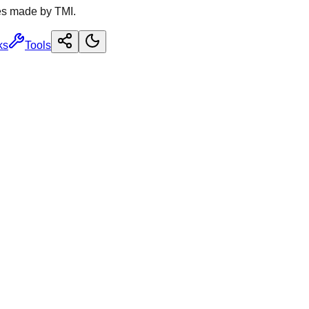
es made by TMI.
ks
Tools