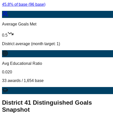
45.8% of base (96 base)
Average Goals Met
0.5
District average (month target: 1)
Avg Educational Ratio
0.020
33 awards / 1,654 base
District
41
Distinguished Goals
Snapshot