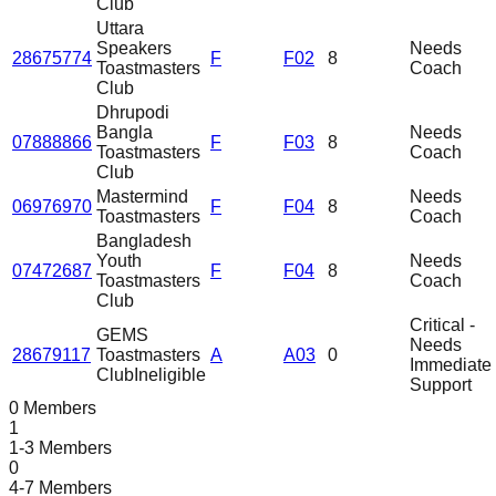
Club
Uttara
Speakers
Needs
28675774
F
F02
8
Toastmasters
Coach
Club
Dhrupodi
Bangla
Needs
07888866
F
F03
8
Toastmasters
Coach
Club
Mastermind
Needs
06976970
F
F04
8
Toastmasters
Coach
Bangladesh
Youth
Needs
07472687
F
F04
8
Toastmasters
Coach
Club
Critical -
GEMS
Needs
28679117
Toastmasters
A
A03
0
Immediate
Club
Ineligible
Support
0 Members
1
1-3 Members
0
4-7 Members