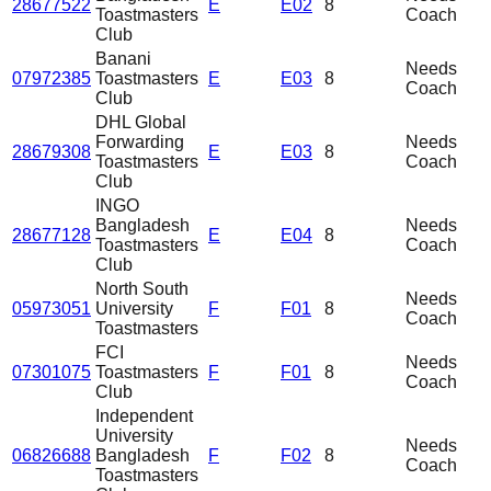
28677522
E
E02
8
Toastmasters
Coach
Club
Banani
Needs
07972385
Toastmasters
E
E03
8
Coach
Club
DHL Global
Forwarding
Needs
28679308
E
E03
8
Toastmasters
Coach
Club
INGO
Bangladesh
Needs
28677128
E
E04
8
Toastmasters
Coach
Club
North South
Needs
05973051
University
F
F01
8
Coach
Toastmasters
FCI
Needs
07301075
Toastmasters
F
F01
8
Coach
Club
Independent
University
Needs
06826688
Bangladesh
F
F02
8
Coach
Toastmasters