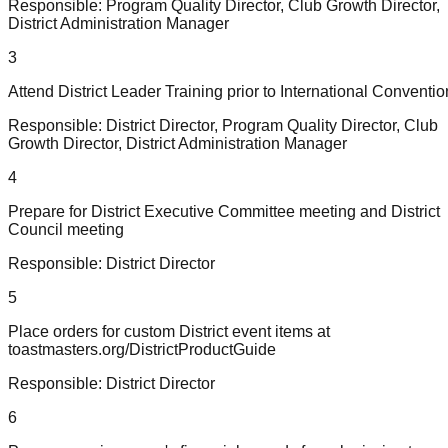
Responsible:
Program Quality Director, Club Growth Director,
District Administration Manager
3
Attend District Leader Training prior to International Conventio
Responsible:
District Director, Program Quality Director, Club
Growth Director, District Administration Manager
4
Prepare for District Executive Committee meeting and District
Council meeting
Responsible:
District Director
5
Place orders for custom District event items at
toastmasters.org/DistrictProductGuide
Responsible:
District Director
6