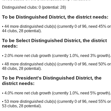
Distinguished clubs:
0
(potential:
28
)
To be
Distinguished District
, the district needs:
•
44
more distinguished club(s) (currently
0
of
96
, need
45
% or
44
clubs
, 28 potential
).
To be
Select Distinguished District
, the district
needs:
•
2.0
% more net club growth (currently
1.0
%, need
3
% growth).
•
48
more distinguished club(s) (currently
0
of
96
, need
50
% or
48
clubs
, 28 potential
).
To be
President's Distinguished District
, the
district needs:
•
4.0
% more net club growth (currently
1.0
%, need
5
% growth).
•
53
more distinguished club(s) (currently
0
of
96
, need
55
% or
53
clubs
, 28 potential
).