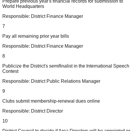
Prepare previous year's financial records for submission to
World Headquarters
Responsible:
District Finance Manager
7
Pay all remaining prior year bills
Responsible:
District Finance Manager
8
Publicize the District's semifinalist in the International Speech
Contest
Responsible:
District Public Relations Manager
9
Clubs submit membership-renewal dues online
Responsible:
District Director
10
District Council to decide if Area Directors will be appointed or