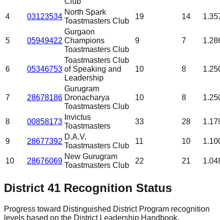
Club
North Spark
4
03123534
19
14
1.35
Toastmasters Club
Gurgaon
5
05949422
Champions
9
7
1.28
Toastmasters Club
Toastmasters Club
6
05346753
of Speaking and
10
8
1.25
Leadership
Gurugram
7
28678186
Dronacharya
10
8
1.25
Toastmasters Club
Invictus
8
00858173
33
28
1.17
Toastmasters
D.A.V.
9
28677392
11
10
1.10
Toastmasters Club
New Gurugram
10
28676069
22
21
1.04
Toastmasters Club
District
41
Recognition Status
Progress toward Distinguished District Program recognition
levels based on the District Leadership Handbook.