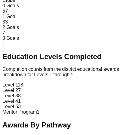
Clubs
0
Goals
57
1
Goal
33
2
Goals
7
3
Goals
1
Education Levels Completed
Completion counts from the district educational awards
breakdown for Levels 1 through 5.
Level 1
18
Level 2
7
Level 3
8
Level 4
1
Level 5
3
Mentor Program
1
Awards By Pathway