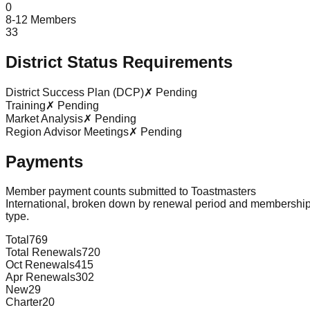
0
8-12 Members
33
District Status Requirements
District Success Plan (DCP)
✗ Pending
Training
✗ Pending
Market Analysis
✗ Pending
Region Advisor Meetings
✗ Pending
Payments
Member payment counts submitted to Toastmasters
International, broken down by renewal period and membershi
type.
Total
769
Total Renewals
720
Oct Renewals
415
Apr Renewals
302
New
29
Charter
20