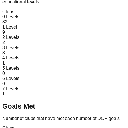
educational levels
Clubs
0
Levels
82
1
Level
9
2
Levels
2
3
Levels
3
4
Levels
1
5
Levels
0
6
Levels
0
7
Levels
1
Goals Met
Number of clubs that have met each number of DCP goals