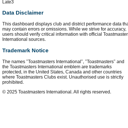
Late
3
Data Disclaimer
This dashboard displays club and district performance data tha
may contain errors or omissions. While we strive for accuracy,
users should verify critical information with official Toastmaste
International sources.
Trademark Notice
The names "Toastmasters International", "Toastmasters" and
the Toastmasters International emblem are trademarks
protected, in the United States, Canada and other countries
where Toastmasters Clubs exist. Unauthorised use is strictly
prohibited.
© 2025 Toastmasters International. All rights reserved.