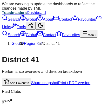
We are working to update the dashboards to reflect the
changes made by TMI.
Toastmasters
Dashboard
Search
Global
About
Contact
Favourites
Links
Tools
Search
Global
Contact
Favourites
Menu
Global
/
Region
08
/
District
41
District
41
Performance overview and division breakdown
Share snapshot
Print / PDF version
Add Favourite
Paid Clubs
97