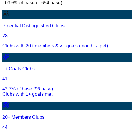
103.6% of base (1,654 base)
Potential Distinguished Clubs
28
Clubs with 20+ members & ≥1 goals (month target)
1+ Goals Clubs
41
42.7% of base (96 base)
Clubs with
1
+ goals met
20+ Members Clubs
44