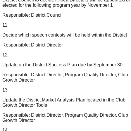
elected for the following program year by November 1
Responsible:
District Council
11
Decide which speech contests will be held within the District
Responsible:
District Director
12
Update on the District Success Plan due by September 30
Responsible:
District Director, Program Quality Director, Club
Growth Director
13
Update the District Market Analysis Plan located in the Club
Growth Director Tools
Responsible:
District Director, Program Quality Director, Club
Growth Director
14