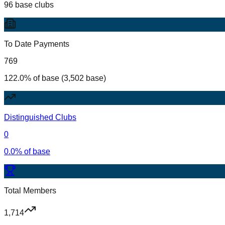
96 base clubs
To Date Payments
769
122.0% of base (3,502 base)
Distinguished Clubs
0
0.0% of base
Total Members
1,714