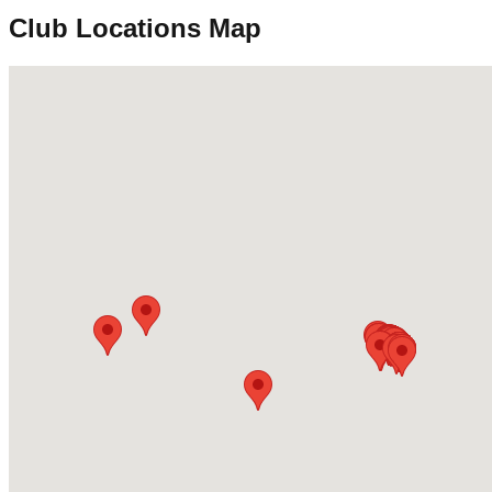
Club Locations Map