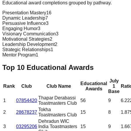
Educational award completions grouped by pathway.
Presentation Mastery
16
Dynamic Leadership
7
Persuasive Influence
3
Engaging Humor
3
Visionary Communication
3
Motivational Strategies
2
Leadership Development
2
Strategic Relationships
1
Mentor Program
1
Top 10 Educational Awards
July
Educational
Rank
Club
Club Name
1
Rati
Awards
Base
Thapar Derabassi
1
07854420
56
9
6.22
Toastmasters Club
Tokha
2
28678237
15
8
1.87
Toastmasters Club
Dehradun WIC
3
03295206
India Toastmasters
15
9
1.66