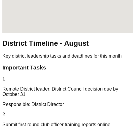
District Timeline -
August
Key district leadership tasks and deadlines for this month
Important Tasks
1
Remote District leader: District Council decision due by
October 31
Responsible:
District Director
2
Submit first-round club officer training reports online