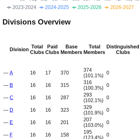
2023-2024
2024-2025
2025-2026
2026-2027
Divisions Overview
Total
Paid
Base
Total
Distinguishe
Division
Clubs
Clubs
Members
Members
Clubs
374
—
A
16
17
370
0
(
101.1
%)
316
—
B
16
16
315
0
(
100.3
%)
293
—
C
16
16
287
0
(
102.1
%)
329
—
D
16
16
323
0
(
101.9
%)
207
—
E
16
16
201
0
(
103.0
%)
195
—
F
16
16
158
0
(
123.4
%)