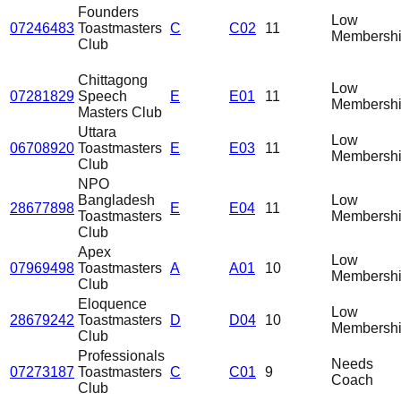
Founders
Low
07246483
Toastmasters
C
C02
11
Membersh
Club
Chittagong
Low
07281829
Speech
E
E01
11
Membersh
Masters Club
Uttara
Low
06708920
Toastmasters
E
E03
11
Membersh
Club
NPO
Bangladesh
Low
28677898
E
E04
11
Toastmasters
Membersh
Club
Apex
Low
07969498
Toastmasters
A
A01
10
Membersh
Club
Eloquence
Low
28679242
Toastmasters
D
D04
10
Membersh
Club
Professionals
Needs
07273187
Toastmasters
C
C01
9
Coach
Club