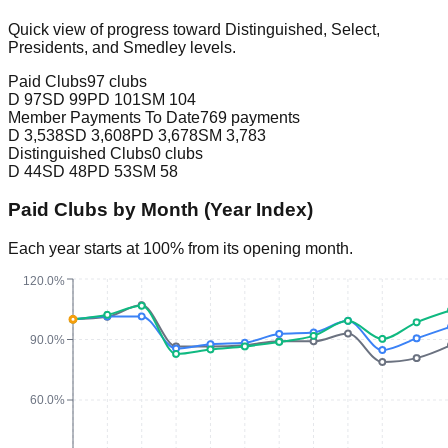
Quick view of progress toward Distinguished, Select,
Presidents, and Smedley levels.
Paid Clubs
97 clubs
D
97
SD
99
PD
101
SM
104
Member Payments To Date
769 payments
D
3,538
SD
3,608
PD
3,678
SM
3,783
Distinguished Clubs
0 clubs
D
44
SD
48
PD
53
SM
58
Paid Clubs by Month (Year Index)
Each year starts at 100% from its opening month.
120.0%
90.0%
60.0%