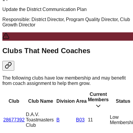
Update the District Communication Plan
Responsible:
District Director, Program Quality Director, Club
Growth Director
Clubs That Need Coaches
The following clubs have low membership and may benefit
from coach assignment to help them grow.
Current
Members
Club
Club Name
Division
Area
Status
D.A.V.
Low
28677392
Toastmasters
B
B03
11
Membersh
Club