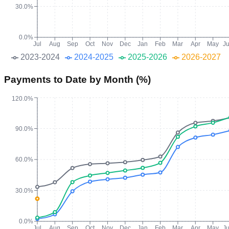
30.0%
0.0%
Jul
Aug
Sep
Oct
Nov
Dec
Jan
Feb
Mar
Apr
May
J
2023-2024
2024-2025
2025-2026
2026-2027
Payments to Date by Month (%)
120.0%
90.0%
60.0%
30.0%
0.0%
Jul
Aug
Sep
Oct
Nov
Dec
Jan
Feb
Mar
Apr
May
J