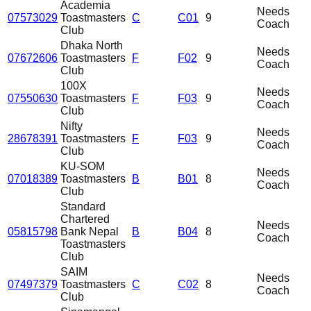
Academia
Needs
07573029
Toastmasters
C
C01
9
Coach
Club
Dhaka North
Needs
07672606
Toastmasters
F
F02
9
Coach
Club
100X
Needs
07550630
Toastmasters
F
F03
9
Coach
Club
Nifty
Needs
28678391
Toastmasters
F
F03
9
Coach
Club
KU-SOM
Needs
07018389
Toastmasters
B
B01
8
Coach
Club
Standard
Chartered
Needs
05815798
Bank Nepal
B
B04
8
Coach
Toastmasters
Club
SAIM
Needs
07497379
Toastmasters
C
C02
8
Coach
Club