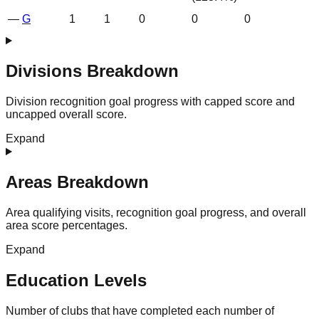
—
G
1
1
0
0
0
Divisions Breakdown
Division recognition goal progress with capped score and
uncapped overall score.
Expand
Areas Breakdown
Area qualifying visits, recognition goal progress, and overall
area score percentages.
Expand
Education Levels
Number of clubs that have completed each number of