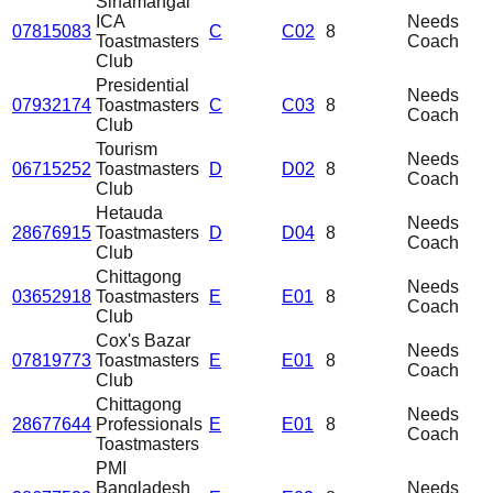
Sinamangal
ICA
Needs
07815083
C
C02
8
Toastmasters
Coach
Club
Presidential
Needs
07932174
Toastmasters
C
C03
8
Coach
Club
Tourism
Needs
06715252
Toastmasters
D
D02
8
Coach
Club
Hetauda
Needs
28676915
Toastmasters
D
D04
8
Coach
Club
Chittagong
Needs
03652918
Toastmasters
E
E01
8
Coach
Club
Cox's Bazar
Needs
07819773
Toastmasters
E
E01
8
Coach
Club
Chittagong
Needs
28677644
Professionals
E
E01
8
Coach
Toastmasters
PMI
Bangladesh
Needs