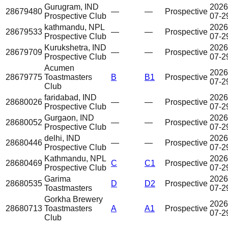
Gurugram, IND
2026
28679480
—
—
Prospective
Prospective Club
07-2
kathmandu, NPL
2026
28679533
—
—
Prospective
Prospective Club
07-2
Kurukshetra, IND
2026
28679709
—
—
Prospective
Prospective Club
07-2
Acumen
2026
28679775
Toastmasters
B
B1
Prospective
07-2
Club
faridabad, IND
2026
28680026
—
—
Prospective
Prospective Club
07-2
Gurgaon, IND
2026
28680052
—
—
Prospective
Prospective Club
07-2
delhi, IND
2026
28680446
—
—
Prospective
Prospective Club
07-2
Kathmandu, NPL
2026
28680469
C
C1
Prospective
Prospective Club
07-2
Garima
2026
28680535
D
D2
Prospective
Toastmasters
07-2
Gorkha Brewery
2026
28680713
Toastmasters
A
A1
Prospective
07-2
Club