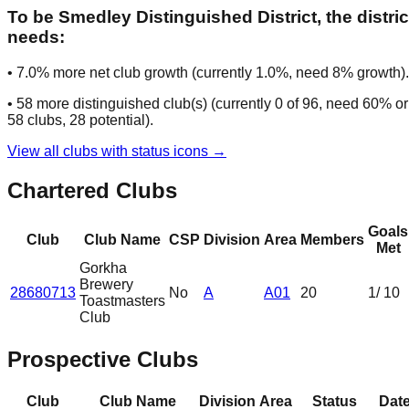
To be
Smedley Distinguished District
, the distric
needs:
•
7.0
% more net club growth (currently
1.0
%, need
8
% growth).
•
58
more distinguished club(s) (currently
0
of
96
, need
60
% or
58
clubs
, 28 potential
).
View all clubs with status icons →
Chartered Clubs
Goals
Club
Club Name
CSP
Division
Area
Members
Met
Gorkha
Brewery
28680713
No
A
A01
20
1
/ 10
Toastmasters
Club
Prospective Clubs
Club
Club Name
Division
Area
Status
Dat