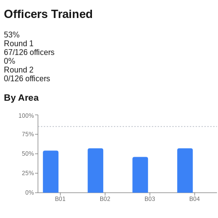
Officers Trained
53
%
Round 1
67
/
126
officers
0
%
Round 2
0
/
126
officers
By Area
100%
75%
50%
25%
0%
B01
B02
B03
B04