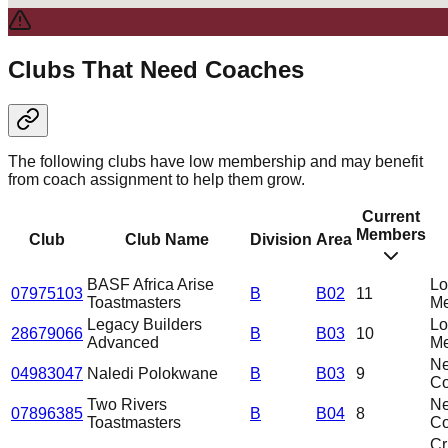
Clubs That Need Coaches
The following clubs have low membership and may benefit
from coach assignment to help them grow.
Current
Members
Club
Club Name
Division
Area
BASF Africa Arise
L
07975103
B
B02
11
Toastmasters
Me
Legacy Builders
L
28679066
B
B03
10
Advanced
Me
N
04983047
Naledi Polokwane
B
B03
9
C
Two Rivers
N
07896385
B
B04
8
Toastmasters
C
Cri