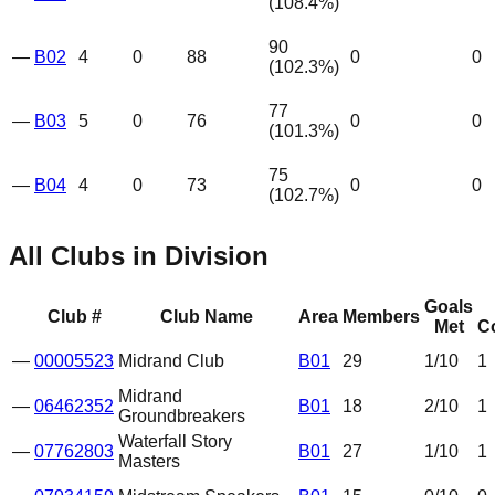
(
108.4
%)
90
—
B02
4
0
88
0
0
(
102.3
%)
77
—
B03
5
0
76
0
0
(
101.3
%)
75
—
B04
4
0
73
0
0
(
102.7
%)
All Clubs in Division
Goals
Club #
Club Name
Area
Members
Met
C
—
00005523
Midrand Club
B01
29
1
/10
1
Midrand
—
06462352
B01
18
2
/10
1
Groundbreakers
Waterfall Story
—
07762803
B01
27
1
/10
1
Masters