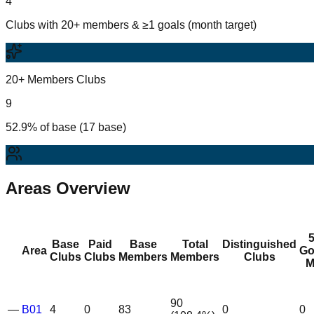
4
Clubs with 20+ members & ≥1 goals (month target)
20+ Members Clubs
9
52.9% of base (17 base)
Areas Overview
Base
Paid
Base
Total
Distinguished
Area
Go
Clubs
Clubs
Members
Members
Clubs
M
90
—
B01
4
0
83
0
0