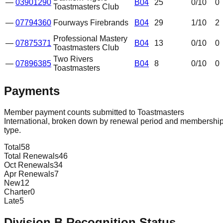
—
03901290
B04
25
0
/10
0
Toastmasters Club
—
07794360
Fourways Firebrands
B04
29
1
/10
2
Professional Mastery
—
07875371
B04
13
0
/10
0
Toastmasters Club
Two Rivers
—
07896385
B04
8
0
/10
0
Toastmasters
Payments
Member payment counts submitted to Toastmasters
International, broken down by renewal period and membershi
type.
Total
58
Total Renewals
46
Oct Renewals
34
Apr Renewals
7
New
12
Charter
0
Late
5
Division
B
Recognition Status