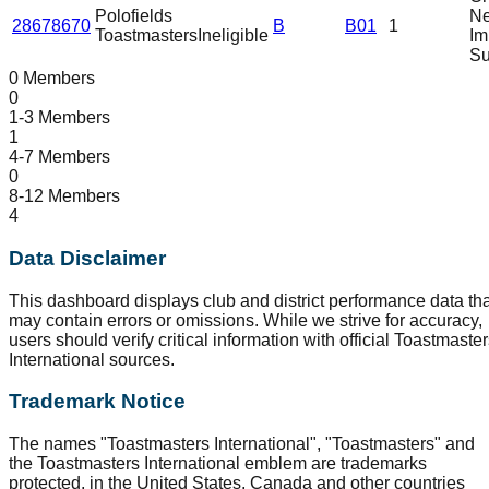
Polofields
N
28678670
B
B01
1
Toastmasters
Ineligible
Im
Su
0 Members
0
1-3 Members
1
4-7 Members
0
8-12 Members
4
Data Disclaimer
This dashboard displays club and district performance data tha
may contain errors or omissions. While we strive for accuracy,
users should verify critical information with official Toastmaste
International sources.
Trademark Notice
The names "Toastmasters International", "Toastmasters" and
the Toastmasters International emblem are trademarks
protected, in the United States, Canada and other countries