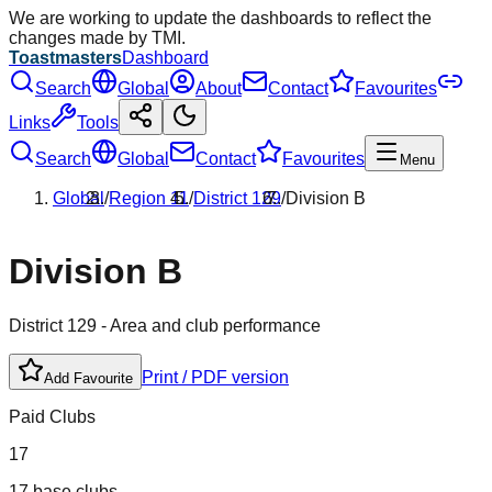
We are working to update the dashboards to reflect the
changes made by TMI.
Toastmasters
Dashboard
Search
Global
About
Contact
Favourites
Links
Tools
Search
Global
Contact
Favourites
Menu
Global
/
Region
11
/
District
129
/
Division
B
Division
B
District
129
- Area and club performance
Print / PDF version
Add Favourite
Paid Clubs
17
17 base clubs