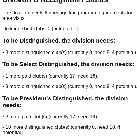
The division meets the recognition program requirements for
area visits.
Distinguished clubs:
0
(potential:
4
)
To be Distinguished, the division needs:
•
8
more distinguished club(s) (currently
0
, need
8
, 4 potential
)
To be Select Distinguished, the division needs:
•
1
more paid club(s) (currently
17
, need
18
).
•
9
more distinguished club(s) (currently
0
, need
9
, 4 potential
)
To be President's Distinguished, the division
needs:
•
2
more paid club(s) (currently
17
, need
19
).
•
10
more distinguished club(s) (currently
0
, need
10
, 4
potential
).