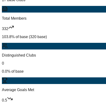
Total Members
332
103.8% of base (320 base)
Distinguished Clubs
0
0.0% of base
Average Goals Met
0.5