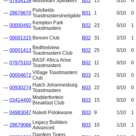
—
07934159
Midstream Speakers
B01
15
0
/10
0
Polofields
—
28678670
B01
1
0
/10
0
Toastmasters
Ineligible
Kempton Park
—
00000492
B02
23
0
/10
1
Toastmasters
—
00001315
Benoni Club
B02
31
2
/10
1
Bedfordview
—
00001413
B02
25
0
/10
0
Toastmasters Club
BASF Africa Arise
—
07975103
B02
11
0
/10
0
Toastmasters
Village Toastmasters
—
00004672
B03
21
0
/10
0
Club
Hatch Johannesburg
—
00930274
B03
22
0
/10
0
Toastmasters
Modderfontein
—
03414400
B03
15
0
/10
0
Breakfast Club
—
04983047
Naledi Polokwane
B03
9
1
/10
1
Legacy Builders
—
28679066
B03
10
1
/10
1
Advanced
Dainfern Tigers