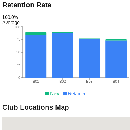
Retention Rate
100.0
%
Average
100
75
50
25
0
B01
B02
B03
B04
New
Retained
Club Locations Map