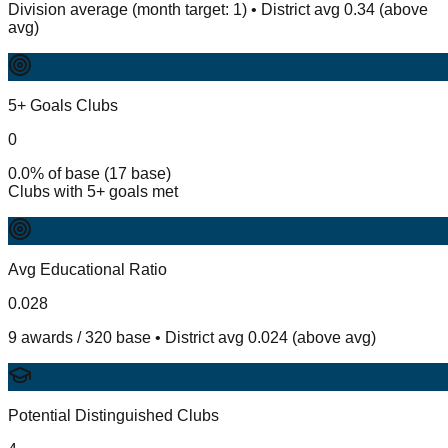
Division average (month target: 1) • District avg 0.34 (above
avg)
5+ Goals Clubs
0
0.0% of base (17 base)
Clubs with 5+ goals met
Avg Educational Ratio
0.028
9 awards / 320 base • District avg 0.024 (above avg)
Potential Distinguished Clubs