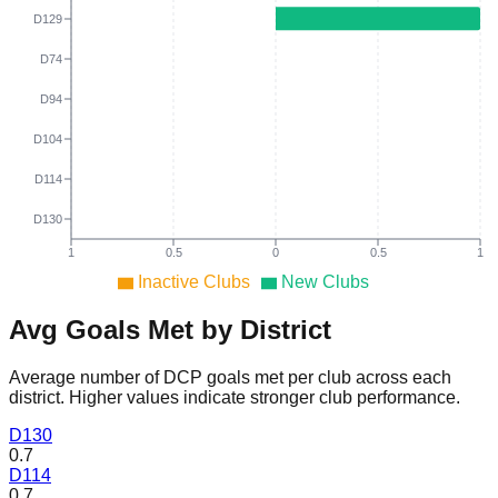
D129
D74
D94
D104
D114
D130
1
0.5
0
0.5
1
Inactive Clubs
New Clubs
Avg Goals Met by District
Average number of DCP goals met per club across each
district. Higher values indicate stronger club performance.
D
130
0.7
D
114
0.7