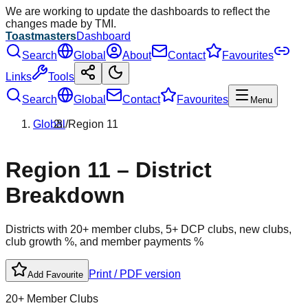
We are working to update the dashboards to reflect the
changes made by TMI.
Toastmasters
Dashboard
Search
Global
About
Contact
Favourites
Links
Tools
Search
Global
Contact
Favourites
Menu
Global
/
Region
11
Region
11
– District
Breakdown
Districts with 20+ member clubs, 5+ DCP clubs, new clubs,
club growth %, and member payments %
Print / PDF version
Add Favourite
20+ Member Clubs