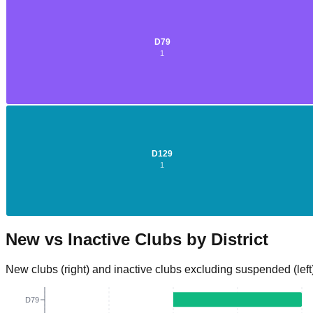
D
79
1
D
2
D
129
1
New vs Inactive Clubs by District
New clubs (right) and inactive clubs excluding suspended (left
D79