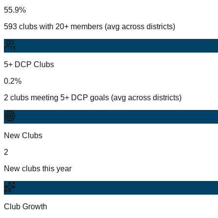
55.9%
593 clubs with 20+ members (avg across districts)
5+ DCP Clubs
0.2%
2 clubs meeting 5+ DCP goals (avg across districts)
New Clubs
2
New clubs this year
Club Growth