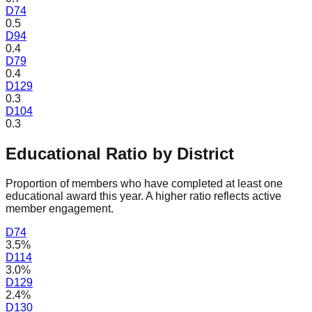
D
74
0.5
D
94
0.4
D
79
0.4
D
129
0.3
D
104
0.3
Educational Ratio by District
Proportion of members who have completed at least one
educational award this year. A higher ratio reflects active
member engagement.
D
74
3.5%
D
114
3.0%
D
129
2.4%
D
130