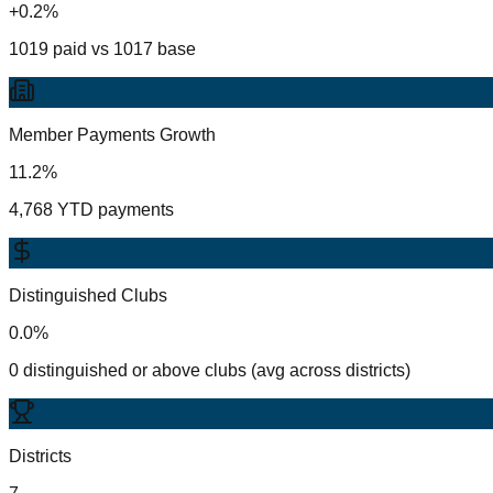
+0.2%
1019 paid vs 1017 base
Member Payments Growth
11.2%
4,768 YTD payments
Distinguished Clubs
0.0%
0 distinguished or above clubs (avg across districts)
Districts