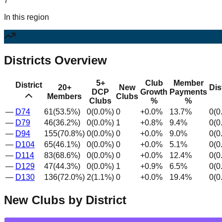
7
In this region
Districts Overview
5+
Club
Member
District
20+
New
Dis
DCP
Growth
Payments
Members
Clubs
Clubs
%
%
—
D
74
61
(
53.5
%)
0
(
0.0
%)
0
+
0.0
%
13.7
%
0
(
0
—
D
79
46
(
36.2
%)
0
(
0.0
%)
1
+
0.8
%
9.4
%
0
(
0
—
D
94
155
(
70.8
%)
0
(
0.0
%)
0
+
0.0
%
9.0
%
0
(
0
—
D
104
65
(
46.1
%)
0
(
0.0
%)
0
+
0.0
%
5.1
%
0
(
0
—
D
114
83
(
68.6
%)
0
(
0.0
%)
0
+
0.0
%
12.4
%
0
(
0
—
D
129
47
(
44.3
%)
0
(
0.0
%)
1
+
0.9
%
6.5
%
0
(
0
—
D
130
136
(
72.0
%)
2
(
1.1
%)
0
+
0.0
%
19.4
%
0
(
0
New Clubs by District