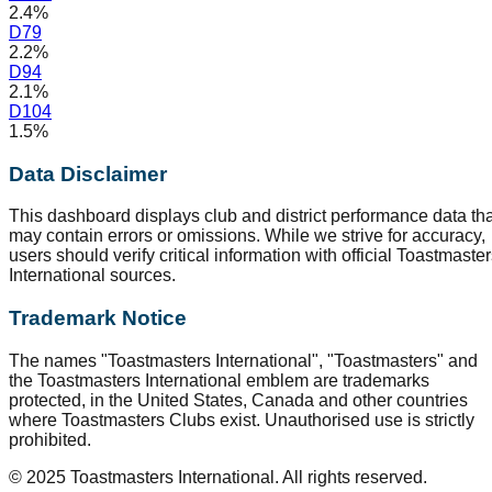
2.4%
D
79
2.2%
D
94
2.1%
D
104
1.5%
Data Disclaimer
This dashboard displays club and district performance data tha
may contain errors or omissions. While we strive for accuracy,
users should verify critical information with official Toastmaste
International sources.
Trademark Notice
The names "Toastmasters International", "Toastmasters" and
the Toastmasters International emblem are trademarks
protected, in the United States, Canada and other countries
where Toastmasters Clubs exist. Unauthorised use is strictly
prohibited.
© 2025 Toastmasters International. All rights reserved.