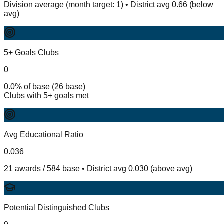
Division average (month target: 1) • District avg 0.66 (below
avg)
5+ Goals Clubs
0
0.0% of base (26 base)
Clubs with 5+ goals met
Avg Educational Ratio
0.036
21 awards / 584 base • District avg 0.030 (above avg)
Potential Distinguished Clubs