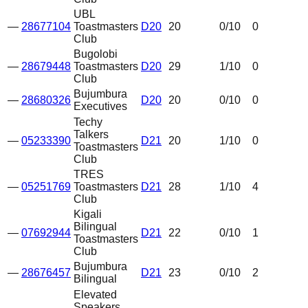
UBL
—
28677104
Toastmasters
D20
20
0
/10
0
Club
Bugolobi
—
28679448
Toastmasters
D20
29
1
/10
0
Club
Bujumbura
—
28680326
D20
20
0
/10
0
Executives
Techy
Talkers
—
05233390
D21
20
1
/10
0
Toastmasters
Club
TRES
—
05251769
Toastmasters
D21
28
1
/10
4
Club
Kigali
Bilingual
—
07692944
D21
22
0
/10
1
Toastmasters
Club
Bujumbura
—
28676457
D21
23
0
/10
2
Bilingual
Elevated
Speakers