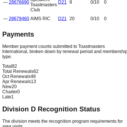
—
28676690
D21
9
0
/10
0
Toastmasters
Club
—
28679460
AIMS RIC
D21
20
0
/10
0
Payments
Member payment counts submitted to Toastmasters
International, broken down by renewal period and membershi
type.
Total
82
Total Renewals
62
Oct Renewals
48
Apr Renewals
13
New
20
Charter
0
Late
1
Division
D
Recognition Status
The division meets the recognition program requirements for
area visits.