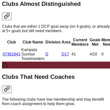
Clubs Almost Distinguished
Clubs that are either 1 DCP goal away (on 4 goals), or already
at 5+ goals but still need members.
Current
Goals
Mem
Club
Club Name
Division
Area
Members
Met
Nee
Kampala
07361841
Sunrise
D
D17
41
4
/10
0
Toastmasters
Clubs That Need Coaches
The following clubs have low membership and may benefit
from coach assignment to help them grow.