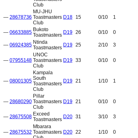
Club
MU-JHU
—
28678736
Toastmasters
D18
15
0
/10
1
Club
Bukoto
—
06633885
D19
26
0
/10
0
Toastmasters
Ntinda
—
06924385
D19
25
2
/10
3
Toastmasters
UNOC
—
07955148
Toastmasters
D19
33
0
/10
0
Club
Kampala
South
—
08001305
D19
21
1
/10
1
Toastmasters
Club
Pillar
—
28680290
Toastmasters
D19
21
0
/10
0
Club
Exceed
—
28675508
D20
31
3
/10
3
Toastmasters
Mbarara
—
28675532
Toastmasters
D20
22
1
/10
0
Club