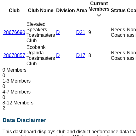
Current
Members
Club
Club Name
Division
Area
Status
Coa
Elevated
Speakers
Needs
Non
28676690
D
D21
9
Toastmasters
Coach
ass
Club
Ecobank
Uganda
Needs
Non
28678857
D
D17
8
Toastmasters
Coach
ass
Club
0 Members
0
1-3 Members
0
4-7 Members
0
8-12 Members
2
Data Disclaimer
This dashboard displays club and district performance data tha