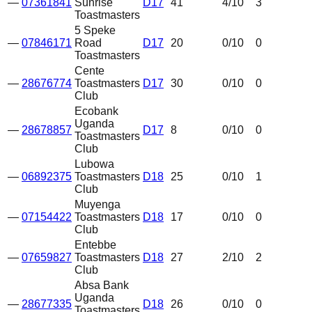
—
07361841
Sunrise
D17
41
4
/10
3
Toastmasters
5 Speke
—
07846171
Road
D17
20
0
/10
0
Toastmasters
Cente
—
28676774
Toastmasters
D17
30
0
/10
0
Club
Ecobank
Uganda
—
28678857
D17
8
0
/10
0
Toastmasters
Club
Lubowa
—
06892375
Toastmasters
D18
25
0
/10
1
Club
Muyenga
—
07154422
Toastmasters
D18
17
0
/10
0
Club
Entebbe
—
07659827
Toastmasters
D18
27
2
/10
2
Club
Absa Bank
Uganda
—
28677335
D18
26
0
/10
0
Toastmasters