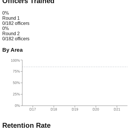
Officers Trained
0
%
Round 1
0
/
182
officers
0
%
Round 2
0
/
182
officers
By Area
100%
75%
50%
25%
0%
D17
D18
D19
D20
D21
Retention Rate