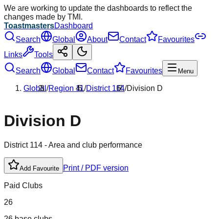
We are working to update the dashboards to reflect the
changes made by TMI.
Toastmasters
Dashboard
Search
Global
About
Contact
Favourites
Links
Tools
Search
Global
Contact
Favourites
Menu
Global
/
Region
11
/
District
114
/
Division
D
Division
D
District
114
- Area and club performance
Print / PDF version
Add Favourite
Paid Clubs
26
26 base clubs