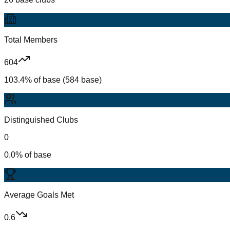
Total Members
604
103.4% of base (584 base)
Distinguished Clubs
0
0.0% of base
Average Goals Met
0.6