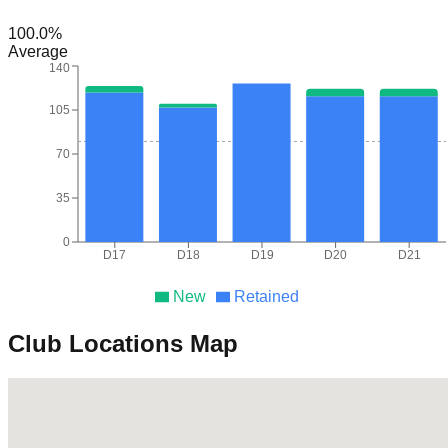
100.0
%
Average
140
105
70
35
0
D17
D18
D19
D20
D21
New
Retained
Club Locations Map