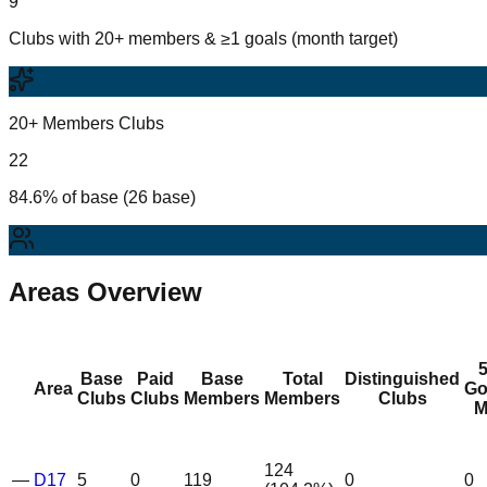
9
Clubs with 20+ members & ≥1 goals (month target)
20+ Members Clubs
22
84.6% of base (26 base)
Areas Overview
Base
Paid
Base
Total
Distinguished
Area
Go
Clubs
Clubs
Members
Members
Clubs
M
124
—
D17
5
0
119
0
0