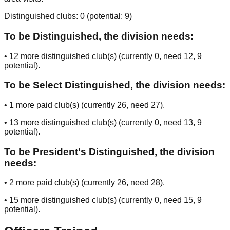
Distinguished clubs:
0
(potential:
9
)
To be Distinguished, the division needs:
•
12
more distinguished club(s) (currently
0
, need
12
, 9
potential
).
To be Select Distinguished, the division needs:
•
1
more paid club(s) (currently
26
, need
27
).
•
13
more distinguished club(s) (currently
0
, need
13
, 9
potential
).
To be President's Distinguished, the division
needs:
•
2
more paid club(s) (currently
26
, need
28
).
•
15
more distinguished club(s) (currently
0
, need
15
, 9
potential
).