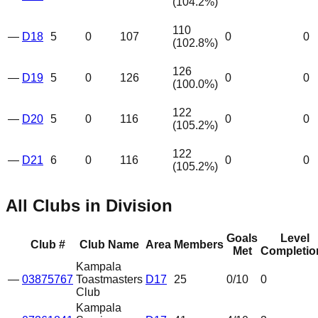
(
104.2
%)
110
—
D18
5
0
107
0
0
(
102.8
%)
126
—
D19
5
0
126
0
0
(
100.0
%)
122
—
D20
5
0
116
0
0
(
105.2
%)
122
—
D21
6
0
116
0
0
(
105.2
%)
All Clubs in Division
Goals
Level
Club #
Club Name
Area
Members
Met
Completio
Kampala
—
03875767
Toastmasters
D17
25
0
/10
0
Club
Kampala