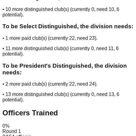
•
10
more distinguished club(s) (currently
0
, need
10
, 6
potential
).
To be Select Distinguished, the division needs:
•
1
more paid club(s) (currently
22
, need
23
).
•
11
more distinguished club(s) (currently
0
, need
11
, 6
potential
).
To be President's Distinguished, the division
needs:
•
2
more paid club(s) (currently
22
, need
24
).
•
13
more distinguished club(s) (currently
0
, need
13
, 6
potential
).
Officers Trained
0
%
Round 1