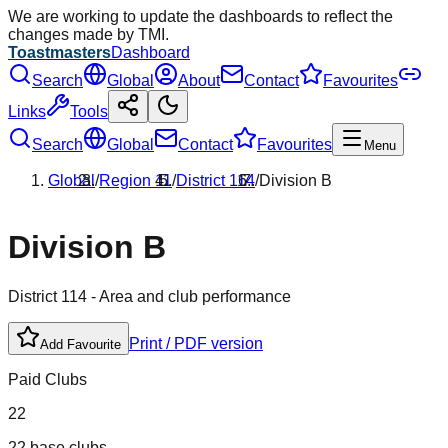
We are working to update the dashboards to reflect the
changes made by TMI.
Toastmasters
Dashboard
Search
Global
About
Contact
Favourites
Links
Tools
Search
Global
Contact
Favourites
Menu
Global
/
Region
11
/
District
114
/
Division
B
Division
B
District
114
- Area and club performance
Print / PDF version
Add Favourite
Paid Clubs
22
22 base clubs