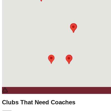
Clubs That Need Coaches