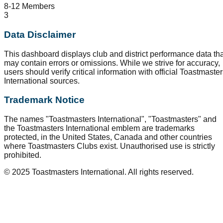
8-12 Members
3
Data Disclaimer
This dashboard displays club and district performance data tha
may contain errors or omissions. While we strive for accuracy,
users should verify critical information with official Toastmaste
International sources.
Trademark Notice
The names "Toastmasters International", "Toastmasters" and
the Toastmasters International emblem are trademarks
protected, in the United States, Canada and other countries
where Toastmasters Clubs exist. Unauthorised use is strictly
prohibited.
© 2025 Toastmasters International. All rights reserved.