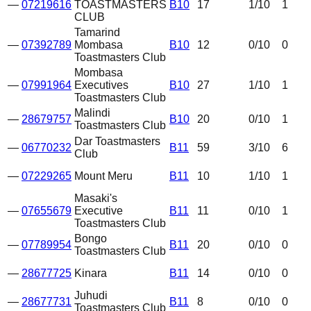
—
07219616
TOASTMASTERS
B10
17
1
/10
1
CLUB
Tamarind
—
07392789
Mombasa
B10
12
0
/10
0
Toastmasters Club
Mombasa
—
07991964
Executives
B10
27
1
/10
1
Toastmasters Club
Malindi
—
28679757
B10
20
0
/10
1
Toastmasters Club
Dar Toastmasters
—
06770232
B11
59
3
/10
6
Club
—
07229265
Mount Meru
B11
10
1
/10
1
Masaki's
—
07655679
Executive
B11
11
0
/10
1
Toastmasters Club
Bongo
—
07789954
B11
20
0
/10
0
Toastmasters Club
—
28677725
Kinara
B11
14
0
/10
0
Juhudi
—
28677731
B11
8
0
/10
0
Toastmasters Club