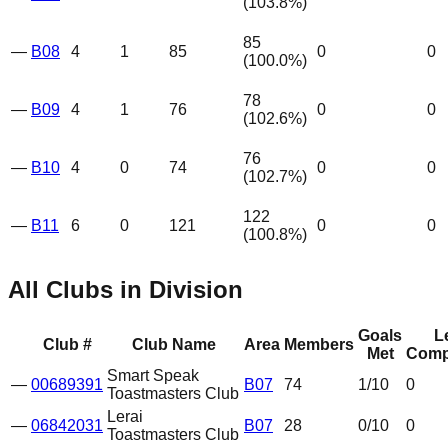
(
103.8
%)
85
—
B08
4
1
85
0
0
(
100.0
%)
78
—
B09
4
1
76
0
0
(
102.6
%)
76
—
B10
4
0
74
0
0
(
102.7
%)
122
—
B11
6
0
121
0
0
(
100.8
%)
All Clubs in Division
Goals
L
Club #
Club Name
Area
Members
Met
Comp
Smart Speak
—
00689391
B07
74
1
/10
0
Toastmasters Club
Lerai
—
06842031
B07
28
0
/10
0
Toastmasters Club