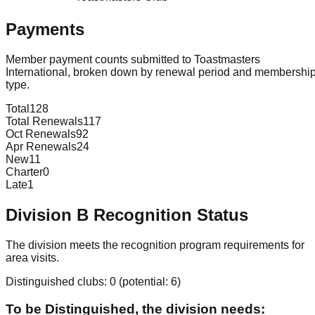
Payments
Member payment counts submitted to Toastmasters
International, broken down by renewal period and membershi
type.
Total
128
Total Renewals
117
Oct Renewals
92
Apr Renewals
24
New
11
Charter
0
Late
1
Division
B
Recognition Status
The division meets the recognition program requirements for
area visits.
Distinguished clubs:
0
(potential:
6
)
To be Distinguished, the division needs: