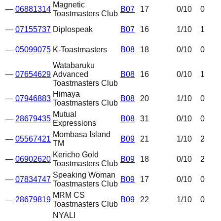
Magnetic
—
06881314
B07
17
0
/10
0
Toastmasters Club
—
07155737
Diplospeak
B07
16
1
/10
1
—
05099075
K-Toastmasters
B08
18
0
/10
0
Watabaruku
—
07654629
Advanced
B08
16
0
/10
1
Toastmasters Club
Himaya
—
07946883
B08
20
1
/10
0
Toastmasters Club
Mutual
—
28679435
B08
31
0
/10
0
Expressions
Mombasa Island
—
05567421
B09
21
1
/10
2
TM
Kericho Gold
—
06902620
B09
18
0
/10
2
Toastmasters Club
Speaking Woman
—
07834747
B09
17
0
/10
0
Toastmasters Club
MRM CS
—
28679819
B09
22
1
/10
0
Toastmasters Club
NYALI