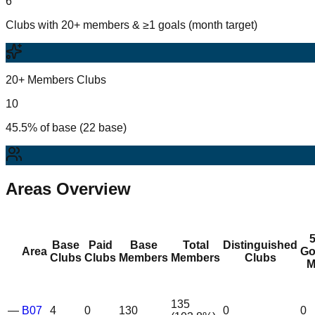
6
Clubs with 20+ members & ≥1 goals (month target)
20+ Members Clubs
10
45.5% of base (22 base)
Areas Overview
Base
Paid
Base
Total
Distinguished
Area
Go
Clubs
Clubs
Members
Members
Clubs
M
135
—
B07
4
0
130
0
0