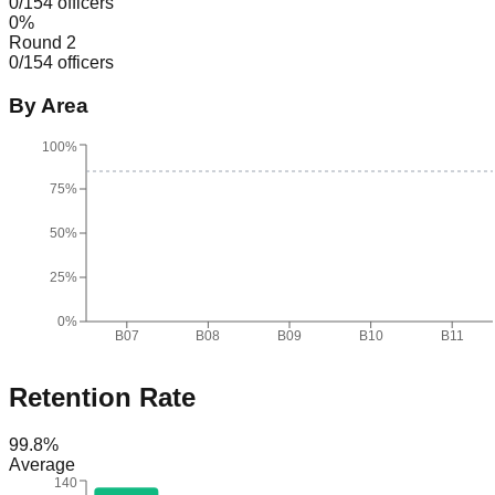
0
/
154
officers
0
%
Round 2
0
/
154
officers
By Area
100%
75%
50%
25%
0%
B07
B08
B09
B10
B11
Retention Rate
99.8
%
Average
140