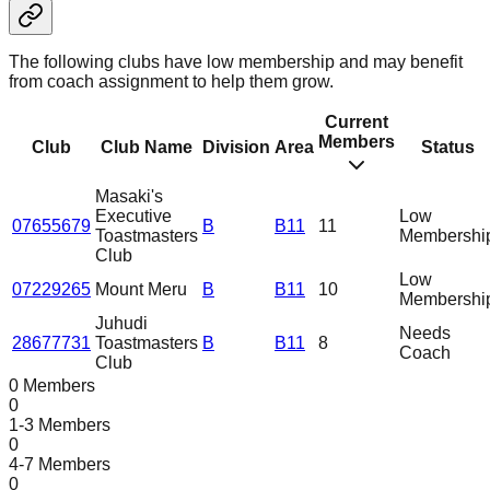
The following clubs have low membership and may benefit
from coach assignment to help them grow.
Current
Members
Club
Club Name
Division
Area
Status
Masaki's
Executive
Low
07655679
B
B11
11
Toastmasters
Membershi
Club
Low
07229265
Mount Meru
B
B11
10
Membershi
Juhudi
Needs
28677731
Toastmasters
B
B11
8
Coach
Club
0 Members
0
1-3 Members
0
4-7 Members
0