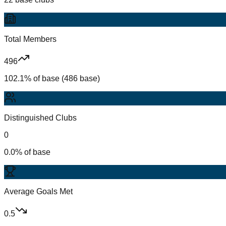
Total Members
496
102.1% of base (486 base)
Distinguished Clubs
0
0.0% of base
Average Goals Met
0.5