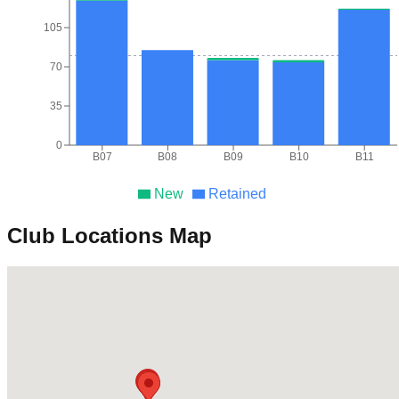
105
70
35
0
B07
B08
B09
B10
B11
New
Retained
Club Locations Map