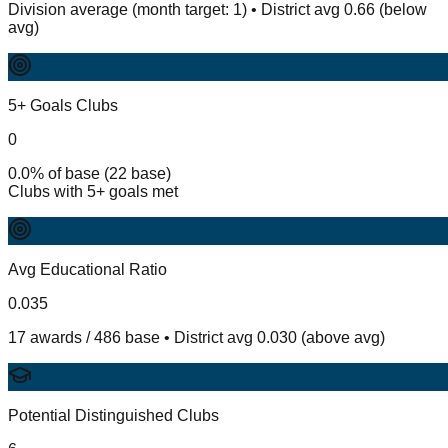
Division average (month target: 1) • District avg 0.66 (below
avg)
5+ Goals Clubs
0
0.0% of base (22 base)
Clubs with 5+ goals met
Avg Educational Ratio
0.035
17 awards / 486 base • District avg 0.030 (above avg)
Potential Distinguished Clubs