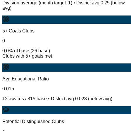
Division average (month target: 1) • District avg 0.25 (below
avg)
5+ Goals Clubs
0
0.0% of base (26 base)
Clubs with 5+ goals met
Avg Educational Ratio
0.015
12 awards / 815 base • District avg 0.023 (below avg)
Potential Distinguished Clubs