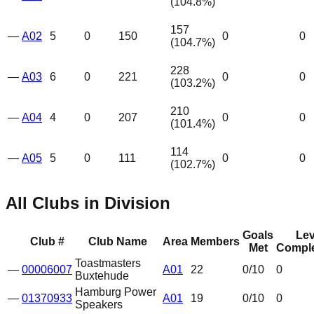
(
104.8
%)
157
—
A02
5
0
150
0
0
(
104.7
%)
228
—
A03
6
0
221
0
0
(
103.2
%)
210
—
A04
4
0
207
0
0
(
101.4
%)
114
—
A05
5
0
111
0
0
(
102.7
%)
All Clubs in Division
Goals
Lev
Club #
Club Name
Area
Members
Met
Comple
Toastmasters
—
00006007
A01
22
0
/10
0
Buxtehude
Hamburg Power
—
01370933
A01
19
0
/10
0
Speakers