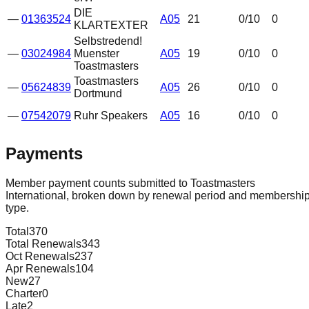
DIE
—
01363524
A05
21
0
/10
0
KLARTEXTER
Selbstredend!
—
03024984
Muenster
A05
19
0
/10
0
Toastmasters
Toastmasters
—
05624839
A05
26
0
/10
0
Dortmund
—
07542079
Ruhr Speakers
A05
16
0
/10
0
Payments
Member payment counts submitted to Toastmasters
International, broken down by renewal period and membershi
type.
Total
370
Total Renewals
343
Oct Renewals
237
Apr Renewals
104
New
27
Charter
0
Late
2