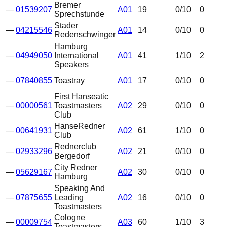
Bremer
—
01539207
A01
19
0
/10
0
Sprechstunde
Stader
—
04215546
A01
14
0
/10
0
Redenschwinger
Hamburg
—
04949050
International
A01
41
1
/10
2
Speakers
—
07840855
Toastray
A01
17
0
/10
0
First Hanseatic
—
00000561
Toastmasters
A02
29
0
/10
0
Club
HanseRedner
—
00641931
A02
61
1
/10
0
Club
Rednerclub
—
02933296
A02
21
0
/10
0
Bergedorf
City Redner
—
05629167
A02
30
0
/10
0
Hamburg
Speaking And
—
07875655
Leading
A02
16
0
/10
0
Toastmasters
Cologne
—
00009754
A03
60
1
/10
3
Toastmasters