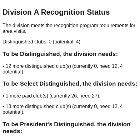
Division
A
Recognition Status
The division meets the recognition program requirements for
area visits.
Distinguished clubs:
0
(potential:
4
)
To be Distinguished, the division needs:
•
12
more distinguished club(s) (currently
0
, need
12
, 4
potential
).
To be Select Distinguished, the division needs:
•
1
more paid club(s) (currently
26
, need
27
).
•
13
more distinguished club(s) (currently
0
, need
13
, 4
potential
).
To be President's Distinguished, the division
needs: