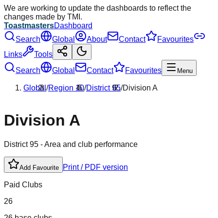
We are working to update the dashboards to reflect the
changes made by TMI.
Toastmasters
Dashboard
Search
Global
About
Contact
Favourites
Links
Tools
Search
Global
Contact
Favourites
Menu
Global
/
Region
10
/
District
95
/
Division
A
Division
A
District
95
- Area and club performance
Print / PDF version
Add Favourite
Paid Clubs
26
26 base clubs