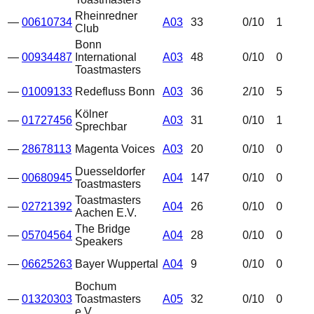
Rheinredner
—
00610734
A03
33
0
/10
1
Club
Bonn
—
00934487
International
A03
48
0
/10
0
Toastmasters
—
01009133
Redefluss Bonn
A03
36
2
/10
5
Kölner
—
01727456
A03
31
0
/10
1
Sprechbar
—
28678113
Magenta Voices
A03
20
0
/10
0
Duesseldorfer
—
00680945
A04
147
0
/10
0
Toastmasters
Toastmasters
—
02721392
A04
26
0
/10
0
Aachen E.V.
The Bridge
—
05704564
A04
28
0
/10
0
Speakers
—
06625263
Bayer Wuppertal
A04
9
0
/10
0
Bochum
—
01320303
Toastmasters
A05
32
0
/10
0
e.V.