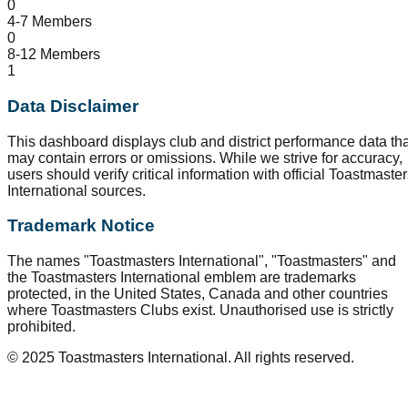
0
4-7 Members
0
8-12 Members
1
Data Disclaimer
This dashboard displays club and district performance data tha
may contain errors or omissions. While we strive for accuracy,
users should verify critical information with official Toastmaste
International sources.
Trademark Notice
The names "Toastmasters International", "Toastmasters" and
the Toastmasters International emblem are trademarks
protected, in the United States, Canada and other countries
where Toastmasters Clubs exist. Unauthorised use is strictly
prohibited.
© 2025 Toastmasters International. All rights reserved.