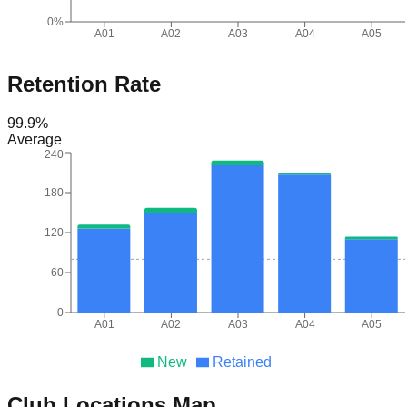
0%
A01
A02
A03
A04
A05
Retention Rate
99.9
%
Average
240
180
120
60
0
A01
A02
A03
A04
A05
New
Retained
Club Locations Map