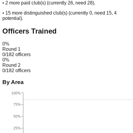
•
2
more paid club(s) (currently
26
, need
28
).
•
15
more distinguished club(s) (currently
0
, need
15
, 4
potential
).
Officers Trained
0
%
Round 1
0
/
182
officers
0
%
Round 2
0
/
182
officers
By Area
100%
75%
50%
25%