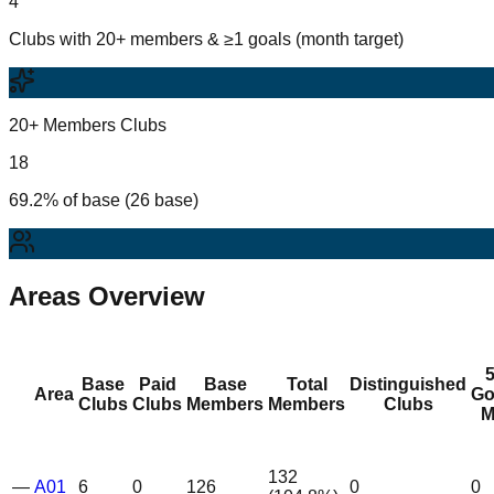
4
Clubs with 20+ members & ≥1 goals (month target)
20+ Members Clubs
18
69.2% of base (26 base)
Areas Overview
Base
Paid
Base
Total
Distinguished
Area
Go
Clubs
Clubs
Members
Members
Clubs
M
132
—
A01
6
0
126
0
0