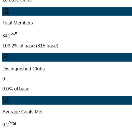
Total Members
841
103.2% of base (815 base)
Distinguished Clubs
0
0.0% of base
Average Goals Met
0.2