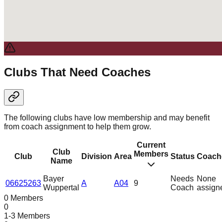
Clubs That Need Coaches
The following clubs have low membership and may benefit
from coach assignment to help them grow.
Current
Club
Members
Club
Division
Area
Status
Coach
Name
Bayer
Needs
None
06625263
A
A04
9
Wuppertal
Coach
assign
0 Members
0
1-3 Members