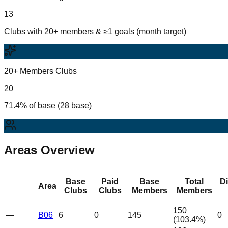
13
Clubs with 20+ members & ≥1 goals (month target)
20+ Members Clubs
20
71.4% of base (28 base)
Areas Overview
Base
Paid
Base
Total
D
Area
Clubs
Clubs
Members
Members
150
—
B06
6
0
145
0
(
103.4
%)