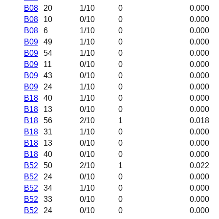
B08
20
1
/10
0
0.000
B08
10
0
/10
0
0.000
B08
6
1
/10
0
0.000
B09
49
1
/10
0
0.000
B09
54
1
/10
0
0.000
B09
11
0
/10
0
0.000
B09
43
0
/10
0
0.000
B09
24
1
/10
0
0.000
B18
40
1
/10
0
0.000
B18
13
0
/10
0
0.000
B18
56
2
/10
1
0.018
B18
31
1
/10
0
0.000
B18
13
0
/10
0
0.000
B18
40
0
/10
0
0.000
B52
50
2
/10
1
0.022
B52
24
0
/10
0
0.000
B52
34
1
/10
0
0.000
B52
33
0
/10
0
0.000
B52
24
0
/10
0
0.000