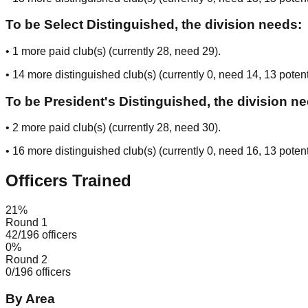
To be Select Distinguished, the division needs:
•
1
more paid club(s) (currently
28
, need
29
).
•
14
more distinguished club(s) (currently
0
, need
14
, 13 potent
To be President's Distinguished, the division n
•
2
more paid club(s) (currently
28
, need
30
).
•
16
more distinguished club(s) (currently
0
, need
16
, 13 potent
Officers Trained
21
%
Round 1
42
/
196
officers
0
%
Round 2
0
/
196
officers
By Area