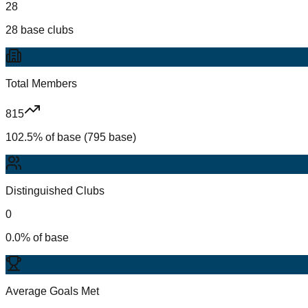
28
28 base clubs
Total Members
815
102.5% of base (795 base)
Distinguished Clubs
0
0.0% of base
Average Goals Met