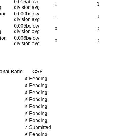
0.016
above
1
0
g
division avg
sion
0.000
below
1
0
division avg
0.005
below
0
0
g
division avg
sion
0.006
below
0
0
division avg
onal Ratio
CSP
✗ Pending
✗ Pending
✗ Pending
✗ Pending
✗ Pending
✗ Pending
✗ Pending
✓ Submitted
✗ Pending