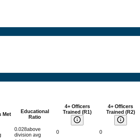
4+ Officers
4+ Officers
Educational
Trained (R1)
Trained (R2)
s Met
Ratio
0.028
above
0
0
g
division avg