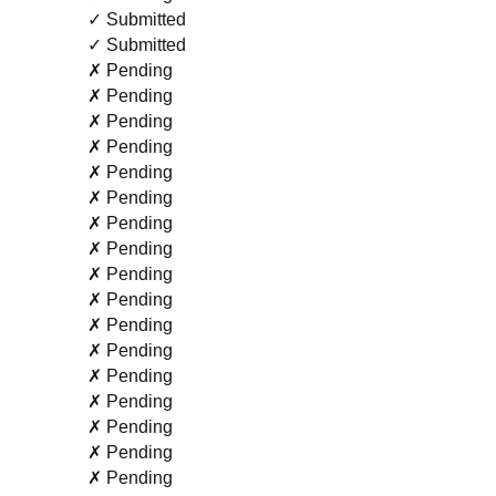
✓ Submitted
✓ Submitted
✗ Pending
✗ Pending
✗ Pending
✗ Pending
✗ Pending
✗ Pending
✗ Pending
✗ Pending
✗ Pending
✗ Pending
✗ Pending
✗ Pending
✗ Pending
✗ Pending
✗ Pending
✗ Pending
✗ Pending