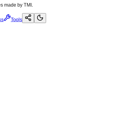
es made by TMI.
ks
Tools