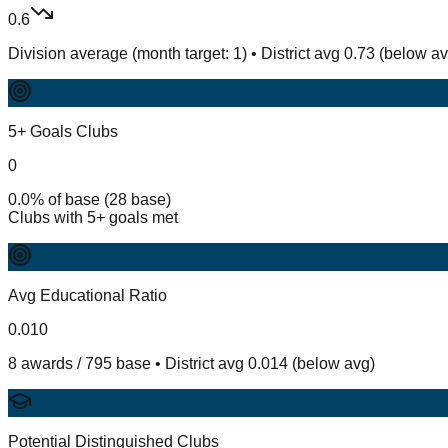
0.6
Division average (month target: 1) • District avg 0.73 (below a
5+ Goals Clubs
0
0.0% of base (28 base)
Clubs with 5+ goals met
Avg Educational Ratio
0.010
8 awards / 795 base • District avg 0.014 (below avg)
Potential Distinguished Clubs