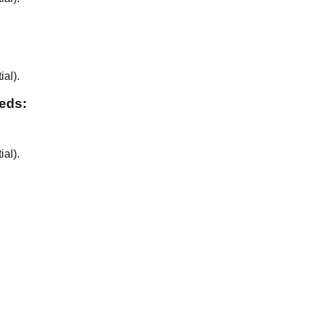
ial
).
eeds:
ial
).