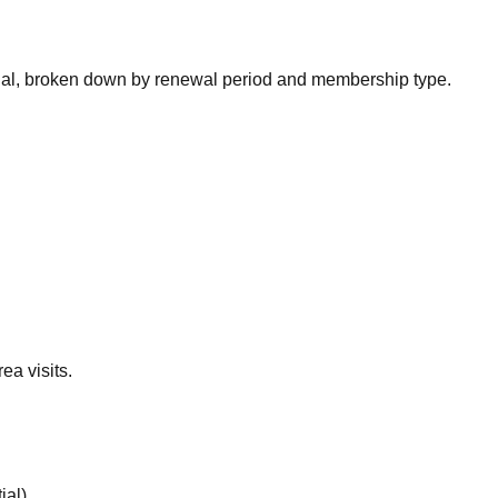
nal, broken down by renewal period and membership type.
ea visits.
ial
).