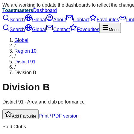
We are working to update the dashboards to reflect the chang
Toastmasters
Dashboard
Search
Global
About
Contact
Favourites
Lin
Search
Global
Contact
Favourites
Menu
Global
/
Region
10
/
District
91
/
Division
B
Division
B
District
91
- Area and club performance
Print / PDF version
Add Favourite
Paid Clubs