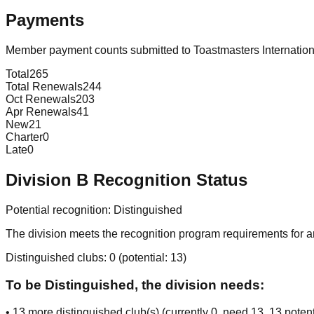
Payments
Member payment counts submitted to Toastmasters Internatio
Total
265
Total Renewals
244
Oct Renewals
203
Apr Renewals
41
New
21
Charter
0
Late
0
Division
B
Recognition Status
Potential recognition:
Distinguished
The division meets the recognition program requirements for ar
Distinguished clubs:
0
(potential:
13
)
To be Distinguished, the division needs:
•
13
more distinguished club(s) (currently
0
, need
13
, 13 potent