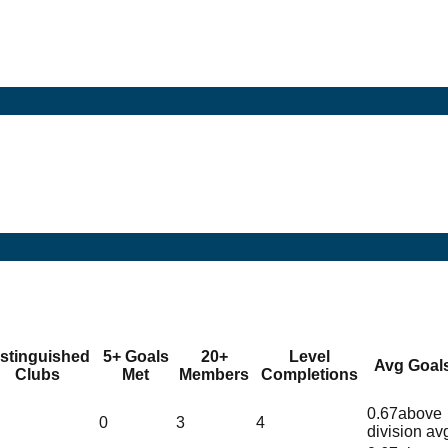
istinguished
5+ Goals
20+
Level
Avg Goal
Clubs
Met
Members
Completions
0.67
above
0
3
4
division av