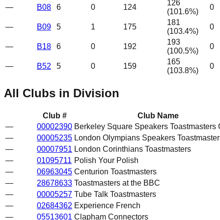
126
—
B08
6
0
124
0
(
101.6
%)
181
—
B09
5
1
175
0
(
103.4
%)
193
—
B18
6
0
192
0
(
100.5
%)
165
—
B52
5
0
159
0
(
103.8
%)
All Clubs in Division
Club #
Club Name
—
00002390
Berkeley Square Speakers Toastmasters 
—
00005235
London Olympians Speakers Toastmaster
—
00007951
London Corinthians Toastmasters
—
01095711
Polish Your Polish
—
06963045
Centurion Toastmasters
—
28678633
Toastmasters at the BBC
—
00005257
Tube Talk Toastmasters
—
02684362
Experience French
—
05513601
Clapham Connectors