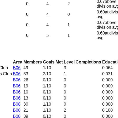
0.67
above
0
4
2
division av
0.60
at divi
0
4
0
avg
0.67
above
0
4
1
division av
0.60
at divi
0
5
1
avg
Area
Members
Goals Met
Level Completions
Educati
Club
B06
49
1
/10
3
0.064
s Club
B06
33
2
/10
1
0.031
B06
26
0
/10
0
0.000
B06
19
1
/10
0
0.000
B06
10
0
/10
0
0.000
B06
13
0
/10
0
0.000
B08
30
1
/10
0
0.000
B08
21
1
/10
2
0.100
B08
39
0
/10
0
0.000