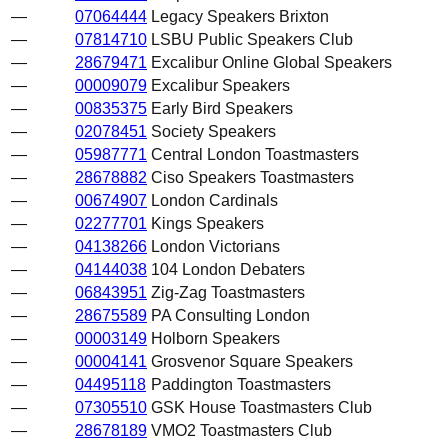
—
07064444
Legacy Speakers Brixton
—
07814710
LSBU Public Speakers Club
—
28679471
Excalibur Online Global Speakers
—
00009079
Excalibur Speakers
—
00835375
Early Bird Speakers
—
02078451
Society Speakers
—
05987771
Central London Toastmasters
—
28678882
Ciso Speakers Toastmasters
—
00674907
London Cardinals
—
02277701
Kings Speakers
—
04138266
London Victorians
—
04144038
104 London Debaters
—
06843951
Zig-Zag Toastmasters
—
28675589
PA Consulting London
—
00003149
Holborn Speakers
—
00004141
Grosvenor Square Speakers
—
04495118
Paddington Toastmasters
—
07305510
GSK House Toastmasters Club
—
28678189
VMO2 Toastmasters Club