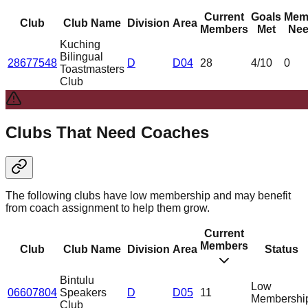
Current
Goals
Mem
Club
Club Name
Division
Area
Members
Met
Nee
Kuching
Bilingual
28677548
D
D04
28
4
/10
0
Toastmasters
Club
Clubs That Need Coaches
The following clubs have low membership and may benefit
from coach assignment to help them grow.
Current
Members
Club
Club Name
Division
Area
Status
Bintulu
Low
06607804
Speakers
D
D05
11
Membershi
Club