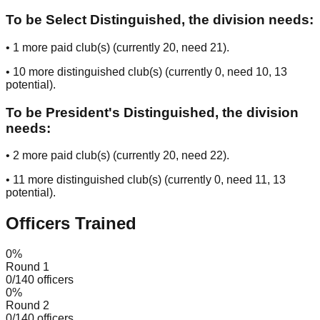
To be Select Distinguished, the division needs:
•
1
more paid club(s) (currently
20
, need
21
).
•
10
more distinguished club(s) (currently
0
, need
10
, 13
potential
).
To be President's Distinguished, the division
needs:
•
2
more paid club(s) (currently
20
, need
22
).
•
11
more distinguished club(s) (currently
0
, need
11
, 13
potential
).
Officers Trained
0
%
Round 1
0
/
140
officers
0
%
Round 2
0
/
140
officers