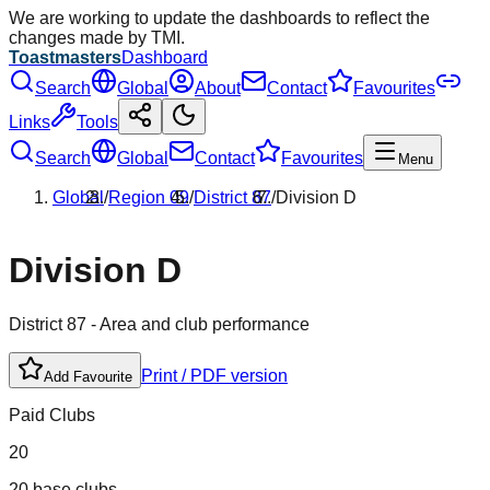
We are working to update the dashboards to reflect the
changes made by TMI.
Toastmasters
Dashboard
Search
Global
About
Contact
Favourites
Links
Tools
Search
Global
Contact
Favourites
Menu
Global
/
Region
09
/
District
87
/
Division
D
Division
D
District
87
- Area and club performance
Print / PDF version
Add Favourite
Paid Clubs
20
20 base clubs