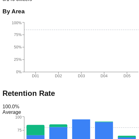
By Area
100%
75%
50%
25%
0%
D01
D02
D03
D04
D05
Retention Rate
100.0
%
Average
100
75