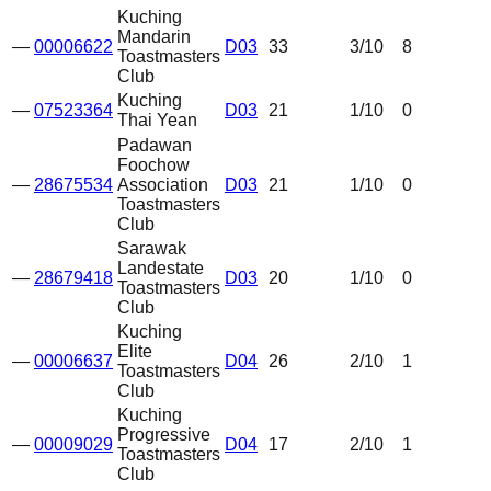
Kuching
Mandarin
—
00006622
D03
33
3
/10
8
Toastmasters
Club
Kuching
—
07523364
D03
21
1
/10
0
Thai Yean
Padawan
Foochow
—
28675534
Association
D03
21
1
/10
0
Toastmasters
Club
Sarawak
Landestate
—
28679418
D03
20
1
/10
0
Toastmasters
Club
Kuching
Elite
—
00006637
D04
26
2
/10
1
Toastmasters
Club
Kuching
Progressive
—
00009029
D04
17
2
/10
1
Toastmasters
Club