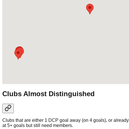
Clubs Almost Distinguished
Clubs that are either 1 DCP goal away (on 4 goals), or already
at 5+ goals but still need members.