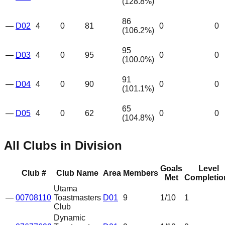
(
128.8
%)
86
—
D02
4
0
81
0
0
(
106.2
%)
95
—
D03
4
0
95
0
0
(
100.0
%)
91
—
D04
4
0
90
0
0
(
101.1
%)
65
—
D05
4
0
62
0
0
(
104.8
%)
All Clubs in Division
Goals
Level
Club #
Club Name
Area
Members
Met
Completio
Utama
—
00708110
Toastmasters
D01
9
1
/10
1
Club
Dynamic