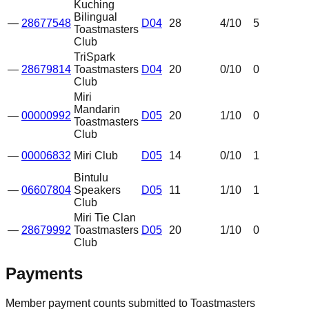
Kuching
Bilingual
—
28677548
D04
28
4
/10
5
Toastmasters
Club
TriSpark
—
28679814
Toastmasters
D04
20
0
/10
0
Club
Miri
Mandarin
—
00000992
D05
20
1
/10
0
Toastmasters
Club
—
00006832
Miri Club
D05
14
0
/10
1
Bintulu
—
06607804
Speakers
D05
11
1
/10
1
Club
Miri Tie Clan
—
28679992
Toastmasters
D05
20
1
/10
0
Club
Payments
Member payment counts submitted to Toastmasters