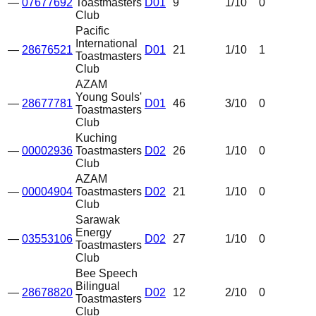
—
07677692
Toastmasters
D01
9
1
/10
0
Club
Pacific
International
—
28676521
D01
21
1
/10
1
Toastmasters
Club
AZAM
Young Souls'
—
28677781
D01
46
3
/10
0
Toastmasters
Club
Kuching
—
00002936
Toastmasters
D02
26
1
/10
0
Club
AZAM
—
00004904
Toastmasters
D02
21
1
/10
0
Club
Sarawak
Energy
—
03553106
D02
27
1
/10
0
Toastmasters
Club
Bee Speech
Bilingual
—
28678820
D02
12
2
/10
0
Toastmasters
Club