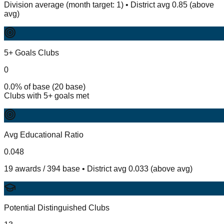
Division average (month target: 1) • District avg 0.85 (above
avg)
5+ Goals Clubs
0
0.0% of base (20 base)
Clubs with 5+ goals met
Avg Educational Ratio
0.048
19 awards / 394 base • District avg 0.033 (above avg)
Potential Distinguished Clubs