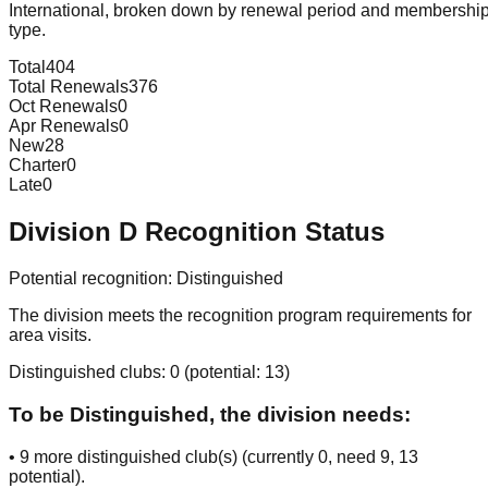
International, broken down by renewal period and membershi
type.
Total
404
Total Renewals
376
Oct Renewals
0
Apr Renewals
0
New
28
Charter
0
Late
0
Division
D
Recognition Status
Potential recognition:
Distinguished
The division meets the recognition program requirements for
area visits.
Distinguished clubs:
0
(potential:
13
)
To be Distinguished, the division needs:
•
9
more distinguished club(s) (currently
0
, need
9
, 13
potential
).