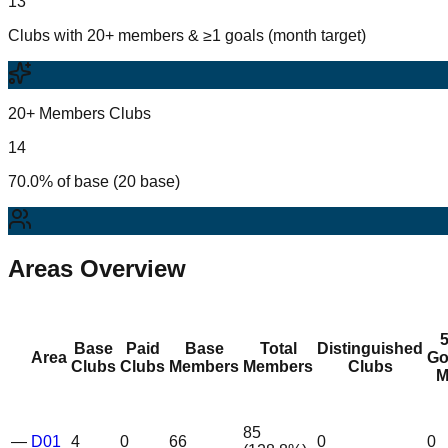
13
Clubs with 20+ members & ≥1 goals (month target)
20+ Members Clubs
14
70.0% of base (20 base)
Areas Overview
Base
Paid
Base
Total
Distinguished
Area
Go
Clubs
Clubs
Members
Members
Clubs
M
85
—
D01
4
0
66
0
0