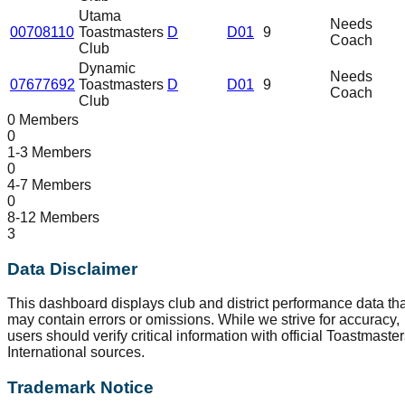
Utama
Needs
00708110
Toastmasters
D
D01
9
Coach
Club
Dynamic
Needs
07677692
Toastmasters
D
D01
9
Coach
Club
0 Members
0
1-3 Members
0
4-7 Members
0
8-12 Members
3
Data Disclaimer
This dashboard displays club and district performance data tha
may contain errors or omissions. While we strive for accuracy,
users should verify critical information with official Toastmaste
International sources.
Trademark Notice