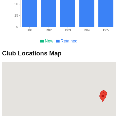
50
25
0
D01
D02
D03
D04
D05
New
Retained
Club Locations Map