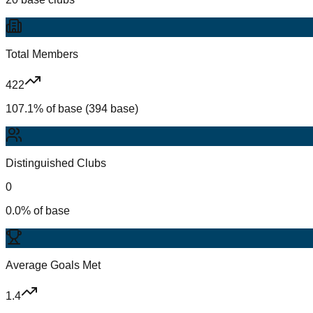
Total Members
422
107.1% of base (394 base)
Distinguished Clubs
0
0.0% of base
Average Goals Met
1.4