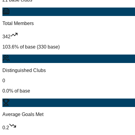
Total Members
342
103.6% of base (330 base)
Distinguished Clubs
0
0.0% of base
Average Goals Met
0.2