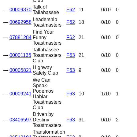
Club
Talk of
—
00009370
F62
11
0
/10
0
Tallahassee
Leadership
—
00692958
F62
18
0
/10
0
Toastmasters
Find Your
—
07881284
Funny
F62
21
0
/10
0
Toastmasters
Tallahassee
—
00001135
Toastmasters
F63
21
0
/10
0
Club
Highway
—
00005821
F63
9
0
/10
0
Safety Club
We Can
Speak-
Podemos
—
00009241
F63
10
1
/10
1
Hablar
Toastmasters
Club
Driven by
—
03406597
Destiny
F63
31
0
/10
2
Toastmasters
Transformation