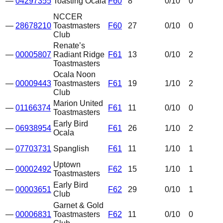
—
04297355
Toasting Ocala
F60
8
0
/10
0
NCCER
—
28678210
Toastmasters
F60
27
0
/10
0
Club
Renate’s
—
00005807
Radiant Ridge
F61
13
0
/10
2
Toastmasters
Ocala Noon
—
00009443
Toastmasters
F61
19
1
/10
2
Club
Marion United
—
01166374
F61
11
0
/10
0
Toastmasters
Early Bird
—
06938954
F61
26
1
/10
2
Ocala
—
07703731
Spanglish
F61
11
1
/10
1
Uptown
—
00002492
F62
15
1
/10
1
Toastmasters
Early Bird
—
00003651
F62
29
0
/10
1
Club
Garnet & Gold
—
00006831
Toastmasters
F62
11
0
/10
0