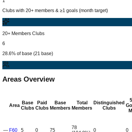
1
Clubs with 20+ members & ≥1 goals (month target)
20+ Members Clubs
6
28.6% of base (21 base)
Areas Overview
Base
Paid
Base
Total
Distinguished
Area
Go
Clubs
Clubs
Members
Members
Clubs
M
78
—
F60
5
0
75
0
0