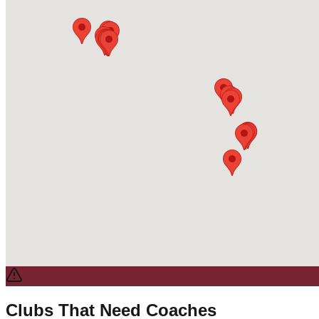
Clubs That Need Coaches