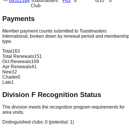
—
06512184
Toastmasters
F63
8
0
/10
0
Club
Payments
Member payment counts submitted to Toastmasters
International, broken down by renewal period and membershi
type.
Total
163
Total Renewals
151
Oct Renewals
109
Apr Renewals
41
New
12
Charter
0
Late
1
Division
F
Recognition Status
The division meets the recognition program requirements for
area visits.
Distinguished clubs:
0
(potential:
1
)