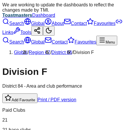
We are working to update the dashboards to reflect the
changes made by TMI.
Toastmasters
Dashboard
Search
Global
About
Contact
Favourites
Links
Tools
Search
Global
Contact
Favourites
Menu
Global
/
Region
07
/
District
84
/
Division
F
Division
F
District
84
- Area and club performance
Print / PDF version
Add Favourite
Paid Clubs
21
21 base clubs