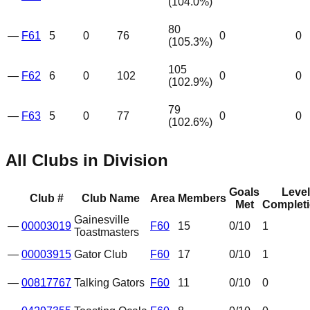
(
104.0
%)
80
—
F61
5
0
76
0
0
(
105.3
%)
105
—
F62
6
0
102
0
0
(
102.9
%)
79
—
F63
5
0
77
0
0
(
102.6
%)
All Clubs in Division
Goals
Level
Club #
Club Name
Area
Members
Met
Complet
Gainesville
—
00003019
F60
15
0
/10
1
Toastmasters
—
00003915
Gator Club
F60
17
0
/10
1
—
00817767
Talking Gators
F60
11
0
/10
0