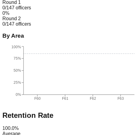
Round 1
0
/
147
officers
0
%
Round 2
0
/
147
officers
By Area
100%
75%
50%
25%
0%
F60
F61
F62
F63
Retention Rate
100.0
%
Average