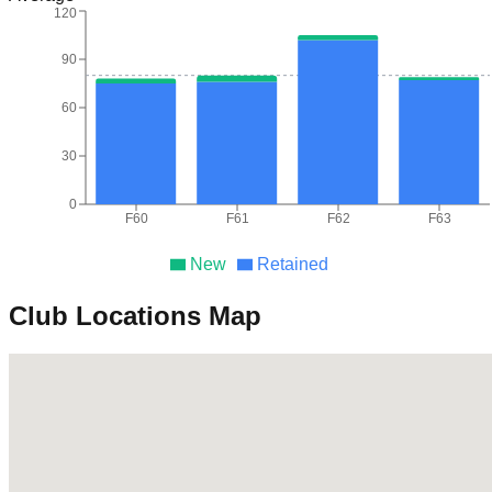
120
90
60
30
0
F60
F61
F62
F63
New
Retained
Club Locations Map