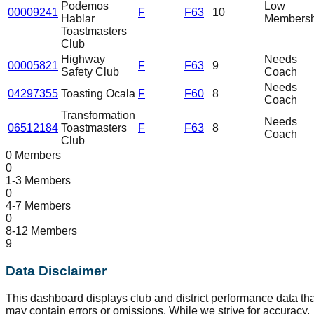
Podemos
Low
00009241
F
F63
10
Hablar
Membersh
Toastmasters
Club
Highway
Needs
00005821
F
F63
9
Safety Club
Coach
Needs
04297355
Toasting Ocala
F
F60
8
Coach
Transformation
Needs
06512184
Toastmasters
F
F63
8
Coach
Club
0 Members
0
1-3 Members
0
4-7 Members
0
8-12 Members
9
Data Disclaimer
This dashboard displays club and district performance data tha
may contain errors or omissions. While we strive for accuracy,