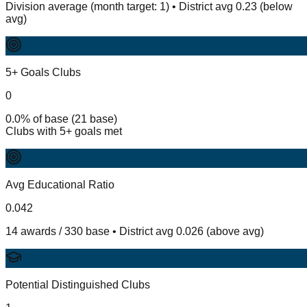
Division average (month target: 1) • District avg 0.23 (below
avg)
5+ Goals Clubs
0
0.0% of base (21 base)
Clubs with 5+ goals met
Avg Educational Ratio
0.042
14 awards / 330 base • District avg 0.026 (above avg)
Potential Distinguished Clubs