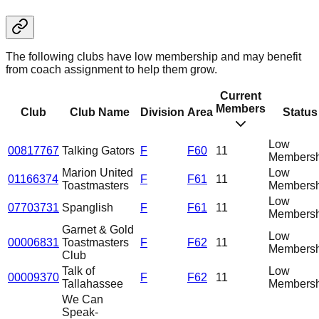
The following clubs have low membership and may benefit
from coach assignment to help them grow.
Current
Members
Club
Club Name
Division
Area
Status
Low
00817767
Talking Gators
F
F60
11
Membersh
Marion United
Low
01166374
F
F61
11
Toastmasters
Membersh
Low
07703731
Spanglish
F
F61
11
Membersh
Garnet & Gold
Low
00006831
Toastmasters
F
F62
11
Membersh
Club
Talk of
Low
00009370
F
F62
11
Tallahassee
Membersh
We Can
Speak-