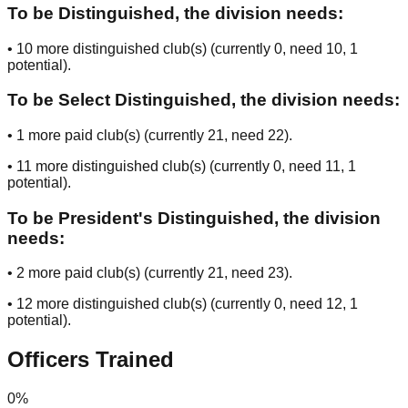
To be Distinguished, the division needs:
•
10
more distinguished club(s) (currently
0
, need
10
, 1
potential
).
To be Select Distinguished, the division needs:
•
1
more paid club(s) (currently
21
, need
22
).
•
11
more distinguished club(s) (currently
0
, need
11
, 1
potential
).
To be President's Distinguished, the division
needs:
•
2
more paid club(s) (currently
21
, need
23
).
•
12
more distinguished club(s) (currently
0
, need
12
, 1
potential
).
Officers Trained
0
%