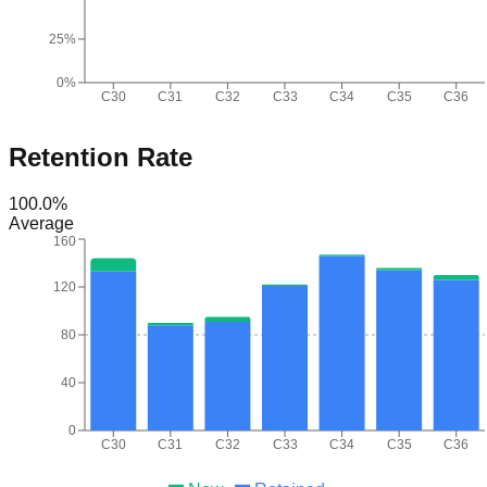
25%
0%
C30
C31
C32
C33
C34
C35
C36
Retention Rate
100.0
%
Average
160
120
80
40
0
C30
C31
C32
C33
C34
C35
C36