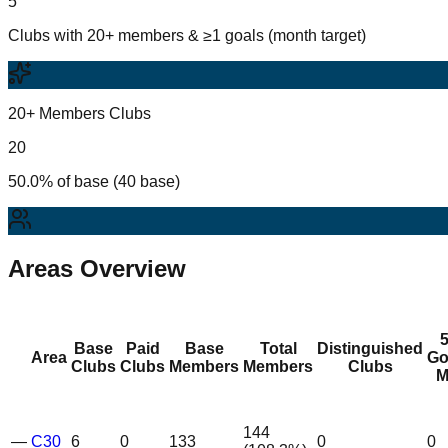
5
Clubs with 20+ members & ≥1 goals (month target)
20+ Members Clubs
20
50.0% of base (40 base)
Areas Overview
Base
Paid
Base
Total
Distinguished
Area
Go
Clubs
Clubs
Members
Members
Clubs
M
144
—
C30
6
0
133
0
0