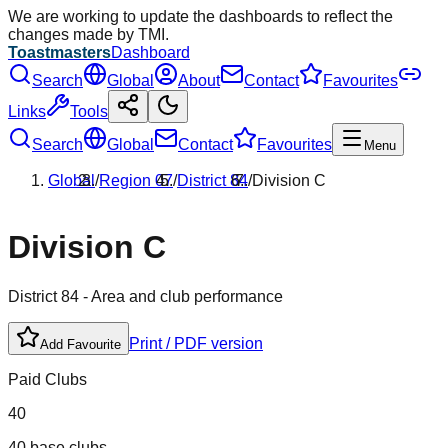
We are working to update the dashboards to reflect the
changes made by TMI.
Toastmasters
Dashboard
Search
Global
About
Contact
Favourites
Links
Tools
Search
Global
Contact
Favourites
Menu
Global
/
Region
07
/
District
84
/
Division
C
Division
C
District
84
- Area and club performance
Print / PDF version
Add Favourite
Paid Clubs
40
40 base clubs