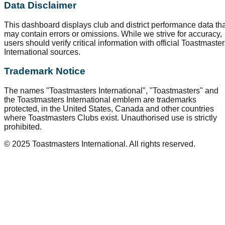
Data Disclaimer
This dashboard displays club and district performance data tha
may contain errors or omissions. While we strive for accuracy,
users should verify critical information with official Toastmaste
International sources.
Trademark Notice
The names "Toastmasters International", "Toastmasters" and
the Toastmasters International emblem are trademarks
protected, in the United States, Canada and other countries
where Toastmasters Clubs exist. Unauthorised use is strictly
prohibited.
© 2025 Toastmasters International. All rights reserved.