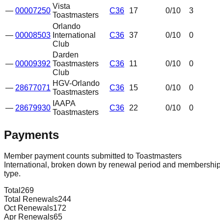
Vista
—
00007250
C36
17
0
/10
3
Toastmasters
Orlando
—
00008503
International
C36
37
0
/10
0
Club
Darden
—
00009392
Toastmasters
C36
11
0
/10
0
Club
HGV-Orlando
—
28677071
C36
15
0
/10
0
Toastmasters
IAAPA
—
28679930
C36
22
0
/10
0
Toastmasters
Payments
Member payment counts submitted to Toastmasters
International, broken down by renewal period and membershi
type.
Total
269
Total Renewals
244
Oct Renewals
172
Apr Renewals
65