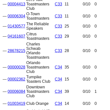
—
00004413
Toastmasters
C33
11
0
/10
0
Club
O-Town
—
00006304
C33
11
0
/10
0
Toastmasters
The Reliable
—
01430577
C33
25
0
/10
0
Speakers
Citrus
—
04161607
C33
29
0
/10
0
Toastmasters
Charles
Schwab
—
28678215
C33
28
0
/10
0
Orlando
Toastmasters
Orlando
—
00000028
Toastmasters
C34
35
0
/10
0
Club
Turnpike
—
00002362
C34
15
0
/10
0
Toasters Club
Downtown
—
00006084
Toastmasters
C34
39
0
/10
1
Club
—
01003419
Club Orange
C34
14
0
/10
0