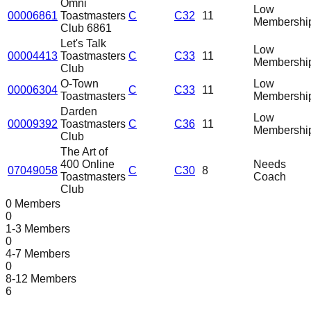
Omni
Low
00006861
Toastmasters
C
C32
11
Membershi
Club 6861
Let's Talk
Low
00004413
Toastmasters
C
C33
11
Membershi
Club
O-Town
Low
00006304
C
C33
11
Toastmasters
Membershi
Darden
Low
00009392
Toastmasters
C
C36
11
Membershi
Club
The Art of
400 Online
Needs
07049058
C
C30
8
Toastmasters
Coach
Club
0 Members
0
1-3 Members
0
4-7 Members
0
8-12 Members
6