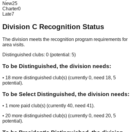
New
25
Charter
0
Late
7
Division
C
Recognition Status
The division meets the recognition program requirements for
area visits.
Distinguished clubs:
0
(potential:
5
)
To be Distinguished, the division needs:
•
18
more distinguished club(s) (currently
0
, need
18
, 5
potential
).
To be Select Distinguished, the division needs:
•
1
more paid club(s) (currently
40
, need
41
).
•
20
more distinguished club(s) (currently
0
, need
20
, 5
potential
).