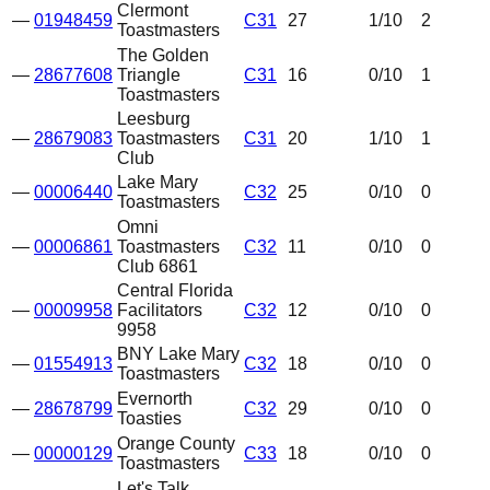
Clermont
—
01948459
C31
27
1
/10
2
Toastmasters
The Golden
—
28677608
Triangle
C31
16
0
/10
1
Toastmasters
Leesburg
—
28679083
Toastmasters
C31
20
1
/10
1
Club
Lake Mary
—
00006440
C32
25
0
/10
0
Toastmasters
Omni
—
00006861
Toastmasters
C32
11
0
/10
0
Club 6861
Central Florida
—
00009958
Facilitators
C32
12
0
/10
0
9958
BNY Lake Mary
—
01554913
C32
18
0
/10
0
Toastmasters
Evernorth
—
28678799
C32
29
0
/10
0
Toasties
Orange County
—
00000129
C33
18
0
/10
0
Toastmasters
Let's Talk