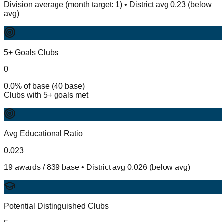
Division average (month target: 1) • District avg 0.23 (below
avg)
5+ Goals Clubs
0
0.0% of base (40 base)
Clubs with 5+ goals met
Avg Educational Ratio
0.023
19 awards / 839 base • District avg 0.026 (below avg)
Potential Distinguished Clubs