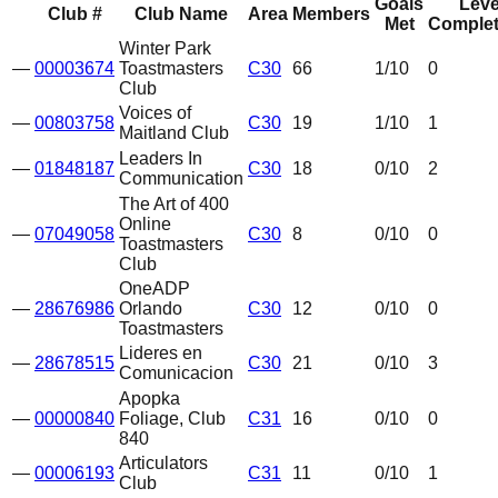
Goals
Leve
Club #
Club Name
Area
Members
Met
Complet
Winter Park
—
00003674
Toastmasters
C30
66
1
/10
0
Club
Voices of
—
00803758
C30
19
1
/10
1
Maitland Club
Leaders In
—
01848187
C30
18
0
/10
2
Communication
The Art of 400
Online
—
07049058
C30
8
0
/10
0
Toastmasters
Club
OneADP
—
28676986
Orlando
C30
12
0
/10
0
Toastmasters
Lideres en
—
28678515
C30
21
0
/10
3
Comunicacion
Apopka
—
00000840
Foliage, Club
C31
16
0
/10
0
840
Articulators
—
00006193
C31
11
0
/10
1
Club