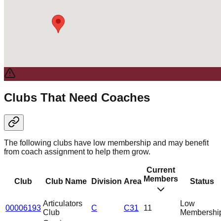
Clubs That Need Coaches
The following clubs have low membership and may benefit
from coach assignment to help them grow.
Current
Members
Club
Club Name
Division
Area
Status
Articulators
Low
00006193
C
C31
11
Club
Membershi