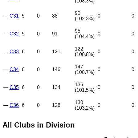
(
108.3
%)
90
—
C31
5
0
88
0
0
(
102.3
%)
95
—
C32
5
0
91
0
0
(
104.4
%)
122
—
C33
6
0
121
0
0
(
100.8
%)
147
—
C34
6
0
146
0
0
(
100.7
%)
136
—
C35
6
0
134
0
0
(
101.5
%)
130
—
C36
6
0
126
0
0
(
103.2
%)
All Clubs in Division