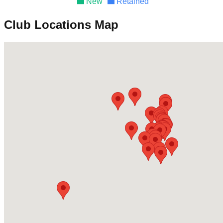
New
Retained
Club Locations Map