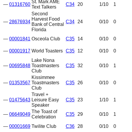
St. Mark AME
—
01316760
C34
20
1
/10
1
Text Talkers
Second
Harvest Food
—
28676934
C34
24
0
/10
0
Bank of Central
Florida
—
00001841
Osceola Club
C35
14
0
/10
0
—
00001917
World Toasters
C35
12
0
/10
0
Lake Nona
—
00695848
Toastmasters
C35
32
0
/10
1
Club
Kissimmee
—
01353567
Toastmasters
C35
26
0
/10
0
Club
Travel +
—
01475643
Leisure Easy
C35
23
1
/10
1
Speaker
The Toast of
—
06649049
C35
29
0
/10
1
Celebration
—
00001669
Twilite Club
C36
28
0
/10
0