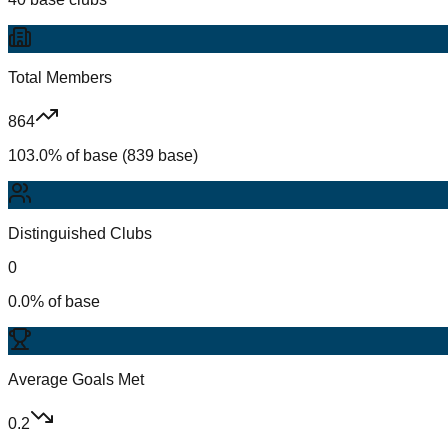
Total Members
864
103.0% of base (839 base)
Distinguished Clubs
0
0.0% of base
Average Goals Met
0.2