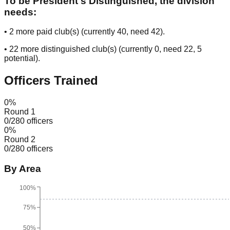
To be President's Distinguished, the division
needs:
•
2
more paid club(s) (currently
40
, need
42
).
•
22
more distinguished club(s) (currently
0
, need
22
, 5
potential
).
Officers Trained
0
%
Round 1
0
/
280
officers
0
%
Round 2
0
/
280
officers
By Area
100%
75%
50%