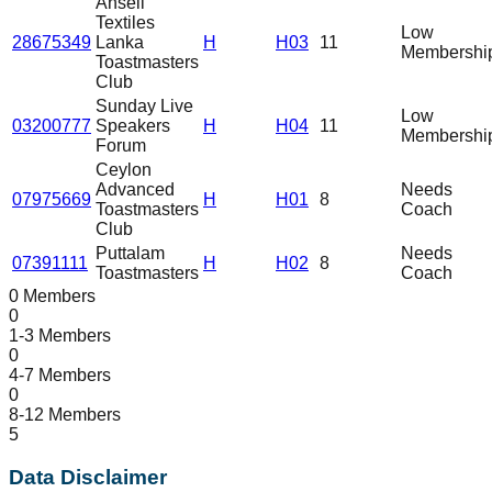
Ansell
Textiles
Low
28675349
Lanka
H
H03
11
Membershi
Toastmasters
Club
Sunday Live
Low
03200777
Speakers
H
H04
11
Membershi
Forum
Ceylon
Advanced
Needs
07975669
H
H01
8
Toastmasters
Coach
Club
Puttalam
Needs
07391111
H
H02
8
Toastmasters
Coach
0 Members
0
1-3 Members
0
4-7 Members
0
8-12 Members
5
Data Disclaimer