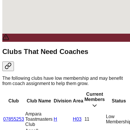
Clubs That Need Coaches
The following clubs have low membership and may benefit
from coach assignment to help them grow.
Current
Members
Club
Club Name
Division
Area
Status
Ampara
Low
07855253
Toastmasters
H
H03
11
Membershi
Club