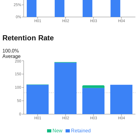
25%
0%
H01
H02
H03
H04
Retention Rate
100.0
%
Average
200
150
100
50
0
H01
H02
H03
H04
New
Retained