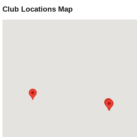
Club Locations Map