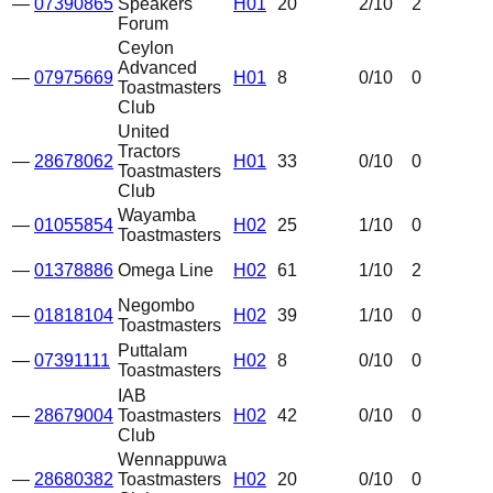
—
07390865
Speakers
H01
20
2
/10
2
Forum
Ceylon
Advanced
—
07975669
H01
8
0
/10
0
Toastmasters
Club
United
Tractors
—
28678062
H01
33
0
/10
0
Toastmasters
Club
Wayamba
—
01055854
H02
25
1
/10
0
Toastmasters
—
01378886
Omega Line
H02
61
1
/10
2
Negombo
—
01818104
H02
39
1
/10
0
Toastmasters
Puttalam
—
07391111
H02
8
0
/10
0
Toastmasters
IAB
—
28679004
Toastmasters
H02
42
0
/10
0
Club
Wennappuwa
—
28680382
Toastmasters
H02
20
0
/10
0