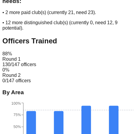
needs:
•
2
more paid club(s) (currently
21
, need
23
).
•
12
more distinguished club(s) (currently
0
, need
12
, 9
potential
).
Officers Trained
88
%
Round 1
130
/
147
officers
0
%
Round 2
0
/
147
officers
By Area
100%
75%
50%