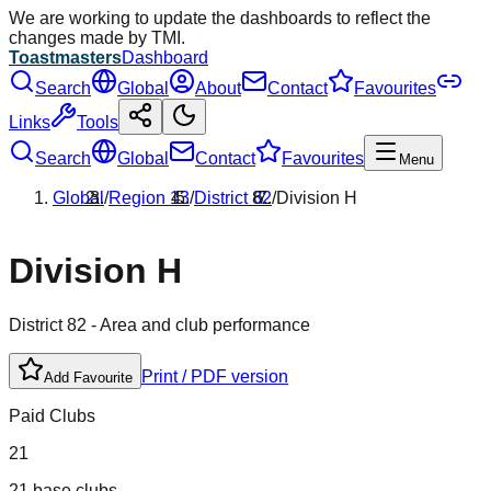
We are working to update the dashboards to reflect the
changes made by TMI.
Toastmasters
Dashboard
Search
Global
About
Contact
Favourites
Links
Tools
Search
Global
Contact
Favourites
Menu
Global
/
Region
13
/
District
82
/
Division
H
Division
H
District
82
- Area and club performance
Print / PDF version
Add Favourite
Paid Clubs
21
21 base clubs