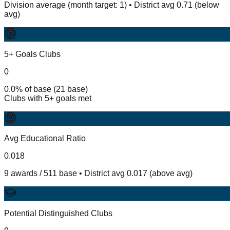
Division average (month target: 1) • District avg 0.71 (below
avg)
5+ Goals Clubs
0
0.0% of base (21 base)
Clubs with 5+ goals met
Avg Educational Ratio
0.018
9 awards / 511 base • District avg 0.017 (above avg)
Potential Distinguished Clubs