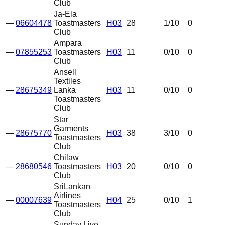
Club
Ja-Ela
—
06604478
Toastmasters
H03
28
1
/10
0
Club
Ampara
—
07855253
Toastmasters
H03
11
0
/10
0
Club
Ansell
Textiles
—
28675349
Lanka
H03
11
0
/10
0
Toastmasters
Club
Star
Garments
—
28675770
H03
38
3
/10
0
Toastmasters
Club
Chilaw
—
28680546
Toastmasters
H03
20
0
/10
0
Club
SriLankan
Airlines
—
00007639
H04
25
0
/10
1
Toastmasters
Club
Sunday Live