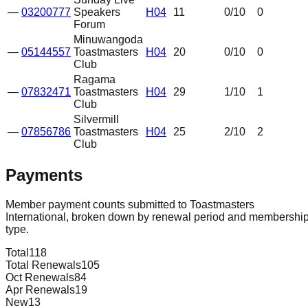
—
03200777
Speakers
H04
11
0
/10
0
Forum
Minuwangoda
—
05144557
Toastmasters
H04
20
0
/10
0
Club
Ragama
—
07832471
Toastmasters
H04
29
1
/10
1
Club
Silvermill
—
07856786
Toastmasters
H04
25
2
/10
2
Club
Payments
Member payment counts submitted to Toastmasters
International, broken down by renewal period and membershi
type.
Total
118
Total Renewals
105
Oct Renewals
84
Apr Renewals
19
New
13