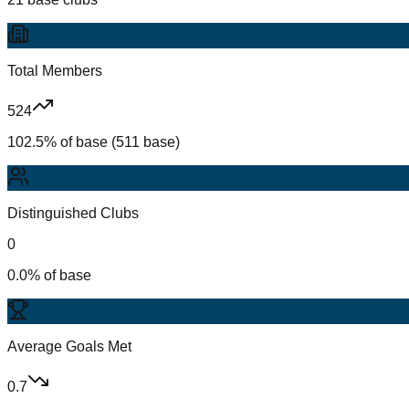
Total Members
524
102.5% of base (511 base)
Distinguished Clubs
0
0.0% of base
Average Goals Met
0.7