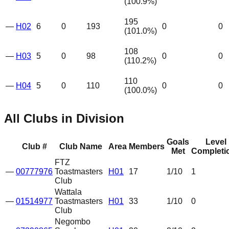
(
100.9
%)
195
—
H02
6
0
193
0
0
(
101.0
%)
108
—
H03
5
0
98
0
0
(
110.2
%)
110
—
H04
5
0
110
0
0
(
100.0
%)
All Clubs in Division
Goals
Level
Club #
Club Name
Area
Members
Met
Completi
FTZ
—
00777976
Toastmasters
H01
17
1
/10
1
Club
Wattala
—
01514977
Toastmasters
H01
33
1
/10
0
Club
Negombo