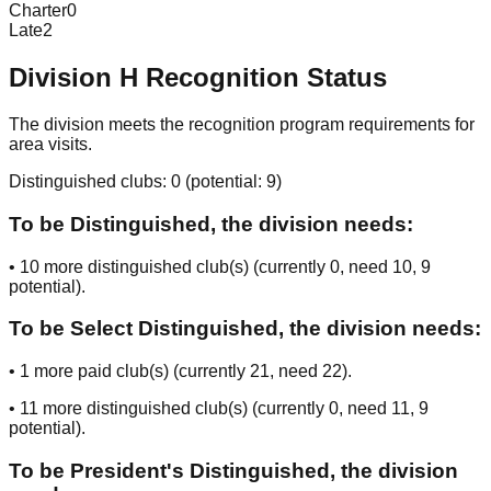
Charter
0
Late
2
Division
H
Recognition Status
The division meets the recognition program requirements for
area visits.
Distinguished clubs:
0
(potential:
9
)
To be Distinguished, the division needs:
•
10
more distinguished club(s) (currently
0
, need
10
, 9
potential
).
To be Select Distinguished, the division needs:
•
1
more paid club(s) (currently
21
, need
22
).
•
11
more distinguished club(s) (currently
0
, need
11
, 9
potential
).
To be President's Distinguished, the division