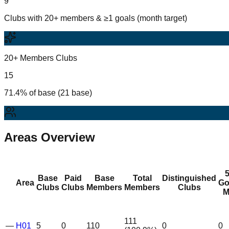
9
Clubs with 20+ members & ≥1 goals (month target)
20+ Members Clubs
15
71.4% of base (21 base)
Areas Overview
Base
Paid
Base
Total
Distinguished
Area
Go
Clubs
Clubs
Members
Members
Clubs
M
111
—
H01
5
0
110
0
0