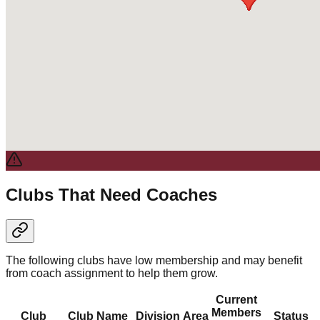
Clubs That Need Coaches
The following clubs have low membership and may benefit
from coach assignment to help them grow.
Current
Members
Club
Club Name
Division
Area
Status