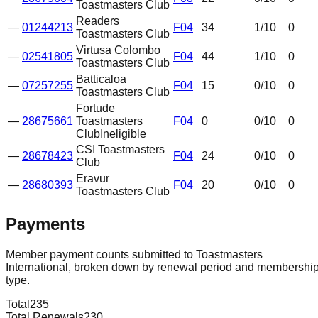
Toastmasters Club
Readers
—
01244213
F04
34
1
/10
0
Toastmasters Club
Virtusa Colombo
—
02541805
F04
44
1
/10
0
Toastmasters Club
Batticaloa
—
07257255
F04
15
0
/10
0
Toastmasters Club
Fortude
—
28675661
Toastmasters
F04
0
0
/10
0
Club
Ineligible
CSI Toastmasters
—
28678423
F04
24
0
/10
0
Club
Eravur
—
28680393
F04
20
0
/10
0
Toastmasters Club
Payments
Member payment counts submitted to Toastmasters
International, broken down by renewal period and membershi
type.
Total
235
Total Renewals
230