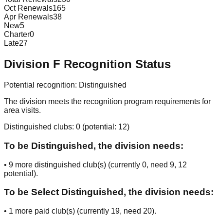
Oct Renewals
165
Apr Renewals
38
New
5
Charter
0
Late
27
Division
F
Recognition Status
Potential recognition:
Distinguished
The division meets the recognition program requirements for
area visits.
Distinguished clubs:
0
(potential:
12
)
To be Distinguished, the division needs:
•
9
more distinguished club(s) (currently
0
, need
9
, 12
potential
).
To be Select Distinguished, the division needs:
•
1
more paid club(s) (currently
19
, need
20
).