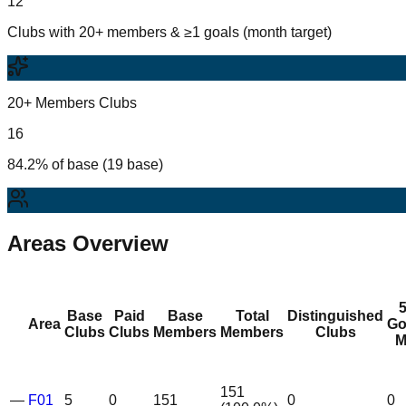
12
Clubs with 20+ members & ≥1 goals (month target)
20+ Members Clubs
16
84.2% of base (19 base)
Areas Overview
Base
Paid
Base
Total
Distinguished
Area
Go
Clubs
Clubs
Members
Members
Clubs
M
151
—
F01
5
0
151
0
0