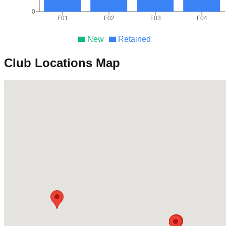
0
F01
F02
F03
F04
New
Retained
Club Locations Map