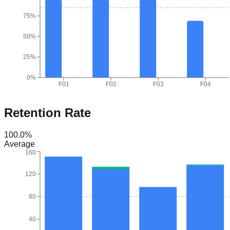
75%
50%
25%
0%
F01
F02
F03
F04
Retention Rate
100.0
%
Average
160
120
80
40