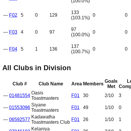
(
100.0
%)
133
—
F02
5
0
129
0
0
(
103.1
%)
97
—
F03
4
0
97
0
0
(
100.0
%)
137
—
F04
5
1
136
0
0
(
100.7
%)
All Clubs in Division
Goals
L
Club #
Club Name
Area
Members
Met
Comp
Oasis
—
01481554
F01
30
2
/10
3
Toastmasters
Siyane
—
01553096
F01
49
1
/10
0
Toastmasters
Kadawatha
—
06592577
F01
26
1
/10
1
Toastmasters Club
Kelaniya