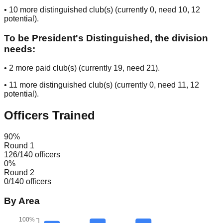
•
10
more distinguished club(s) (currently
0
, need
10
, 12
potential
).
To be President's Distinguished, the division
needs:
•
2
more paid club(s) (currently
19
, need
21
).
•
11
more distinguished club(s) (currently
0
, need
11
, 12
potential
).
Officers Trained
90
%
Round 1
126
/
140
officers
0
%
Round 2
0
/
140
officers
By Area
100%