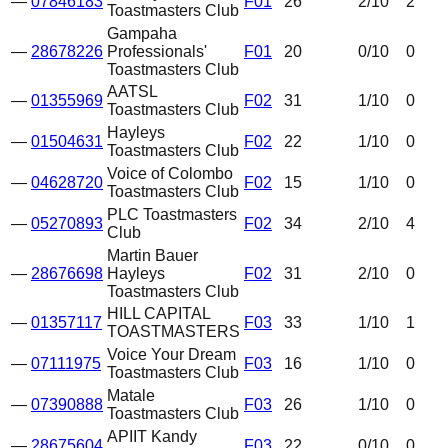
—
07846183
F01
26
2
/10
2
Toastmasters Club
Gampaha
—
28678226
Professionals'
F01
20
0
/10
0
Toastmasters Club
AATSL
—
01355969
F02
31
1
/10
0
Toastmasters Club
Hayleys
—
01504631
F02
22
1
/10
0
Toastmasters Club
Voice of Colombo
—
04628720
F02
15
1
/10
0
Toastmasters Club
PLC Toastmasters
—
05270893
F02
34
2
/10
4
Club
Martin Bauer
—
28676698
Hayleys
F02
31
2
/10
0
Toastmasters Club
HILL CAPITAL
—
01357117
F03
33
1
/10
1
TOASTMASTERS
Voice Your Dream
—
07111975
F03
16
1
/10
0
Toastmasters Club
Matale
—
07390888
F03
26
1
/10
0
Toastmasters Club
APIIT Kandy
—
28675604
F03
22
0
/10
0