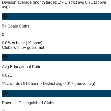
Division average (month target: 1) • District avg 0.71 (above
avg)
5+ Goals Clubs
0
0.0% of base (19 base)
Clubs with 5+ goals met
Avg Educational Ratio
0.021
11 awards / 513 base • District avg 0.017 (above avg)
Potential Distinguished Clubs