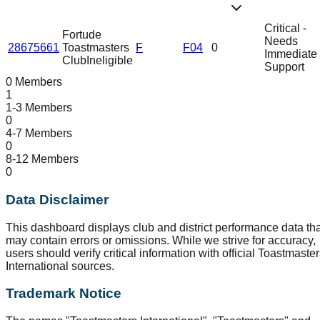
Critical -
Fortude
Needs
28675661
Toastmasters
F
F04
0
Immediate
Club
Ineligible
Support
0 Members
1
1-3 Members
0
4-7 Members
0
8-12 Members
0
Data Disclaimer
This dashboard displays club and district performance data tha
may contain errors or omissions. While we strive for accuracy,
users should verify critical information with official Toastmaste
International sources.
Trademark Notice