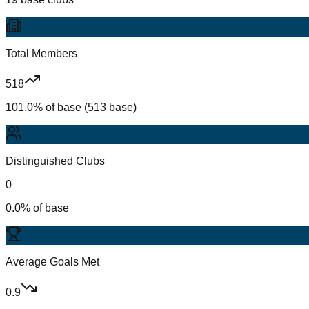
Total Members
518
101.0% of base (513 base)
Distinguished Clubs
0
0.0% of base
Average Goals Met
0.9