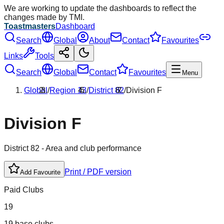
We are working to update the dashboards to reflect the
changes made by TMI.
Toastmasters
Dashboard
Search
Global
About
Contact
Favourites
Links
Tools
Search
Global
Contact
Favourites
Menu
Global
/
Region
13
/
District
82
/
Division
F
Division
F
District
82
- Area and club performance
Print / PDF version
Add Favourite
Paid Clubs
19
19 base clubs