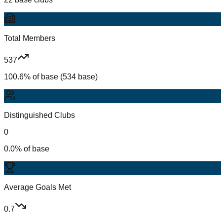
Total Members
537
100.6% of base (534 base)
Distinguished Clubs
0
0.0% of base
Average Goals Met
0.7