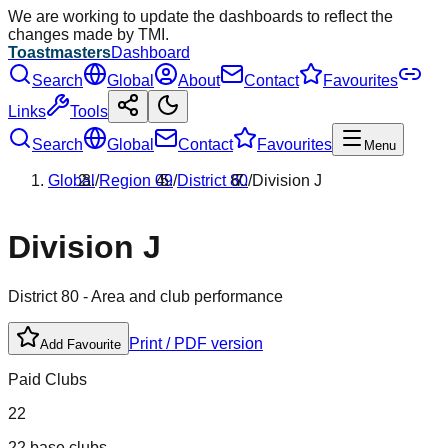
We are working to update the dashboards to reflect the
changes made by TMI.
Toastmasters
Dashboard
Search
Global
About
Contact
Favourites
Links
Tools
Search
Global
Contact
Favourites
Menu
Global
/
Region
09
/
District
80
/
Division
J
Division
J
District
80
- Area and club performance
Print / PDF version
Add Favourite
Paid Clubs
22
22 base clubs