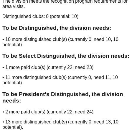
The division meets the recognition program requirements for
area visits.
Distinguished clubs:
0
(potential:
10
)
To be Distinguished, the division needs:
•
10
more distinguished club(s) (currently
0
, need
10
, 10
potential
).
To be Select Distinguished, the division needs:
•
1
more paid club(s) (currently
22
, need
23
).
•
11
more distinguished club(s) (currently
0
, need
11
, 10
potential
).
To be President's Distinguished, the division
needs:
•
2
more paid club(s) (currently
22
, need
24
).
•
13
more distinguished club(s) (currently
0
, need
13
, 10
potential
).