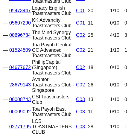
Toastmasters Club
Legacy English
—
05473447
C01
20
1
/10
0
Toastmasters Club
KK Advancity
—
05607290
C01
11
0
/10
0
Toastmasters Club
The Mind Synergy
—
00696734
C02
25
4
/10
3
Toastmasters Club
Toa Payoh Central
—
01524509
CC Advanced
C02
21
1
/10
1
Toastmasters Club
PhillipCapital
—
04677672
(Singapore)
C02
18
0
/10
0
Toastmasters Club
Avantor
—
28679143
Toastmasters Club -
C02
26
0
/10
0
Singapore
CSI Toastmasters
—
00008743
C03
13
1
/10
0
Club
Toa Payoh East
—
00009092
C03
11
0
/10
0
Toastmasters Club
LCS
—
02771795
TOASTMASTERS
C03
28
1
/10
1
CLUB