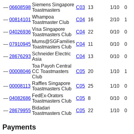
Siemens Singapore
—
06608598
C03
13
1
/10
0
Toastmasters
Whampoa
—
00814101
C04
16
2
/10
1
Toastmaster Club
Visa Singapore
—
04026936
C04
22
0
/10
0
Toastmasters Club
Mums@SGFamilies
—
07910945
C04
11
0
/10
0
Toastmasters Club
Schneider Electric
—
28676293
C04
13
0
/10
0
Asia
Toa Payoh Central
—
00008046
CC Toastmasters
C05
20
1
/10
1
Club
Raffles Singapore
—
00008113
C05
25
1
/10
0
Toastmasters Club
FedEx-Orators
—
04082686
C05
8
0
/10
0
Toastmasters Club
Bidadari
—
28679955
C05
22
1
/10
0
Toastmasters Club
Payments