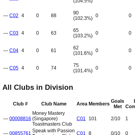
(
104.5
%)
90
—
C02
4
0
88
0
0
(
102.3
%)
65
—
C03
4
0
63
0
0
(
103.2
%)
62
—
C04
4
0
61
0
0
(
101.6
%)
75
—
C05
4
0
74
0
0
(
101.4
%)
All Clubs in Division
Goals
Club #
Club Name
Area
Members
Met
Com
Money Mastery
—
00008816
(Singapore)
C01
101
2
/10
1
Toastmasters Club
Speak with Passion
—
00855761
C01
8
0
/10
0