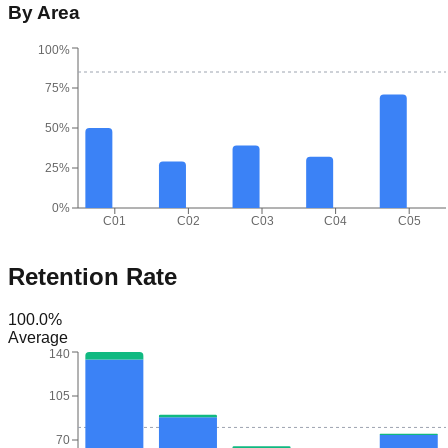
By Area
100%
75%
50%
25%
0%
C01
C02
C03
C04
C05
Retention Rate
100.0
%
Average
140
105
70