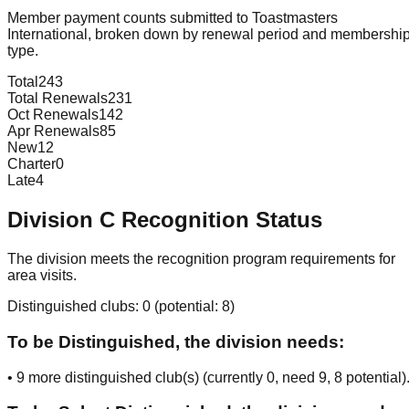
Member payment counts submitted to Toastmasters
International, broken down by renewal period and membershi
type.
Total
243
Total Renewals
231
Oct Renewals
142
Apr Renewals
85
New
12
Charter
0
Late
4
Division
C
Recognition Status
The division meets the recognition program requirements for
area visits.
Distinguished clubs:
0
(potential:
8
)
To be Distinguished, the division needs:
•
9
more distinguished club(s) (currently
0
, need
9
, 8 potential
)