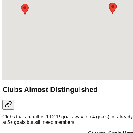
Clubs Almost Distinguished
Clubs that are either 1 DCP goal away (on 4 goals), or already
at 5+ goals but still need members.