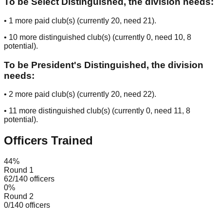
To be Select Distinguished, the division needs:
•
1
more paid club(s) (currently
20
, need
21
).
•
10
more distinguished club(s) (currently
0
, need
10
, 8
potential
).
To be President's Distinguished, the division
needs:
•
2
more paid club(s) (currently
20
, need
22
).
•
11
more distinguished club(s) (currently
0
, need
11
, 8
potential
).
Officers Trained
44
%
Round 1
62
/
140
officers
0
%
Round 2
0
/
140
officers