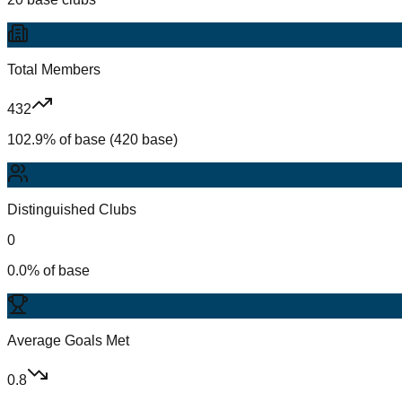
Total Members
432
102.9% of base (420 base)
Distinguished Clubs
0
0.0% of base
Average Goals Met
0.8