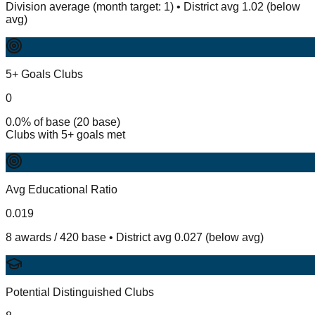
Division average (month target: 1) • District avg 1.02 (below
avg)
5+ Goals Clubs
0
0.0% of base (20 base)
Clubs with 5+ goals met
Avg Educational Ratio
0.019
8 awards / 420 base • District avg 0.027 (below avg)
Potential Distinguished Clubs