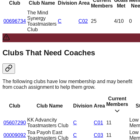
Current
Goals
Mem
Club
Club Name
Division
Area
Members
Met
Nee
The Mind
Synergy
00696734
C
C02
25
4
/10
0
Toastmasters
Club
Clubs That Need Coaches
The following clubs have low membership and may benefit
from coach assignment to help them grow.
Current
Members
Club
Club Name
Division
Area
S
KK Advancity
Low
05607290
C
C01
11
Toastmasters Club
Mem
Toa Payoh East
Low
00009092
C
C03
11
Toastmasters Club
Mem