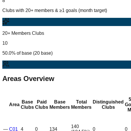
8
Clubs with 20+ members & ≥1 goals (month target)
20+ Members Clubs
10
50.0% of base (20 base)
Areas Overview
Base
Paid
Base
Total
Distinguished
Area
Go
Clubs
Clubs
Members
Members
Clubs
M
140
—
C01
4
0
134
0
0