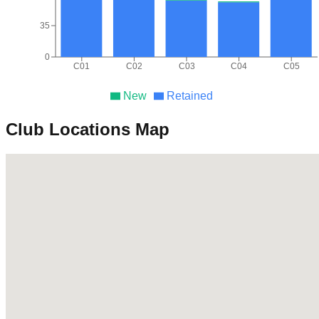
35
0
C01
C02
C03
C04
C05
New
Retained
Club Locations Map