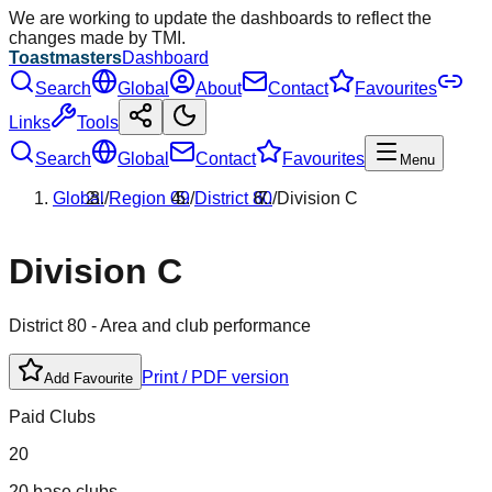
We are working to update the dashboards to reflect the
changes made by TMI.
Toastmasters
Dashboard
Search
Global
About
Contact
Favourites
Links
Tools
Search
Global
Contact
Favourites
Menu
Global
/
Region
09
/
District
80
/
Division
C
Division
C
District
80
- Area and club performance
Print / PDF version
Add Favourite
Paid Clubs
20
20 base clubs