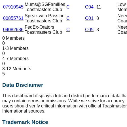
Mums@SGFamilies
Low
07910945
C
C04
11
Toastmasters Club
Mem
Speak with Passion
Nee
00855761
C
C01
8
Toastmasters Club
Coa
FedEx-Orators
Nee
04082686
C
C05
8
Toastmasters Club
Coa
0 Members
0
1-3 Members
0
4-7 Members
0
8-12 Members
5
Data Disclaimer
This dashboard displays club and district performance data tha
may contain errors or omissions. While we strive for accuracy,
users should verify critical information with official Toastmaste
International sources.
Trademark Notice