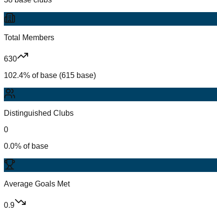
Total Members
630
102.4% of base (615 base)
Distinguished Clubs
0
0.0% of base
Average Goals Met
0.9