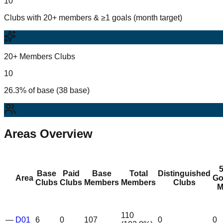
10
Clubs with 20+ members & ≥1 goals (month target)
20+ Members Clubs
10
26.3% of base (38 base)
Areas Overview
Base
Paid
Base
Total
Distinguished
Area
Go
Clubs
Clubs
Members
Members
Clubs
M
110
—
D01
6
0
107
0
0