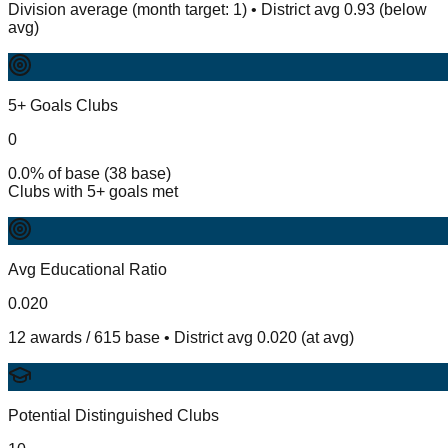
Division average (month target: 1) • District avg 0.93 (below
avg)
5+ Goals Clubs
0
0.0% of base (38 base)
Clubs with 5+ goals met
Avg Educational Ratio
0.020
12 awards / 615 base • District avg 0.020 (at avg)
Potential Distinguished Clubs