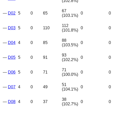
(
102.8
%)
67
—
D02
5
0
65
0
0
(
103.1
%)
112
—
D03
5
0
110
0
0
(
101.8
%)
88
—
D04
4
0
85
0
0
(
103.5
%)
93
—
D05
5
0
91
0
0
(
102.2
%)
71
—
D06
5
0
71
0
0
(
100.0
%)
51
—
D07
4
0
49
0
0
(
104.1
%)
38
—
D08
4
0
37
0
0
(
102.7
%)