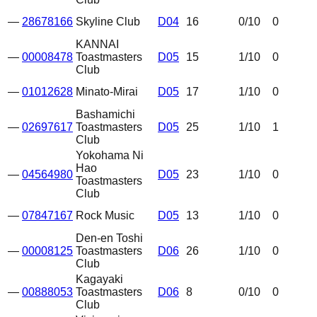
—
28678166
Skyline Club
D04
16
0
/10
0
KANNAI
—
00008478
Toastmasters
D05
15
1
/10
0
Club
—
01012628
Minato-Mirai
D05
17
1
/10
0
Bashamichi
—
02697617
Toastmasters
D05
25
1
/10
1
Club
Yokohama Ni
Hao
—
04564980
D05
23
1
/10
0
Toastmasters
Club
—
07847167
Rock Music
D05
13
1
/10
0
Den-en Toshi
—
00008125
Toastmasters
D06
26
1
/10
0
Club
Kagayaki
—
00888053
Toastmasters
D06
8
0
/10
0
Club