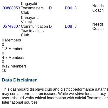
Kagayaki
Needs
00888053
Toastmasters
D
D06
8
Coach
Club
Kanayama
Visual
Needs
05749807
Communication
D
D08
8
Coach
Toastmasters
Club
0 Members
0
1-3 Members
0
4-7 Members
0
8-12 Members
10
Data Disclaimer
This dashboard displays club and district performance data tha
may contain errors or omissions. While we strive for accuracy,
users should verify critical information with official Toastmaste
International sources.