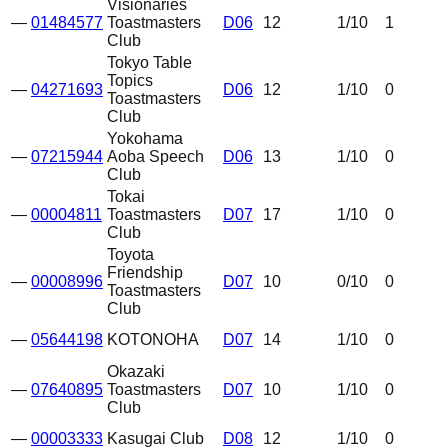
Visionaries
—
01484577
Toastmasters
D06
12
1
/10
1
Club
Tokyo Table
Topics
—
04271693
D06
12
1
/10
0
Toastmasters
Club
Yokohama
—
07215944
Aoba Speech
D06
13
1
/10
0
Club
Tokai
—
00004811
Toastmasters
D07
17
1
/10
0
Club
Toyota
Friendship
—
00008996
D07
10
0
/10
0
Toastmasters
Club
—
05644198
KOTONOHA
D07
14
1
/10
0
Okazaki
—
07640895
Toastmasters
D07
10
1
/10
0
Club
—
00003333
Kasugai Club
D08
12
1
/10
0