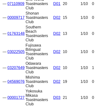
—
07110909
Toastmasters
D01
20
1
/10
0
Club
Shonan
—
00009717
Toastmasters
D02
15
1
/10
0
Club
Southern
Beach
—
01763148
D02
13
1
/10
0
Toastmasters
Club
Fujisawa
Bilingual
—
03022505
D02
10
1
/10
0
Toastmasters
Club
Odawara
—
03207649
Toastmasters
D02
10
1
/10
1
Club
Mishima
—
04569076
Toastmasters
D02
19
1
/10
0
Club
Yokosuka
Mikasa
—
00001727
D03
21
1
/10
0
Toastmasters
Club