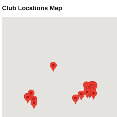
Club Locations Map