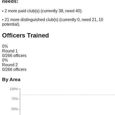
needs:
•
2
more paid club(s) (currently
38
, need
40
).
•
21
more distinguished club(s) (currently
0
, need
21
, 10
potential
).
Officers Trained
0
%
Round 1
0
/
266
officers
0
%
Round 2
0
/
266
officers
By Area
100%
75%
50%