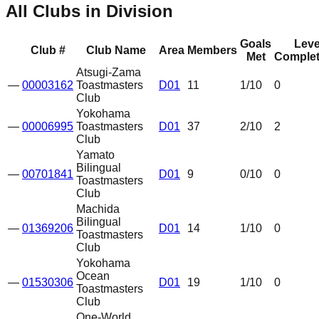
All Clubs in Division
Goals
Leve
Club #
Club Name
Area
Members
Met
Complet
Atsugi-Zama
—
00003162
Toastmasters
D01
11
1
/10
0
Club
Yokohama
—
00006995
Toastmasters
D01
37
2
/10
2
Club
Yamato
Bilingual
—
00701841
D01
9
0
/10
0
Toastmasters
Club
Machida
Bilingual
—
01369206
D01
14
1
/10
0
Toastmasters
Club
Yokohama
Ocean
—
01530306
D01
19
1
/10
0
Toastmasters
Club
One-World