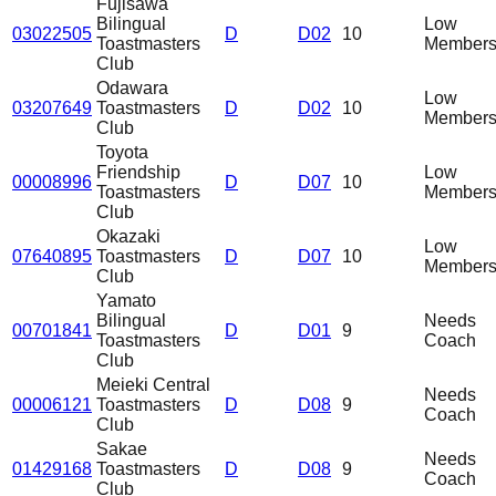
Fujisawa
Bilingual
Low
03022505
D
D02
10
Toastmasters
Members
Club
Odawara
Low
03207649
Toastmasters
D
D02
10
Members
Club
Toyota
Friendship
Low
00008996
D
D07
10
Toastmasters
Members
Club
Okazaki
Low
07640895
Toastmasters
D
D07
10
Members
Club
Yamato
Bilingual
Needs
00701841
D
D01
9
Toastmasters
Coach
Club
Meieki Central
Needs
00006121
Toastmasters
D
D08
9
Coach
Club
Sakae
Needs
01429168
Toastmasters
D
D08
9
Coach
Club