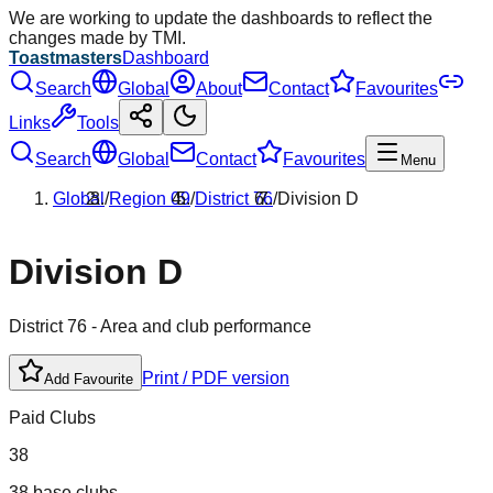
We are working to update the dashboards to reflect the
changes made by TMI.
Toastmasters
Dashboard
Search
Global
About
Contact
Favourites
Links
Tools
Search
Global
Contact
Favourites
Menu
Global
/
Region
09
/
District
76
/
Division
D
Division
D
District
76
- Area and club performance
Print / PDF version
Add Favourite
Paid Clubs
38
38 base clubs