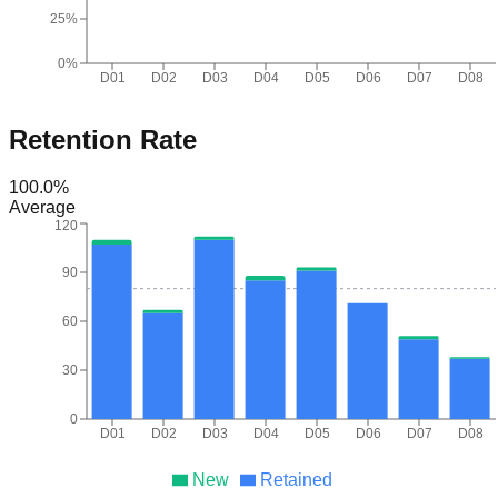
25%
0%
D01
D02
D03
D04
D05
D06
D07
D08
Retention Rate
100.0
%
Average
120
90
60
30
0
D01
D02
D03
D04
D05
D06
D07
D08
New
Retained