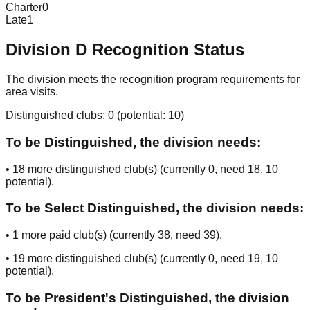
Charter
0
Late
1
Division
D
Recognition Status
The division meets the recognition program requirements for
area visits.
Distinguished clubs:
0
(potential:
10
)
To be Distinguished, the division needs:
•
18
more distinguished club(s) (currently
0
, need
18
, 10
potential
).
To be Select Distinguished, the division needs:
•
1
more paid club(s) (currently
38
, need
39
).
•
19
more distinguished club(s) (currently
0
, need
19
, 10
potential
).
To be President's Distinguished, the division