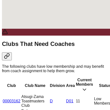
Clubs That Need Coaches
The following clubs have low membership and may benefit
from coach assignment to help them grow.
Current
Members
Club
Club Name
Division
Area
Statu
Atsugi-Zama
Low
00003162
Toastmasters
D
D01
11
Members
Club