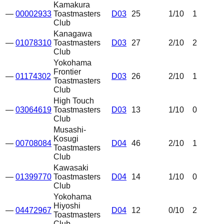
Kamakura
—
00002933
Toastmasters
D03
25
1
/10
1
Club
Kanagawa
—
01078310
Toastmasters
D03
27
2
/10
2
Club
Yokohama
Frontier
—
01174302
D03
26
2
/10
1
Toastmasters
Club
High Touch
—
03064619
Toastmasters
D03
13
1
/10
0
Club
Musashi-
Kosugi
—
00708084
D04
46
2
/10
1
Toastmasters
Club
Kawasaki
—
01399770
Toastmasters
D04
14
1
/10
0
Club
Yokohama
Hiyoshi
—
04472967
D04
12
0
/10
2
Toastmasters
Club