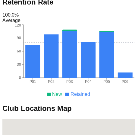
Retention Rate
100.0
%
Average
120
90
60
30
0
P01
P02
P03
P04
P05
P06
New
Retained
Club Locations Map