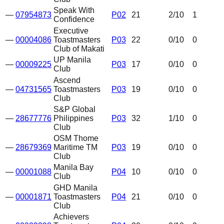
Speak With
—
07954873
P02
21
2
/10
1
Confidence
Executive
—
00004086
Toastmasters
P03
22
0
/10
0
Club of Makati
UP Manila
—
00009225
P03
17
0
/10
0
Club
Ascend
—
04731565
Toastmasters
P03
19
0
/10
0
Club
S&P Global
—
28677776
Philippines
P03
32
1
/10
0
Club
OSM Thome
—
28679369
Maritime TM
P03
19
0
/10
0
Club
Manila Bay
—
00001088
P04
10
0
/10
0
Club
GHD Manila
—
00001871
Toastmasters
P04
21
0
/10
0
Club
Achievers