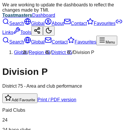
We are working to update the dashboards to reflect the
changes made by TMI.
Toastmasters
Dashboard
Search
Global
About
Contact
Favourites
Links
Tools
Search
Global
Contact
Favourites
Menu
Global
/
Region
09
/
District
75
/
Division
P
Division
P
District
75
- Area and club performance
Print / PDF version
Add Favourite
Paid Clubs
24
24 base clubs