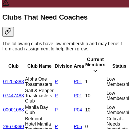
Clubs That Need Coaches
The following clubs have low membership and may benefit
from coach assignment to help them grow.
Current
Members
Club
Club Name
Division
Area
Status
Alpha One
Low
01205388
P
P01
11
Toastmasters
Membersh
Salt & Pepper
Low
07447483
Toastmasters
P
P01
10
Membersh
Club
Manila Bay
Low
00001088
P
P04
10
Club
Membersh
Belmont
Critical -
Hotel Manila
Needs
28678390
P
P05
0