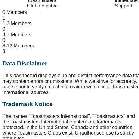
Toastmasters
Immediate
Club
Ineligible
Support
0 Members
1
1-3 Members
0
4-7 Members
0
8-12 Members
3
Data Disclaimer
This dashboard displays club and district performance data tha
may contain errors or omissions. While we strive for accuracy,
users should verify critical information with official Toastmaste
International sources.
Trademark Notice
The names "Toastmasters International", "Toastmasters" and
the Toastmasters International emblem are trademarks
protected, in the United States, Canada and other countries
where Toastmasters Clubs exist. Unauthorised use is strictly
prohibited.