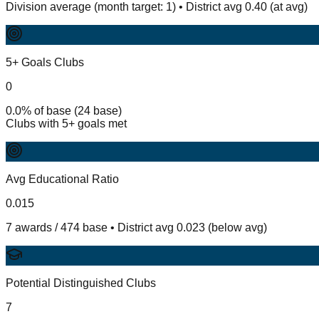
Division average (month target: 1) • District avg 0.40 (at avg)
5+ Goals Clubs
0
0.0% of base (24 base)
Clubs with 5+ goals met
Avg Educational Ratio
0.015
7 awards / 474 base • District avg 0.023 (below avg)
Potential Distinguished Clubs
7