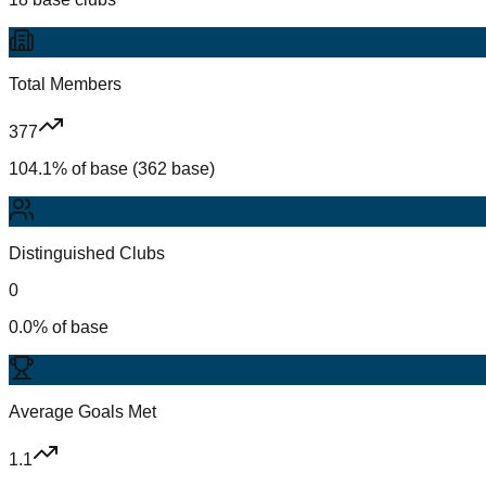
Total Members
377
104.1% of base (362 base)
Distinguished Clubs
0
0.0% of base
Average Goals Met
1.1