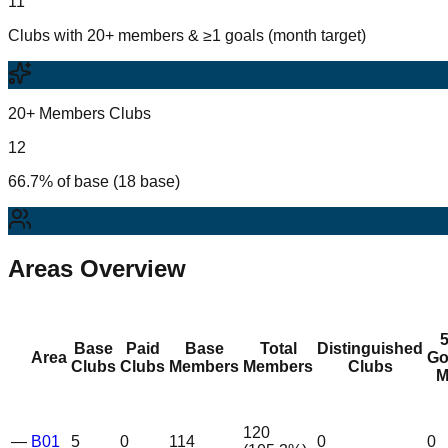
11
Clubs with 20+ members & ≥1 goals (month target)
20+ Members Clubs
12
66.7% of base (18 base)
Areas Overview
Base
Paid
Base
Total
Distinguished
Area
Go
Clubs
Clubs
Members
Members
Clubs
M
120
—
B01
5
0
114
0
0