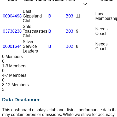
East
Low
00004498
Gippsland
B
B03
11
Membershi
Club
Sale
Needs
03738238
Toastmasters
B
B03
9
Coach
Club
Silver
Needs
00001644
Service
B
B02
8
Coach
Leaders
0 Members
0
1-3 Members
0
4-7 Members
0
8-12 Members
3
Data Disclaimer
This dashboard displays club and district performance data tha
may contain errors or omissions. While we strive for accuracy,