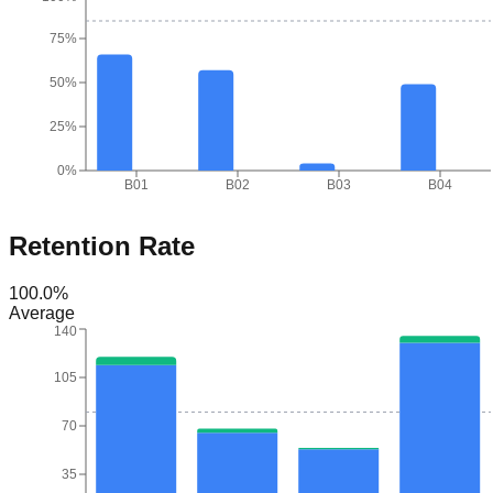
75%
50%
25%
0%
B01
B02
B03
B04
Retention Rate
100.0
%
Average
140
105
70
35