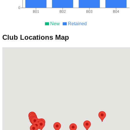
0
B01
B02
B03
B04
New
Retained
Club Locations Map