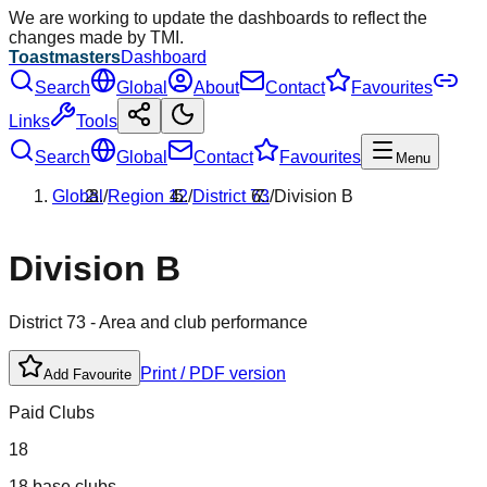
We are working to update the dashboards to reflect the
changes made by TMI.
Toastmasters
Dashboard
Search
Global
About
Contact
Favourites
Links
Tools
Search
Global
Contact
Favourites
Menu
Global
/
Region
12
/
District
73
/
Division
B
Division
B
District
73
- Area and club performance
Print / PDF version
Add Favourite
Paid Clubs
18
18 base clubs