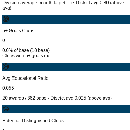
Division average (month target: 1) • District avg 0.80 (above
avg)
5+ Goals Clubs
0
0.0% of base (18 base)
Clubs with 5+ goals met
Avg Educational Ratio
0.055
20 awards / 362 base • District avg 0.025 (above avg)
Potential Distinguished Clubs