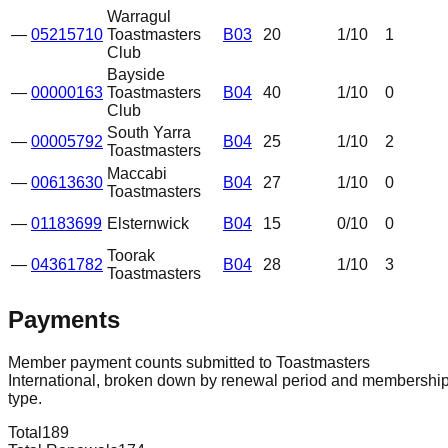
Warragul
—
05215710
Toastmasters
B03
20
1
/10
1
Club
Bayside
—
00000163
Toastmasters
B04
40
1
/10
0
Club
South Yarra
—
00005792
B04
25
1
/10
2
Toastmasters
Maccabi
—
00613630
B04
27
1
/10
0
Toastmasters
—
01183699
Elsternwick
B04
15
0
/10
0
Toorak
—
04361782
B04
28
1
/10
3
Toastmasters
Payments
Member payment counts submitted to Toastmasters
International, broken down by renewal period and membershi
type.
Total
189