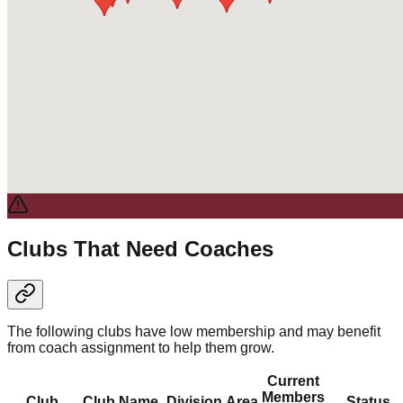
Clubs That Need Coaches
The following clubs have low membership and may benefit
from coach assignment to help them grow.
Current
Members
Club
Club Name
Division
Area
Status