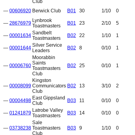
Club
—
00606920
Berwick Club
B01
30
1
/10
0
Lynbrook
—
28676979
B01
23
2
/10
5
Toastmasters
Sandbelt
—
00001634
B02
22
1
/10
1
Toastmasters
Silver Service
—
00001644
B02
8
0
/10
1
Leaders
Moorabbin
Saints
—
00006760
B02
25
0
/10
1
Toastmasters
Club
Kingston
—
00008099
Communicators
B02
13
3
/10
2
Club
East Gippsland
—
00004498
B03
11
0
/10
0
Club
Latrobe Valley
—
01241879
B03
14
0
/10
0
Toastmasters
Sale
—
03738238
Toastmasters
B03
9
1
/10
0
Club