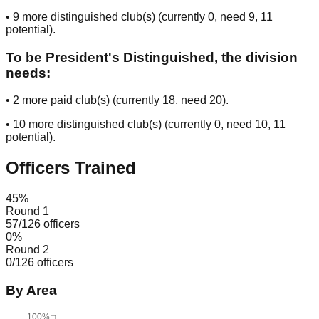
•
9
more distinguished club(s) (currently
0
, need
9
, 11
potential
).
To be President's Distinguished, the division
needs:
•
2
more paid club(s) (currently
18
, need
20
).
•
10
more distinguished club(s) (currently
0
, need
10
, 11
potential
).
Officers Trained
45
%
Round 1
57
/
126
officers
0
%
Round 2
0
/
126
officers
By Area
100%