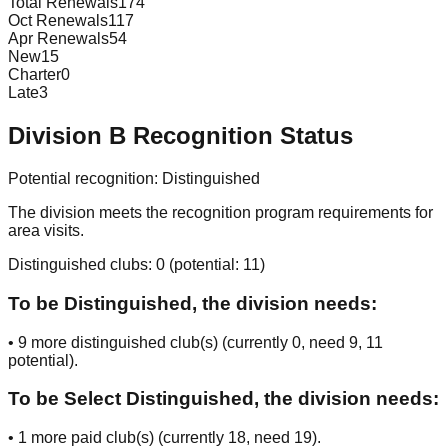
Total Renewals
174
Oct Renewals
117
Apr Renewals
54
New
15
Charter
0
Late
3
Division
B
Recognition Status
Potential recognition:
Distinguished
The division meets the recognition program requirements for
area visits.
Distinguished clubs:
0
(potential:
11
)
To be Distinguished, the division needs:
•
9
more distinguished club(s) (currently
0
, need
9
, 11
potential
).
To be Select Distinguished, the division needs:
•
1
more paid club(s) (currently
18
, need
19
).