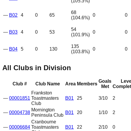
(
105.3
%)
68
—
B02
4
0
65
0
0
(
104.6
%)
54
—
B03
4
0
53
0
0
(
101.9
%)
135
—
B04
5
0
130
0
0
(
103.8
%)
All Clubs in Division
Goals
Leve
Club #
Club Name
Area
Members
Met
Complet
Frankston
—
00001851
Toastmasters
B01
25
3
/10
2
Club
Mornington
—
00004738
B01
20
1
/10
2
Peninsula Club
Cranbourne
—
00006684
Toastmasters
B01
22
2
/10
0