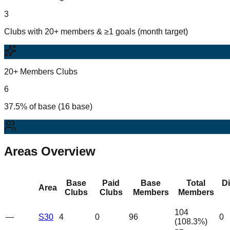
3
Clubs with 20+ members & ≥1 goals (month target)
20+ Members Clubs
6
37.5% of base (16 base)
Areas Overview
Base
Paid
Base
Total
D
Area
Clubs
Clubs
Members
Members
104
—
S30
4
0
96
0
(
108.3
%)