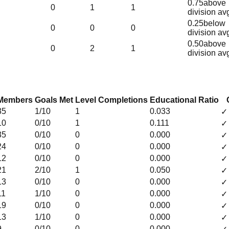
0.75
above
0
1
1
division av
0.25
below
0
0
0
division av
0.50
above
0
2
1
division av
Members
Goals Met
Level Completions
Educational Ratio
35
1
/10
1
0.033
✓
10
0
/10
1
0.111
✓
35
0
/10
0
0.000
✓
24
0
/10
0
0.000
✓
12
0
/10
0
0.000
✓
21
2
/10
1
0.050
✓
13
0
/10
0
0.000
✓
11
1
/10
0
0.000
✓
19
0
/10
0
0.000
✓
13
1
/10
0
0.000
✓
9
0
/10
0
0.000