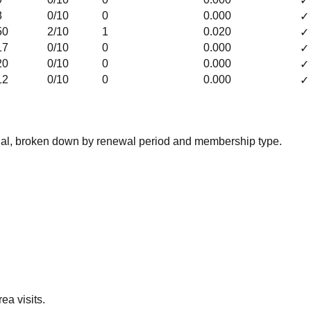
✓
8
0
/10
0
0.000
✓
50
2
/10
1
0.020
✓
17
0
/10
0
0.000
✓
20
0
/10
0
0.000
✓
12
0
/10
0
0.000
✓
nal, broken down by renewal period and membership type.
ea visits.