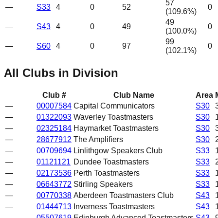
57
—
S33
4
0
52
0
(
109.6
%)
49
—
S43
4
0
49
0
(
100.0
%)
99
—
S60
4
0
97
0
(
102.1
%)
All Clubs in Division
Club #
Club Name
Area
—
00007584
Capital Communicators
S30
—
01322093
Waverley Toastmasters
S30
—
02325184
Haymarket Toastmasters
S30
—
28677912
The Amplifiers
S30
—
00709694
Linlithgow Speakers Club
S33
—
01121121
Dundee Toastmasters
S33
—
02173536
Perth Toastmasters
S33
—
06643772
Stirling Speakers
S33
—
00770338
Aberdeen Toastmasters Club
S43
—
01444713
Inverness Toastmasters
S43
—
05507619
Edinburgh Advanced Toastmasters
S43