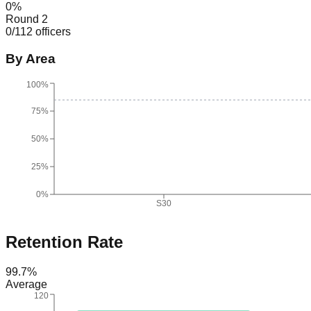
0
%
Round 2
0
/
112
officers
By Area
100%
75%
50%
25%
0%
S30
Retention Rate
99.7
%
Average
120