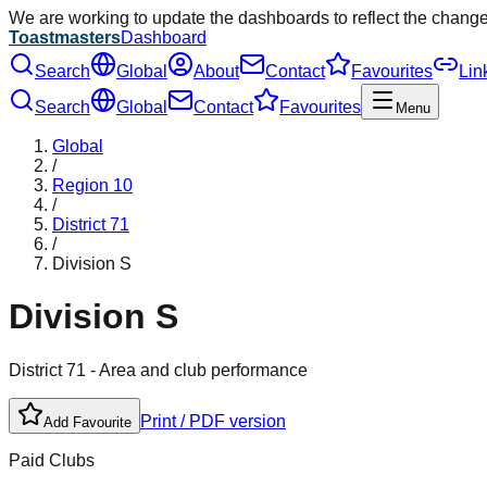
We are working to update the dashboards to reflect the chang
Toastmasters
Dashboard
Search
Global
About
Contact
Favourites
Lin
Search
Global
Contact
Favourites
Menu
Global
/
Region
10
/
District
71
/
Division
S
Division
S
District
71
- Area and club performance
Print / PDF version
Add Favourite
Paid Clubs