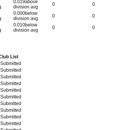
0.019
above
0
0
g
division avg
0.000
below
0
0
g
division avg
0.010
below
0
0
g
division avg
Club List
 Submitted
 Submitted
 Submitted
 Submitted
 Submitted
 Submitted
 Submitted
 Submitted
 Submitted
 Submitted