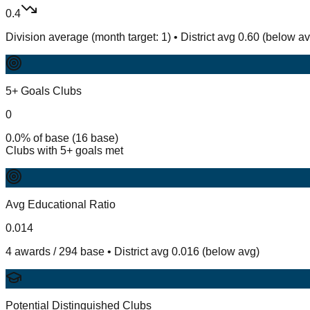
0.4
Division average (month target: 1) • District avg 0.60 (below a
5+ Goals Clubs
0
0.0% of base (16 base)
Clubs with 5+ goals met
Avg Educational Ratio
0.014
4 awards / 294 base • District avg 0.016 (below avg)
Potential Distinguished Clubs