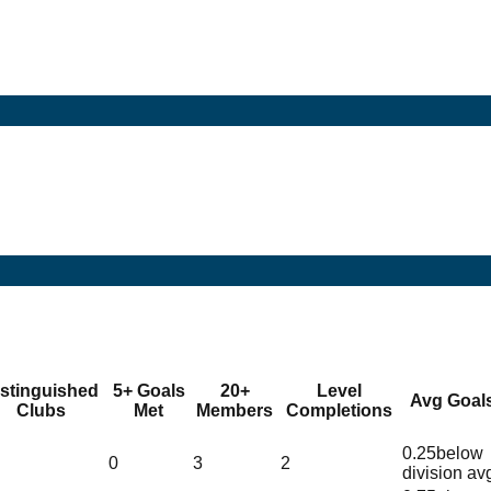
istinguished
5+ Goals
20+
Level
Avg Goal
Clubs
Met
Members
Completions
0.25
below
0
3
2
division av