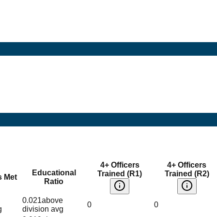
4+ Officers
4+ Officers
Educational
Trained (R1)
Trained (R2)
s Met
Ratio
0.021
above
0
0
g
division avg