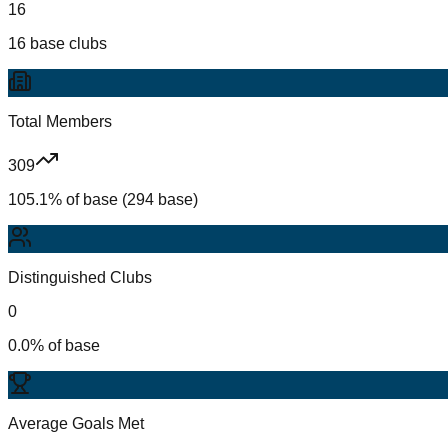
16
16 base clubs
Total Members
309
105.1% of base (294 base)
Distinguished Clubs
0
0.0% of base
Average Goals Met