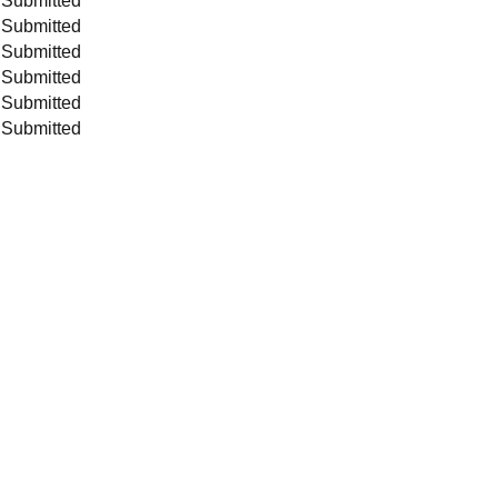
 Submitted
 Submitted
 Submitted
 Submitted
 Submitted
 Submitted