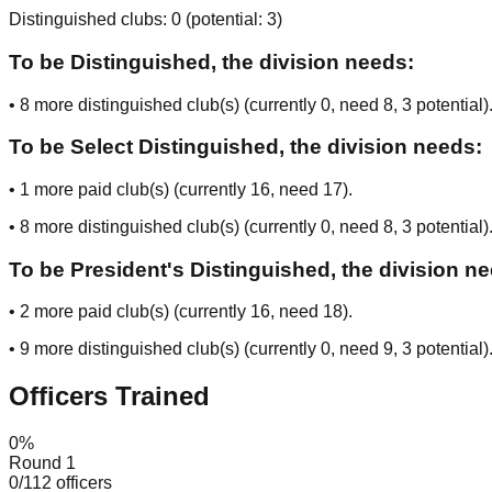
Distinguished clubs:
0
(potential:
3
)
To be Distinguished, the division needs:
•
8
more distinguished club(s) (currently
0
, need
8
, 3 potential
)
To be Select Distinguished, the division needs:
•
1
more paid club(s) (currently
16
, need
17
).
•
8
more distinguished club(s) (currently
0
, need
8
, 3 potential
)
To be President's Distinguished, the division n
•
2
more paid club(s) (currently
16
, need
18
).
•
9
more distinguished club(s) (currently
0
, need
9
, 3 potential
)
Officers Trained
0
%
Round 1
0
/
112
officers