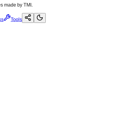
es made by TMI.
ks
Tools