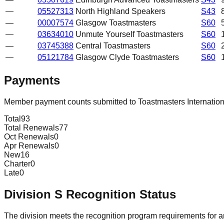
—
05527313
North Highland Speakers
S43
—
00007574
Glasgow Toastmasters
S60
—
03634010
Unmute Yourself Toastmasters
S60
—
03745388
Central Toastmasters
S60
—
05121784
Glasgow Clyde Toastmasters
S60
Payments
Member payment counts submitted to Toastmasters Internatio
Total
93
Total Renewals
77
Oct Renewals
0
Apr Renewals
0
New
16
Charter
0
Late
0
Division
S
Recognition Status
The division meets the recognition program requirements for ar