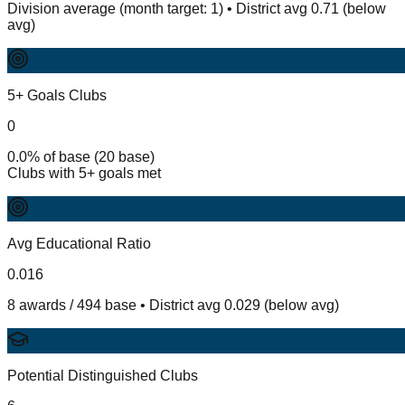
Division average (month target: 1) • District avg 0.71 (below
avg)
5+ Goals Clubs
0
0.0% of base (20 base)
Clubs with 5+ goals met
Avg Educational Ratio
0.016
8 awards / 494 base • District avg 0.029 (below avg)
Potential Distinguished Clubs