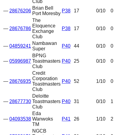
Club
Brian Bell
—
28676206
P38
17
0
/10
0
Port Moresby
The
Eloquence
—
28676786
P38
17
0
/10
0
Exchange
Club
Nambawan
—
04859241
P40
44
0
/10
0
Super
BPNG
—
05996987
Toastmasters
P40
25
0
/10
0
Club
Credit
Corporation
—
28676935
P40
52
1
/10
0
Toastmasters
Club
Deloitte
—
28677730
Toastmasters
P40
31
0
/10
1
Club
Eda
—
04093538
Wanwoks
P41
26
1
/10
2
TM
NGCB