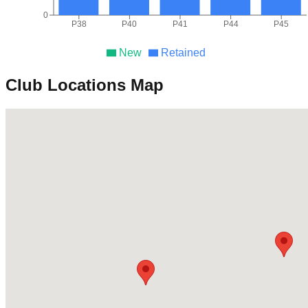
0
P38
P40
P41
P44
P45
New
Retained
Club Locations Map