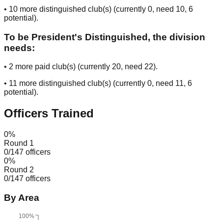
•
10
more distinguished club(s) (currently
0
, need
10
, 6
potential
).
To be President's Distinguished, the division
needs:
•
2
more paid club(s) (currently
20
, need
22
).
•
11
more distinguished club(s) (currently
0
, need
11
, 6
potential
).
Officers Trained
0
%
Round 1
0
/
147
officers
0
%
Round 2
0
/
147
officers
By Area
100%