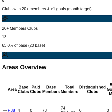
6
Clubs with 20+ members & ≥1 goals (month target)
20+ Members Clubs
13
65.0% of base (20 base)
Areas Overview
Base
Paid
Base
Total
Distinguished
Area
Go
Clubs
Clubs
Members
Members
Clubs
M
74
—
P38
4
0
73
0
0