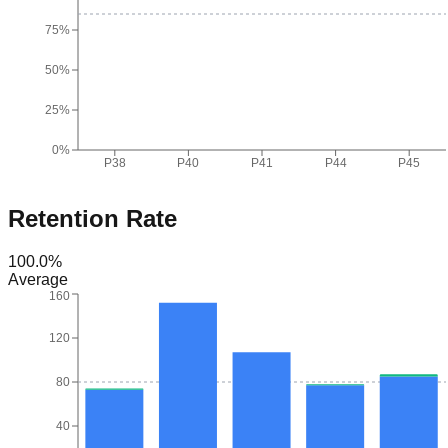
75%
50%
25%
0%
P38
P40
P41
P44
P45
Retention Rate
100.0
%
Average
160
120
80
40