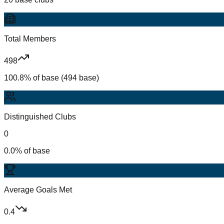
Total Members
498
100.8% of base (494 base)
Distinguished Clubs
0
0.0% of base
Average Goals Met
0.4