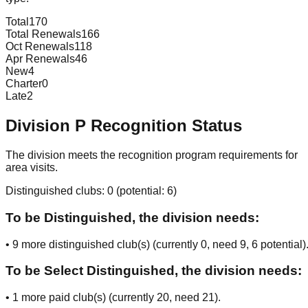
Total
170
Total Renewals
166
Oct Renewals
118
Apr Renewals
46
New
4
Charter
0
Late
2
Division
P
Recognition Status
The division meets the recognition program requirements for
area visits.
Distinguished clubs:
0
(potential:
6
)
To be Distinguished, the division needs:
•
9
more distinguished club(s) (currently
0
, need
9
, 6 potential
)
To be Select Distinguished, the division needs:
•
1
more paid club(s) (currently
20
, need
21
).