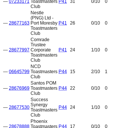
—
07233171
Toastmasters
P41
31
0
/10
0
Club
Nestle
(PNG) Ltd -
—
28677163
Port Moresby
P41
26
0
/10
0
Toastmasters
Club
Comrade
Trustee
—
28677997
Corporate
P41
24
1
/10
0
Toastmasters
Club
NCD
—
06645799
Toastmasters
P44
15
2
/10
1
Club
Santos POM
—
28676969
Toastmasters
P44
22
0
/10
0
Club
Success
Synergy
—
28677530
P44
24
1
/10
0
Toastmasters
Club
Phoenix
—
28678888
Toastmasters
P44
17
0
/10
0