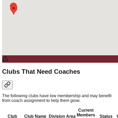
Clubs That Need Coaches
The following clubs have low membership and may benefit
from coach assignment to help them grow.
Current
Members
Club
Club Name
Division
Area
Status