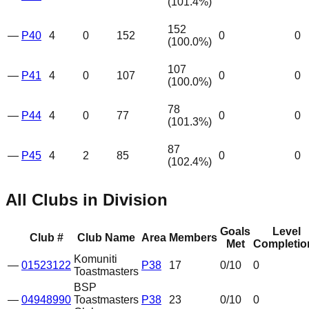
(
101.4
%)
152
—
P40
4
0
152
0
0
(
100.0
%)
107
—
P41
4
0
107
0
0
(
100.0
%)
78
—
P44
4
0
77
0
0
(
101.3
%)
87
—
P45
4
2
85
0
0
(
102.4
%)
All Clubs in Division
Goals
Level
Club #
Club Name
Area
Members
Met
Completio
Komuniti
—
01523122
P38
17
0
/10
0
Toastmasters
BSP
—
04948990
Toastmasters
P38
23
0
/10
0