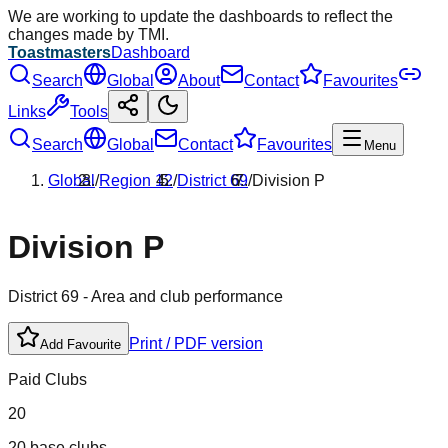
We are working to update the dashboards to reflect the
changes made by TMI.
Toastmasters
Dashboard
Search
Global
About
Contact
Favourites
Links
Tools
Search
Global
Contact
Favourites
Menu
Global
/
Region
12
/
District
69
/
Division
P
Division
P
District
69
- Area and club performance
Print / PDF version
Add Favourite
Paid Clubs
20
20 base clubs