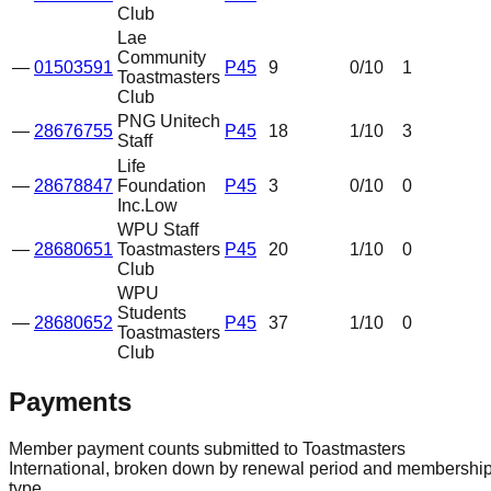
Club
Lae
Community
—
01503591
P45
9
0
/10
1
Toastmasters
Club
PNG Unitech
—
28676755
P45
18
1
/10
3
Staff
Life
—
28678847
Foundation
P45
3
0
/10
0
Inc.
Low
WPU Staff
—
28680651
Toastmasters
P45
20
1
/10
0
Club
WPU
Students
—
28680652
P45
37
1
/10
0
Toastmasters
Club
Payments
Member payment counts submitted to Toastmasters
International, broken down by renewal period and membershi
type.