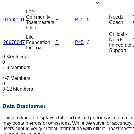
Lae
Community
Needs
01503591
P
P45
9
Toastmasters
Coach
Club
Critical -
Life
Needs
28678847
Foundation
P
P45
3
Immediate
Inc.
Low
Support
0 Members
0
1-3 Members
1
4-7 Members
0
8-12 Members
1
Data Disclaimer
This dashboard displays club and district performance data tha
may contain errors or omissions. While we strive for accuracy,
users should verify critical information with official Toastmaste
International sources.