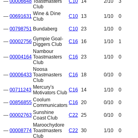
—
00006648
Toastmasters
C10
14
2
/10
3
Club
Wine & Dine
—
00691631
C10
13
1
/10
0
Club
—
00798751
Bundaberg
C10
23
1
/10
0
Gympie Goal-
—
00002756
C16
16
1
/10
1
Diggers Club
Nambour
—
00004164
Toastmasters
C16
23
1
/10
0
Club
Noosa
—
00006433
Toastmasters
C16
18
0
/10
0
Club
Mercury's
—
00711243
C16
14
1
/10
0
Motivators Club
Coolum
—
00856855
C16
20
0
/10
0
Communicators
Sunshine
—
00002763
C22
25
0
/10
0
Coast Club
Maroochydore
—
00008774
Toastmasters
C22
30
1
/10
0
Club