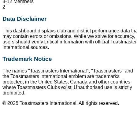
8-12 Members
2
Data Disclaimer
This dashboard displays club and district performance data tha
may contain errors or omissions. While we strive for accuracy,
users should verify critical information with official Toastmaste
International sources.
Trademark Notice
The names "Toastmasters International", "Toastmasters" and
the Toastmasters International emblem are trademarks
protected, in the United States, Canada and other countries
where Toastmasters Clubs exist. Unauthorised use is strictly
prohibited.
© 2025 Toastmasters International. All rights reserved.