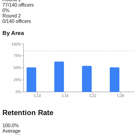
77
/
140
officers
0
%
Round 2
0
/
140
officers
By Area
100%
75%
50%
25%
0%
C10
C16
C22
C28
Retention Rate
100.0
%
Average