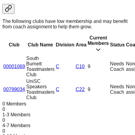
The following clubs have low membership and may benefit
from coach assignment to help them grow.
Current
Members
Club
Club Name
Division
Area
Status
Coa
South
Burnett
Needs
Non
00001069
C
C10
9
Toastmasters
Coach
ass
Club
UniSC
Speakers
Needs
Non
00799034
C
C22
9
Toastmasters
Coach
ass
Club
0 Members
0
1-3 Members
0
4-7 Members
0