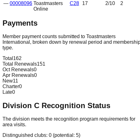
—
00008096
Toastmasters
C28
17
2
/10
2
Online
Payments
Member payment counts submitted to Toastmasters
International, broken down by renewal period and membershi
type.
Total
162
Total Renewals
151
Oct Renewals
0
Apr Renewals
0
New
11
Charter
0
Late
0
Division
C
Recognition Status
The division meets the recognition program requirements for
area visits.
Distinguished clubs:
0
(potential:
5
)