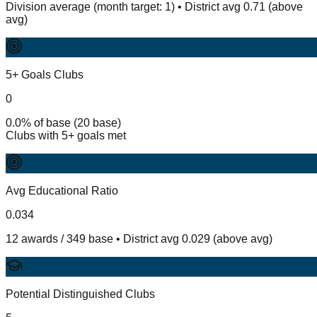
Division average (month target: 1) • District avg 0.71 (above
avg)
5+ Goals Clubs
0
0.0% of base (20 base)
Clubs with 5+ goals met
Avg Educational Ratio
0.034
12 awards / 349 base • District avg 0.029 (above avg)
Potential Distinguished Clubs