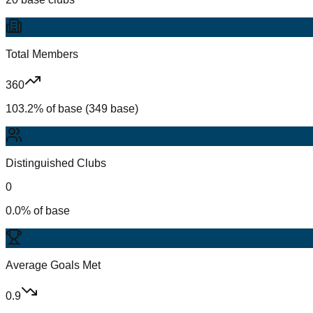
Total Members
360
103.2% of base (349 base)
Distinguished Clubs
0
0.0% of base
Average Goals Met
0.9