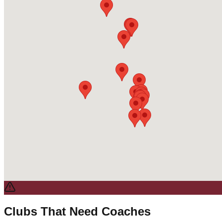
Clubs That Need Coaches