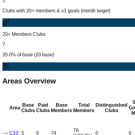
5
Clubs with 20+ members & ≥1 goals (month target)
20+ Members Clubs
7
35.0% of base (20 base)
Areas Overview
Base
Paid
Base
Total
Distinguished
Area
Go
Clubs
Clubs
Members
Members
Clubs
M
76
—
C10
5
0
74
0
0