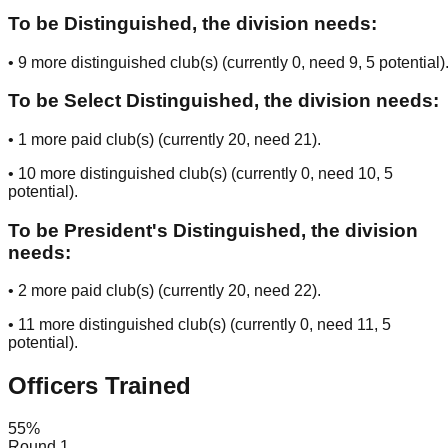
To be Distinguished, the division needs:
•
9
more distinguished club(s) (currently
0
, need
9
, 5 potential
)
To be Select Distinguished, the division needs:
•
1
more paid club(s) (currently
20
, need
21
).
•
10
more distinguished club(s) (currently
0
, need
10
, 5
potential
).
To be President's Distinguished, the division
needs:
•
2
more paid club(s) (currently
20
, need
22
).
•
11
more distinguished club(s) (currently
0
, need
11
, 5
potential
).
Officers Trained
55
%
Round 1