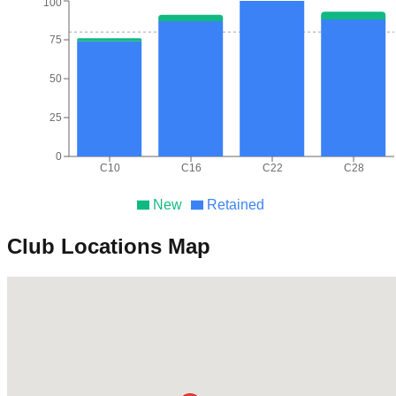
100
75
50
25
0
C10
C16
C22
C28
New
Retained
Club Locations Map