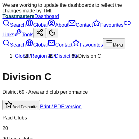
We are working to update the dashboards to reflect the
changes made by TMI.
Toastmasters
Dashboard
Search
Global
About
Contact
Favourites
Links
Tools
Search
Global
Contact
Favourites
Menu
Global
/
Region
12
/
District
69
/
Division
C
Division
C
District
69
- Area and club performance
Print / PDF version
Add Favourite
Paid Clubs
20
20 base clubs