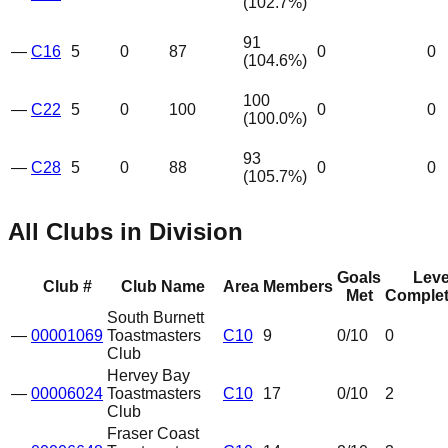
(
102.7
%)
91
—
C16
5
0
87
0
0
(
104.6
%)
100
—
C22
5
0
100
0
0
(
100.0
%)
93
—
C28
5
0
88
0
0
(
105.7
%)
All Clubs in Division
Goals
Leve
Club #
Club Name
Area
Members
Met
Complet
South Burnett
—
00001069
Toastmasters
C10
9
0
/10
0
Club
Hervey Bay
—
00006024
Toastmasters
C10
17
0
/10
2
Club
Fraser Coast