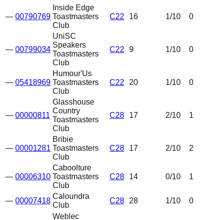
Inside Edge
—
00790769
Toastmasters
C22
16
1
/10
0
Club
UniSC
Speakers
—
00799034
C22
9
1
/10
0
Toastmasters
Club
Humour'Us
—
05418969
Toastmasters
C22
20
1
/10
0
Club
Glasshouse
Country
—
00000811
C28
17
2
/10
1
Toastmasters
Club
Bribie
—
00001281
Toastmasters
C28
17
2
/10
2
Club
Caboolture
—
00006310
Toastmasters
C28
14
0
/10
1
Club
Caloundra
—
00007418
C28
28
1
/10
0
Club
Weblec