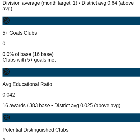
Division average (month target: 1) • District avg 0.64 (above
avg)
5+ Goals Clubs
0
0.0% of base (16 base)
Clubs with 5+ goals met
Avg Educational Ratio
0.042
16 awards / 383 base • District avg 0.025 (above avg)
Potential Distinguished Clubs