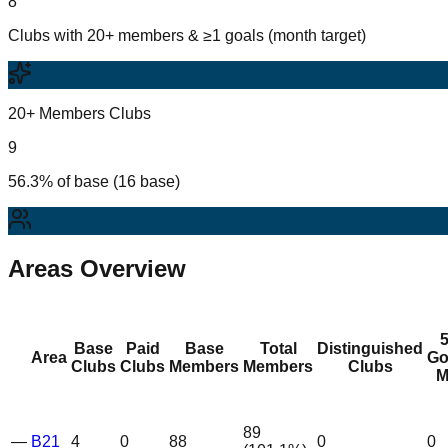
8
Clubs with 20+ members & ≥1 goals (month target)
20+ Members Clubs
9
56.3% of base (16 base)
Areas Overview
Base
Paid
Base
Total
Distinguished
Area
Go
Clubs
Clubs
Members
Members
Clubs
M
89
—
B21
4
0
88
0
0