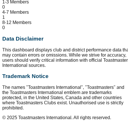
1-3 Members
0
4-7 Members
1
8-12 Members
0
Data Disclaimer
This dashboard displays club and district performance data tha
may contain errors or omissions. While we strive for accuracy,
users should verify critical information with official Toastmaste
International sources.
Trademark Notice
The names "Toastmasters International", "Toastmasters" and
the Toastmasters International emblem are trademarks
protected, in the United States, Canada and other countries
where Toastmasters Clubs exist. Unauthorised use is strictly
prohibited.
© 2025 Toastmasters International. All rights reserved.