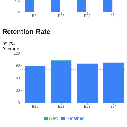
25%
0%
B21
B22
B23
B24
Retention Rate
99.7
%
Average
120
90
60
30
0
B21
B22
B23
B24
New
Retained