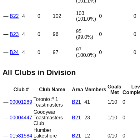
(
101.1
%)
103
—
B22
4
0
102
0
0
(
101.0
%)
95
—
B23
4
0
96
0
0
(
99.0
%)
97
—
B24
4
0
97
0
0
(
100.0
%)
All Clubs in Division
Goals
Lev
Club #
Club Name
Area
Members
Met
Comple
Toronto # 1
—
00001289
B21
41
1
/10
0
Toastmasters
Goodyear
—
00004447
Toastmasters
B21
23
1
/10
0
Club
Humber
—
01581584
Lakeshore
B21
12
0
/10
0