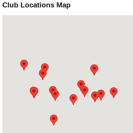
Club Locations Map