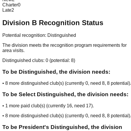
Charter
0
Late
2
Division
B
Recognition Status
Potential recognition:
Distinguished
The division meets the recognition program requirements for
area visits.
Distinguished clubs:
0
(potential:
8
)
To be Distinguished, the division needs:
•
8
more distinguished club(s) (currently
0
, need
8
, 8 potential
)
To be Select Distinguished, the division needs:
•
1
more paid club(s) (currently
16
, need
17
).
•
8
more distinguished club(s) (currently
0
, need
8
, 8 potential
)
To be President's Distinguished, the division