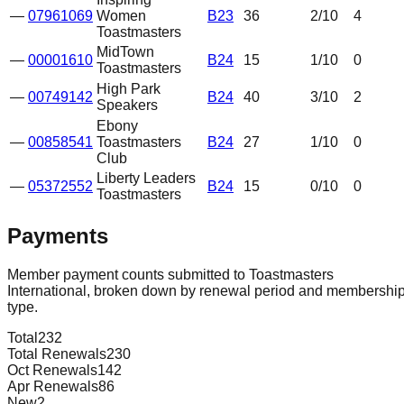
—
07961069
Women
B23
36
2
/10
4
Toastmasters
MidTown
—
00001610
B24
15
1
/10
0
Toastmasters
High Park
—
00749142
B24
40
3
/10
2
Speakers
Ebony
—
00858541
Toastmasters
B24
27
1
/10
0
Club
Liberty Leaders
—
05372552
B24
15
0
/10
0
Toastmasters
Payments
Member payment counts submitted to Toastmasters
International, broken down by renewal period and membershi
type.
Total
232
Total Renewals
230
Oct Renewals
142
Apr Renewals
86
New
2