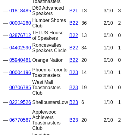
Toastmasters
D60 Advanced
—
01818485
B21
13
3
/10
3
Speakers
Humber Shores
—
00004260
B22
36
2
/10
2
Club
TELUS House
—
02876712
B22
13
0
/10
0
of Speakers
Roncesvalles
—
04402590
B22
34
1
/10
1
Speakers Circle
—
05940461
Orange Nation
B22
20
0
/10
0
Phoenix-Toronto
—
00004196
B23
14
1
/10
1
Toastmasters
West Mall
—
00706785
Toastmasters
B23
19
1
/10
0
Club
—
02219526
Shellbusters
Low
B23
6
1
/10
1
Applewood
Achievers
—
06770567
B23
20
2
/10
2
Toastmasters
Club
Inspiring