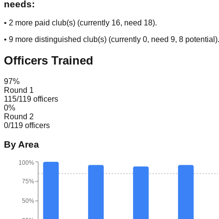
needs:
•
2
more paid club(s) (currently
16
, need
18
).
•
9
more distinguished club(s) (currently
0
, need
9
, 8 potential
)
Officers Trained
97
%
Round 1
115
/
119
officers
0
%
Round 2
0
/
119
officers
By Area
100%
75%
50%