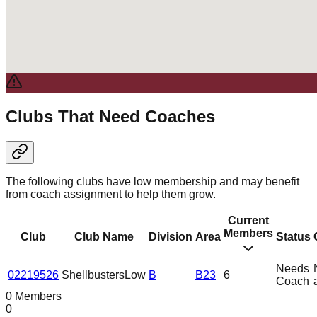
Clubs That Need Coaches
The following clubs have low membership and may benefit
from coach assignment to help them grow.
Current
Members
Club
Club Name
Division
Area
Status
Needs
02219526
Shellbusters
Low
B
B23
6
Coach
0 Members
0