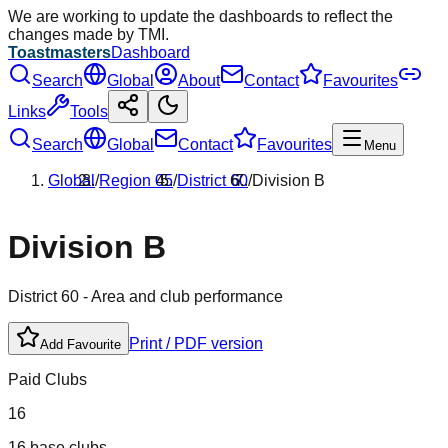
We are working to update the dashboards to reflect the
changes made by TMI.
Toastmasters
Dashboard
Search
Global
About
Contact
Favourites
Links
Tools
Search
Global
Contact
Favourites
Menu
Global
/
Region
05
/
District
60
/
Division
B
Division
B
District
60
- Area and club performance
Print / PDF version
Add Favourite
Paid Clubs
16
16 base clubs