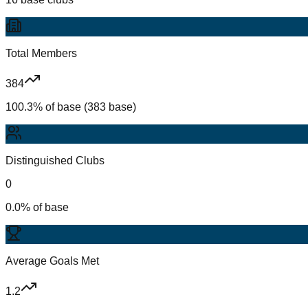
Total Members
384
100.3% of base (383 base)
Distinguished Clubs
0
0.0% of base
Average Goals Met
1.2