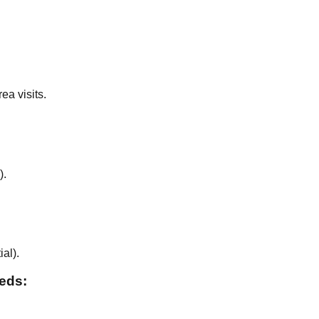
ea visits.
).
ial
).
eeds: