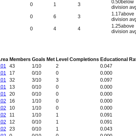
0.50
below
0
1
3
division av
1.17
above
0
6
3
division av
1.25
above
0
4
4
division av
rea
Members
Goals Met
Level Completions
Educational Ra
E01
43
1
/10
2
0.047
E01
17
0
/10
0
0.000
E01
32
3
/10
3
0.097
E01
13
0
/10
0
0.000
E01
20
0
/10
0
0.000
E02
16
1
/10
0
0.000
E02
10
1
/10
0
0.000
E02
11
1
/10
1
0.091
E02
12
0
/10
1
0.091
E02
23
0
/10
1
0.043
E02
0
0
/10
0
0.000