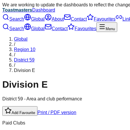
We are working to update the dashboards to reflect the chang
Toastmasters
Dashboard
Search
Global
About
Contact
Favourites
Lin
Search
Global
Contact
Favourites
Menu
Global
/
Region
10
/
District
59
/
Division
E
Division
E
District
59
- Area and club performance
Print / PDF version
Add Favourite
Paid Clubs