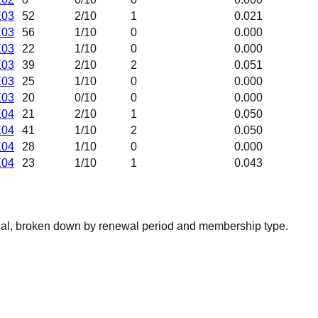
E03
52
2
/10
1
0.021
E03
56
1
/10
0
0.000
E03
22
1
/10
0
0.000
E03
39
2
/10
2
0.051
E03
25
1
/10
0
0.000
E03
20
0
/10
0
0.000
E04
21
2
/10
1
0.050
E04
41
1
/10
2
0.050
E04
28
1
/10
0
0.000
E04
23
1
/10
1
0.043
nal, broken down by renewal period and membership type.