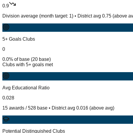
0.9
Division average (month target: 1) • District avg 0.75 (above a
5+ Goals Clubs
0
0.0% of base (20 base)
Clubs with 5+ goals met
Avg Educational Ratio
0.028
15 awards / 528 base • District avg 0.016 (above avg)
Potential Distinguished Clubs