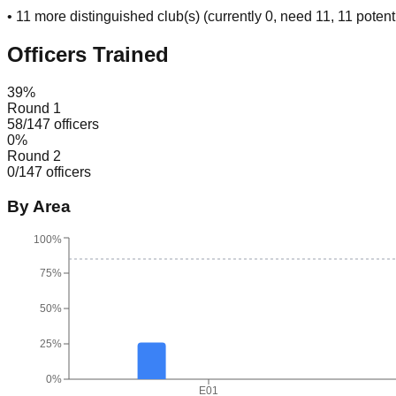
•
11
more distinguished club(s) (currently
0
, need
11
, 11 potent
Officers Trained
39
%
Round 1
58
/
147
officers
0
%
Round 2
0
/
147
officers
By Area
100%
75%
50%
25%
0%
E01