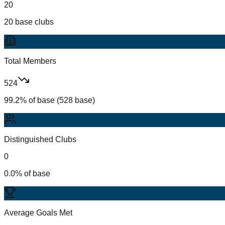
20
20 base clubs
Total Members
524
99.2% of base (528 base)
Distinguished Clubs
0
0.0% of base
Average Goals Met