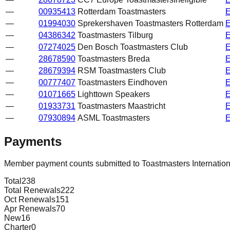
—
00935413
Rotterdam Toastmasters
—
01994030
Sprekershaven Toastmasters Rotterdam
—
04386342
Toastmasters Tilburg
—
07274025
Den Bosch Toastmasters Club
—
28678590
Toastmasters Breda
—
28679394
RSM Toastmasters Club
—
00777407
Toastmasters Eindhoven
—
01071665
Lighttown Speakers
—
01933731
Toastmasters Maastricht
—
07930894
ASML Toastmasters
Payments
Member payment counts submitted to Toastmasters Internatio
Total
238
Total Renewals
222
Oct Renewals
151
Apr Renewals
70
New
16
Charter
0