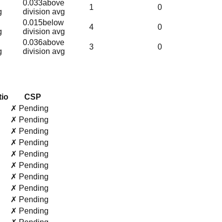
0.033
above
1
0
g
division avg
0.015
below
4
0
g
division avg
0.036
above
3
0
g
division avg
tio
CSP
✗ Pending
✗ Pending
✗ Pending
✗ Pending
✗ Pending
✗ Pending
✗ Pending
✗ Pending
✗ Pending
✗ Pending