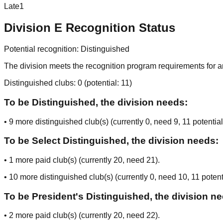
Late
1
Division
E
Recognition Status
Potential recognition:
Distinguished
The division meets the recognition program requirements for ar
Distinguished clubs:
0
(potential:
11
)
To be Distinguished, the division needs:
•
9
more distinguished club(s) (currently
0
, need
9
, 11 potential
To be Select Distinguished, the division needs:
•
1
more paid club(s) (currently
20
, need
21
).
•
10
more distinguished club(s) (currently
0
, need
10
, 11 potent
To be President's Distinguished, the division n
•
2
more paid club(s) (currently
20
, need
22
).