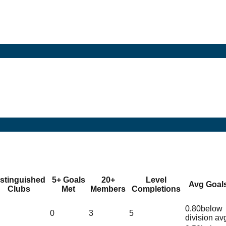
istinguished
5+ Goals
20+
Level
Avg Goal
Clubs
Met
Members
Completions
0.80
below
0
3
5
division av