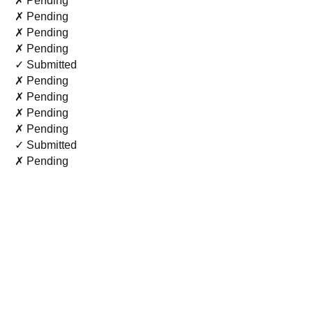
✗ Pending
✗ Pending
✗ Pending
✗ Pending
✓ Submitted
✗ Pending
✗ Pending
✗ Pending
✗ Pending
✓ Submitted
✗ Pending