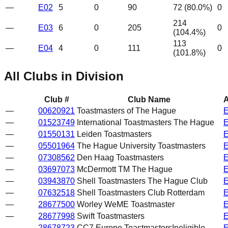
—
E02
5
0
90
72
(
80.0
%)
0
214
—
E03
6
0
205
0
(
104.4
%)
113
—
E04
4
0
111
0
(
101.8
%)
All Clubs in Division
Club #
Club Name
A
—
00620921
Toastmasters of The Hague
—
01523749
International Toastmasters The Hague
—
01550131
Leiden Toastmasters
—
05501964
The Hague University Toastmasters
—
07308562
Den Haag Toastmasters
—
03697073
McDermott TM The Hague
—
03943870
Shell Toastmasters The Hague Club
—
07632518
Shell Toastmasters Club Rotterdam
—
28677500
Worley WeME Toastmaster
—
28677998
Swift Toastmasters
—
28678723
CC7 Europe Toastmasters
Ineligible