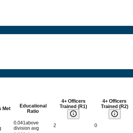
4+ Officers
4+ Officers
Educational
Trained (R1)
Trained (R2)
s Met
Ratio
0.041
above
2
0
g
division avg