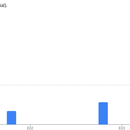
ial
).
E02
E03