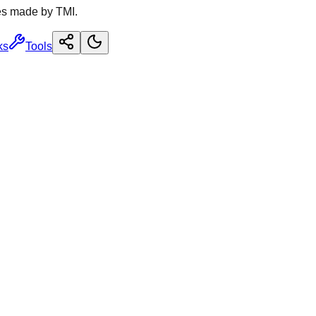
es made by TMI.
ks
Tools