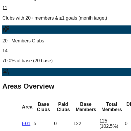
11
Clubs with 20+ members & ≥1 goals (month target)
20+ Members Clubs
14
70.0% of base (20 base)
Areas Overview
Base
Paid
Base
Total
D
Area
Clubs
Clubs
Members
Members
125
—
E01
5
0
122
0
(
102.5
%)