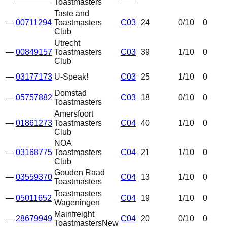
Toastmasters
Taste and
—
00711294
Toastmasters
C03
24
0
/10
0
Club
Utrecht
—
00849157
Toastmasters
C03
39
1
/10
0
Club
—
03177173
U-Speak!
C03
25
1
/10
0
Domstad
—
05757882
C03
18
0
/10
0
Toastmasters
Amersfoort
—
01861273
Toastmasters
C04
40
1
/10
0
Club
NOA
—
03168775
Toastmasters
C04
21
1
/10
0
Club
Gouden Raad
—
03559370
C04
13
1
/10
0
Toastmasters
Toastmasters
—
05011652
C04
19
1
/10
0
Wageningen
Mainfreight
—
28679949
C04
20
0
/10
0
Toastmasters
New