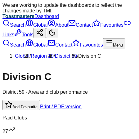
We are working to update the dashboards to reflect the
changes made by TMI.
Toastmasters
Dashboard
Search
Global
About
Contact
Favourites
Links
Tools
Search
Global
Contact
Favourites
Menu
Global
/
Region
10
/
District
59
/
Division
C
Division
C
District
59
- Area and club performance
Print / PDF version
Add Favourite
Paid Clubs
27