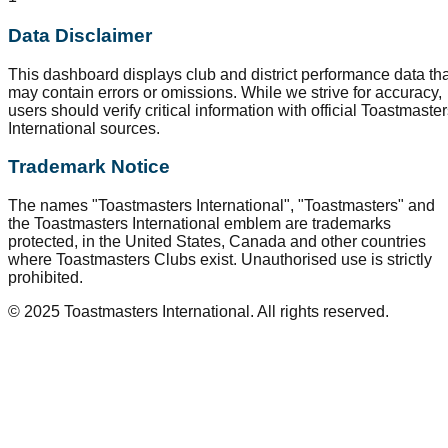
Data Disclaimer
This dashboard displays club and district performance data tha
may contain errors or omissions. While we strive for accuracy,
users should verify critical information with official Toastmaste
International sources.
Trademark Notice
The names "Toastmasters International", "Toastmasters" and
the Toastmasters International emblem are trademarks
protected, in the United States, Canada and other countries
where Toastmasters Clubs exist. Unauthorised use is strictly
prohibited.
© 2025 Toastmasters International. All rights reserved.