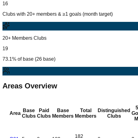
16
Clubs with 20+ members & ≥1 goals (month target)
20+ Members Clubs
19
73.1% of base (26 base)
Areas Overview
Base
Paid
Base
Total
Distinguished
Area
Go
Clubs
Clubs
Members
Members
Clubs
M
182