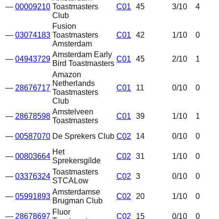
—
00009210
Toastmasters
C01
45
3
/10
4
Club
Fusion
—
03074183
Toastmasters
C01
42
1
/10
0
Amsterdam
Amsterdam Early
—
04943729
C01
45
2
/10
1
Bird Toastmasters
Amazon
Netherlands
—
28676717
C01
11
0
/10
0
Toastmasters
Club
Amstelveen
—
28678598
C01
39
1
/10
1
Toastmasters
—
00587070
De Sprekers Club
C02
14
0
/10
0
Het
—
00803664
C02
31
1
/10
0
Sprekersgilde
Toastmasters
—
03376324
C02
3
0
/10
0
STCA
Low
Amsterdamse
—
05991893
C02
20
1
/10
0
Brugman Club
Fluor
—
28678697
C02
15
0
/10
0