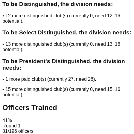
To be Distinguished, the division needs:
•
12
more distinguished club(s) (currently
0
, need
12
, 16
potential
).
To be Select Distinguished, the division needs:
•
13
more distinguished club(s) (currently
0
, need
13
, 16
potential
).
To be President's Distinguished, the division
needs:
•
1
more paid club(s) (currently
27
, need
28
).
•
15
more distinguished club(s) (currently
0
, need
15
, 16
potential
).
Officers Trained
41
%
Round 1
81
/
196
officers