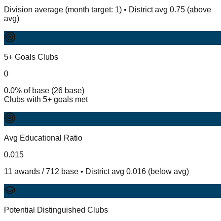
Division average (month target: 1) • District avg 0.75 (above
avg)
5+ Goals Clubs
0
0.0% of base (26 base)
Clubs with 5+ goals met
Avg Educational Ratio
0.015
11 awards / 712 base • District avg 0.016 (below avg)
Potential Distinguished Clubs