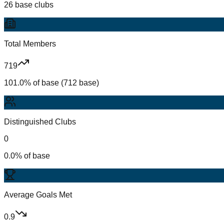
26 base clubs
Total Members
719
101.0% of base (712 base)
Distinguished Clubs
0
0.0% of base
Average Goals Met
0.9