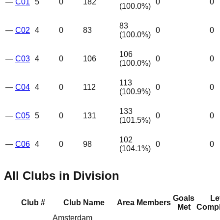
—
C01
5
0
182
0
0
(
100.0
%)
83
—
C02
4
0
83
0
0
(
100.0
%)
106
—
C03
4
0
106
0
0
(
100.0
%)
113
—
C04
4
0
112
0
0
(
100.9
%)
133
—
C05
5
0
131
0
0
(
101.5
%)
102
—
C06
4
0
98
0
0
(
104.1
%)
All Clubs in Division
Goals
Le
Club #
Club Name
Area
Members
Met
Compl
Amsterdam