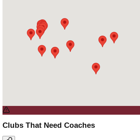
Clubs That Need Coaches