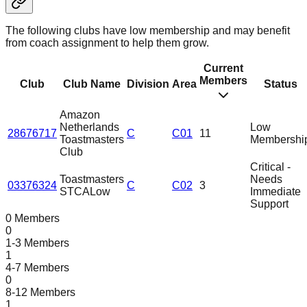
The following clubs have low membership and may benefit
from coach assignment to help them grow.
Current
Members
Club
Club Name
Division
Area
Status
Amazon
Netherlands
Low
28676717
C
C01
11
Toastmasters
Membershi
Club
Critical -
Toastmasters
Needs
03376324
C
C02
3
STCA
Low
Immediate
Support
0 Members
0
1-3 Members
1
4-7 Members
0
8-12 Members
1