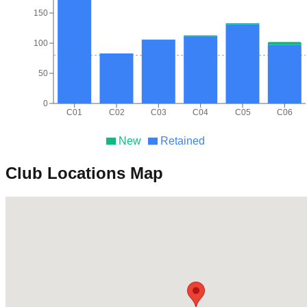
150
100
50
0
C01
C02
C03
C04
C05
C06
New
Retained
Club Locations Map