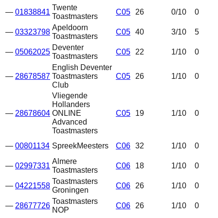
Twente
—
01838841
C05
26
0
/10
0
Toastmasters
Apeldoorn
—
03323798
C05
40
3
/10
5
Toastmasters
Deventer
—
05062025
C05
22
1
/10
0
Toastmasters
English Deventer
—
28678587
Toastmasters
C05
26
1
/10
0
Club
Vliegende
Hollanders
—
28678604
ONLINE
C05
19
1
/10
0
Advanced
Toastmasters
—
00801134
SpreekMeesters
C06
32
1
/10
0
Almere
—
02997331
C06
18
1
/10
0
Toastmasters
Toastmasters
—
04221558
C06
26
1
/10
0
Groningen
Toastmasters
—
28677726
C06
26
1
/10
0
NOP