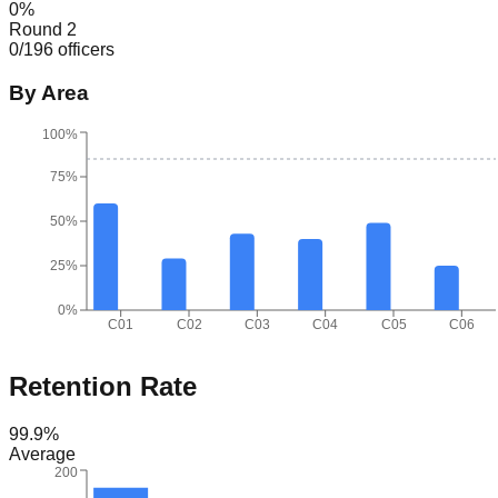
0
%
Round 2
0
/
196
officers
By Area
100%
75%
50%
25%
0%
C01
C02
C03
C04
C05
C06
Retention Rate
99.9
%
Average
200