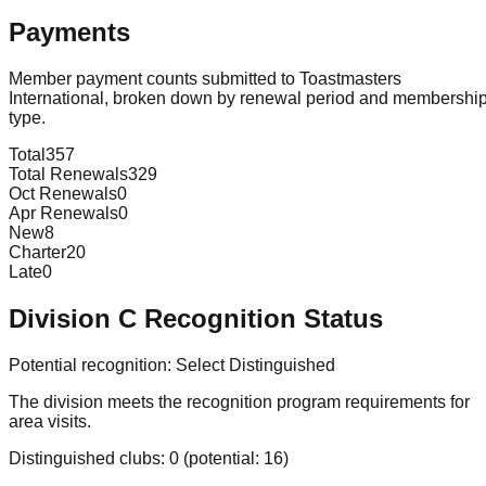
Payments
Member payment counts submitted to Toastmasters
International, broken down by renewal period and membershi
type.
Total
357
Total Renewals
329
Oct Renewals
0
Apr Renewals
0
New
8
Charter
20
Late
0
Division
C
Recognition Status
Potential recognition:
Select Distinguished
The division meets the recognition program requirements for
area visits.
Distinguished clubs:
0
(potential:
16
)