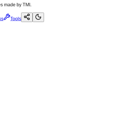
es made by TMI.
ks
Tools