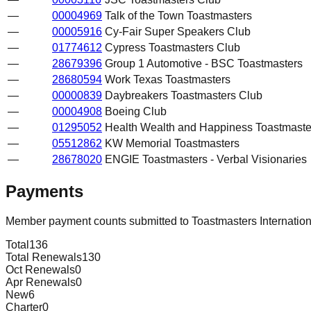
—
00004969
Talk of the Town Toastmasters
—
00005916
Cy-Fair Super Speakers Club
—
01774612
Cypress Toastmasters Club
—
28679396
Group 1 Automotive - BSC Toastmasters
—
28680594
Work Texas Toastmasters
—
00000839
Daybreakers Toastmasters Club
—
00004908
Boeing Club
—
01295052
Health Wealth and Happiness Toastmaste
—
05512862
KW Memorial Toastmasters
—
28678020
ENGIE Toastmasters - Verbal Visionaries
Payments
Member payment counts submitted to Toastmasters Internatio
Total
136
Total Renewals
130
Oct Renewals
0
Apr Renewals
0
New
6
Charter
0