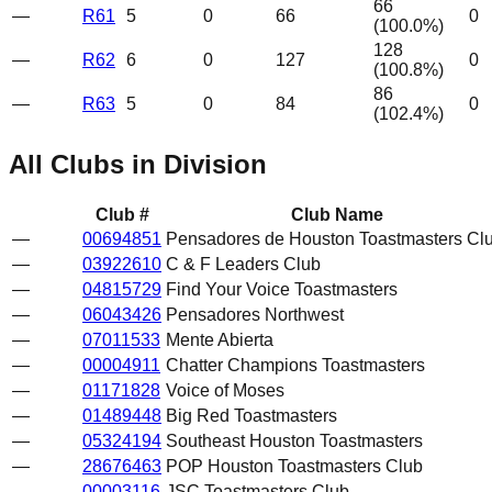
66
—
R61
5
0
66
0
(
100.0
%)
128
—
R62
6
0
127
0
(
100.8
%)
86
—
R63
5
0
84
0
(
102.4
%)
All Clubs in Division
Club #
Club Name
—
00694851
Pensadores de Houston Toastmasters Cl
—
03922610
C & F Leaders Club
—
04815729
Find Your Voice Toastmasters
—
06043426
Pensadores Northwest
—
07011533
Mente Abierta
—
00004911
Chatter Champions Toastmasters
—
01171828
Voice of Moses
—
01489448
Big Red Toastmasters
—
05324194
Southeast Houston Toastmasters
—
28676463
POP Houston Toastmasters Club
—
00003116
JSC Toastmasters Club