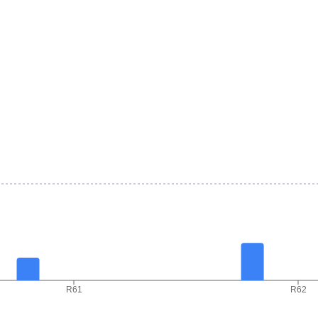
R61
R62