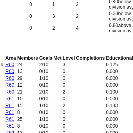
0.40
below
0
1
2
division av
0.33
below
0
3
2
division av
0.80
above
0
2
4
division av
Area
Members
Goals Met
Level Completions
Educational
ub
R60
24
2
/10
3
0.125
R60
13
0
/10
0
0.000
R60
29
1
/10
0
0.000
R60
12
0
/10
0
0.000
R60
21
2
/10
2
0.100
R61
10
0
/10
0
0.000
R61
15
1
/10
2
0.133
R61
8
0
/10
0
0.000
R61
25
1
/10
0
0.000
R61
8
0
/10
0
0.000
R62
13
0
/10
0
0.000