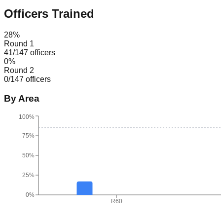
Officers Trained
28
%
Round 1
41
/
147
officers
0
%
Round 2
0
/
147
officers
By Area
100%
75%
50%
25%
0%
R60