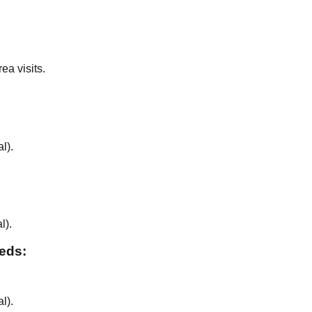
ea visits.
al
).
al
).
eeds:
al
).