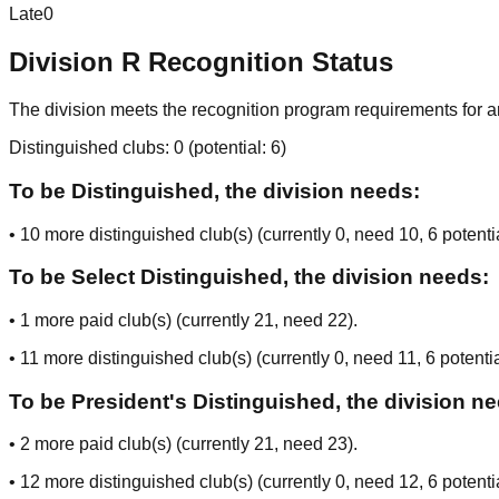
Late
0
Division
R
Recognition Status
The division meets the recognition program requirements for ar
Distinguished clubs:
0
(potential:
6
)
To be Distinguished, the division needs:
•
10
more distinguished club(s) (currently
0
, need
10
, 6 potenti
To be Select Distinguished, the division needs:
•
1
more paid club(s) (currently
21
, need
22
).
•
11
more distinguished club(s) (currently
0
, need
11
, 6 potenti
To be President's Distinguished, the division n
•
2
more paid club(s) (currently
21
, need
23
).
•
12
more distinguished club(s) (currently
0
, need
12
, 6 potenti