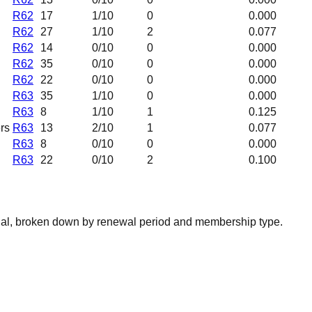
R62
17
1
/10
0
0.000
R62
27
1
/10
2
0.077
R62
14
0
/10
0
0.000
R62
35
0
/10
0
0.000
R62
22
0
/10
0
0.000
R63
35
1
/10
0
0.000
R63
8
1
/10
1
0.125
rs
R63
13
2
/10
1
0.077
R63
8
0
/10
0
0.000
R63
22
0
/10
2
0.100
nal, broken down by renewal period and membership type.