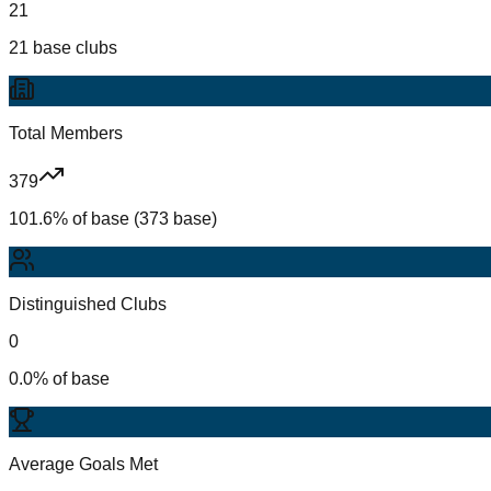
21
21 base clubs
Total Members
379
101.6% of base (373 base)
Distinguished Clubs
0
0.0% of base
Average Goals Met