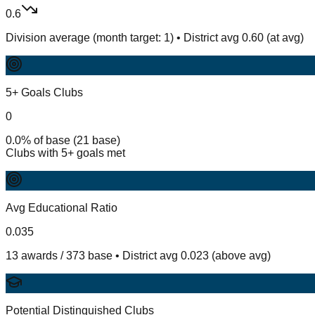
0.6
Division average (month target: 1) • District avg 0.60 (at avg)
5+ Goals Clubs
0
0.0% of base (21 base)
Clubs with 5+ goals met
Avg Educational Ratio
0.035
13 awards / 373 base • District avg 0.023 (above avg)
Potential Distinguished Clubs