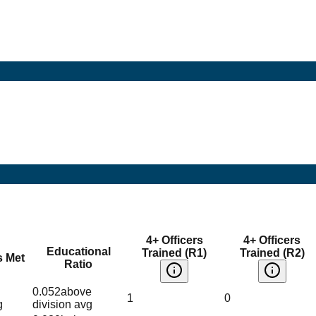
4+ Officers
4+ Officers
Educational
Trained (R1)
Trained (R2)
s Met
Ratio
0.052
above
1
0
g
division avg