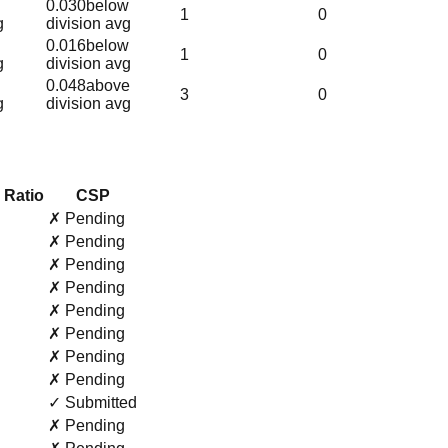
0.030
below
1
0
g
division avg
0.016
below
1
0
g
division avg
0.048
above
3
0
g
division avg
 Ratio
CSP
✗ Pending
✗ Pending
✗ Pending
✗ Pending
✗ Pending
✗ Pending
✗ Pending
✗ Pending
✓ Submitted
✗ Pending