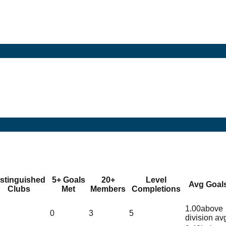
istinguished
5+ Goals
20+
Level
Avg Goal
Clubs
Met
Members
Completions
1.00
above
0
3
5
division av