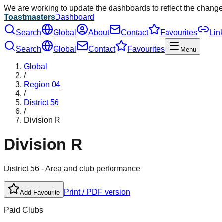
We are working to update the dashboards to reflect the chang
Toastmasters
Dashboard
Search
Global
About
Contact
Favourites
Lin
Search
Global
Contact
Favourites
Menu
Global
/
Region
04
/
District
56
/
Division
R
Division
R
District
56
- Area and club performance
Print / PDF version
Add Favourite
Paid Clubs