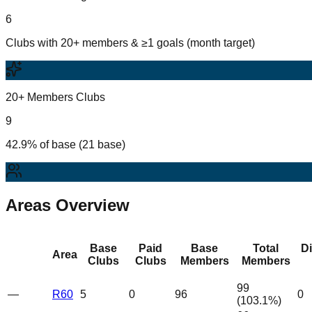
6
Clubs with 20+ members & ≥1 goals (month target)
20+ Members Clubs
9
42.9% of base (21 base)
Areas Overview
Base
Paid
Base
Total
D
Area
Clubs
Clubs
Members
Members
99
—
R60
5
0
96
0
(
103.1
%)