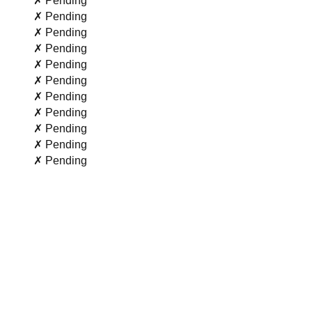
✗ Pending
✗ Pending
✗ Pending
✗ Pending
✗ Pending
✗ Pending
✗ Pending
✗ Pending
✗ Pending
✗ Pending
✗ Pending