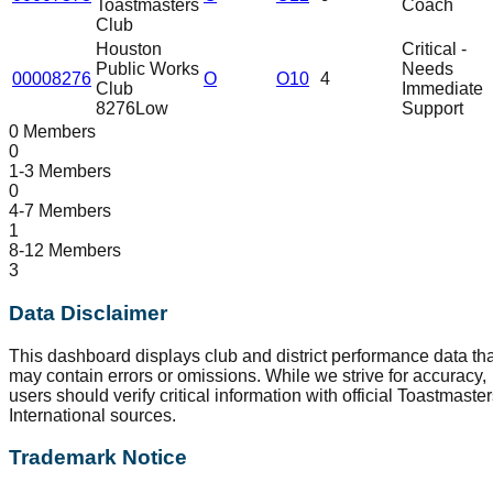
Toastmasters
Coach
Club
Houston
Critical -
Public Works
Needs
00008276
O
O10
4
Club
Immediate
8276
Low
Support
0 Members
0
1-3 Members
0
4-7 Members
1
8-12 Members
3
Data Disclaimer
This dashboard displays club and district performance data tha
may contain errors or omissions. While we strive for accuracy,
users should verify critical information with official Toastmaste
International sources.
Trademark Notice