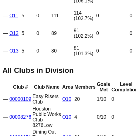
(
106.1
%)
114
—
O11
5
0
111
0
0
(
102.7
%)
91
—
O12
5
0
89
0
0
(
102.2
%)
81
—
O13
5
0
80
0
0
(
101.3
%)
All Clubs in Division
Goals
Level
Club #
Club Name
Area
Members
Met
Completio
Easy Risers
—
00000109
O10
20
1
/10
0
Club
Houston
Public Works
—
00008276
O10
4
0
/10
0
Club
8276
Low
Dining Out