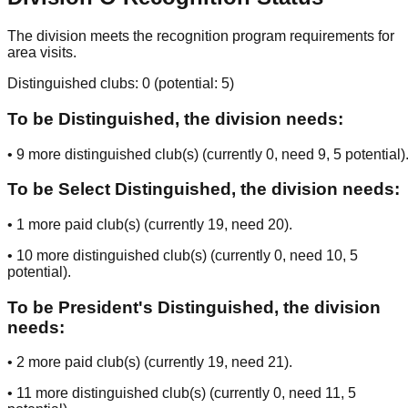
The division meets the recognition program requirements for
area visits.
Distinguished clubs:
0
(potential:
5
)
To be Distinguished, the division needs:
•
9
more distinguished club(s) (currently
0
, need
9
, 5 potential
)
To be Select Distinguished, the division needs:
•
1
more paid club(s) (currently
19
, need
20
).
•
10
more distinguished club(s) (currently
0
, need
10
, 5
potential
).
To be President's Distinguished, the division
needs:
•
2
more paid club(s) (currently
19
, need
21
).
•
11
more distinguished club(s) (currently
0
, need
11
, 5