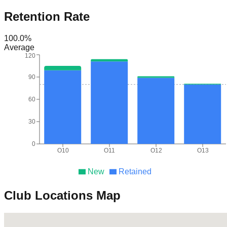
Retention Rate
100.0
%
Average
120
90
60
30
0
O10
O11
O12
O13
New
Retained
Club Locations Map