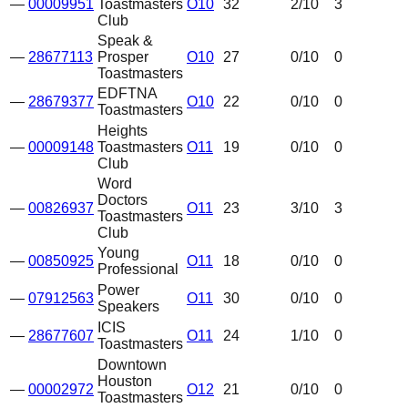
—
00009951
Toastmasters
O10
32
2
/10
3
Club
Speak &
—
28677113
Prosper
O10
27
0
/10
0
Toastmasters
EDFTNA
—
28679377
O10
22
0
/10
0
Toastmasters
Heights
—
00009148
Toastmasters
O11
19
0
/10
0
Club
Word
Doctors
—
00826937
O11
23
3
/10
3
Toastmasters
Club
Young
—
00850925
O11
18
0
/10
0
Professional
Power
—
07912563
O11
30
0
/10
0
Speakers
ICIS
—
28677607
O11
24
1
/10
0
Toastmasters
Downtown
Houston
—
00002972
O12
21
0
/10
0
Toastmasters