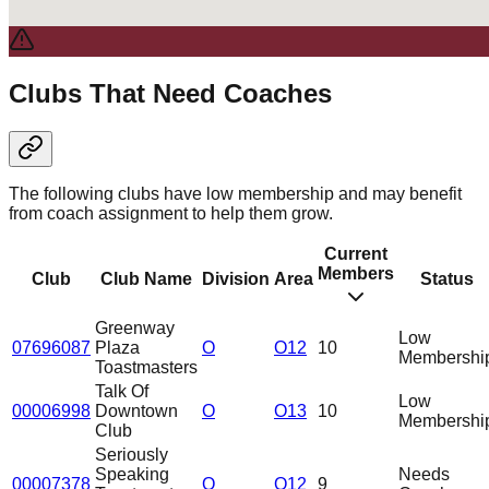
Clubs That Need Coaches
The following clubs have low membership and may benefit
from coach assignment to help them grow.
Current
Members
Club
Club Name
Division
Area
Status
Greenway
Low
07696087
Plaza
O
O12
10
Membershi
Toastmasters
Talk Of
Low
00006998
Downtown
O
O13
10
Membershi
Club
Seriously
Speaking
Needs
00007378
O
O12
9