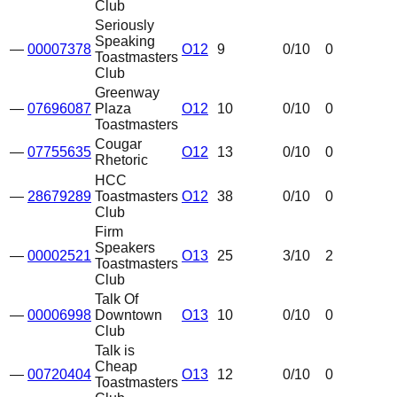
Club
Seriously
Speaking
—
00007378
O12
9
0
/10
0
Toastmasters
Club
Greenway
—
07696087
Plaza
O12
10
0
/10
0
Toastmasters
Cougar
—
07755635
O12
13
0
/10
0
Rhetoric
HCC
—
28679289
Toastmasters
O12
38
0
/10
0
Club
Firm
Speakers
—
00002521
O13
25
3
/10
2
Toastmasters
Club
Talk Of
—
00006998
Downtown
O13
10
0
/10
0
Club
Talk is
Cheap
—
00720404
O13
12
0
/10
0
Toastmasters