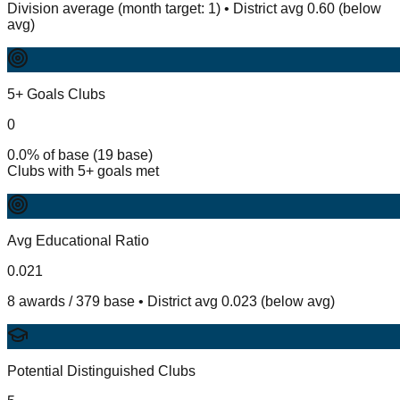
Division average (month target: 1) • District avg 0.60 (below
avg)
5+ Goals Clubs
0
0.0% of base (19 base)
Clubs with 5+ goals met
Avg Educational Ratio
0.021
8 awards / 379 base • District avg 0.023 (below avg)
Potential Distinguished Clubs