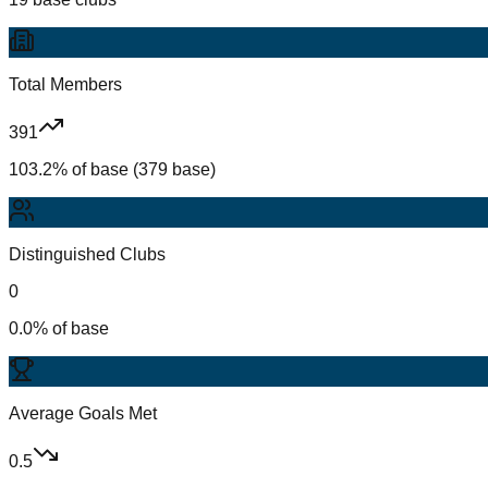
Total Members
391
103.2% of base (379 base)
Distinguished Clubs
0
0.0% of base
Average Goals Met
0.5