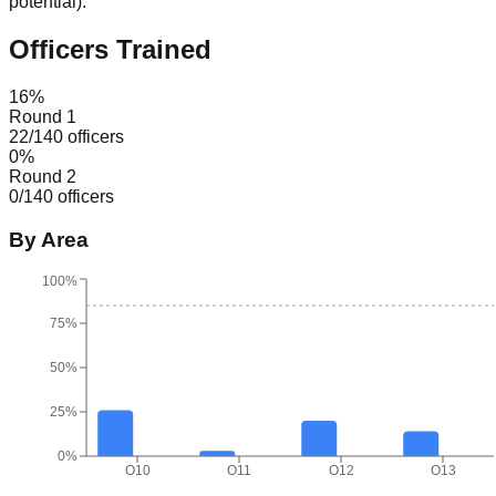
potential
).
Officers Trained
16
%
Round 1
22
/
140
officers
0
%
Round 2
0
/
140
officers
By Area
100%
75%
50%
25%
0%
O10
O11
O12
O13