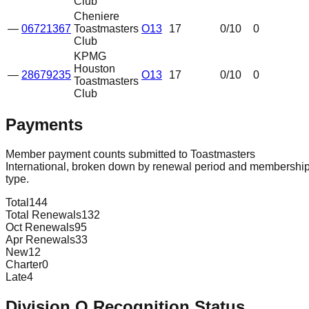
Club
Cheniere
—
06721367
Toastmasters
O13
17
0
/10
0
Club
KPMG
Houston
—
28679235
O13
17
0
/10
0
Toastmasters
Club
Payments
Member payment counts submitted to Toastmasters
International, broken down by renewal period and membershi
type.
Total
144
Total Renewals
132
Oct Renewals
95
Apr Renewals
33
New
12
Charter
0
Late
4
Division
O
Recognition Status