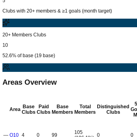
5
Clubs with 20+ members & ≥1 goals (month target)
20+ Members Clubs
10
52.6% of base (19 base)
Areas Overview
Base
Paid
Base
Total
Distinguished
Area
Go
Clubs
Clubs
Members
Members
Clubs
M
105
—
O10
4
0
99
0
0