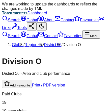
We are working to update the dashboards to reflect the
changes made by TMI.
Toastmasters
Dashboard
Search
Global
About
Contact
Favourites
Links
Tools
Search
Global
Contact
Favourites
Menu
Global
/
Region
04
/
District
56
/
Division
O
Division
O
District
56
- Area and club performance
Print / PDF version
Add Favourite
Paid Clubs
19
19 base clubs