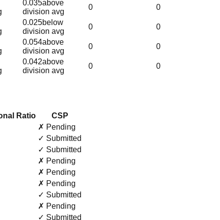
0.035
above
0
0
g
division avg
0.025
below
0
0
g
division avg
0.054
above
0
0
g
division avg
0.042
above
0
0
g
division avg
onal Ratio
CSP
✗ Pending
✓ Submitted
✓ Submitted
✗ Pending
✗ Pending
✗ Pending
✓ Submitted
✗ Pending
✓ Submitted