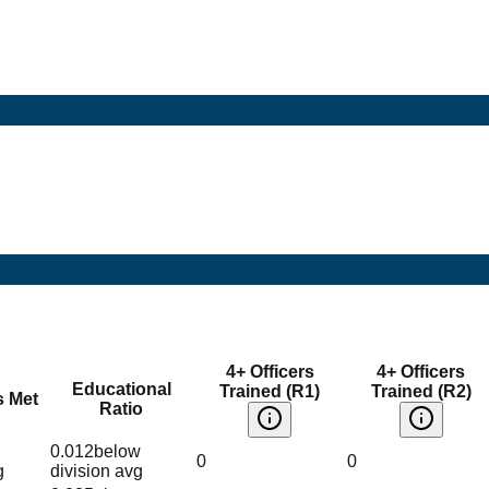
4+ Officers
4+ Officers
Educational
Trained (R1)
Trained (R2)
s Met
Ratio
0.012
below
0
0
g
division avg