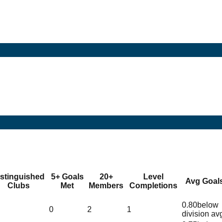
istinguished
5+ Goals
20+
Level
Avg Goal
Clubs
Met
Members
Completions
0.80
below
0
2
1
division av