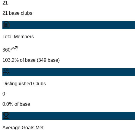
21
21 base clubs
Total Members
360
103.2% of base (349 base)
Distinguished Clubs
0
0.0% of base
Average Goals Met