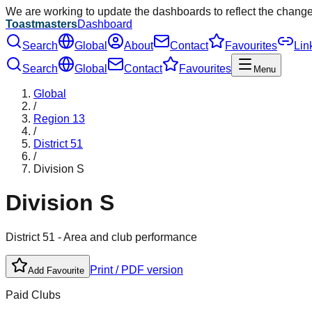
We are working to update the dashboards to reflect the chang
Toastmasters
Dashboard
Search
Global
About
Contact
Favourites
Lin
Search
Global
Contact
Favourites
Menu
Global
/
Region
13
/
District
51
/
Division
S
Division
S
District
51
- Area and club performance
Print / PDF version
Add Favourite
Paid Clubs