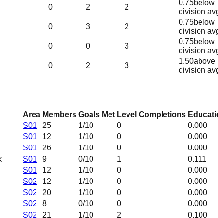
0.75
below
0
2
2
division av
0.75
below
0
3
2
division av
0.75
below
0
0
3
division av
1.50
above
0
2
3
division av
Area
Members
Goals Met
Level Completions
Educati
S01
25
1
/10
0
0.000
S01
12
1
/10
0
0.000
S01
26
1
/10
0
0.000
k
S01
9
0
/10
1
0.111
S01
12
1
/10
0
0.000
S02
12
1
/10
0
0.000
S02
20
1
/10
0
0.000
S02
8
0
/10
0
0.000
S02
21
1
/10
2
0.100