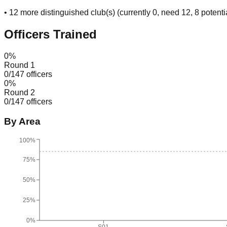
•
12
more distinguished club(s) (currently
0
, need
12
, 8 potenti
Officers Trained
0
%
Round 1
0
/
147
officers
0
%
Round 2
0
/
147
officers
By Area
100%
75%
50%
25%
0%
S01