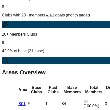
8
Clubs with 20+ members & ≥1 goals (month target)
20+ Members Clubs
9
42.9% of base (21 base)
Areas Overview
Base
Paid
Base
Total
D
Area
Clubs
Clubs
Members
Members
84
—
S01
5
1
84
0
(
100.0
%)