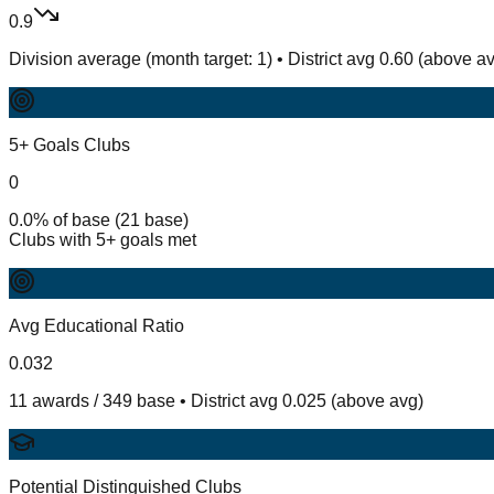
0.9
Division average (month target: 1) • District avg 0.60 (above a
5+ Goals Clubs
0
0.0% of base (21 base)
Clubs with 5+ goals met
Avg Educational Ratio
0.032
11 awards / 349 base • District avg 0.025 (above avg)
Potential Distinguished Clubs