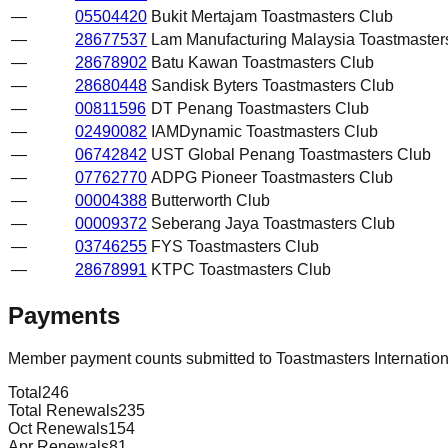
—
05504420
Bukit Mertajam Toastmasters Club
—
28677537
Lam Manufacturing Malaysia Toastmaster
—
28678902
Batu Kawan Toastmasters Club
—
28680448
Sandisk Byters Toastmasters Club
—
00811596
DT Penang Toastmasters Club
—
02490082
IAMDynamic Toastmasters Club
—
06742842
UST Global Penang Toastmasters Club
—
07762770
ADPG Pioneer Toastmasters Club
—
00004388
Butterworth Club
—
00009372
Seberang Jaya Toastmasters Club
—
03746255
FYS Toastmasters Club
—
28678991
KTPC Toastmasters Club
Payments
Member payment counts submitted to Toastmasters Internatio
Total
246
Total Renewals
235
Oct Renewals
154
Apr Renewals
81