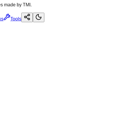
es made by TMI.
ks
Tools