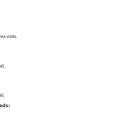
ea visits.
al
).
al
).
eeds: