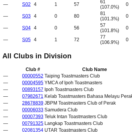
61
—
S02
4
1
57
0
(
107.0
%)
81
—
S03
4
0
80
0
(
101.3
%)
57
—
S04
4
0
56
0
(
101.8
%)
77
—
S05
4
1
72
0
(
106.9
%)
All Clubs in Division
Club #
Club Name
—
00000552
Taiping Toastmasters Club
—
00004595
YMCA of Ipoh Toastmasters
—
00893157
Ipoh Toastmasters Club
—
07982671
Kelab Toastmasters Bahasa Melayu Pera
—
28678839
JBPM Toastmasters Club of Perak
—
00006033
Samudera Club
—
00007393
Teluk Intan Toastmasters Club
—
00791325
Langkap Toastmasters Club
—
02081354
UTAR Toastmasters Club