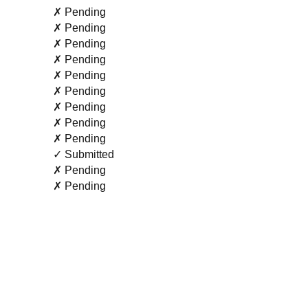
✗ Pending
✗ Pending
✗ Pending
✗ Pending
✗ Pending
✗ Pending
✗ Pending
✗ Pending
✗ Pending
✓ Submitted
✗ Pending
✗ Pending