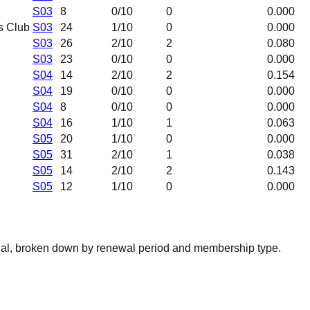
S03
8
0
/10
0
0.000
s Club
S03
24
1
/10
0
0.000
S03
26
2
/10
2
0.080
S03
23
0
/10
0
0.000
S04
14
2
/10
2
0.154
S04
19
0
/10
0
0.000
S04
8
0
/10
0
0.000
S04
16
1
/10
1
0.063
S05
20
1
/10
0
0.000
S05
31
2
/10
1
0.038
S05
14
2
/10
2
0.143
S05
12
1
/10
0
0.000
nal, broken down by renewal period and membership type.