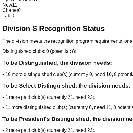
New
11
Charter
0
Late
0
Division
S
Recognition Status
The division meets the recognition program requirements for ar
Distinguished clubs:
0
(potential:
8
)
To be Distinguished, the division needs:
•
10
more distinguished club(s) (currently
0
, need
10
, 8 potenti
To be Select Distinguished, the division needs:
•
1
more paid club(s) (currently
21
, need
22
).
•
11
more distinguished club(s) (currently
0
, need
11
, 8 potenti
To be President's Distinguished, the division n
•
2
more paid club(s) (currently
21
, need
23
).