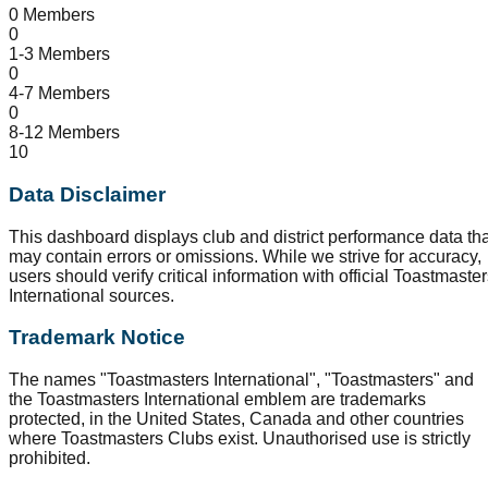
0 Members
0
1-3 Members
0
4-7 Members
0
8-12 Members
10
Data Disclaimer
This dashboard displays club and district performance data tha
may contain errors or omissions. While we strive for accuracy,
users should verify critical information with official Toastmaste
International sources.
Trademark Notice
The names "Toastmasters International", "Toastmasters" and
the Toastmasters International emblem are trademarks
protected, in the United States, Canada and other countries
where Toastmasters Clubs exist. Unauthorised use is strictly
prohibited.