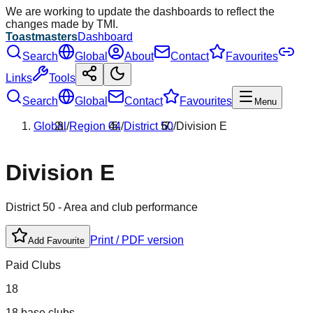
We are working to update the dashboards to reflect the
changes made by TMI.
Toastmasters
Dashboard
Search
Global
About
Contact
Favourites
Links
Tools
Search
Global
Contact
Favourites
Menu
Global
/
Region
04
/
District
50
/
Division
E
Division
E
District
50
- Area and club performance
Print / PDF version
Add Favourite
Paid Clubs
18
18 base clubs