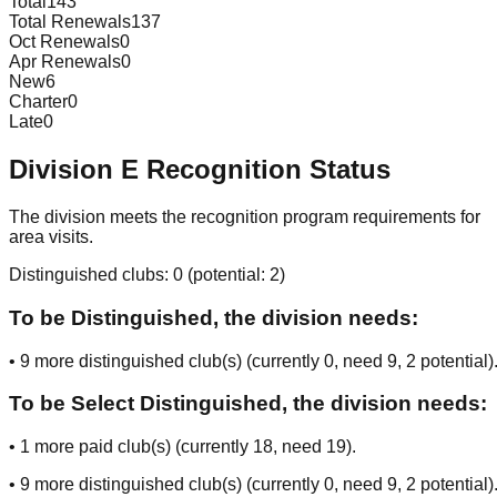
Total
143
Total Renewals
137
Oct Renewals
0
Apr Renewals
0
New
6
Charter
0
Late
0
Division
E
Recognition Status
The division meets the recognition program requirements for
area visits.
Distinguished clubs:
0
(potential:
2
)
To be Distinguished, the division needs:
•
9
more distinguished club(s) (currently
0
, need
9
, 2 potential
)
To be Select Distinguished, the division needs:
•
1
more paid club(s) (currently
18
, need
19
).
•
9
more distinguished club(s) (currently
0
, need
9
, 2 potential
)