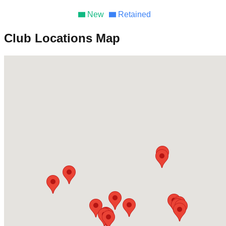
New
Retained
Club Locations Map