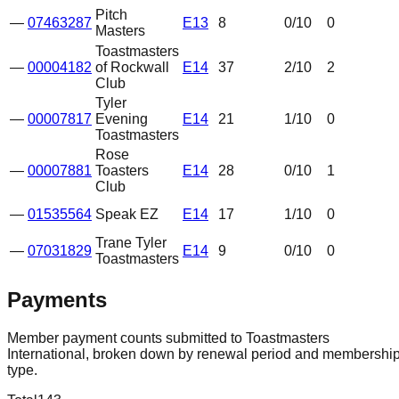
Pitch
—
07463287
E13
8
0
/10
0
Masters
Toastmasters
—
00004182
of Rockwall
E14
37
2
/10
2
Club
Tyler
—
00007817
Evening
E14
21
1
/10
0
Toastmasters
Rose
—
00007881
Toasters
E14
28
0
/10
1
Club
—
01535564
Speak EZ
E14
17
1
/10
0
Trane Tyler
—
07031829
E14
9
0
/10
0
Toastmasters
Payments
Member payment counts submitted to Toastmasters
International, broken down by renewal period and membershi
type.