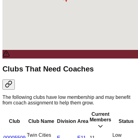
Clubs That Need Coaches
The following clubs have low membership and may benefit
from coach assignment to help them grow.
Current
Members
Club
Club Name
Division
Area
Status
Twin Cities
Low
00005509
E
E11
11