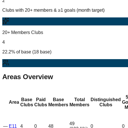
2
Clubs with 20+ members & ≥1 goals (month target)
20+ Members Clubs
4
22.2% of base (18 base)
Areas Overview
Base
Paid
Base
Total
Distinguished
Area
Go
Clubs
Clubs
Members
Members
Clubs
M
49
—
E11
4
0
48
0
0