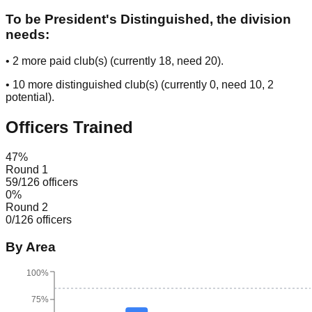
To be President's Distinguished, the division
needs:
•
2
more paid club(s) (currently
18
, need
20
).
•
10
more distinguished club(s) (currently
0
, need
10
, 2
potential
).
Officers Trained
47
%
Round 1
59
/
126
officers
0
%
Round 2
0
/
126
officers
By Area
100%
75%