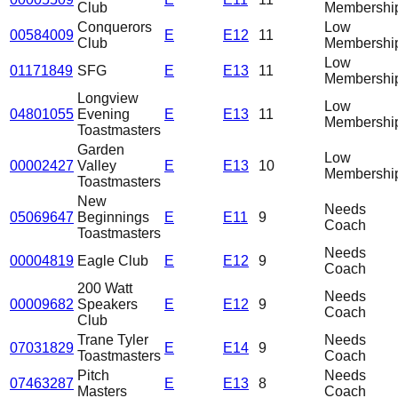
Club
Membershi
Conquerors
Low
00584009
E
E12
11
Club
Membershi
Low
01171849
SFG
E
E13
11
Membershi
Longview
Low
04801055
Evening
E
E13
11
Membershi
Toastmasters
Garden
Low
00002427
Valley
E
E13
10
Membershi
Toastmasters
New
Needs
05069647
Beginnings
E
E11
9
Coach
Toastmasters
Needs
00004819
Eagle Club
E
E12
9
Coach
200 Watt
Needs
00009682
Speakers
E
E12
9
Coach
Club
Trane Tyler
Needs
07031829
E
E14
9
Toastmasters
Coach
Pitch
Needs
07463287
E
E13
8
Masters
Coach