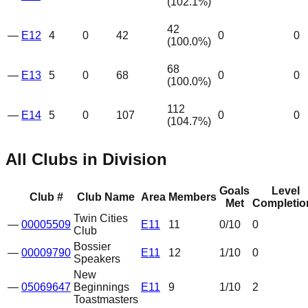
(
102.1
%)
42
—
E12
4
0
42
0
0
(
100.0
%)
68
—
E13
5
0
68
0
0
(
100.0
%)
112
—
E14
5
0
107
0
0
(
104.7
%)
All Clubs in Division
Goals
Level
Club #
Club Name
Area
Members
Met
Completio
Twin Cities
—
00005509
E11
11
0
/10
0
Club
Bossier
—
00009790
E11
12
1
/10
0
Speakers
New
—
05069647
Beginnings
E11
9
1
/10
2
Toastmasters