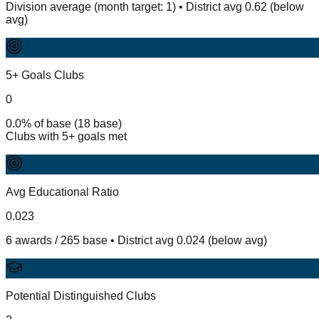
Division average (month target: 1) • District avg 0.62 (below
avg)
5+ Goals Clubs
0
0.0% of base (18 base)
Clubs with 5+ goals met
Avg Educational Ratio
0.023
6 awards / 265 base • District avg 0.024 (below avg)
Potential Distinguished Clubs