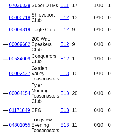
—
07026328
Super DTMs
E11
17
1
/10
1
Shreveport
—
00000718
E12
13
0
/10
0
Club
—
00004819
Eagle Club
E12
9
0
/10
0
200 Watt
—
00009682
Speakers
E12
9
0
/10
0
Club
Conquerors
—
00584009
E12
11
1
/10
0
Club
Garden
—
00002427
Valley
E13
10
0
/10
0
Toastmasters
Tyler
Morning
—
00004154
E13
28
0
/10
0
Toastmasters
Club
—
01171849
SFG
E13
11
0
/10
0
Longview
—
04801055
Evening
E13
11
0
/10
0
Toastmasters