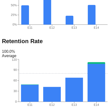
50%
25%
0%
E11
E12
E13
E14
Retention Rate
100.0
%
Average
120
90
60
30
0
E11
E12
E13
E14