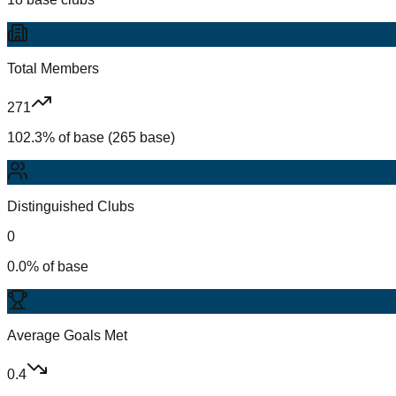
Total Members
271
102.3% of base (265 base)
Distinguished Clubs
0
0.0% of base
Average Goals Met
0.4