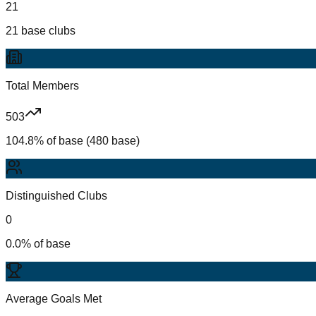
21
21 base clubs
Total Members
503
104.8% of base (480 base)
Distinguished Clubs
0
0.0% of base
Average Goals Met