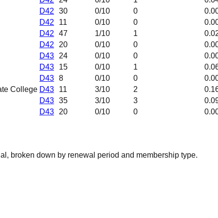
D42
30
0
/10
0
0.0
D42
11
0
/10
0
0.0
D42
47
1
/10
1
0.0
D42
20
0
/10
0
0.0
D43
24
0
/10
0
0.0
D43
15
0
/10
1
0.0
D43
8
0
/10
0
0.0
ate College
D43
11
3
/10
2
0.1
D43
35
3
/10
3
0.0
D43
20
0
/10
0
0.0
nal, broken down by renewal period and membership type.