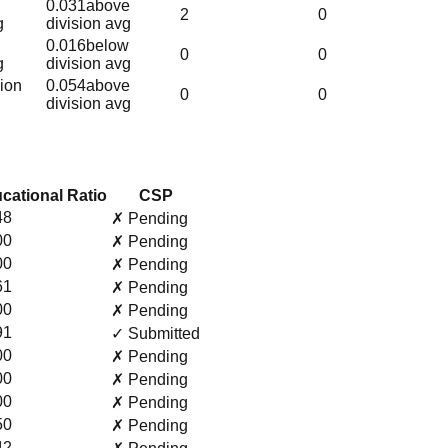
0.031
above
2
0
g
division avg
0.016
below
0
0
g
division avg
sion
0.054
above
0
0
division avg
cational Ratio
CSP
48
✗ Pending
00
✗ Pending
00
✗ Pending
61
✗ Pending
00
✗ Pending
91
✓ Submitted
00
✗ Pending
00
✗ Pending
00
✗ Pending
50
✗ Pending
42