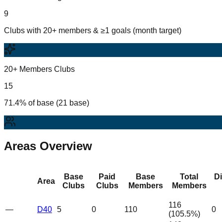
9
Clubs with 20+ members & ≥1 goals (month target)
20+ Members Clubs
15
71.4% of base (21 base)
Areas Overview
Base
Paid
Base
Total
D
Area
Clubs
Clubs
Members
Members
116
—
D40
5
0
110
0
(
105.5
%)