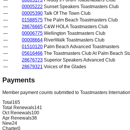
—
00005222
Sunset Speakers Toastmasters Club
—
00005390
Talk Of The Town Club
—
01588575
The Palm Beach Toastmasters Club
—
28676665
C&W HOLA Toastmasters Club
—
00006775
Wellington Toastmasters Club
—
00008664
RiverWalk Toastmasters Club
—
01510120
Palm Beach Advanced Toastmasters
—
05616466
The Toastmasters Club At Palm Beach St
—
28676723
Superior Speakers Advanced Club
—
28679321
Voices of the Glades
Payments
Member payment counts submitted to Toastmasters Internatio
Total
165
Total Renewals
141
Oct Renewals
100
Apr Renewals
38
New
24
Charter
0