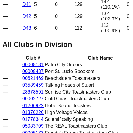
142
—
D41
5
0
129
0
(
110.1
%)
132
—
D42
5
0
129
0
(
102.3
%)
113
—
D43
6
0
112
0
(
100.9
%)
All Clubs in Division
Club #
Club Name
—
00008181
Palm City Orators
—
00008437
Port St. Lucie Speakers
—
00621469
Beachsiders Toastmasters
—
03589459
Talking Heads of Stuart
—
28678591
Sunrise City Toastmasters Club
—
00002727
Gold Coast Toastmasters Club
—
01206922
Hobe Sound Toasters
—
01376226
High Voltage Voices
—
01778344
Scientifically Speaking
—
05083709
The REAL Toastmasters Club
—
00005173
Freddy's Forum Toastmasters Club