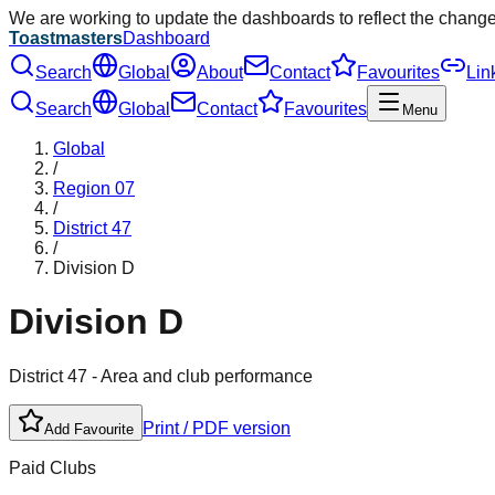
We are working to update the dashboards to reflect the chang
Toastmasters
Dashboard
Search
Global
About
Contact
Favourites
Lin
Search
Global
Contact
Favourites
Menu
Global
/
Region
07
/
District
47
/
Division
D
Division
D
District
47
- Area and club performance
Print / PDF version
Add Favourite
Paid Clubs