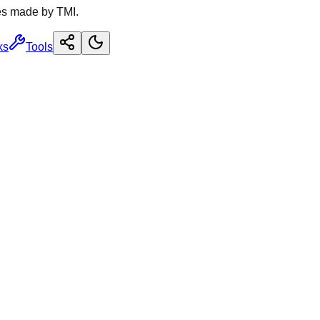
es made by TMI.
ks
Tools