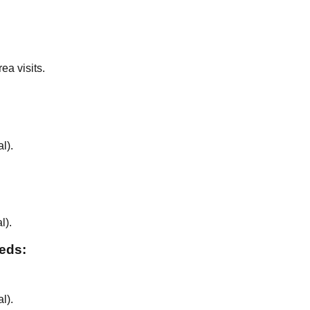
ea visits.
al
).
al
).
eeds:
al
).