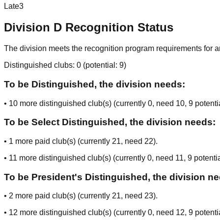
Late
3
Division
D
Recognition Status
The division meets the recognition program requirements for ar
Distinguished clubs:
0
(potential:
9
)
To be Distinguished, the division needs:
•
10
more distinguished club(s) (currently
0
, need
10
, 9 potenti
To be Select Distinguished, the division needs:
•
1
more paid club(s) (currently
21
, need
22
).
•
11
more distinguished club(s) (currently
0
, need
11
, 9 potenti
To be President's Distinguished, the division n
•
2
more paid club(s) (currently
21
, need
23
).
•
12
more distinguished club(s) (currently
0
, need
12
, 9 potenti