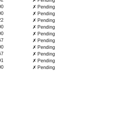
✗ Pending
00
✗ Pending
00
✗ Pending
22
✗ Pending
00
✗ Pending
00
✗ Pending
67
✗ Pending
00
✗ Pending
67
✗ Pending
91
✗ Pending
00
✗ Pending