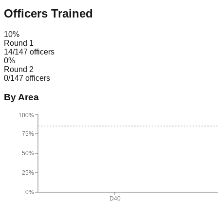
Officers Trained
10
%
Round 1
14
/
147
officers
0
%
Round 2
0
/
147
officers
By Area
100%
75%
50%
25%
0%
D40