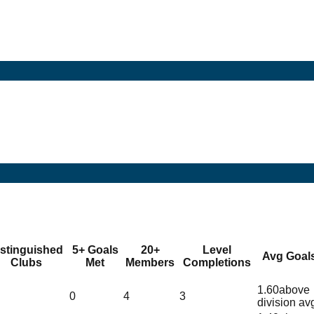
istinguished
5+ Goals
20+
Level
Avg Goal
Clubs
Met
Members
Completions
1.60
above
0
4
3
division av