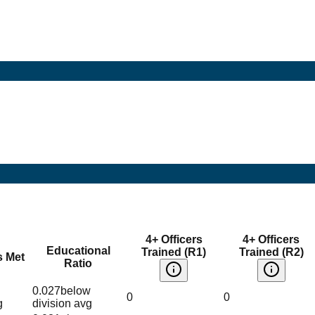
4+ Officers
4+ Officers
Educational
Trained (R1)
Trained (R2)
s Met
Ratio
0.027
below
0
0
g
division avg