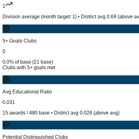
1
Division average (month target: 1) • District avg 0.69 (above a
5+ Goals Clubs
0
0.0% of base (21 base)
Clubs with 5+ goals met
Avg Educational Ratio
0.031
15 awards / 480 base • District avg 0.028 (above avg)
Potential Distinguished Clubs