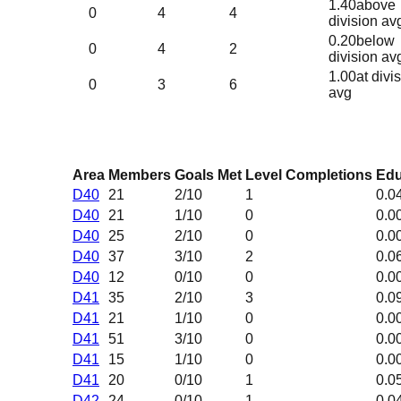
1.40
above
0
4
4
division av
0.20
below
0
4
2
division av
1.00
at divi
0
3
6
avg
Area
Members
Goals Met
Level Completions
Edu
D40
21
2
/10
1
0.0
D40
21
1
/10
0
0.0
D40
25
2
/10
0
0.0
D40
37
3
/10
2
0.0
D40
12
0
/10
0
0.0
D41
35
2
/10
3
0.0
D41
21
1
/10
0
0.0
D41
51
3
/10
0
0.0
D41
15
1
/10
0
0.0
D41
20
0
/10
1
0.0
D42
24
0
/10
1
0.0