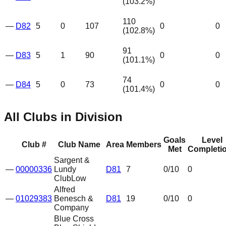
(
103.2
%)
110
—
D82
5
0
107
0
0
(
102.8
%)
91
—
D83
5
1
90
0
0
(
101.1
%)
74
—
D84
5
0
73
0
0
(
101.4
%)
All Clubs in Division
Goals
Level
Club #
Club Name
Area
Members
Met
Completi
Sargent &
—
00000336
Lundy
D81
7
0
/10
0
Club
Low
Alfred
—
01029383
Benesch &
D81
19
0
/10
0
Company
Blue Cross