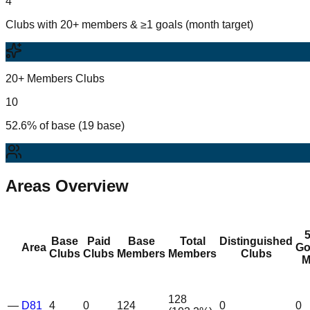
4
Clubs with 20+ members & ≥1 goals (month target)
20+ Members Clubs
10
52.6% of base (19 base)
Areas Overview
Base
Paid
Base
Total
Distinguished
Area
Go
Clubs
Clubs
Members
Members
Clubs
M
128
—
D81
4
0
124
0
0