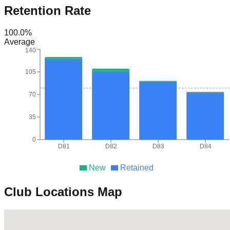
Retention Rate
100.0
%
Average
140
105
70
35
0
D81
D82
D83
D84
New
Retained
Club Locations Map