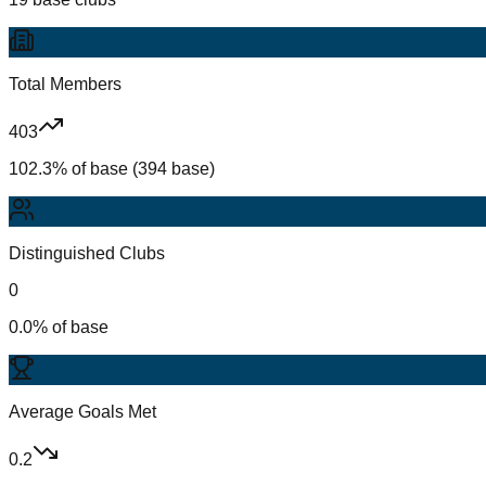
Total Members
403
102.3% of base (394 base)
Distinguished Clubs
0
0.0% of base
Average Goals Met
0.2