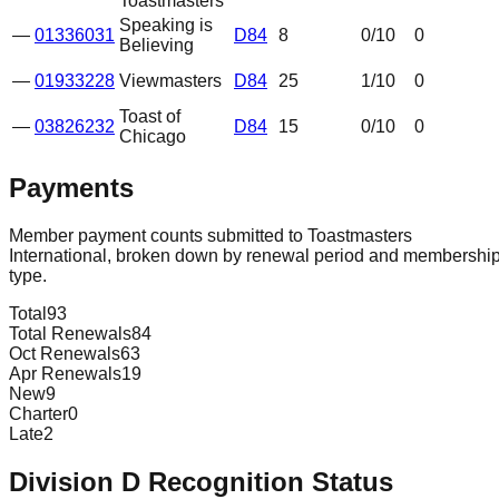
Toastmasters
Speaking is
—
01336031
D84
8
0
/10
0
Believing
—
01933228
Viewmasters
D84
25
1
/10
0
Toast of
—
03826232
D84
15
0
/10
0
Chicago
Payments
Member payment counts submitted to Toastmasters
International, broken down by renewal period and membershi
type.
Total
93
Total Renewals
84
Oct Renewals
63
Apr Renewals
19
New
9
Charter
0
Late
2
Division
D
Recognition Status