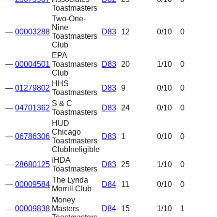
Toastmasters
Two-One-
Nine
—
00003288
D83
12
0
/10
0
Toastmasters
Club
EPA
—
00004501
Toastmasters
D83
20
1
/10
0
Club
HHS
—
01279802
D83
9
0
/10
0
Toastmasters
S & C
—
04701362
D83
24
0
/10
0
Toastmasters
HUD
Chicago
—
06786306
D83
1
0
/10
0
Toastmasters
Club
Ineligible
IHDA
—
28680125
D83
25
1
/10
0
Toastmasters
The Lynda
—
00009584
D84
11
0
/10
0
Morrill Club
Money
—
00009838
Masters
D84
15
1
/10
1