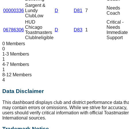
Sargent &
Needs
00000336
Lundy
D
D81
7
Coach
Club
Low
HUD
Critical -
Chicago
Needs
06786306
D
D83
1
Toastmasters
Immediate
Club
Ineligible
Support
0 Members
0
1-3 Members
1
4-7 Members
1
8-12 Members
4
Data Disclaimer
This dashboard displays club and district performance data tha
may contain errors or omissions. While we strive for accuracy,
users should verify critical information with official Toastmaste
International sources.
Trademark Notice