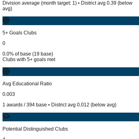
Division average (month target: 1) • District avg 0.39 (below
avg)
5+ Goals Clubs
0
0.0% of base (19 base)
Clubs with 5+ goals met
Avg Educational Ratio
0.003
1 awards / 394 base • District avg 0.012 (below avg)
Potential Distinguished Clubs