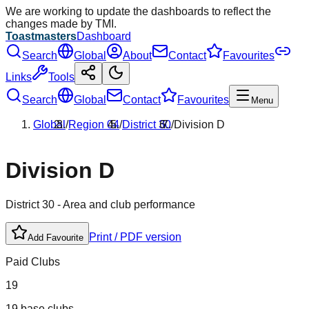
We are working to update the dashboards to reflect the
changes made by TMI.
Toastmasters
Dashboard
Search
Global
About
Contact
Favourites
Links
Tools
Search
Global
Contact
Favourites
Menu
Global
/
Region
04
/
District
30
/
Division
D
Division
D
District
30
- Area and club performance
Print / PDF version
Add Favourite
Paid Clubs
19
19 base clubs