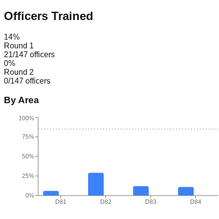
Officers Trained
14
%
Round 1
21
/
147
officers
0
%
Round 2
0
/
147
officers
By Area
100%
75%
50%
25%
0%
D81
D82
D83
D84