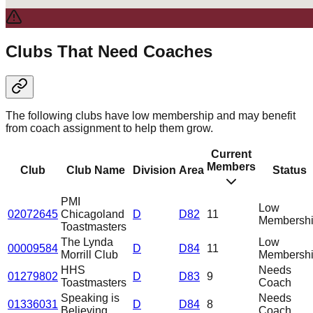
Clubs That Need Coaches
The following clubs have low membership and may benefit
from coach assignment to help them grow.
Current
Members
Club
Club Name
Division
Area
Status
PMI
Low
02072645
Chicagoland
D
D82
11
Membersh
Toastmasters
The Lynda
Low
00009584
D
D84
11
Morrill Club
Membersh
HHS
Needs
01279802
D
D83
9
Toastmasters
Coach
Speaking is
Needs
01336031
D
D84
8
Believing
Coach