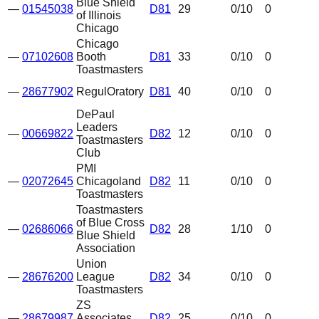
Blue Shield
—
01545038
D81
29
0
/10
0
of Illinois
Chicago
Chicago
—
07102608
Booth
D81
33
0
/10
0
Toastmasters
—
28677902
RegulOratory
D81
40
0
/10
0
DePaul
Leaders
—
00669822
D82
12
0
/10
0
Toastmasters
Club
PMI
—
02072645
Chicagoland
D82
11
0
/10
0
Toastmasters
Toastmasters
of Blue Cross
—
02686066
D82
28
1
/10
0
Blue Shield
Association
Union
—
28676200
League
D82
34
0
/10
0
Toastmasters
ZS
—
28679987
Associates
D82
25
0
/10
0