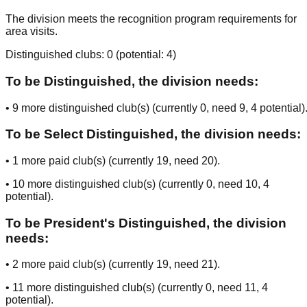
The division meets the recognition program requirements for
area visits.
Distinguished clubs:
0
(potential:
4
)
To be Distinguished, the division needs:
•
9
more distinguished club(s) (currently
0
, need
9
, 4 potential
)
To be Select Distinguished, the division needs:
•
1
more paid club(s) (currently
19
, need
20
).
•
10
more distinguished club(s) (currently
0
, need
10
, 4
potential
).
To be President's Distinguished, the division
needs:
•
2
more paid club(s) (currently
19
, need
21
).
•
11
more distinguished club(s) (currently
0
, need
11
, 4
potential
).