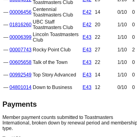
Toastmasters Club
Centennial
—
00006456
E42
14
0
/10
0
Toastmasters Club
UBC Staff
—
01816260
E42
20
1
/10
0
Toastmasters Club
Lincoln Toastmasters
—
00006399
E43
22
1
/10
0
Club
—
00007743
Rocky Point Club
E43
27
1
/10
2
—
00605658
Talk of the Town
E43
22
1
/10
0
—
00992549
Top Story Advanced
E43
14
1
/10
0
—
04801014
Down to Business
E43
12
0
/10
0
Payments
Member payment counts submitted to Toastmasters
International, broken down by renewal period and membershi
type.