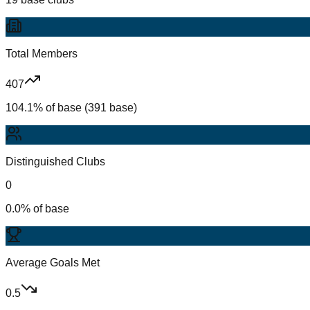
Total Members
407
104.1% of base (391 base)
Distinguished Clubs
0
0.0% of base
Average Goals Met
0.5