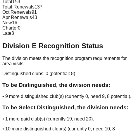
Total
153
Total Renewals
137
Oct Renewals
91
Apr Renewals
43
New
16
Charter
0
Late
3
Division
E
Recognition Status
The division meets the recognition program requirements for
area visits.
Distinguished clubs:
0
(potential:
8
)
To be Distinguished, the division needs:
•
9
more distinguished club(s) (currently
0
, need
9
, 8 potential
)
To be Select Distinguished, the division needs:
•
1
more paid club(s) (currently
19
, need
20
).
•
10
more distinguished club(s) (currently
0
, need
10
, 8