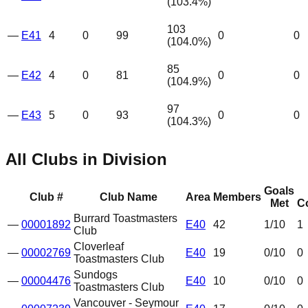
(
103.4
%)
103
—
E41
4
0
99
0
0
(
104.0
%)
85
—
E42
4
0
81
0
0
(
104.9
%)
97
—
E43
5
0
93
0
0
(
104.3
%)
All Clubs in Division
Goals
Club #
Club Name
Area
Members
Met
C
Burrard Toastmasters
—
00001892
E40
42
1
/10
1
Club
Cloverleaf
—
00002769
E40
19
0
/10
0
Toastmasters Club
Sundogs
—
00004476
E40
10
0
/10
0
Toastmasters Club
Vancouver - Seymour