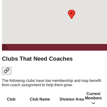
Clubs That Need Coaches
The following clubs have low membership and may benefit
from coach assignment to help them grow.
Current
Members
Club
Club Name
Division
Area