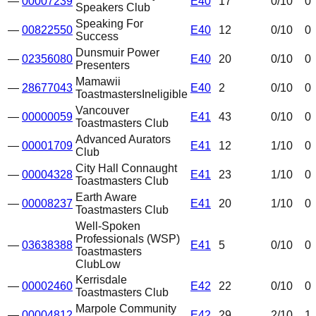
—
00007239
E40
17
0
/10
0
Speakers Club
Speaking For
—
00822550
E40
12
0
/10
0
Success
Dunsmuir Power
—
02356080
E40
20
0
/10
0
Presenters
Mamawii
—
28677043
E40
2
0
/10
0
Toastmasters
Ineligible
Vancouver
—
00000059
E41
43
0
/10
0
Toastmasters Club
Advanced Aurators
—
00001709
E41
12
1
/10
0
Club
City Hall Connaught
—
00004328
E41
23
1
/10
0
Toastmasters Club
Earth Aware
—
00008237
E41
20
1
/10
0
Toastmasters Club
Well-Spoken
Professionals (WSP)
—
03638388
E41
5
0
/10
0
Toastmasters
Club
Low
Kerrisdale
—
00002460
E42
22
0
/10
0
Toastmasters Club
Marpole Community
—
00004812
E42
29
2
/10
1