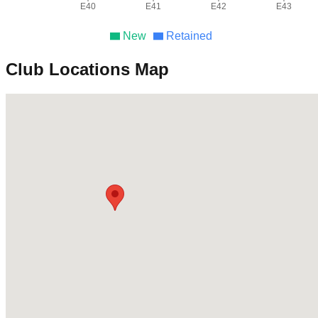
E40
E41
E42
E43
New
Retained
Club Locations Map