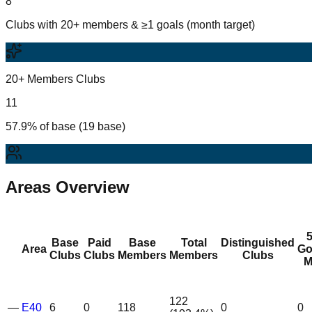
8
Clubs with 20+ members & ≥1 goals (month target)
20+ Members Clubs
11
57.9% of base (19 base)
Areas Overview
Base
Paid
Base
Total
Distinguished
Area
Go
Clubs
Clubs
Members
Members
Clubs
M
122
—
E40
6
0
118
0
0