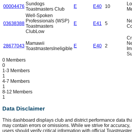
Sundogs
L
00004476
E
E40
10
Toastmasters Club
Me
Well-Spoken
Professionals (WSP)
N
03638388
E
E41
5
Toastmasters
C
Club
Low
Cri
Mamawii
N
28677043
E
E40
2
Toastmasters
Ineligible
Im
Su
0 Members
0
1-3 Members
1
4-7 Members
1
8-12 Members
1
Data Disclaimer
This dashboard displays club and district performance data tha
may contain errors or omissions. While we strive for accuracy,
users should verify critical information with official Toastmaste