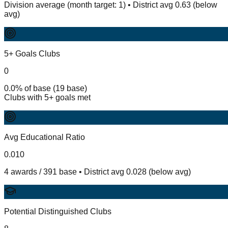
Division average (month target: 1) • District avg 0.63 (below
avg)
5+ Goals Clubs
0
0.0% of base (19 base)
Clubs with 5+ goals met
Avg Educational Ratio
0.010
4 awards / 391 base • District avg 0.028 (below avg)
Potential Distinguished Clubs