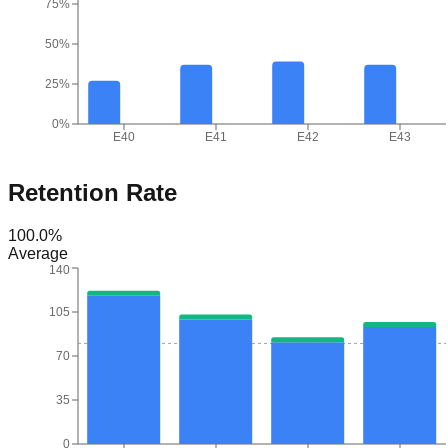
75%
50%
25%
0%
E40
E41
E42
E43
Retention Rate
100.0
%
Average
140
105
70
35
0