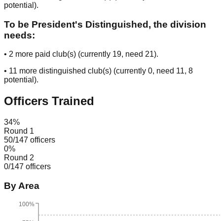
potential
).
To be President's Distinguished, the division
needs:
•
2
more paid club(s) (currently
19
, need
21
).
•
11
more distinguished club(s) (currently
0
, need
11
, 8
potential
).
Officers Trained
34
%
Round 1
50
/
147
officers
0
%
Round 2
0
/
147
officers
By Area
100%