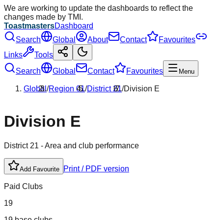
We are working to update the dashboards to reflect the
changes made by TMI.
Toastmasters
Dashboard
Search
Global
About
Contact
Favourites
Links
Tools
Search
Global
Contact
Favourites
Menu
Global
/
Region
01
/
District
21
/
Division
E
Division
E
District
21
- Area and club performance
Print / PDF version
Add Favourite
Paid Clubs
19
19 base clubs