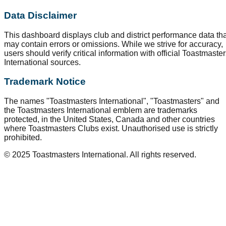
Data Disclaimer
This dashboard displays club and district performance data tha
may contain errors or omissions. While we strive for accuracy,
users should verify critical information with official Toastmaste
International sources.
Trademark Notice
The names "Toastmasters International", "Toastmasters" and
the Toastmasters International emblem are trademarks
protected, in the United States, Canada and other countries
where Toastmasters Clubs exist. Unauthorised use is strictly
prohibited.
© 2025 Toastmasters International. All rights reserved.