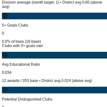
Division average (month target: 1) • District avg 0.60 (above
avg)
5+ Goals Clubs
0
0.0% of base (16 base)
Clubs with 5+ goals met
Avg Educational Ratio
0.034
12 awards / 355 base • District avg 0.024 (above avg)
Potential Distinguished Clubs