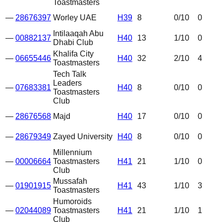
Toastmasters
—
28676397
Worley UAE
H39
8
0
/10
0
Intilaaqah Abu
—
00882137
H40
13
1
/10
0
Dhabi Club
Khalifa City
—
06655446
H40
32
2
/10
4
Toastmasters
Tech Talk
Leaders
—
07683381
H40
8
0
/10
0
Toastmasters
Club
—
28676568
Majd
H40
17
0
/10
0
—
28679349
Zayed University
H40
8
0
/10
0
Millennium
—
00006664
Toastmasters
H41
21
1
/10
0
Club
Mussafah
—
01901915
H41
43
1
/10
3
Toastmasters
Humoroids
—
02044089
Toastmasters
H41
21
1
/10
1
Club