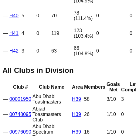
(
104.9
%)
78
—
H40
5
0
70
0
0
(
111.4
%)
123
—
H41
4
0
119
0
0
(
103.4
%)
66
—
H42
3
0
63
0
0
(
104.8
%)
All Clubs in Division
Goals
Le
Club #
Club Name
Area
Members
Met
Compl
Abu Dhabi
—
00001950
H39
58
3
/10
3
Toastmasters
Abjad
—
00748095
Toastmasters
H39
26
1
/10
0
Club
Abu Dhabi
—
00976090
Spectrum
H39
16
1
/10
0