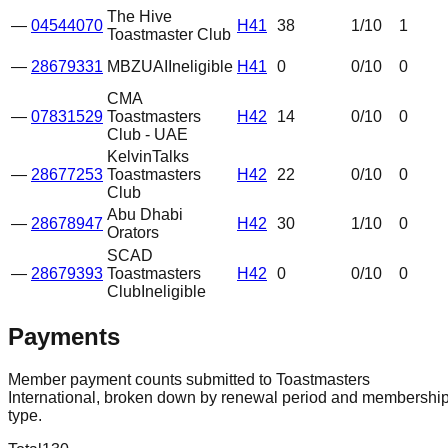
The Hive
—
04544070
H41
38
1
/10
1
Toastmaster Club
—
28679331
MBZUAI
Ineligible
H41
0
0
/10
0
CMA
—
07831529
Toastmasters
H42
14
0
/10
0
Club - UAE
KelvinTalks
—
28677253
Toastmasters
H42
22
0
/10
0
Club
Abu Dhabi
—
28678947
H42
30
1
/10
0
Orators
SCAD
—
28679393
Toastmasters
H42
0
0
/10
0
Club
Ineligible
Payments
Member payment counts submitted to Toastmasters
International, broken down by renewal period and membershi
type.