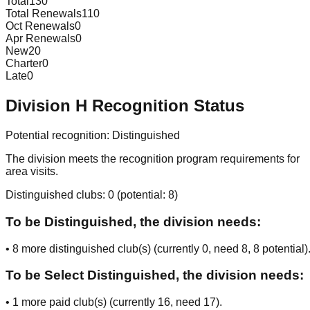
Total
130
Total Renewals
110
Oct Renewals
0
Apr Renewals
0
New
20
Charter
0
Late
0
Division
H
Recognition Status
Potential recognition:
Distinguished
The division meets the recognition program requirements for
area visits.
Distinguished clubs:
0
(potential:
8
)
To be Distinguished, the division needs:
•
8
more distinguished club(s) (currently
0
, need
8
, 8 potential
)
To be Select Distinguished, the division needs:
•
1
more paid club(s) (currently
16
, need
17
).