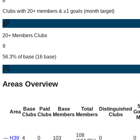
8
Clubs with 20+ members & ≥1 goals (month target)
20+ Members Clubs
9
56.3% of base (16 base)
Areas Overview
Base
Paid
Base
Total
Distinguished
Area
Go
Clubs
Clubs
Members
Members
Clubs
M
108
—
H39
4
0
103
0
0