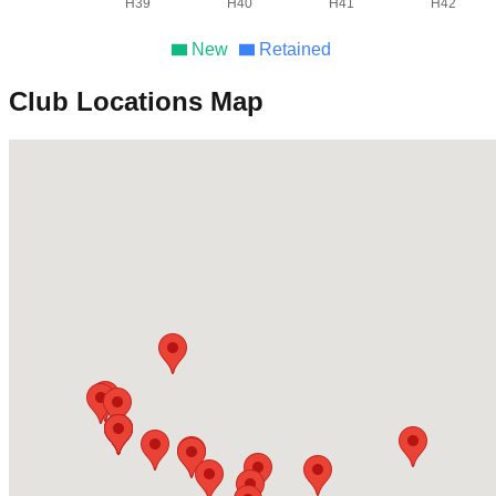
H39
H40
H41
H42
New
Retained
Club Locations Map