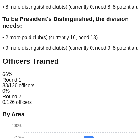
•
8
more distinguished club(s) (currently
0
, need
8
, 8 potential
)
To be President's Distinguished, the division
needs:
•
2
more paid club(s) (currently
16
, need
18
).
•
9
more distinguished club(s) (currently
0
, need
9
, 8 potential
)
Officers Trained
66
%
Round 1
83
/
126
officers
0
%
Round 2
0
/
126
officers
By Area
100%
75%