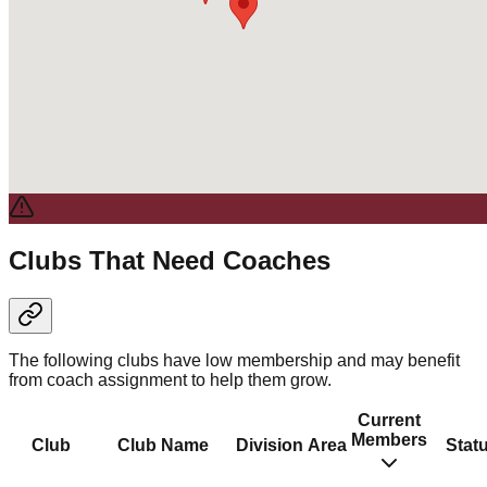
Clubs That Need Coaches
The following clubs have low membership and may benefit
from coach assignment to help them grow.
Current
Members
Club
Club Name
Division
Area
Stat