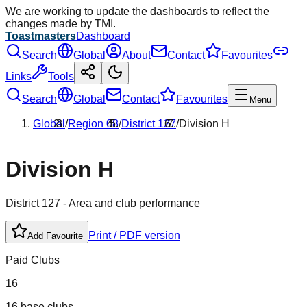
We are working to update the dashboards to reflect the
changes made by TMI.
Toastmasters
Dashboard
Search
Global
About
Contact
Favourites
Links
Tools
Search
Global
Contact
Favourites
Menu
Global
/
Region
08
/
District
127
/
Division
H
Division
H
District
127
- Area and club performance
Print / PDF version
Add Favourite
Paid Clubs
16
16 base clubs