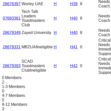
Needs
28676397
Worley UAE
H
H39
8
Coach
Tech Talk
Leaders
Needs
07683381
H
H40
8
Toastmasters
Coach
Club
Needs
28679349
Zayed University
H
H40
8
Coach
Critical
Needs
28679331
MBZUAI
Ineligible
H
H41
0
Immedi
Suppor
Critical
SCAD
Needs
28679393
Toastmasters
H
H42
0
Immedi
Club
Ineligible
Suppor
0 Members
2
1-3 Members
0
4-7 Members
0
8-12 Members
3