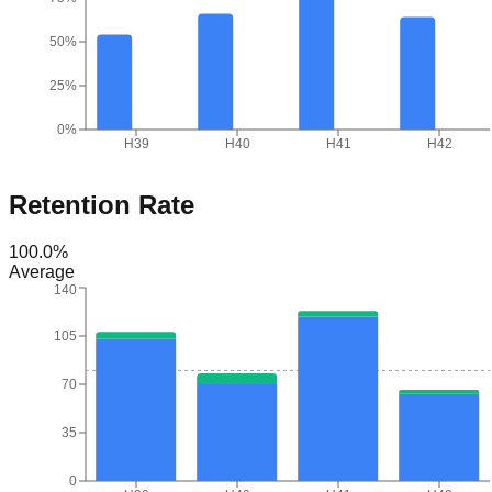
50%
25%
0%
H39
H40
H41
H42
Retention Rate
100.0
%
Average
140
105
70
35
0