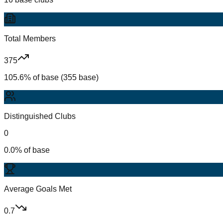
Total Members
375
105.6% of base (355 base)
Distinguished Clubs
0
0.0% of base
Average Goals Met
0.7