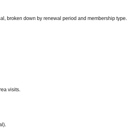
nal, broken down by renewal period and membership type.
ea visits.
al
).