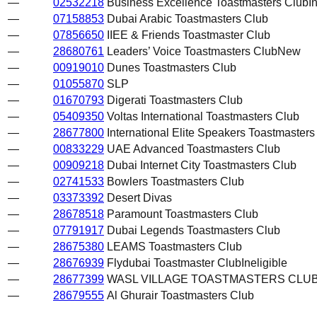
—
02532218
Business Excellence Toastmasters Club
I
—
07158853
Dubai Arabic Toastmasters Club
—
07856650
IIEE & Friends Toastmaster Club
—
28680761
Leaders’ Voice Toastmasters Club
New
—
00919010
Dunes Toastmasters Club
—
01055870
SLP
—
01670793
Digerati Toastmasters Club
—
05409350
Voltas International Toastmasters Club
—
28677800
International Elite Speakers Toastmasters
—
00833229
UAE Advanced Toastmasters Club
—
00909218
Dubai Internet City Toastmasters Club
—
02741533
Bowlers Toastmasters Club
—
03373392
Desert Divas
—
28678518
Paramount Toastmasters Club
—
07791917
Dubai Legends Toastmasters Club
—
28675380
LEAMS Toastmasters Club
—
28676939
Flydubai Toastmaster Club
Ineligible
—
28677399
WASL VILLAGE TOASTMASTERS CLU
—
28679555
Al Ghurair Toastmasters Club