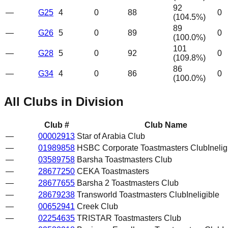
92
—
G25
4
0
88
0
(
104.5
%)
89
—
G26
5
0
89
0
(
100.0
%)
101
—
G28
5
0
92
0
(
109.8
%)
86
—
G34
4
0
86
0
(
100.0
%)
All Clubs in Division
Club #
Club Name
—
00002913
Star of Arabia Club
—
01989858
HSBC Corporate Toastmasters Club
Inelig
—
03589758
Barsha Toastmasters Club
—
28677250
CEKA Toastmasters
—
28677655
Barsha 2 Toastmasters Club
—
28679238
Transworld Toastmasters Club
Ineligible
—
00652941
Creek Club
—
02254635
TRISTAR Toastmasters Club