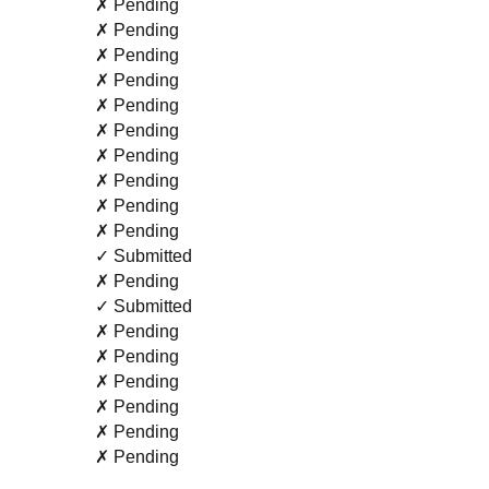
✗ Pending
✗ Pending
✗ Pending
✗ Pending
✗ Pending
✗ Pending
✗ Pending
✗ Pending
✗ Pending
✗ Pending
✓ Submitted
✗ Pending
✓ Submitted
✗ Pending
✗ Pending
✗ Pending
✗ Pending
✗ Pending
✗ Pending