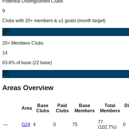
Potential Distinguished Clubs
9
Clubs with 20+ members & ≥1 goals (month target)
20+ Members Clubs
14
63.6% of base (22 base)
Areas Overview
Base
Paid
Base
Total
D
Area
Clubs
Clubs
Members
Members
77
—
G24
4
0
75
0
(
102.7
%)