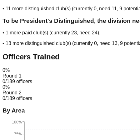
•
11
more distinguished club(s) (currently
0
, need
11
, 9 potenti
To be President's Distinguished, the division n
•
1
more paid club(s) (currently
23
, need
24
).
•
13
more distinguished club(s) (currently
0
, need
13
, 9 potenti
Officers Trained
0
%
Round 1
0
/
189
officers
0
%
Round 2
0
/
189
officers
By Area
100%
75%