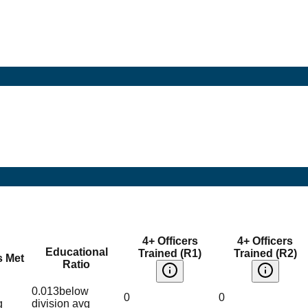
4+ Officers
4+ Officers
Educational
Trained (R1)
Trained (R2)
s Met
Ratio
0.013
below
0
0
g
division avg