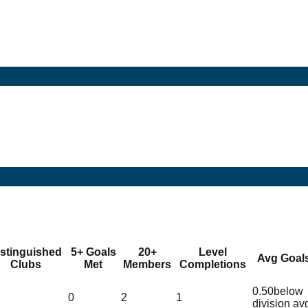
istinguished
5+ Goals
20+
Level
Avg Goal
Clubs
Met
Members
Completions
0.50
below
0
2
1
division av