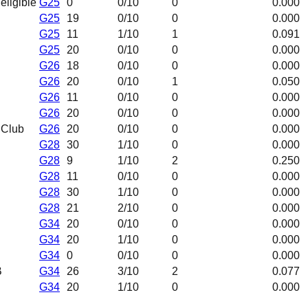
neligible
G25
0
0
/10
0
0.000
G25
19
0
/10
0
0.000
G25
11
1
/10
1
0.091
G25
20
0
/10
0
0.000
G26
18
0
/10
0
0.000
G26
20
0
/10
1
0.050
G26
11
0
/10
0
0.000
G26
20
0
/10
0
0.000
 Club
G26
20
0
/10
0
0.000
G28
30
1
/10
0
0.000
G28
9
1
/10
2
0.250
G28
11
0
/10
0
0.000
G28
30
1
/10
0
0.000
G28
21
2
/10
0
0.000
G34
20
0
/10
0
0.000
G34
20
1
/10
0
0.000
G34
0
0
/10
0
0.000
B
G34
26
3
/10
2
0.077
G34
20
1
/10
0
0.000