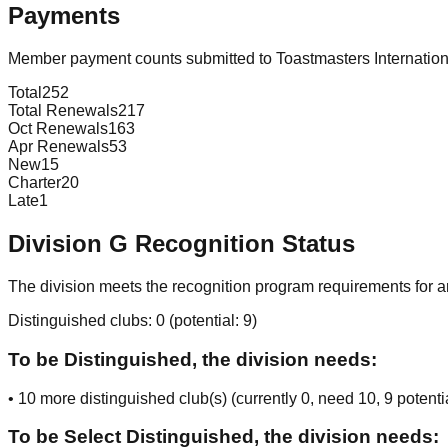
Payments
Member payment counts submitted to Toastmasters Internatio
Total
252
Total Renewals
217
Oct Renewals
163
Apr Renewals
53
New
15
Charter
20
Late
1
Division
G
Recognition Status
The division meets the recognition program requirements for ar
Distinguished clubs:
0
(potential:
9
)
To be Distinguished, the division needs:
•
10
more distinguished club(s) (currently
0
, need
10
, 9 potenti
To be Select Distinguished, the division needs: