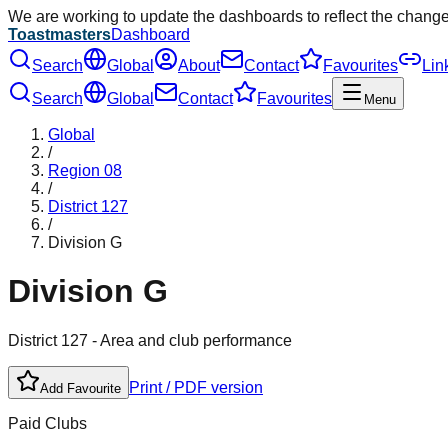
We are working to update the dashboards to reflect the chang
Toastmasters
Dashboard
Search
Global
About
Contact
Favourites
Lin
Search
Global
Contact
Favourites
Menu
Global
/
Region
08
/
District
127
/
Division
G
Division
G
District
127
- Area and club performance
Print / PDF version
Add Favourite
Paid Clubs