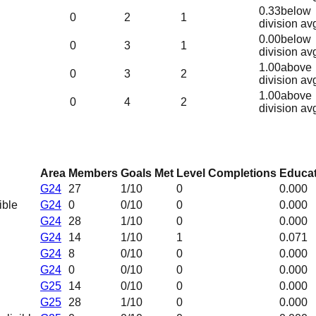
0.33
below
0
2
1
division av
0.00
below
0
3
1
division av
1.00
above
0
3
2
division av
1.00
above
0
4
2
division av
Area
Members
Goals Met
Level Completions
Educat
G24
27
1
/10
0
0.000
ible
G24
0
0
/10
0
0.000
G24
28
1
/10
0
0.000
G24
14
1
/10
1
0.071
G24
8
0
/10
0
0.000
G24
0
0
/10
0
0.000
G25
14
0
/10
0
0.000
G25
28
1
/10
0
0.000