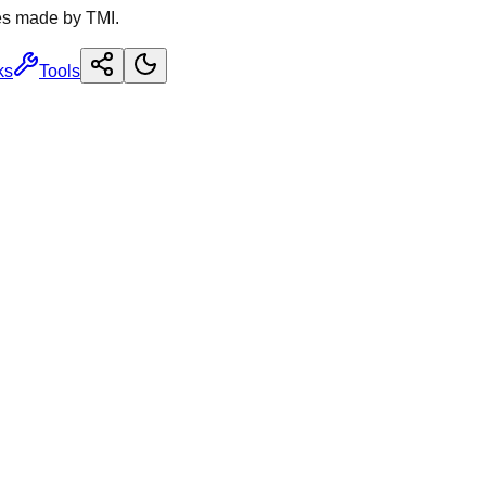
es made by TMI.
ks
Tools