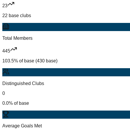
23
22 base clubs
Total Members
445
103.5% of base (430 base)
Distinguished Clubs
0
0.0% of base
Average Goals Met