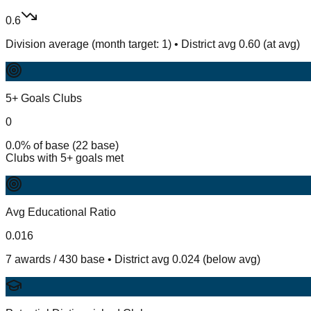
0.6
Division average (month target: 1) • District avg 0.60 (at avg)
5+ Goals Clubs
0
0.0% of base (22 base)
Clubs with 5+ goals met
Avg Educational Ratio
0.016
7 awards / 430 base • District avg 0.024 (below avg)