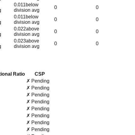
0.011
below
0
0
g
division avg
0.011
below
0
0
g
division avg
0.022
above
0
0
g
division avg
0.023
above
0
0
g
division avg
ional Ratio
CSP
✗ Pending
✗ Pending
✗ Pending
✗ Pending
✗ Pending
✗ Pending
✗ Pending
✗ Pending