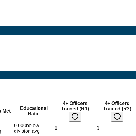
4+ Officers
4+ Officers
Educational
Trained (R1)
Trained (R2)
s Met
Ratio
0.000
below
0
0
g
division avg