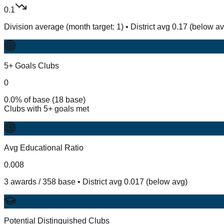
0.1
Division average (month target: 1) • District avg 0.17 (below a
5+ Goals Clubs
0
0.0% of base (18 base)
Clubs with 5+ goals met
Avg Educational Ratio
0.008
3 awards / 358 base • District avg 0.017 (below avg)
Potential Distinguished Clubs