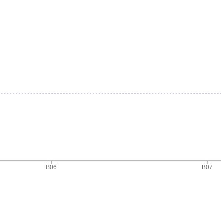
B06
B07