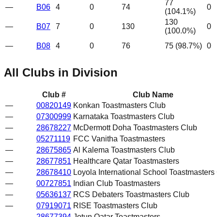
77
—
B06
4
0
74
0
(
104.1
%)
130
—
B07
7
0
130
0
(
100.0
%)
—
B08
4
0
76
75
(
98.7
%)
0
All Clubs in Division
Club #
Club Name
—
00820149
Konkan Toastmasters Club
—
07300999
Karnataka Toastmasters Club
—
28678227
McDermott Doha Toastmasters Club
—
05271119
FCC Vanitha Toastmasters
—
28675865
Al Kalema Toastmasters Club
—
28677851
Healthcare Qatar Toastmasters
—
28678410
Loyola International School Toastmasters
—
00727851
Indian Club Toastmasters
—
05636137
RCS Debaters Toastmasters Club
—
07919071
RISE Toastmasters Club
—
28677394
Jotun Qatar Toastmasters