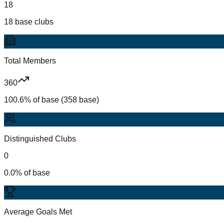
18
18 base clubs
Total Members
360
100.6% of base (358 base)
Distinguished Clubs
0
0.0% of base
Average Goals Met