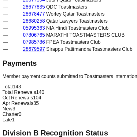
—
28677835
QDC Toastmasters
—
28678477
Worley Qatar Toastmasters
—
28680258
Qatar Lawyers Toastmasters
—
05995363
NIA Hindi Toastmasters Club
—
07806765
MARATHI TOASTMASTERS CLUB
—
07985786
FPEA Toastmasters Club
—
28679597
Sirappu Pattimandra Toastmasters Club
Payments
Member payment counts submitted to Toastmasters Internatio
Total
143
Total Renewals
140
Oct Renewals
104
Apr Renewals
35
New
3
Charter
0
Late
1
Division
B
Recognition Status