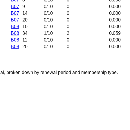
B07
9
0
/10
0
0.000
B07
14
0
/10
0
0.000
B07
20
0
/10
0
0.000
B08
10
0
/10
0
0.000
B08
34
1
/10
2
0.059
B08
11
0
/10
0
0.000
B08
20
0
/10
0
0.000
nal, broken down by renewal period and membership type.