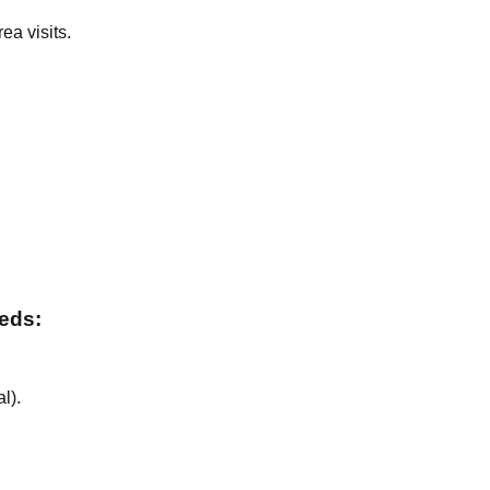
ea visits.
.
.
eeds:
al
).