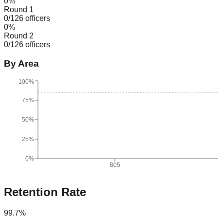
0
%
Round 1
0
/
126
officers
0
%
Round 2
0
/
126
officers
By Area
100%
75%
50%
25%
0%
B05
Retention Rate
99.7
%