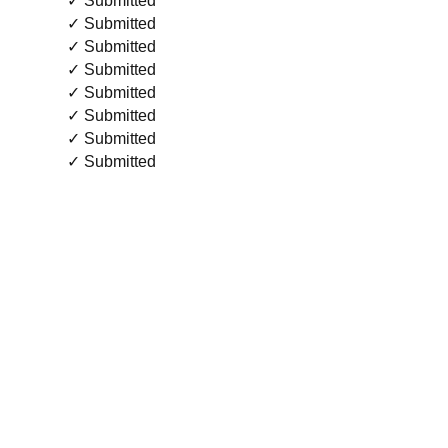
✓ Submitted
✓ Submitted
✓ Submitted
✓ Submitted
✓ Submitted
✓ Submitted
✓ Submitted
✓ Submitted