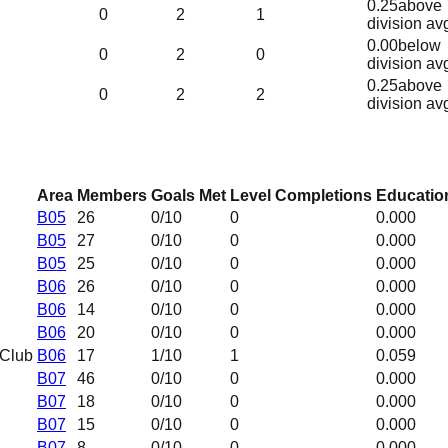
0.25
above
0
2
1
division av
0.00
below
0
2
0
division av
0.25
above
0
2
2
division av
Area
Members
Goals Met
Level Completions
Education
B05
26
0
/10
0
0.000
B05
27
0
/10
0
0.000
B05
25
0
/10
0
0.000
B06
26
0
/10
0
0.000
B06
14
0
/10
0
0.000
B06
20
0
/10
0
0.000
 Club
B06
17
1
/10
1
0.059
B07
46
0
/10
0
0.000
B07
18
0
/10
0
0.000
B07
15
0
/10
0
0.000
B07
8
0
/10
0
0.000