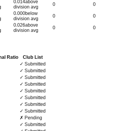
0.014
above
0
0
g
division avg
0.000
below
0
0
g
division avg
0.026
above
0
0
g
division avg
al Ratio
Club List
✓ Submitted
✓ Submitted
✓ Submitted
✓ Submitted
✓ Submitted
✓ Submitted
✓ Submitted
✓ Submitted
✗ Pending
✓ Submitted