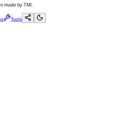
es made by TMI.
ks
Tools