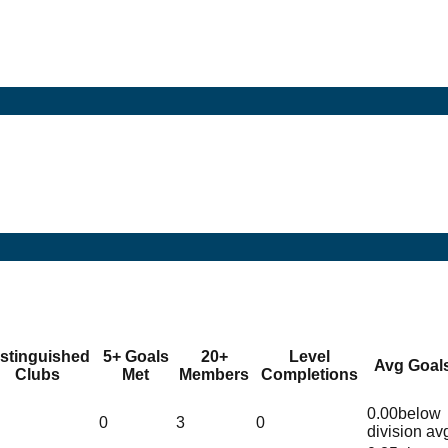
istinguished
5+ Goals
20+
Level
Avg Goal
Clubs
Met
Members
Completions
0.00
below
0
3
0
division av