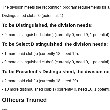
The division meets the recognition program requirements for ar
Distinguished clubs:
0
(potential:
1
)
To be Distinguished, the division needs:
•
9
more distinguished club(s) (currently
0
, need
9
, 1 potential
)
To be Select Distinguished, the division needs:
•
1
more paid club(s) (currently
18
, need
19
).
•
9
more distinguished club(s) (currently
0
, need
9
, 1 potential
)
To be President's Distinguished, the division n
•
2
more paid club(s) (currently
18
, need
20
).
•
10
more distinguished club(s) (currently
0
, need
10
, 1 potenti
Officers Trained