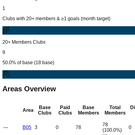
1
Clubs with 20+ members & ≥1 goals (month target)
20+ Members Clubs
9
50.0% of base (18 base)
Areas Overview
Base
Paid
Base
Total
D
Area
Clubs
Clubs
Members
Members
78
—
B05
3
0
78
0
(
100.0
%)