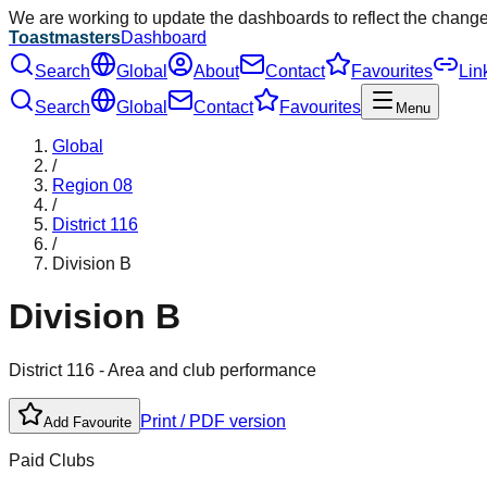
We are working to update the dashboards to reflect the chang
Toastmasters
Dashboard
Search
Global
About
Contact
Favourites
Lin
Search
Global
Contact
Favourites
Menu
Global
/
Region
08
/
District
116
/
Division
B
Division
B
District
116
- Area and club performance
Print / PDF version
Add Favourite
Paid Clubs