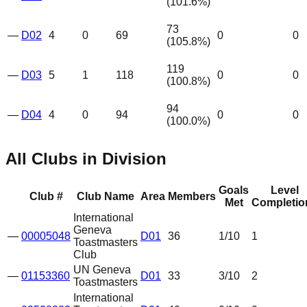
(
101.6
%)
73
—
D02
4
0
69
0
0
(
105.8
%)
119
—
D03
5
1
118
0
0
(
100.8
%)
94
—
D04
4
0
94
0
0
(
100.0
%)
All Clubs in Division
Goals
Level
Club #
Club Name
Area
Members
Met
Completio
International
Geneva
—
00005048
D01
36
1
/10
1
Toastmasters
Club
UN Geneva
—
01153360
D01
33
3
/10
2
Toastmasters
International