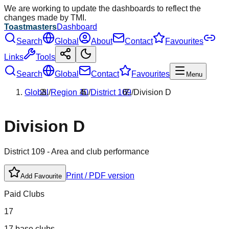
We are working to update the dashboards to reflect the
changes made by TMI.
Toastmasters
Dashboard
Search
Global
About
Contact
Favourites
Links
Tools
Search
Global
Contact
Favourites
Menu
Global
/
Region
10
/
District
109
/
Division
D
Division
D
District
109
- Area and club performance
Print / PDF version
Add Favourite
Paid Clubs
17
17 base clubs