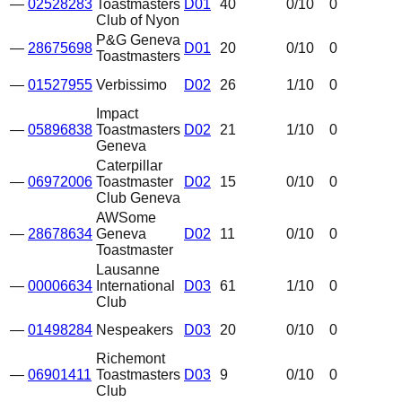
—
02528283
Toastmasters
D01
40
0
/10
0
Club of Nyon
P&G Geneva
—
28675698
D01
20
0
/10
0
Toastmasters
—
01527955
Verbissimo
D02
26
1
/10
0
Impact
—
05896838
Toastmasters
D02
21
1
/10
0
Geneva
Caterpillar
—
06972006
Toastmaster
D02
15
0
/10
0
Club Geneva
AWSome
—
28678634
Geneva
D02
11
0
/10
0
Toastmaster
Lausanne
—
00006634
International
D03
61
1
/10
0
Club
—
01498284
Nespeakers
D03
20
0
/10
0
Richemont
—
06901411
Toastmasters
D03
9
0
/10
0
Club