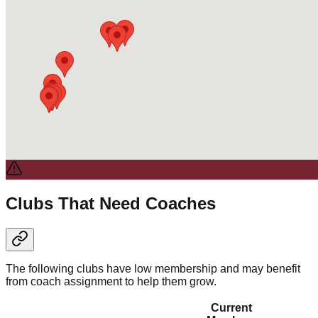
Clubs That Need Coaches
The following clubs have low membership and may benefit
from coach assignment to help them grow.
Current