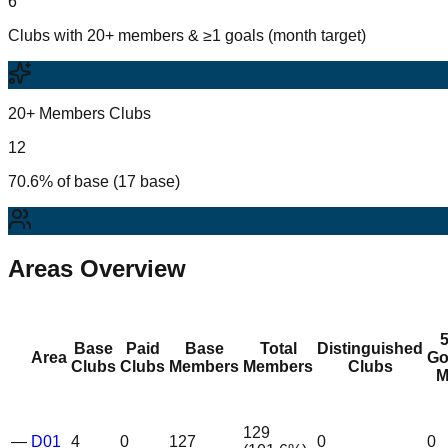
6
Clubs with 20+ members & ≥1 goals (month target)
20+ Members Clubs
12
70.6% of base (17 base)
Areas Overview
Base
Paid
Base
Total
Distinguished
Area
Go
Clubs
Clubs
Members
Members
Clubs
M
129
—
D01
4
0
127
0
0