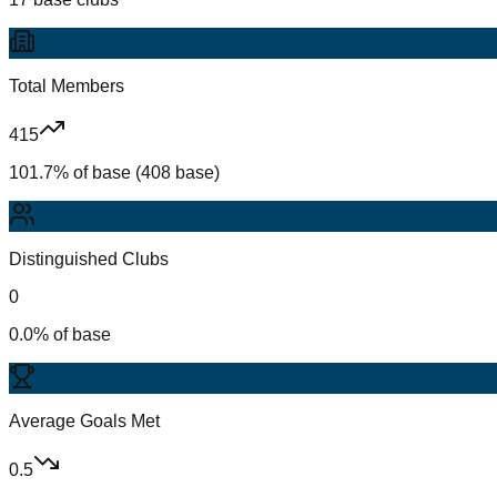
Total Members
415
101.7% of base (408 base)
Distinguished Clubs
0
0.0% of base
Average Goals Met
0.5