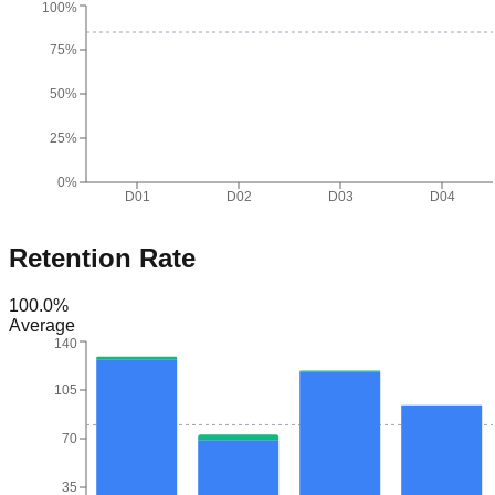
100%
75%
50%
25%
0%
D01
D02
D03
D04
Retention Rate
100.0
%
Average
140
105
70
35