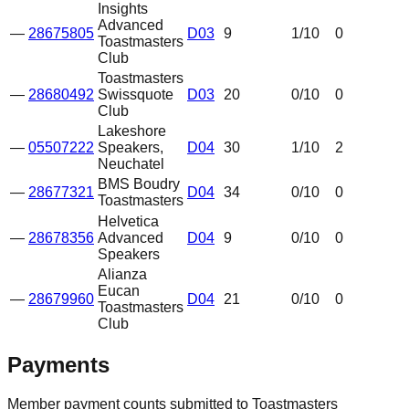
Insights
Advanced
—
28675805
D03
9
1
/10
0
Toastmasters
Club
Toastmasters
—
28680492
Swissquote
D03
20
0
/10
0
Club
Lakeshore
—
05507222
Speakers,
D04
30
1
/10
2
Neuchatel
BMS Boudry
—
28677321
D04
34
0
/10
0
Toastmasters
Helvetica
—
28678356
Advanced
D04
9
0
/10
0
Speakers
Alianza
Eucan
—
28679960
D04
21
0
/10
0
Toastmasters
Club
Payments
Member payment counts submitted to Toastmasters