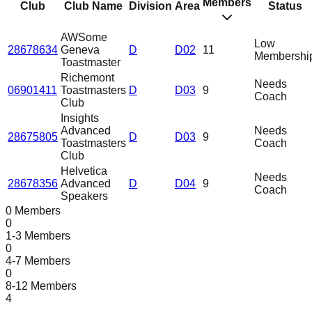
Members
Club
Club Name
Division
Area
Status
AWSome
Low
28678634
Geneva
D
D02
11
Membershi
Toastmaster
Richemont
Needs
06901411
Toastmasters
D
D03
9
Coach
Club
Insights
Advanced
Needs
28675805
D
D03
9
Toastmasters
Coach
Club
Helvetica
Needs
28678356
Advanced
D
D04
9
Coach
Speakers
0 Members
0
1-3 Members
0
4-7 Members
0
8-12 Members
4