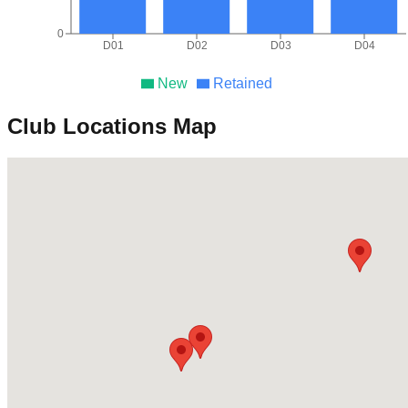
0
D01
D02
D03
D04
New
Retained
Club Locations Map