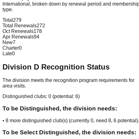
International, broken down by renewal period and membershi
type.
Total
279
Total Renewals
272
Oct Renewals
178
Apr Renewals
94
New
7
Charter
0
Late
0
Division
D
Recognition Status
The division meets the recognition program requirements for
area visits.
Distinguished clubs:
0
(potential:
6
)
To be Distinguished, the division needs:
•
8
more distinguished club(s) (currently
0
, need
8
, 6 potential
)
To be Select Distinguished, the division needs: