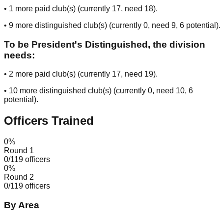
•
1
more paid club(s) (currently
17
, need
18
).
•
9
more distinguished club(s) (currently
0
, need
9
, 6 potential
)
To be President's Distinguished, the division
needs:
•
2
more paid club(s) (currently
17
, need
19
).
•
10
more distinguished club(s) (currently
0
, need
10
, 6
potential
).
Officers Trained
0
%
Round 1
0
/
119
officers
0
%
Round 2
0
/
119
officers
By Area