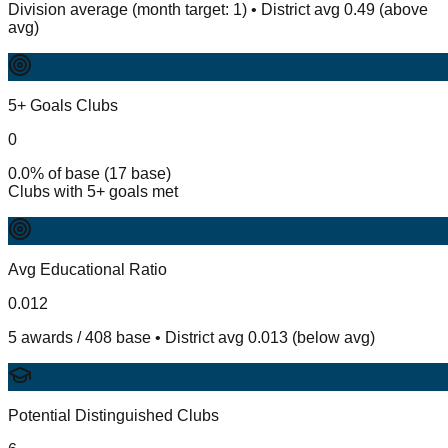
Division average (month target: 1) • District avg 0.49 (above
avg)
5+ Goals Clubs
0
0.0% of base (17 base)
Clubs with 5+ goals met
Avg Educational Ratio
0.012
5 awards / 408 base • District avg 0.013 (below avg)
Potential Distinguished Clubs