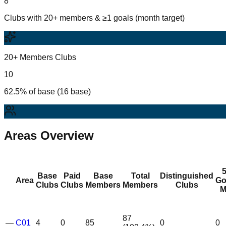
8
Clubs with 20+ members & ≥1 goals (month target)
20+ Members Clubs
10
62.5% of base (16 base)
Areas Overview
Base
Paid
Base
Total
Distinguished
Area
Go
Clubs
Clubs
Members
Members
Clubs
M
87
—
C01
4
0
85
0
0