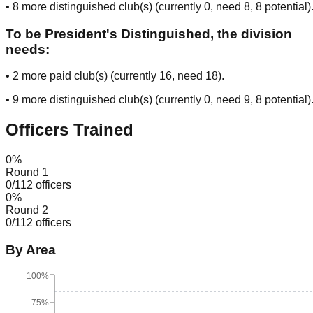
•
8
more distinguished club(s) (currently
0
, need
8
, 8 potential
)
To be President's Distinguished, the division
needs:
•
2
more paid club(s) (currently
16
, need
18
).
•
9
more distinguished club(s) (currently
0
, need
9
, 8 potential
)
Officers Trained
0
%
Round 1
0
/
112
officers
0
%
Round 2
0
/
112
officers
By Area
100%
75%