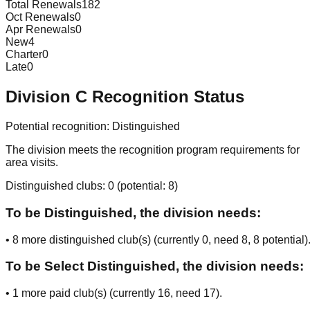
Total Renewals
182
Oct Renewals
0
Apr Renewals
0
New
4
Charter
0
Late
0
Division
C
Recognition Status
Potential recognition:
Distinguished
The division meets the recognition program requirements for
area visits.
Distinguished clubs:
0
(potential:
8
)
To be Distinguished, the division needs:
•
8
more distinguished club(s) (currently
0
, need
8
, 8 potential
)
To be Select Distinguished, the division needs:
•
1
more paid club(s) (currently
16
, need
17
).