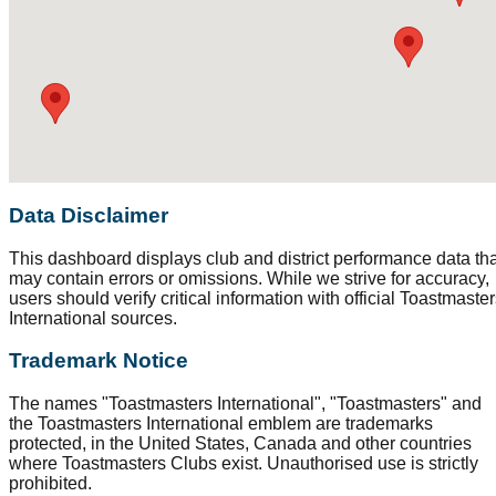
Data Disclaimer
This dashboard displays club and district performance data tha
may contain errors or omissions. While we strive for accuracy,
users should verify critical information with official Toastmaste
International sources.
Trademark Notice
The names "Toastmasters International", "Toastmasters" and
the Toastmasters International emblem are trademarks
protected, in the United States, Canada and other countries
where Toastmasters Clubs exist. Unauthorised use is strictly
prohibited.