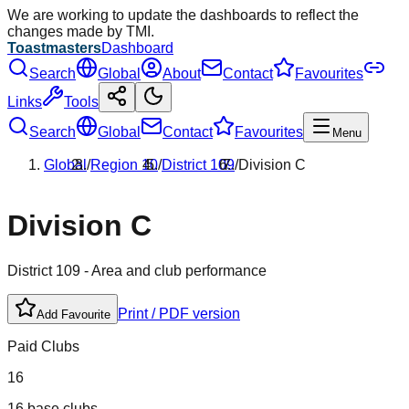
We are working to update the dashboards to reflect the
changes made by TMI.
Toastmasters
Dashboard
Search
Global
About
Contact
Favourites
Links
Tools
Search
Global
Contact
Favourites
Menu
Global
/
Region
10
/
District
109
/
Division
C
Division
C
District
109
- Area and club performance
Print / PDF version
Add Favourite
Paid Clubs
16
16 base clubs