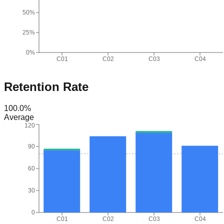
50%
25%
0%
C01
C02
C03
C04
Retention Rate
100.0
%
Average
120
90
60
30
0
C01
C02
C03
C04