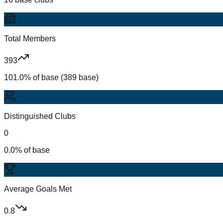
Total Members
393
101.0% of base (389 base)
Distinguished Clubs
0
0.0% of base
Average Goals Met
0.8