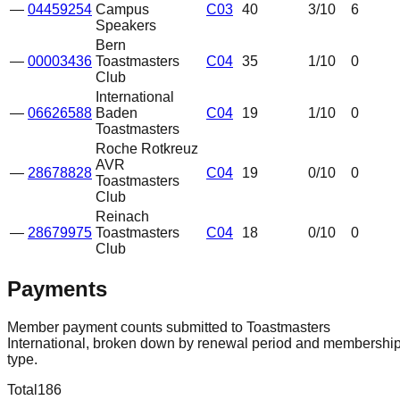
—
04459254
Campus
C03
40
3
/10
6
Speakers
Bern
—
00003436
Toastmasters
C04
35
1
/10
0
Club
International
—
06626588
Baden
C04
19
1
/10
0
Toastmasters
Roche Rotkreuz
AVR
—
28678828
C04
19
0
/10
0
Toastmasters
Club
Reinach
—
28679975
Toastmasters
C04
18
0
/10
0
Club
Payments
Member payment counts submitted to Toastmasters
International, broken down by renewal period and membershi
type.
Total
186