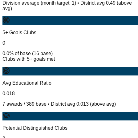
Division average (month target: 1) • District avg 0.49 (above
avg)
5+ Goals Clubs
0
0.0% of base (16 base)
Clubs with 5+ goals met
Avg Educational Ratio
0.018
7 awards / 389 base • District avg 0.013 (above avg)
Potential Distinguished Clubs