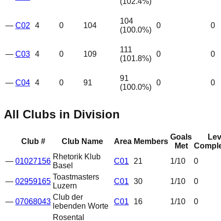
(
102.4
%)
104
—
C02
4
0
104
0
0
(
100.0
%)
111
—
C03
4
0
109
0
0
(
101.8
%)
91
—
C04
4
0
91
0
0
(
100.0
%)
All Clubs in Division
Goals
Lev
Club #
Club Name
Area
Members
Met
Comple
Rhetorik Klub
—
01027156
C01
21
1
/10
0
Basel
Toastmasters
—
02959165
C01
30
1
/10
0
Luzern
Club der
—
07068043
C01
16
1
/10
0
lebenden Worte
Rosental