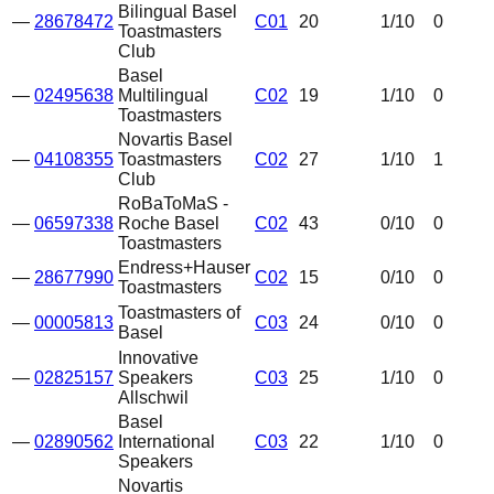
Bilingual Basel
—
28678472
C01
20
1
/10
0
Toastmasters
Club
Basel
—
02495638
Multilingual
C02
19
1
/10
0
Toastmasters
Novartis Basel
—
04108355
Toastmasters
C02
27
1
/10
1
Club
RoBaToMaS -
—
06597338
Roche Basel
C02
43
0
/10
0
Toastmasters
Endress+Hauser
—
28677990
C02
15
0
/10
0
Toastmasters
Toastmasters of
—
00005813
C03
24
0
/10
0
Basel
Innovative
—
02825157
Speakers
C03
25
1
/10
0
Allschwil
Basel
—
02890562
International
C03
22
1
/10
0
Speakers
Novartis