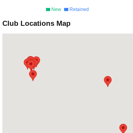
New
Retained
Club Locations Map