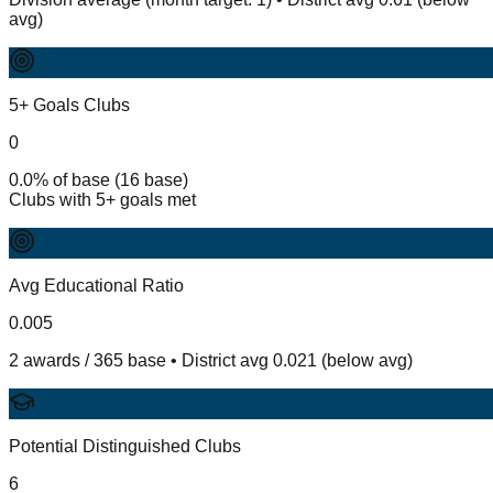
avg)
5+ Goals Clubs
0
0.0% of base (16 base)
Clubs with 5+ goals met
Avg Educational Ratio
0.005
2 awards / 365 base • District avg 0.021 (below avg)
Potential Distinguished Clubs
6