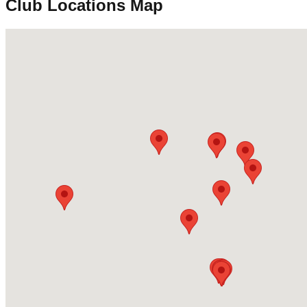
Club Locations Map