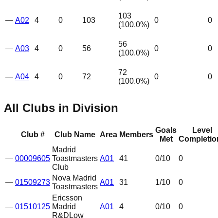
103
—
A02
4
0
103
0
0
(
100.0
%)
56
—
A03
4
0
56
0
0
(
100.0
%)
72
—
A04
4
0
72
0
0
(
100.0
%)
All Clubs in Division
Goals
Level
Club #
Club Name
Area
Members
Met
Completio
Madrid
—
00009605
Toastmasters
A01
41
0
/10
0
Club
Nova Madrid
—
01509273
A01
31
1
/10
0
Toastmasters
Ericsson
—
01510125
Madrid
A01
4
0
/10
0
R&D
Low