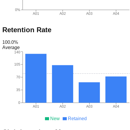
0%
A01
A02
A03
A04
Retention Rate
100.0
%
Average
140
105
70
35
0
A01
A02
A03
A04
New
Retained