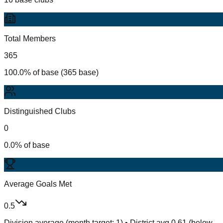
Total Members
365
100.0% of base (365 base)
Distinguished Clubs
0
0.0% of base
Average Goals Met
0.5
Division average (month target: 1) • District avg 0.61 (below