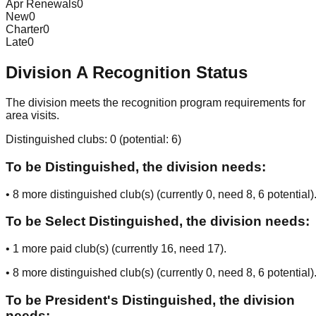
Apr Renewals
0
New
0
Charter
0
Late
0
Division
A
Recognition Status
The division meets the recognition program requirements for
area visits.
Distinguished clubs:
0
(potential:
6
)
To be Distinguished, the division needs:
•
8
more distinguished club(s) (currently
0
, need
8
, 6 potential
)
To be Select Distinguished, the division needs:
•
1
more paid club(s) (currently
16
, need
17
).
•
8
more distinguished club(s) (currently
0
, need
8
, 6 potential
)
To be President's Distinguished, the division
needs: