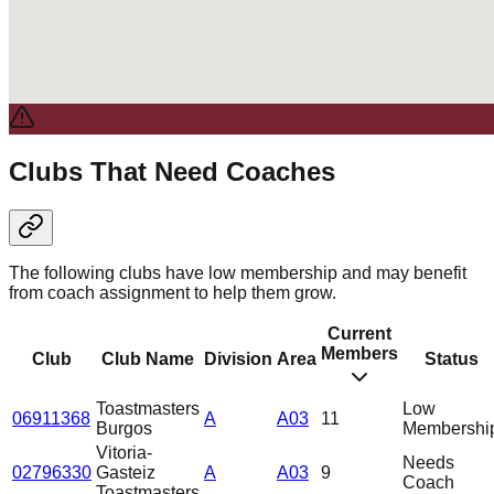
Clubs That Need Coaches
The following clubs have low membership and may benefit
from coach assignment to help them grow.
Current
Members
Club
Club Name
Division
Area
Status
Toastmasters
Low
06911368
A
A03
11
Burgos
Membershi
Vitoria-
Needs
02796330
Gasteiz
A
A03
9
Coach
Toastmasters