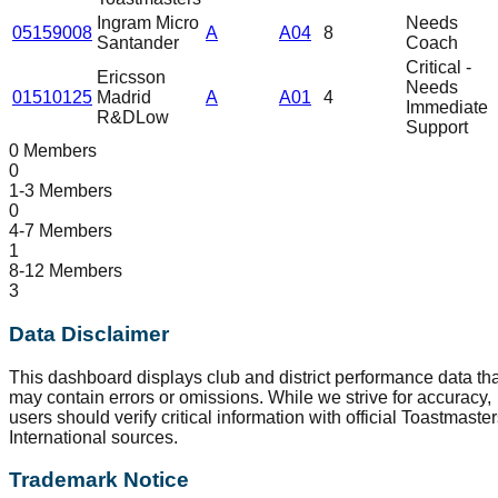
Ingram Micro
Needs
05159008
A
A04
8
Santander
Coach
Critical -
Ericsson
Needs
01510125
Madrid
A
A01
4
Immediate
R&D
Low
Support
0 Members
0
1-3 Members
0
4-7 Members
1
8-12 Members
3
Data Disclaimer
This dashboard displays club and district performance data tha
may contain errors or omissions. While we strive for accuracy,
users should verify critical information with official Toastmaste
International sources.
Trademark Notice