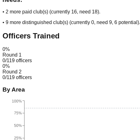
•
2
more paid club(s) (currently
16
, need
18
).
•
9
more distinguished club(s) (currently
0
, need
9
, 6 potential
)
Officers Trained
0
%
Round 1
0
/
119
officers
0
%
Round 2
0
/
119
officers
By Area
100%
75%
50%
25%