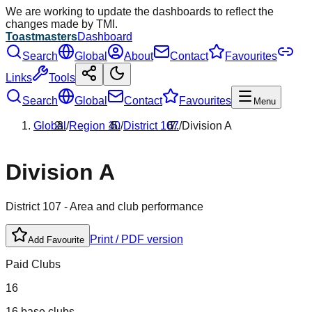
We are working to update the dashboards to reflect the
changes made by TMI.
Toastmasters
Dashboard
Search
Global
About
Contact
Favourites
Links
Tools
Search
Global
Contact
Favourites
Menu
Global
/
Region
10
/
District
107
/
Division
A
Division
A
District
107
- Area and club performance
Print / PDF version
Add Favourite
Paid Clubs
16
16 base clubs