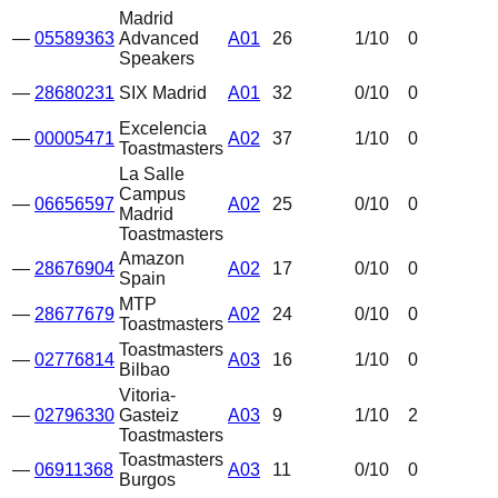
Madrid
—
05589363
Advanced
A01
26
1
/10
0
Speakers
—
28680231
SIX Madrid
A01
32
0
/10
0
Excelencia
—
00005471
A02
37
1
/10
0
Toastmasters
La Salle
Campus
—
06656597
A02
25
0
/10
0
Madrid
Toastmasters
Amazon
—
28676904
A02
17
0
/10
0
Spain
MTP
—
28677679
A02
24
0
/10
0
Toastmasters
Toastmasters
—
02776814
A03
16
1
/10
0
Bilbao
Vitoria-
—
02796330
Gasteiz
A03
9
1
/10
2
Toastmasters
Toastmasters
—
06911368
A03
11
0
/10
0
Burgos