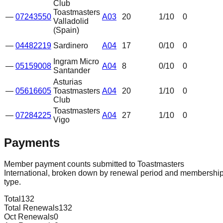
Club
Toastmasters
—
07243550
A03
20
1
/10
0
Valladolid
(Spain)
—
04482219
Sardinero
A04
17
0
/10
0
Ingram Micro
—
05159008
A04
8
0
/10
0
Santander
Asturias
—
05616605
Toastmasters
A04
20
1
/10
0
Club
Toastmasters
—
07284225
A04
27
1
/10
0
Vigo
Payments
Member payment counts submitted to Toastmasters
International, broken down by renewal period and membershi
type.
Total
132
Total Renewals
132
Oct Renewals
0