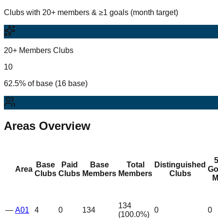
Clubs with 20+ members & ≥1 goals (month target)
20+ Members Clubs
10
62.5% of base (16 base)
Areas Overview
Base
Paid
Base
Total
Distinguished
Area
Go
Clubs
Clubs
Members
Members
Clubs
M
134
—
A01
4
0
134
0
0
(
100.0
%)