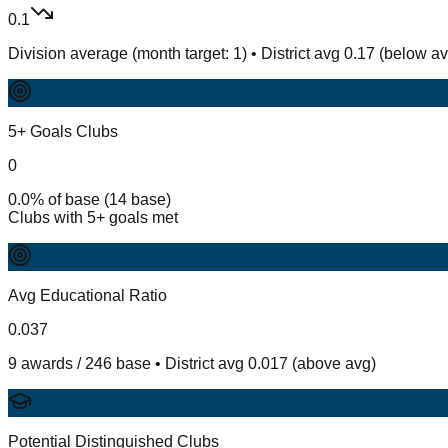
0.1
Division average (month target: 1) • District avg 0.17 (below a
5+ Goals Clubs
0
0.0% of base (14 base)
Clubs with 5+ goals met
Avg Educational Ratio
0.037
9 awards / 246 base • District avg 0.017 (above avg)
Potential Distinguished Clubs