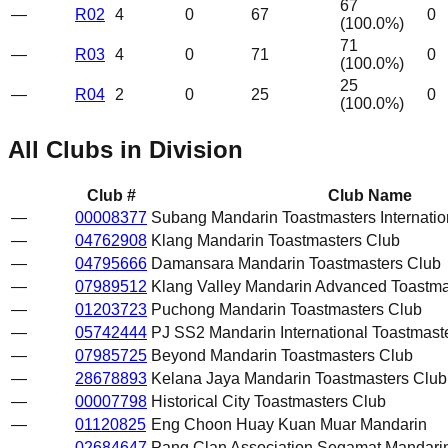
67
—
R02
4
0
67
0
(
100.0
%)
71
—
R03
4
0
71
0
(
100.0
%)
25
—
R04
2
0
25
0
(
100.0
%)
All Clubs in Division
Club #
Club Name
—
00008377
Subang Mandarin Toastmasters Internatio
—
04762908
Klang Mandarin Toastmasters Club
—
04795666
Damansara Mandarin Toastmasters Club
—
07989512
Klang Valley Mandarin Advanced Toastma
—
01203723
Puchong Mandarin Toastmasters Club
—
05742444
PJ SS2 Mandarin International Toastmast
—
07985725
Beyond Mandarin Toastmasters Club
—
28678893
Kelana Jaya Mandarin Toastmasters Club
—
00007798
Historical City Toastmasters Club
—
01120825
Eng Choon Huay Kuan Muar Mandarin
—
02684647
Pang Clan Association Segamat Mandarin