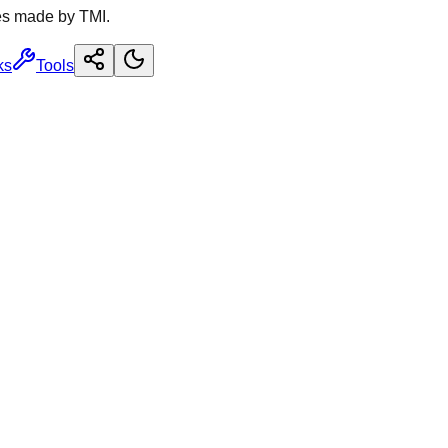
es made by TMI.
ks
Tools