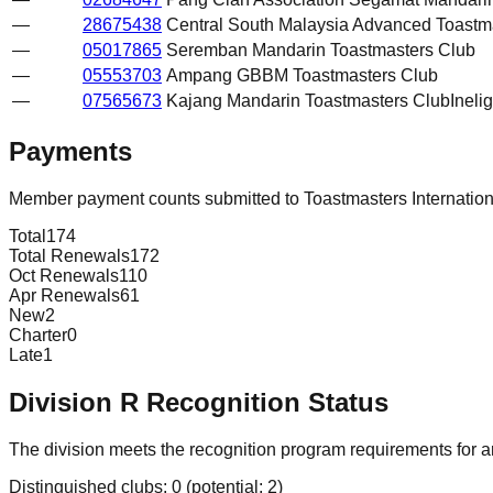
—
28675438
Central South Malaysia Advanced Toastm
—
05017865
Seremban Mandarin Toastmasters Club
—
05553703
Ampang GBBM Toastmasters Club
—
07565673
Kajang Mandarin Toastmasters Club
Inelig
Payments
Member payment counts submitted to Toastmasters Internatio
Total
174
Total Renewals
172
Oct Renewals
110
Apr Renewals
61
New
2
Charter
0
Late
1
Division
R
Recognition Status
The division meets the recognition program requirements for ar
Distinguished clubs:
0
(potential:
2
)