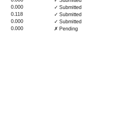
✓ Submitted
0.000
✓ Submitted
0.118
✓ Submitted
0.000
✓ Submitted
0.000
✗ Pending