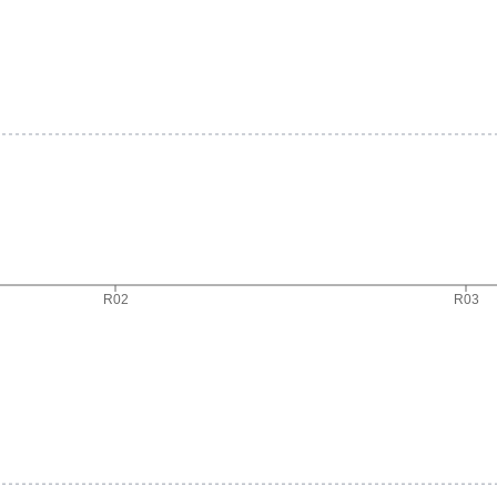
R02
R03