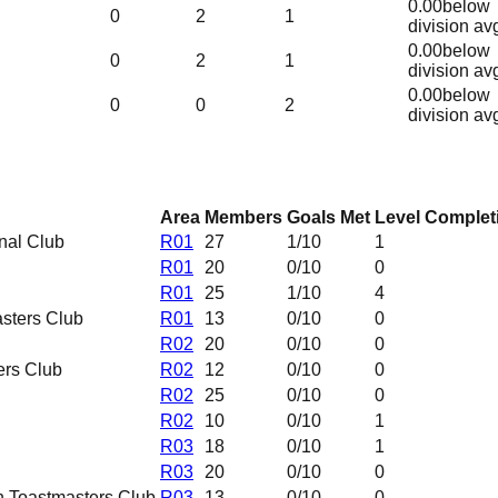
0.00
below
0
2
1
division av
0.00
below
0
2
1
division av
0.00
below
0
0
2
division av
Area
Members
Goals Met
Level Complet
nal Club
R01
27
1
/10
1
R01
20
0
/10
0
R01
25
1
/10
4
sters Club
R01
13
0
/10
0
R02
20
0
/10
0
ers Club
R02
12
0
/10
0
R02
25
0
/10
0
R02
10
0
/10
1
R03
18
0
/10
1
R03
20
0
/10
0
 Toastmasters Club
R03
13
0
/10
0