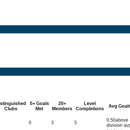
istinguished
5+ Goals
20+
Level
Avg Goal
Clubs
Met
Members
Completions
0.50
above
0
3
5
division av