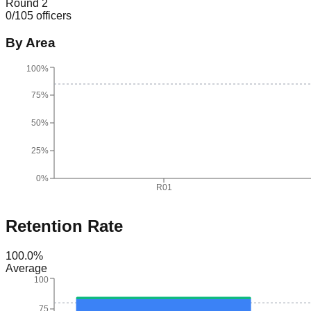
Round 2
0
/
105
officers
By Area
100%
75%
50%
25%
0%
R01
Retention Rate
100.0
%
Average
100
75