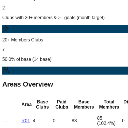
2
Clubs with 20+ members & ≥1 goals (month target)
20+ Members Clubs
7
50.0% of base (14 base)
Areas Overview
Base
Paid
Base
Total
D
Area
Clubs
Clubs
Members
Members
85
—
R01
4
0
83
0
(
102.4
%)