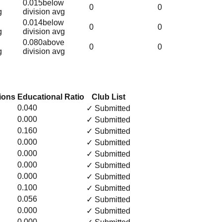
0.015
below
0
0
g
division avg
0.014
below
0
0
g
division avg
0.080
above
0
0
g
division avg
ions
Educational Ratio
Club List
0.040
✓ Submitted
0.000
✓ Submitted
0.160
✓ Submitted
0.000
✓ Submitted
0.000
✓ Submitted
0.000
✓ Submitted
0.000
✓ Submitted
0.100
✓ Submitted
0.056
✓ Submitted
0.000
✓ Submitted
0.000