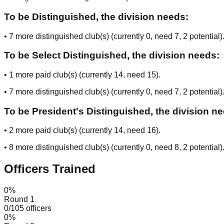
To be Distinguished, the division needs:
•
7
more distinguished club(s) (currently
0
, need
7
, 2 potential
)
To be Select Distinguished, the division needs:
•
1
more paid club(s) (currently
14
, need
15
).
•
7
more distinguished club(s) (currently
0
, need
7
, 2 potential
)
To be President's Distinguished, the division n
•
2
more paid club(s) (currently
14
, need
16
).
•
8
more distinguished club(s) (currently
0
, need
8
, 2 potential
)
Officers Trained
0
%
Round 1
0
/
105
officers
0
%