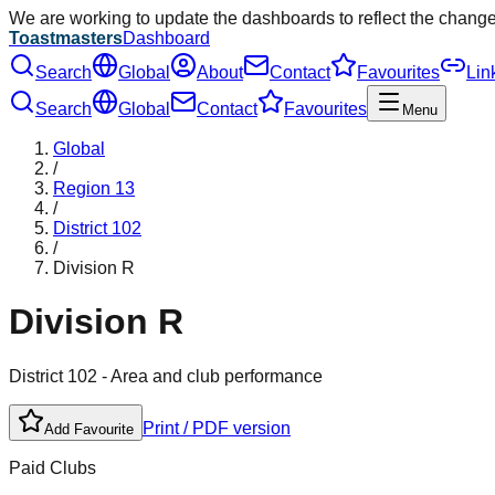
We are working to update the dashboards to reflect the chang
Toastmasters
Dashboard
Search
Global
About
Contact
Favourites
Lin
Search
Global
Contact
Favourites
Menu
Global
/
Region
13
/
District
102
/
Division
R
Division
R
District
102
- Area and club performance
Print / PDF version
Add Favourite
Paid Clubs