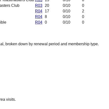
asters Club
R03
20
0
/10
0
R04
17
0
/10
2
R04
8
0
/10
0
ible
R04
0
0
/10
0
nal, broken down by renewal period and membership type.
ea visits.