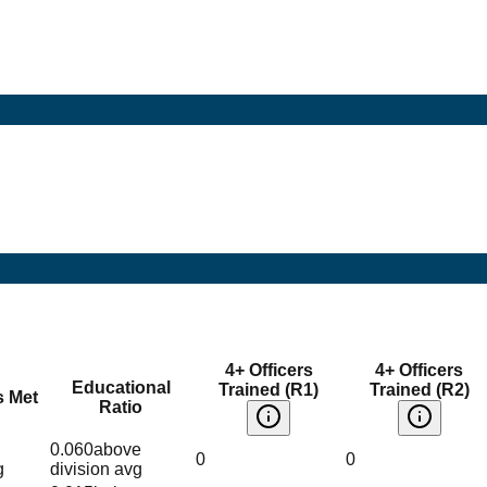
4+ Officers
4+ Officers
Educational
Trained (R1)
Trained (R2)
s Met
Ratio
0.060
above
0
0
g
division avg