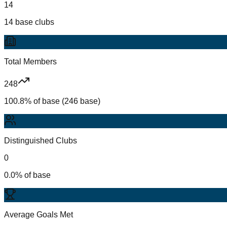
14
14 base clubs
Total Members
248
100.8% of base (246 base)
Distinguished Clubs
0
0.0% of base
Average Goals Met