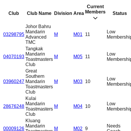
Current
Members
Club
Club Name
Division
Area
Status
Johor Bahru
Mandarin
Low
03298795
M
M01
11
Advanced
Membershi
TMC
Tangkak
Mandarin
Low
04070193
M
M05
11
Toastmasters
Membershi
Club
Great
Southern
Low
03960247
Mandarin
M
M03
10
Membershi
Toastmasters
Club
Kulai
Mandarin
Low
28676248
M
M04
10
Toastmasters
Membershi
Club
Kluang
Mandarin
Needs
00009126
M
M02
9