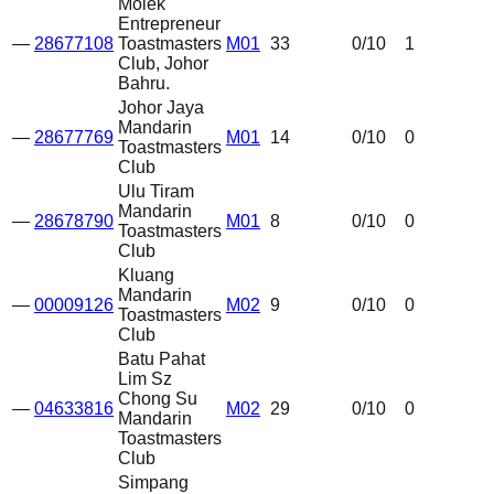
Molek
Entrepreneur
—
28677108
Toastmasters
M01
33
0
/10
1
Club, Johor
Bahru.
Johor Jaya
Mandarin
—
28677769
M01
14
0
/10
0
Toastmasters
Club
Ulu Tiram
Mandarin
—
28678790
M01
8
0
/10
0
Toastmasters
Club
Kluang
Mandarin
—
00009126
M02
9
0
/10
0
Toastmasters
Club
Batu Pahat
Lim Sz
Chong Su
—
04633816
M02
29
0
/10
0
Mandarin
Toastmasters
Club
Simpang