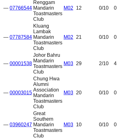
Renggam
—
07766544
Mandarin
M02
12
0
/10
0
Toastmasters
Club
Kluang
Lambak
—
07787584
Mandarin
M02
21
0
/10
0
Toastmasters
Club
Johor Bahru
Mandarin
—
00001538
M03
29
2
/10
4
Toastmasters
Club
Chung Hwa
Alumni
Association
—
00003015
M03
20
0
/10
0
Mandarin
Toastmasters
Club
Great
Southern
—
03960247
Mandarin
M03
10
0
/10
0
Toastmasters
Club