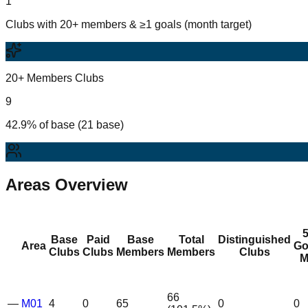
1
Clubs with 20+ members & ≥1 goals (month target)
20+ Members Clubs
9
42.9% of base (21 base)
Areas Overview
Base
Paid
Base
Total
Distinguished
Area
Go
Clubs
Clubs
Members
Members
Clubs
M
66
—
M01
4
0
65
0
0