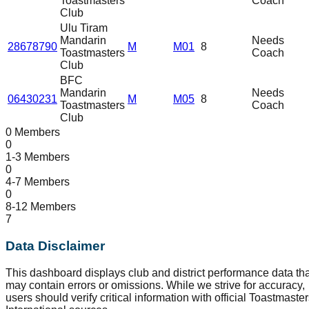
Toastmasters
Coach
Club
Ulu Tiram
Mandarin
Needs
28678790
M
M01
8
Toastmasters
Coach
Club
BFC
Mandarin
Needs
06430231
M
M05
8
Toastmasters
Coach
Club
0 Members
0
1-3 Members
0
4-7 Members
0
8-12 Members
7
Data Disclaimer
This dashboard displays club and district performance data tha
may contain errors or omissions. While we strive for accuracy,
users should verify critical information with official Toastmaste