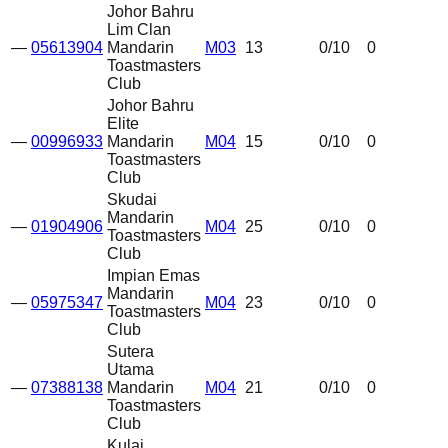
Johor Bahru
Lim Clan
—
05613904
Mandarin
M03
13
0
/10
0
Toastmasters
Club
Johor Bahru
Elite
—
00996933
Mandarin
M04
15
0
/10
0
Toastmasters
Club
Skudai
Mandarin
—
01904906
M04
25
0
/10
0
Toastmasters
Club
Impian Emas
Mandarin
—
05975347
M04
23
0
/10
0
Toastmasters
Club
Sutera
Utama
—
07388138
Mandarin
M04
21
0
/10
0
Toastmasters
Club
Kulai