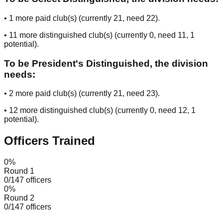
•
1
more paid club(s) (currently
21
, need
22
).
•
11
more distinguished club(s) (currently
0
, need
11
, 1
potential
).
To be President's Distinguished, the division
needs:
•
2
more paid club(s) (currently
21
, need
23
).
•
12
more distinguished club(s) (currently
0
, need
12
, 1
potential
).
Officers Trained
0
%
Round 1
0
/
147
officers
0
%
Round 2
0
/
147
officers