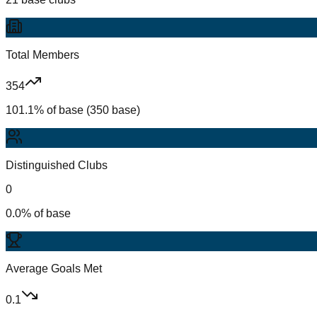
Total Members
354
101.1% of base (350 base)
Distinguished Clubs
0
0.0% of base
Average Goals Met
0.1