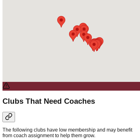
Clubs That Need Coaches
The following clubs have low membership and may benefit
from coach assignment to help them grow.