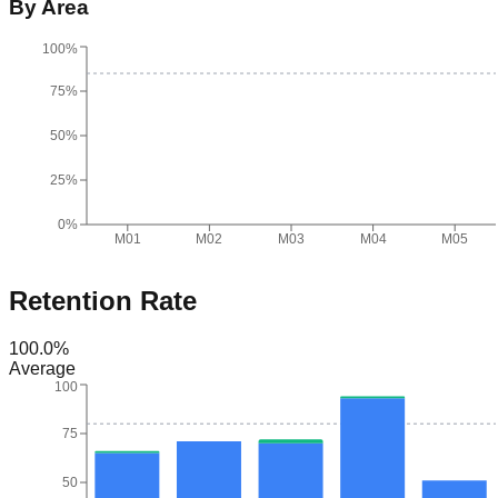
By Area
100%
75%
50%
25%
0%
M01
M02
M03
M04
M05
Retention Rate
100.0
%
Average
100
75
50