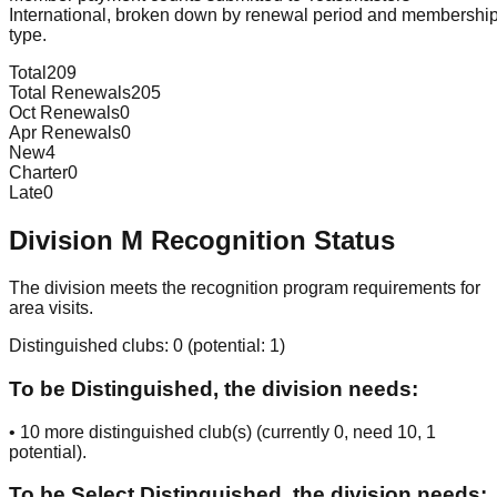
International, broken down by renewal period and membershi
type.
Total
209
Total Renewals
205
Oct Renewals
0
Apr Renewals
0
New
4
Charter
0
Late
0
Division
M
Recognition Status
The division meets the recognition program requirements for
area visits.
Distinguished clubs:
0
(potential:
1
)
To be Distinguished, the division needs:
•
10
more distinguished club(s) (currently
0
, need
10
, 1
potential
).
To be Select Distinguished, the division needs: