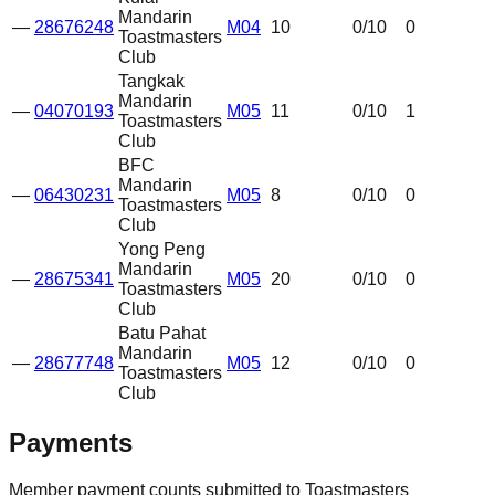
Mandarin
—
28676248
M04
10
0
/10
0
Toastmasters
Club
Tangkak
Mandarin
—
04070193
M05
11
0
/10
1
Toastmasters
Club
BFC
Mandarin
—
06430231
M05
8
0
/10
0
Toastmasters
Club
Yong Peng
Mandarin
—
28675341
M05
20
0
/10
0
Toastmasters
Club
Batu Pahat
Mandarin
—
28677748
M05
12
0
/10
0
Toastmasters
Club
Payments
Member payment counts submitted to Toastmasters