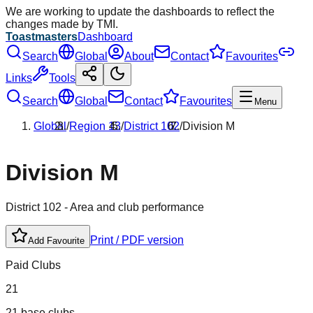
We are working to update the dashboards to reflect the
changes made by TMI.
Toastmasters
Dashboard
Search
Global
About
Contact
Favourites
Links
Tools
Search
Global
Contact
Favourites
Menu
Global
/
Region
13
/
District
102
/
Division
M
Division
M
District
102
- Area and club performance
Print / PDF version
Add Favourite
Paid Clubs
21
21 base clubs