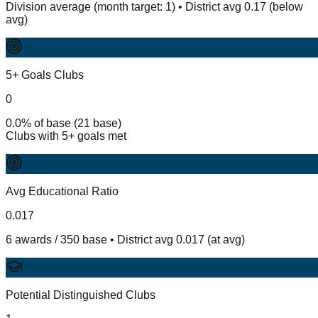
Division average (month target: 1) • District avg 0.17 (below
avg)
5+ Goals Clubs
0
0.0% of base (21 base)
Clubs with 5+ goals met
Avg Educational Ratio
0.017
6 awards / 350 base • District avg 0.017 (at avg)
Potential Distinguished Clubs