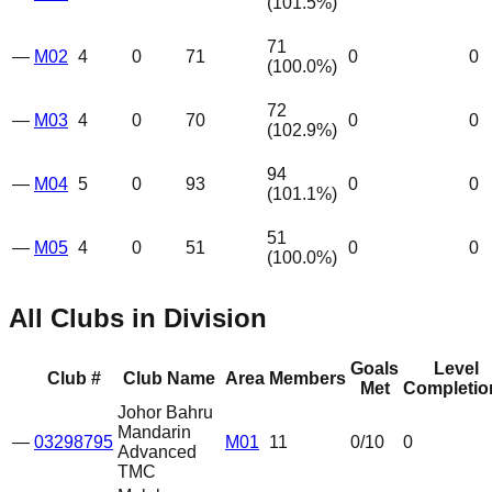
(
101.5
%)
71
—
M02
4
0
71
0
0
(
100.0
%)
72
—
M03
4
0
70
0
0
(
102.9
%)
94
—
M04
5
0
93
0
0
(
101.1
%)
51
—
M05
4
0
51
0
0
(
100.0
%)
All Clubs in Division
Goals
Level
Club #
Club Name
Area
Members
Met
Completio
Johor Bahru
Mandarin
—
03298795
M01
11
0
/10
0
Advanced
TMC