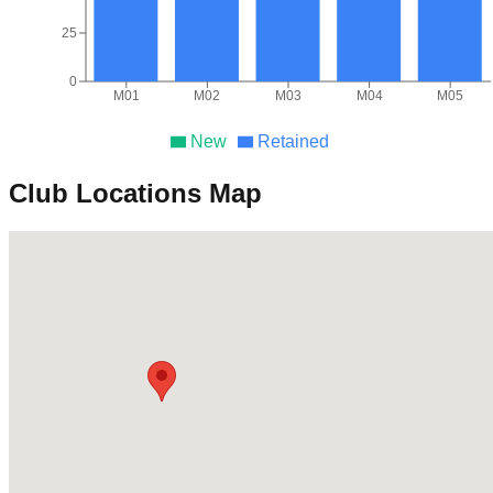
25
0
M01
M02
M03
M04
M05
New
Retained
Club Locations Map