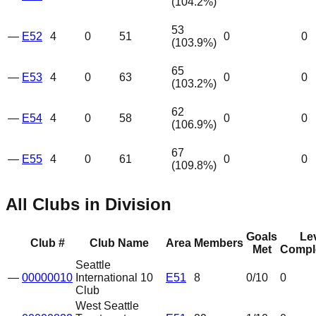
(
104.2
%)
53
—
E52
4
0
51
0
0
(
103.9
%)
65
—
E53
4
0
63
0
0
(
103.2
%)
62
—
E54
4
0
58
0
0
(
106.9
%)
67
—
E55
4
0
61
0
0
(
109.8
%)
All Clubs in Division
Goals
Le
Club #
Club Name
Area
Members
Met
Compl
Seattle
—
00000010
International 10
E51
8
0
/10
0
Club
West Seattle