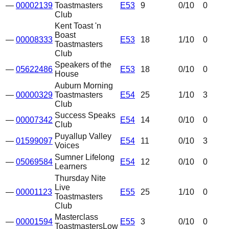
—
00002139
Toastmasters
E53
9
0
/10
0
Club
Kent Toast 'n
Boast
—
00008333
E53
18
1
/10
0
Toastmasters
Club
Speakers of the
—
05622486
E53
18
0
/10
0
House
Auburn Morning
—
00000329
Toastmasters
E54
25
1
/10
3
Club
Success Speaks
—
00007342
E54
14
0
/10
0
Club
Puyallup Valley
—
01599097
E54
11
0
/10
3
Voices
Sumner Lifelong
—
05069584
E54
12
0
/10
0
Learners
Thursday Nite
Live
—
00001123
E55
25
1
/10
0
Toastmasters
Club
Masterclass
—
00001594
E55
3
0
/10
0
Toastmasters
Low