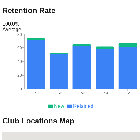
Retention Rate
100.0
%
Average
80
60
40
20
0
E51
E52
E53
E54
E55
New
Retained
Club Locations Map