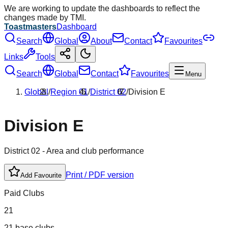
We are working to update the dashboards to reflect the
changes made by TMI.
Toastmasters
Dashboard
Search
Global
About
Contact
Favourites
Links
Tools
Search
Global
Contact
Favourites
Menu
Global
/
Region
01
/
District
02
/
Division
E
Division
E
District
02
- Area and club performance
Print / PDF version
Add Favourite
Paid Clubs
21
21 base clubs