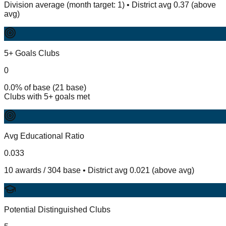
Division average (month target: 1) • District avg 0.37 (above
avg)
5+ Goals Clubs
0
0.0% of base (21 base)
Clubs with 5+ goals met
Avg Educational Ratio
0.033
10 awards / 304 base • District avg 0.021 (above avg)
Potential Distinguished Clubs