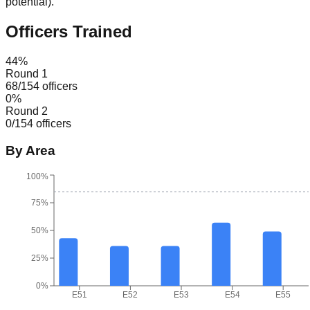
potential
).
Officers Trained
44
%
Round 1
68
/
154
officers
0
%
Round 2
0
/
154
officers
By Area
100%
75%
50%
25%
0%
E51
E52
E53
E54
E55