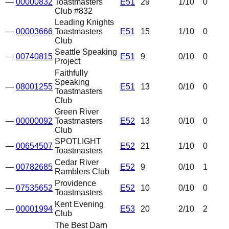
—
00000832
Toastmasters
E51
29
1
/10
0
Club #832
Leading Knights
—
00003666
Toastmasters
E51
15
1
/10
0
Club
Seattle Speaking
—
00740815
E51
9
0
/10
0
Project
Faithfully
Speaking
—
08001255
E51
13
0
/10
0
Toastmasters
Club
Green River
—
00000092
Toastmasters
E52
13
0
/10
0
Club
SPOTLIGHT
—
00654507
E52
21
1
/10
0
Toastmasters
Cedar River
—
00782685
E52
9
0
/10
1
Ramblers Club
Providence
—
07535652
E52
10
0
/10
0
Toastmasters
Kent Evening
—
00001994
E53
20
2
/10
2
Club
The Best Darn