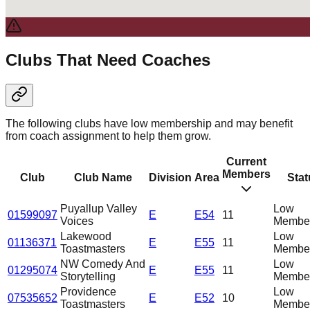
Clubs That Need Coaches
The following clubs have low membership and may benefit
from coach assignment to help them grow.
Current
Members
Club
Club Name
Division
Area
Stat
Puyallup Valley
Low
01599097
E
E54
11
Voices
Member
Lakewood
Low
01136371
E
E55
11
Toastmasters
Member
NW Comedy And
Low
01295074
E
E55
11
Storytelling
Member
Providence
Low
07535652
E
E52
10
Toastmasters
Member