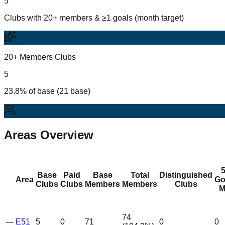
5
Clubs with 20+ members & ≥1 goals (month target)
20+ Members Clubs
5
23.8% of base (21 base)
Areas Overview
Base
Paid
Base
Total
Distinguished
Area
Go
Clubs
Clubs
Members
Members
Clubs
M
74
—
E51
5
0
71
0
0