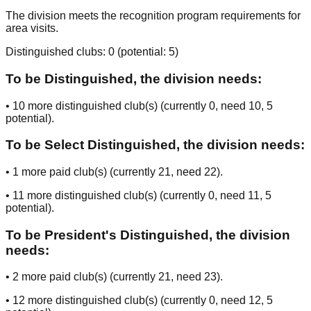
The division meets the recognition program requirements for
area visits.
Distinguished clubs:
0
(potential:
5
)
To be Distinguished, the division needs:
•
10
more distinguished club(s) (currently
0
, need
10
, 5
potential
).
To be Select Distinguished, the division needs:
•
1
more paid club(s) (currently
21
, need
22
).
•
11
more distinguished club(s) (currently
0
, need
11
, 5
potential
).
To be President's Distinguished, the division
needs:
•
2
more paid club(s) (currently
21
, need
23
).
•
12
more distinguished club(s) (currently
0
, need
12
, 5