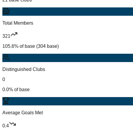
Total Members
321
105.6% of base (304 base)
Distinguished Clubs
0
0.0% of base
Average Goals Met
0.4