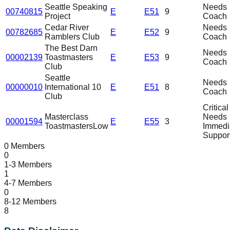
Seattle Speaking
Needs
00740815
E
E51
9
Project
Coach
Cedar River
Needs
00782685
E
E52
9
Ramblers Club
Coach
The Best Darn
Needs
00002139
Toastmasters
E
E53
9
Coach
Club
Seattle
Needs
00000010
International 10
E
E51
8
Coach
Club
Critical
Masterclass
Needs
00001594
E
E55
3
Toastmasters
Low
Immedi
Suppor
0 Members
0
1-3 Members
1
4-7 Members
0
8-12 Members
8