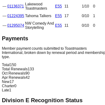
Lakewood
—
01136371
E55
11
1
/10
0
Toastmasters
—
01224395
Tahoma Talkers
E55
17
0
/10
1
NW Comedy And
—
01295074
E55
11
0
/10
0
Storytelling
Payments
Member payment counts submitted to Toastmasters
International, broken down by renewal period and membershi
type.
Total
150
Total Renewals
133
Oct Renewals
90
Apr Renewals
42
New
17
Charter
0
Late
1
Division
E
Recognition Status