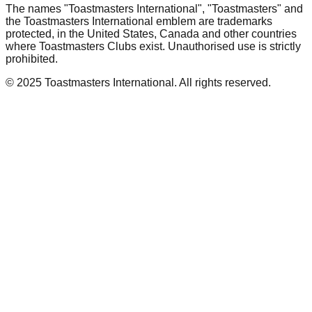
The names "Toastmasters International", "Toastmasters" and
the Toastmasters International emblem are trademarks
protected, in the United States, Canada and other countries
where Toastmasters Clubs exist. Unauthorised use is strictly
prohibited.
© 2025 Toastmasters International. All rights reserved.