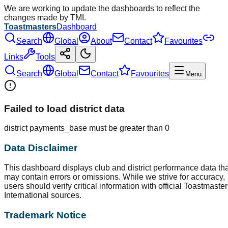
We are working to update the dashboards to reflect the
changes made by TMI.
Toastmasters
Dashboard
Search
Global
About
Contact
Favourites
Links
Tools
Search
Global
Contact
Favourites
Menu
Failed to load district data
district payments_base must be greater than 0
Data Disclaimer
This dashboard displays club and district performance data tha
may contain errors or omissions. While we strive for accuracy,
users should verify critical information with official Toastmaste
International sources.
Trademark Notice