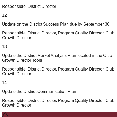
Responsible:
District Director
12
Update on the District Success Plan due by September 30
Responsible:
District Director, Program Quality Director, Club
Growth Director
13
Update the District Market Analysis Plan located in the Club
Growth Director Tools
Responsible:
District Director, Program Quality Director, Club
Growth Director
14
Update the District Communication Plan
Responsible:
District Director, Program Quality Director, Club
Growth Director