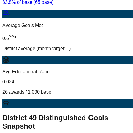
33.8% of base (65 base)
Average Goals Met
0.6
District average (month target: 1)
Avg Educational Ratio
0.024
26 awards / 1,090 base
District
49
Distinguished Goals
Snapshot