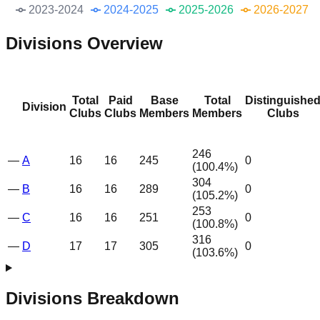
2023-2024
2024-2025
2025-2026
2026-2027
Divisions Overview
Total
Paid
Base
Total
Distinguishe
Division
Clubs
Clubs
Members
Members
Clubs
246
—
A
16
16
245
0
(
100.4
%)
304
—
B
16
16
289
0
(
105.2
%)
253
—
C
16
16
251
0
(
100.8
%)
316
—
D
17
17
305
0
(
103.6
%)
Divisions Breakdown