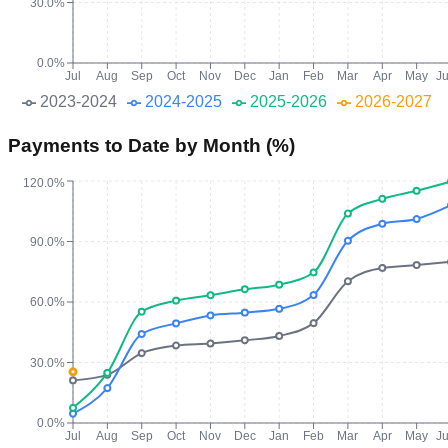
30.0%
0.0%
Jul
Aug
Sep
Oct
Nov
Dec
Jan
Feb
Mar
Apr
May
J
2023-2024
2024-2025
2025-2026
2026-2027
Payments to Date by Month (%)
120.0%
90.0%
60.0%
30.0%
0.0%
Jul
Aug
Sep
Oct
Nov
Dec
Jan
Feb
Mar
Apr
May
J