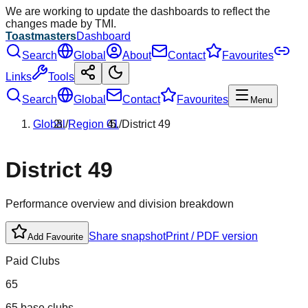
We are working to update the dashboards to reflect the
changes made by TMI.
Toastmasters
Dashboard
Search
Global
About
Contact
Favourites
Links
Tools
Search
Global
Contact
Favourites
Menu
Global
/
Region
01
/
District
49
District
49
Performance overview and division breakdown
Share snapshot
Print / PDF version
Add Favourite
Paid Clubs
65
65 base clubs