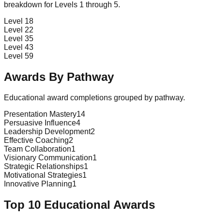
breakdown for Levels 1 through 5.
Level 1
8
Level 2
2
Level 3
5
Level 4
3
Level 5
9
Awards By Pathway
Educational award completions grouped by pathway.
Presentation Mastery
14
Persuasive Influence
4
Leadership Development
2
Effective Coaching
2
Team Collaboration
1
Visionary Communication
1
Strategic Relationships
1
Motivational Strategies
1
Innovative Planning
1
Top 10 Educational Awards