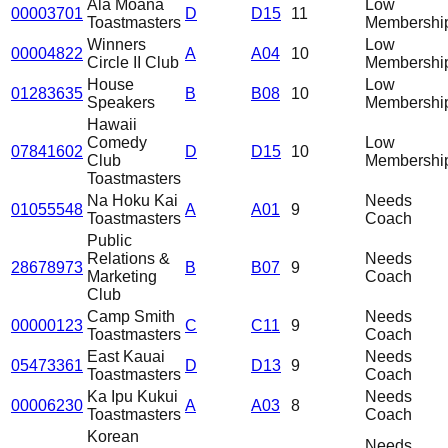
Ala Moana
Low
00003701
D
D15
11
Toastmasters
Membershi
Winners
Low
00004822
A
A04
10
Circle II Club
Membershi
House
Low
01283635
B
B08
10
Speakers
Membershi
Hawaii
Comedy
Low
07841602
D
D15
10
Club
Membershi
Toastmasters
Na Hoku Kai
Needs
01055548
A
A01
9
Toastmasters
Coach
Public
Relations &
Needs
28678973
B
B07
9
Marketing
Coach
Club
Camp Smith
Needs
00000123
C
C11
9
Toastmasters
Coach
East Kauai
Needs
05473361
D
D13
9
Toastmasters
Coach
Ka Ipu Kukui
Needs
00006230
A
A03
8
Toastmasters
Coach
Korean
Needs