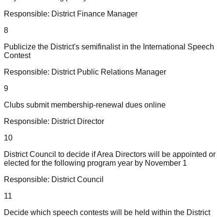
Responsible:
District Finance Manager
8
Publicize the District's semifinalist in the International Speech
Contest
Responsible:
District Public Relations Manager
9
Clubs submit membership-renewal dues online
Responsible:
District Director
10
District Council to decide if Area Directors will be appointed or
elected for the following program year by November 1
Responsible:
District Council
11
Decide which speech contests will be held within the District