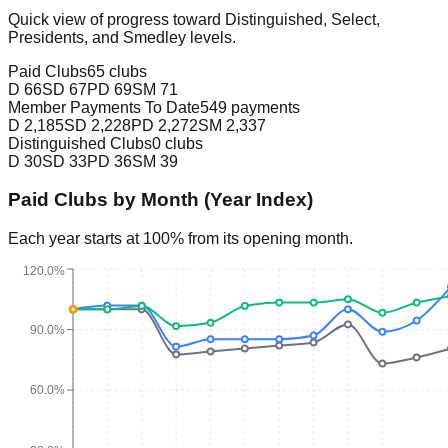
Quick view of progress toward Distinguished, Select,
Presidents, and Smedley levels.
Paid Clubs
65 clubs
D
66
SD
67
PD
69
SM
71
Member Payments To Date
549 payments
D
2,185
SD
2,228
PD
2,272
SM
2,337
Distinguished Clubs
0 clubs
D
30
SD
33
PD
36
SM
39
Paid Clubs by Month (Year Index)
Each year starts at 100% from its opening month.
120.0%
90.0%
60.0%