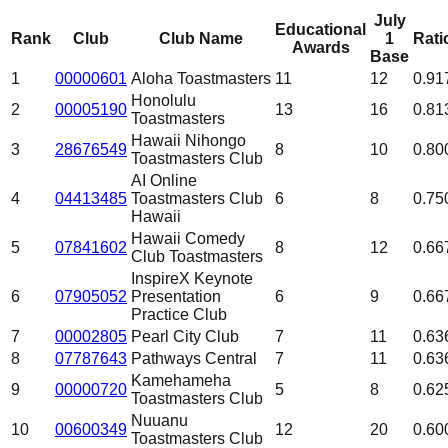
July
Educational
Rank
Club
Club Name
1
Rati
Awards
Base
1
00000601
Aloha Toastmasters
11
12
0.91
Honolulu
2
00005190
13
16
0.81
Toastmasters
Hawaii Nihongo
3
28676549
8
10
0.80
Toastmasters Club
AI Online
4
04413485
Toastmasters Club
6
8
0.75
Hawaii
Hawaii Comedy
5
07841602
8
12
0.66
Club Toastmasters
InspireX Keynote
6
07905052
Presentation
6
9
0.66
Practice Club
7
00002805
Pearl City Club
7
11
0.63
8
07787643
Pathways Central
7
11
0.63
Kamehameha
9
00000720
5
8
0.62
Toastmasters Club
Nuuanu
10
00600349
12
20
0.60
Toastmasters Club