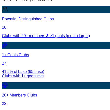
Potential Distinguished Clubs
10
Clubs with 20+ members & ≥1 goals (month target)
1+ Goals Clubs
27
41.5% of base (65 base)
Clubs with
1
+ goals met
20+ Members Clubs
22