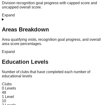
Division recognition goal progress with capped score and
uncapped overall score.
Expand
Areas Breakdown
Area qualifying visits, recognition goal progress, and overall
area score percentages.
Expand
Education Levels
Number of clubs that have completed each number of
educational levels
Clubs
0
Levels
48
1
Level
10