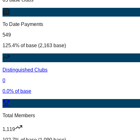
To Date Payments
549
125.4% of base (2,163 base)
Distinguished Clubs
0
0.0% of base
Total Members
1,119
102.7% of base (1,090 base)