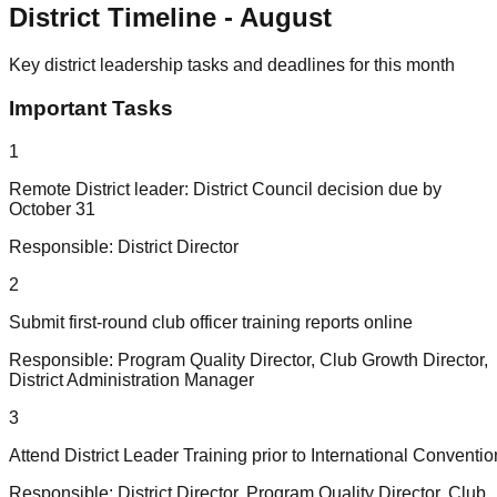
District Timeline -
August
Key district leadership tasks and deadlines for this month
Important Tasks
1
Remote District leader: District Council decision due by
October 31
Responsible:
District Director
2
Submit first-round club officer training reports online
Responsible:
Program Quality Director, Club Growth Director,
District Administration Manager
3
Attend District Leader Training prior to International Conventio
Responsible:
District Director, Program Quality Director, Club