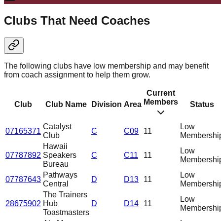
Clubs That Need Coaches
The following clubs have low membership and may benefit
from coach assignment to help them grow.
Current
Members
Club
Club Name
Division
Area
Status
Catalyst
Low
07165371
C
C09
11
Club
Membershi
Hawaii
Low
07787892
Speakers
C
C11
11
Membershi
Bureau
Pathways
Low
07787643
D
D13
11
Central
Membershi
The Trainers
Low
28675902
Hub
D
D14
11
Membershi
Toastmasters