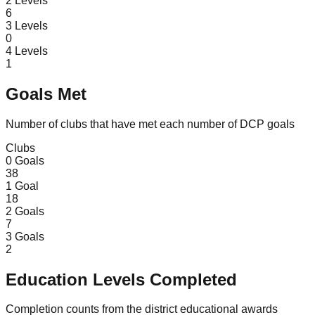
2
Levels
6
3
Levels
0
4
Levels
1
Goals Met
Number of clubs that have met each number of DCP goals
Clubs
0
Goals
38
1
Goal
18
2
Goals
7
3
Goals
2
Education Levels Completed
Completion counts from the district educational awards