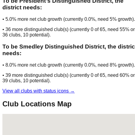
To be
President's Distinguished District
, the
district needs:
•
5.0
% more net club growth (currently
0.0
%, need
5
% growth).
•
36
more distinguished club(s) (currently
0
of
65
, need
55
% or
36
clubs
, 10 potential
).
To be
Smedley Distinguished District
, the distric
needs:
•
8.0
% more net club growth (currently
0.0
%, need
8
% growth).
•
39
more distinguished club(s) (currently
0
of
65
, need
60
% or
39
clubs
, 10 potential
).
View all clubs with status icons →
Club Locations Map