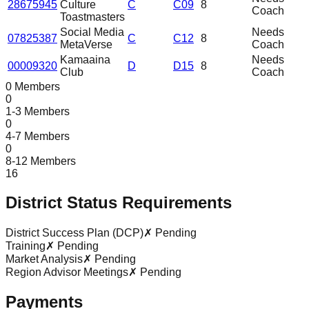
28675945
Culture
C
C09
8
Coach
Toastmasters
Social Media
Needs
07825387
C
C12
8
MetaVerse
Coach
Kamaaina
Needs
00009320
D
D15
8
Club
Coach
0 Members
0
1-3 Members
0
4-7 Members
0
8-12 Members
16
District Status Requirements
District Success Plan (DCP)
✗ Pending
Training
✗ Pending
Market Analysis
✗ Pending
Region Advisor Meetings
✗ Pending
Payments