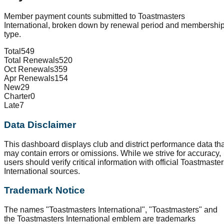
Member payment counts submitted to Toastmasters
International, broken down by renewal period and membershi
type.
Total
549
Total Renewals
520
Oct Renewals
359
Apr Renewals
154
New
29
Charter
0
Late
7
Data Disclaimer
This dashboard displays club and district performance data tha
may contain errors or omissions. While we strive for accuracy,
users should verify critical information with official Toastmaste
International sources.
Trademark Notice
The names "Toastmasters International", "Toastmasters" and
the Toastmasters International emblem are trademarks