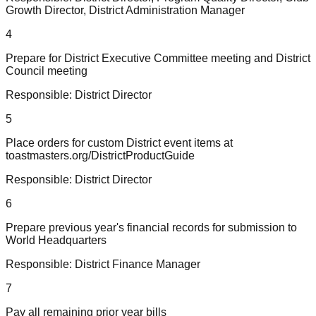
Growth Director, District Administration Manager
4
Prepare for District Executive Committee meeting and District
Council meeting
Responsible:
District Director
5
Place orders for custom District event items at
toastmasters.org/DistrictProductGuide
Responsible:
District Director
6
Prepare previous year's financial records for submission to
World Headquarters
Responsible:
District Finance Manager
7
Pay all remaining prior year bills