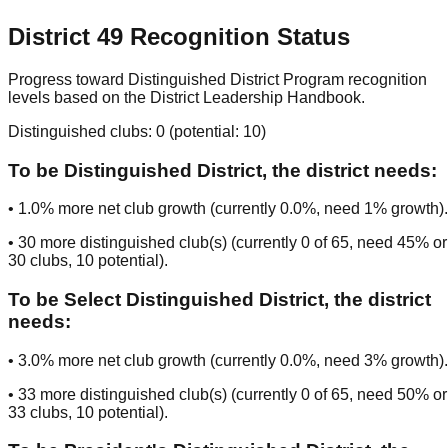
District
49
Recognition Status
Progress toward Distinguished District Program recognition
levels based on the District Leadership Handbook.
Distinguished clubs:
0
(potential:
10
)
To be
Distinguished District
, the district needs:
•
1.0
% more net club growth (currently
0.0
%, need
1
% growth).
•
30
more distinguished club(s) (currently
0
of
65
, need
45
% or
30
clubs
, 10 potential
).
To be
Select Distinguished District
, the district
needs:
•
3.0
% more net club growth (currently
0.0
%, need
3
% growth).
•
33
more distinguished club(s) (currently
0
of
65
, need
50
% or
33
clubs
, 10 potential
).