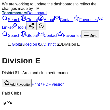
We are working to update the dashboards to reflect the
changes made by TMI.
Toastmasters
Dashboard
Search
Global
About
Contact
Favourites
Links
Tools
Search
Global
Contact
Favourites
Menu
Global
/
Region
07
/
District
81
/
Division
E
Division
E
District
81
- Area and club performance
Print / PDF version
Add Favourite
Paid Clubs
16