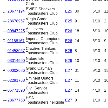
Club
BVIEC Shockers
D
28677194
E25
30
6
/10
1
Toastmasters Club
Virgin Gorda
—
28678957
E25
9
1
/10
2
Toastmasters Club
Achievers
—
00847225
E26
18
6
/10
1
Toastmasters Club
Imperial Champions
D
01188167
E26
14
6
/10
9
Toastmasters Club
Creative Thinkers
—
01458057
E26
8
5
/10
4
Toastmasters Club
Nature Isle
—
03314990
E26
10
4
/10
4
Toastmasters Club
Grand Cayman
P
00002686
E27
31
9
/10
1
Toastmasters Club
Eminent Orators
—
02291768
E27
11
6
/10
1
Toastmasters Club
Civil Service
—
06771590
E27
14
4
/10
2
Toastmasters
HSA
—
28677763
E27
0
1
/10
1
Toastmasters
Ineligible