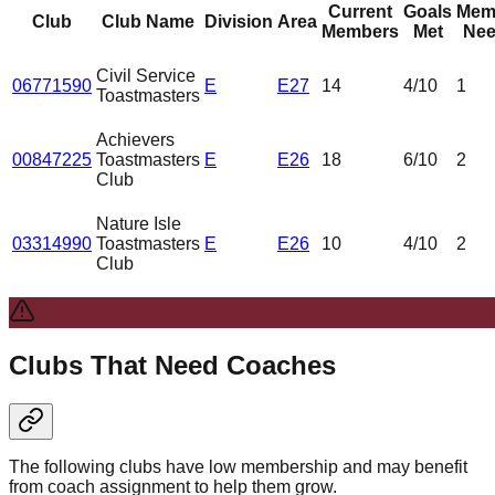
Current
Goals
Mem
Club
Club Name
Division
Area
Members
Met
Nee
Civil Service
06771590
E
E27
14
4
/10
1
Toastmasters
Achievers
00847225
Toastmasters
E
E26
18
6
/10
2
Club
Nature Isle
03314990
Toastmasters
E
E26
10
4
/10
2
Club
Clubs That Need Coaches
The following clubs have low membership and may benefit
from coach assignment to help them grow.