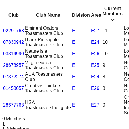
Current
Members
Club
Club Name
Division
Area
Eminent Orators
L
02291768
E
E27
11
Toastmasters Club
Me
Black Pineapple
L
07830942
E
E24
10
Toastmasters Club
Me
Nature Isle
L
03314990
E
E26
10
Toastmasters Club
Me
Virgin Gorda
N
28678957
E
E25
9
Toastmasters Club
C
AUA Toastmasters
N
07372274
E
E24
8
Club
C
Creative Thinkers
N
01458057
E
E26
8
Toastmasters Club
C
Cri
HSA
N
28677763
E
E27
0
Toastmasters
Ineligible
Im
Su
0 Members
1