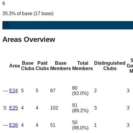
6
35.3% of base (17 base)
Areas Overview
Base
Paid
Base
Total
Distinguished
Area
Go
Clubs
Clubs
Members
Members
Clubs
M
80
—
E24
5
5
87
2
3
(
92.0
%)
91
S
E25
4
4
102
3
3
(
89.2
%)
50
—
E26
4
4
51
1
3
(
98.0
%)