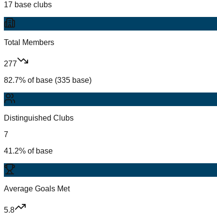
17 base clubs
Total Members
277
82.7% of base (335 base)
Distinguished Clubs
7
41.2% of base
Average Goals Met
5.8