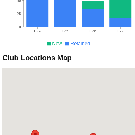
50
25
0
E24
E25
E26
E27
New
Retained
Club Locations Map