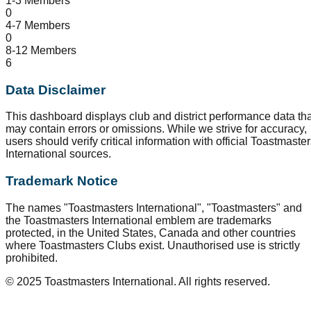
1-3 Members
0
4-7 Members
0
8-12 Members
6
Data Disclaimer
This dashboard displays club and district performance data tha
may contain errors or omissions. While we strive for accuracy,
users should verify critical information with official Toastmaste
International sources.
Trademark Notice
The names "Toastmasters International", "Toastmasters" and
the Toastmasters International emblem are trademarks
protected, in the United States, Canada and other countries
where Toastmasters Clubs exist. Unauthorised use is strictly
prohibited.
© 2025 Toastmasters International. All rights reserved.