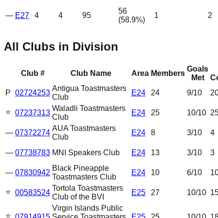
56
—
E27
4
4
95
1
2
(
58.9
%)
All Clubs in Division
Goals
Club #
Club Name
Area
Members
Met
C
Antigua Toastmasters
P
02724253
E24
24
9
/10
2
Club
Waladli Toastmasters
⭐
07237313
E24
25
10
/10
2
Club
AUA Toastmasters
—
07372274
E24
8
3
/10
4
Club
—
07738783
MNI Speakers Club
E24
13
3
/10
3
Black Pineapple
—
07830942
E24
10
6
/10
1
Toastmasters Club
Tortola Toastmasters
⭐
00583524
E25
27
10
/10
1
Club of the BVI
Virgin Islands Public
⭐
07914915
Service Toastmasters
E25
25
10
/10
1