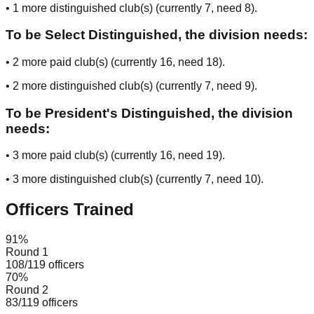
•
1
more distinguished club(s) (currently
7
, need
8
).
To be Select Distinguished, the division needs:
•
2
more paid club(s) (currently
16
, need
18
).
•
2
more distinguished club(s) (currently
7
, need
9
).
To be President's Distinguished, the division
needs:
•
3
more paid club(s) (currently
16
, need
19
).
•
3
more distinguished club(s) (currently
7
, need
10
).
Officers Trained
91
%
Round 1
108
/
119
officers
70
%
Round 2
83
/
119
officers