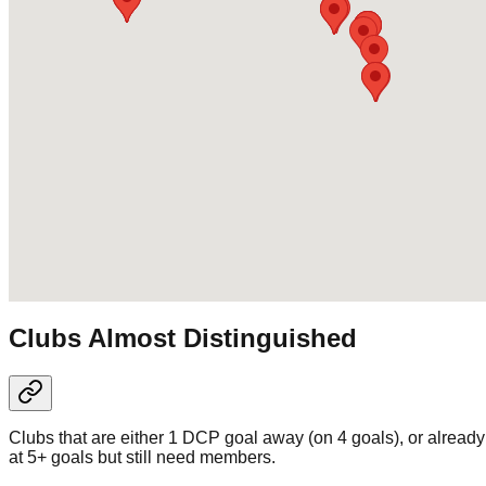
Clubs Almost Distinguished
Clubs that are either 1 DCP goal away (on 4 goals), or already
at 5+ goals but still need members.