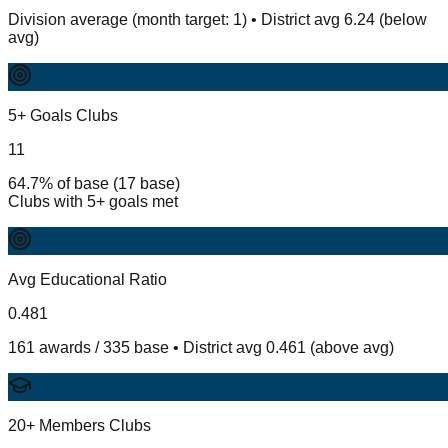
Division average (month target: 1) • District avg 6.24 (below
avg)
5+ Goals Clubs
11
64.7% of base (17 base)
Clubs with 5+ goals met
Avg Educational Ratio
0.481
161 awards / 335 base • District avg 0.461 (above avg)
20+ Members Clubs