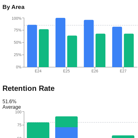
By Area
100%
75%
50%
25%
0%
E24
E25
E26
E27
Retention Rate
51.6
%
Average
100
75