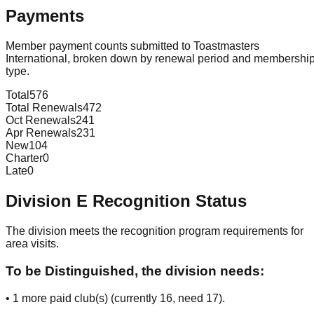
Payments
Member payment counts submitted to Toastmasters
International, broken down by renewal period and membershi
type.
Total
576
Total Renewals
472
Oct Renewals
241
Apr Renewals
231
New
104
Charter
0
Late
0
Division
E
Recognition Status
The division meets the recognition program requirements for
area visits.
To be Distinguished, the division needs:
•
1
more paid club(s) (currently
16
, need
17
).